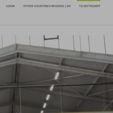
LOGIN
OTHER COUNTRIES/REGIONS | EN
TO MYTRUMPF