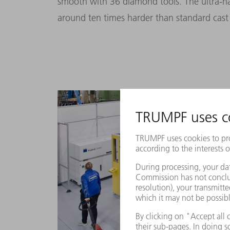
smooth with 36 diamond tools. The ultra-har
around ten times harder than standard cast