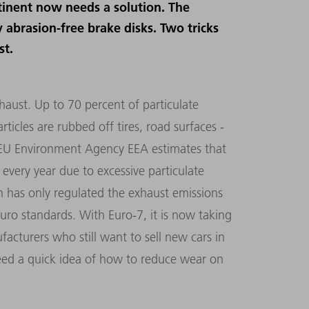
tinent now needs a solution. The
 abrasion-free brake disks. Two tricks
st.
aust. Up to 70 percent of particulate
icles are rubbed off tires, road surfaces -
e EU Environment Agency EEA estimates that
very year due to excessive particulate
n has only regulated the exhaust emissions
Euro standards. With Euro-7, it is now taking
facturers who still want to sell new cars in
need a quick idea of how to reduce wear on