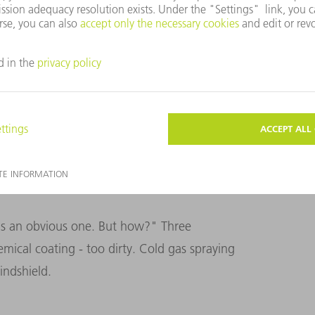
nes. On the right, the panes are given the finishing
 is an obvious one. But how?" Three
emical coating - too dirty. Cold gas spraying
indshield.