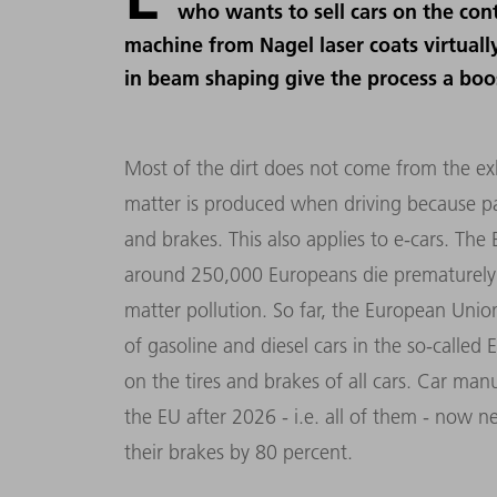
who wants to sell cars on the con
machine from Nagel laser coats virtually
in beam shaping give the process a boo
Most of the dirt does not come from the exh
matter is produced when driving because part
and brakes. This also applies to e-cars. Th
around 250,000 Europeans die prematurely e
matter pollution. So far, the European Unio
of gasoline and diesel cars in the so-called 
on the tires and brakes of all cars. Car manu
the EU after 2026 - i.e. all of them - now 
their brakes by 80 percent.