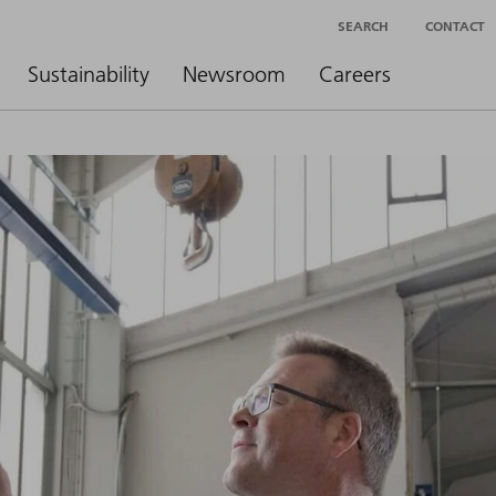
SEARCH
CONTACT
Sustainability
Newsroom
Careers