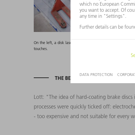
On the left, a disk laser feeds two high-speed coating machi
touches.
THE BEAM DOES IT
Lott: "The idea of hard-coating brake discs
processes were quickly ticked off: electroch
- too expensive and not suitable for every w