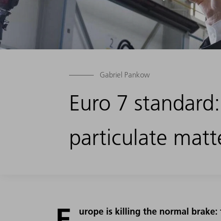
Gabriel Pankow
Euro 7 standard
particulate matt
E
urope is killing the normal brake