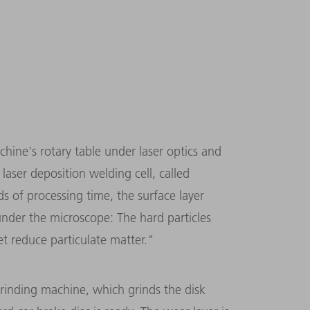
chine's rotary table under laser optics and
aser deposition welding cell, called
ds of processing time, the surface layer
under the microscope: The hard particles
et reduce particulate matter."
grinding machine, which grinds the disk