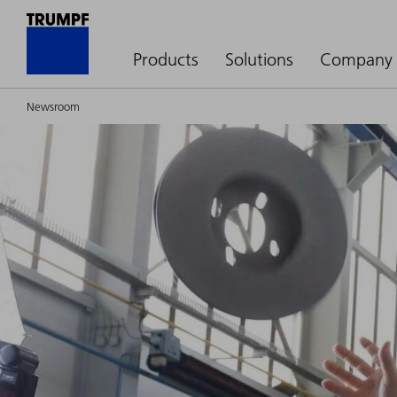
Products
Solutions
Company
Newsroom