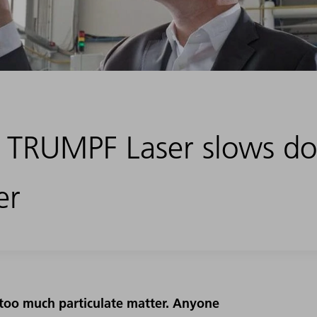
: TRUMPF Laser slows d
er
: too much particulate matter. Anyone