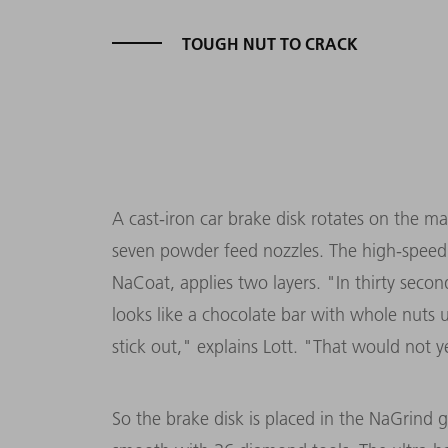
TOUGH NUT TO CRACK
A cast-iron car brake disk rotates on the ma
seven powder feed nozzles. The high-speed l
NaCoat, applies two layers. "In thirty secon
looks like a chocolate bar with whole nuts 
stick out," explains Lott. "That would not y
So the brake disk is placed in the NaGrind 