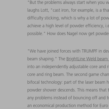
"But the problems always start when you wa
laughs Lott, "cast iron, for example, is a th
difficulty sticking, which is why a lot of 
achieve a high level of powder efficiency, i
possible." How does Nagel now get powd
"We have joined forces with TRUMPF in dev
beam shaping." The
BrightLine Weld beam 
into an independently adjustable core and r
core and ring beam. The second game chan
bifocal technology: part of the laser beam he
powder shower descends. This means that 
any problems instead of bouncing off and t
an economical production method for Euro 