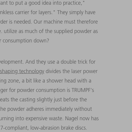
nt to put a good idea into practice,"
ankless carrier for layers." They simply have
powder is needed. Our machine must therefore
.e. utilize as much of the supplied powder as
er consumption down?
elopment. And they use a double trick for
shaping technology
divides the laser power
ing zone, a bit like a shower head with a
ger for powder consumption is TRUMPF's
ats the casting slightly just before the
the powder adheres immediately without
urning into expensive waste. Nagel now has
7-compliant, low-abrasion brake discs.