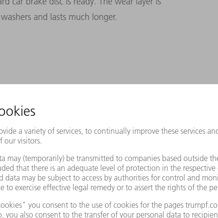
d car brake disc is ready. The wear layer is
 washers and lasts much longer.