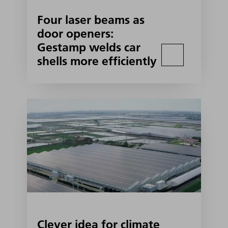
Four laser beams as
door openers:
Gestamp welds car
shells more efficiently
Clever idea for climate