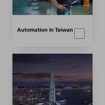
Automation in Taiwan