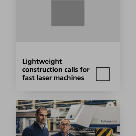
Lightweight
construction calls for
fast laser machines