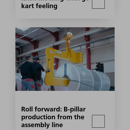
kart feeling
Roll forward: B-pillar
production from the
assembly line