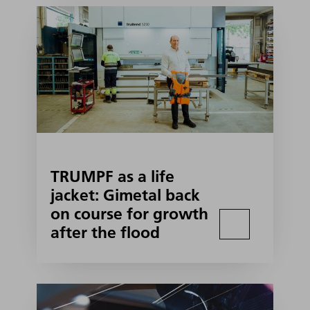
TRUMPF as a life
jacket: Gimetal back
on course for growth
after the flood