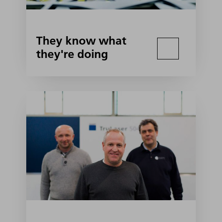
They know what
they're doing