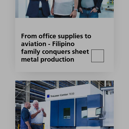
From office supplies to
aviation - Filipino
family conquers sheet
metal production