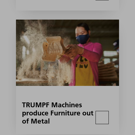
TRUMPF Machines
produce Furniture out
of Metal