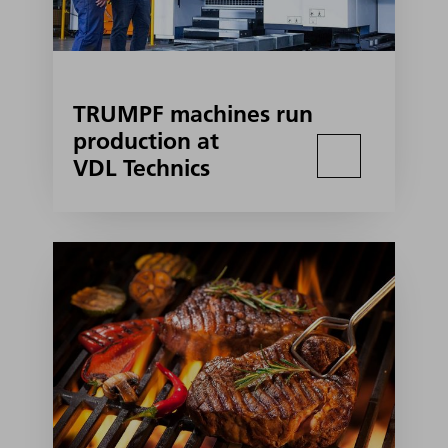
TRUMPF machines run
production at
VDL Technics