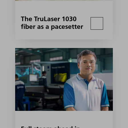
The TruLaser 1030
fiber as a pacesetter