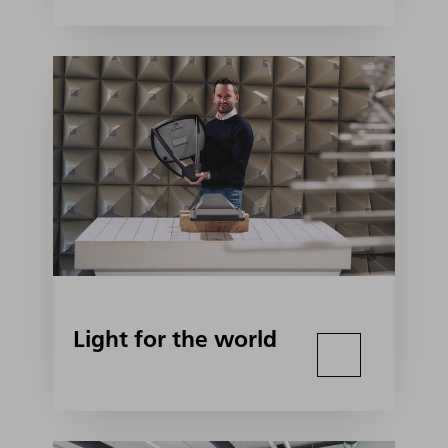
Light for the world