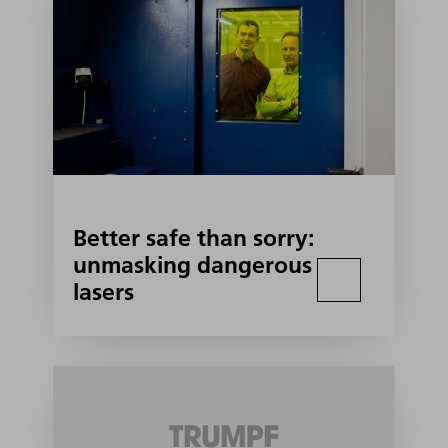
Better safe than sorry:
unmasking dangerous
lasers