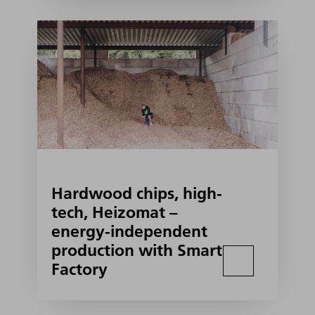
Hardwood chips, high-
tech, Heizomat –
energy-independent
production with Smart
Factory