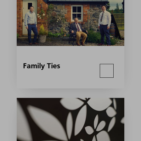
Family Ties