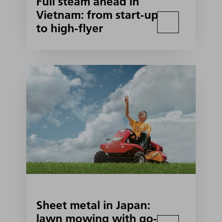
Full steam ahead in
Vietnam: from start-up
to high-flyer
Sheet metal in Japan:
lawn mowing with go-