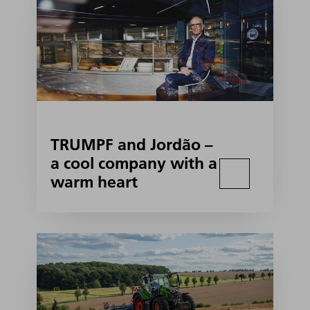
TRUMPF and Jordão –
a cool company with a
warm heart