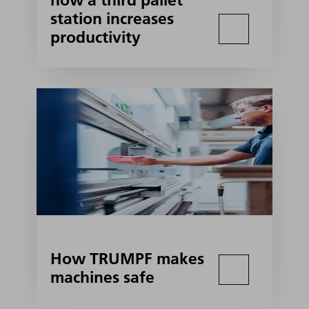
how a third pallet
station increases
productivity
How TRUMPF makes
machines safe