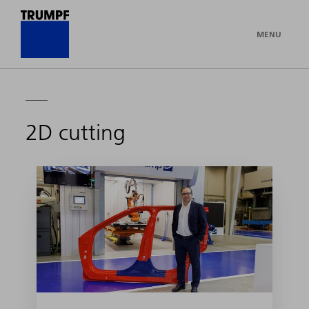
MENU
2D cutting