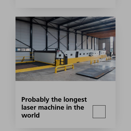
Probably the longest
laser machine in the
world