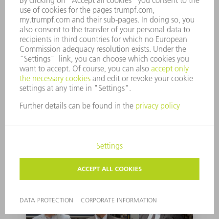
Entering the field to
being experts in tube
cutting