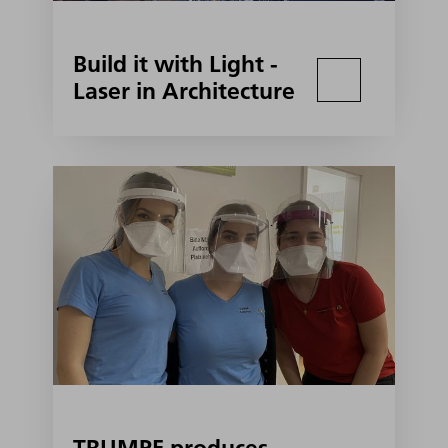
Build it with Light -
Laser in Architecture