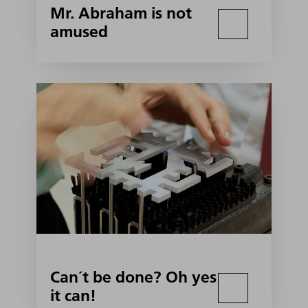
Mr. Abraham is not
amused
Can´t be done? Oh yes
it can!