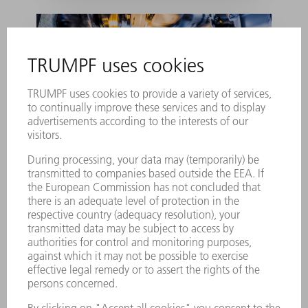
Unconventional and
successful