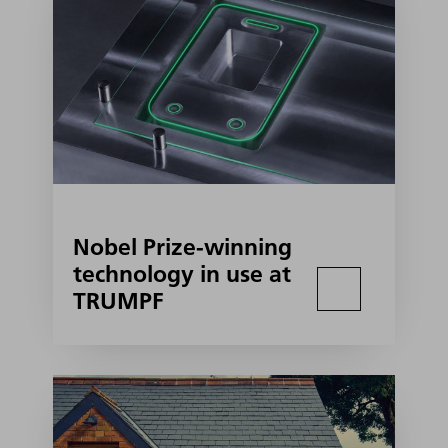
Nobel Prize-winning
technology in use at
TRUMPF