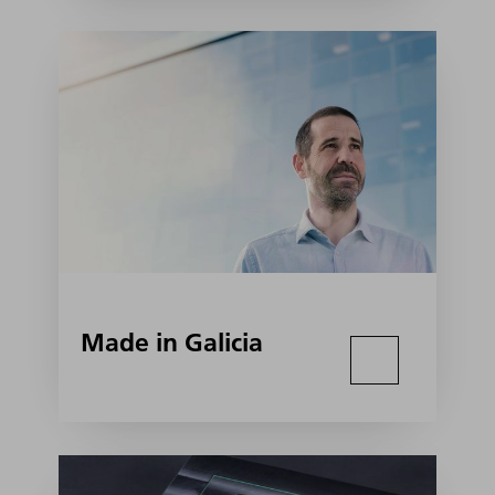
Made in Galicia