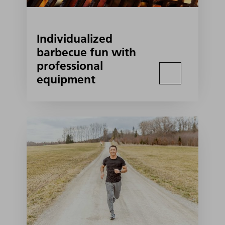
Individualized
barbecue fun with
professional
equipment