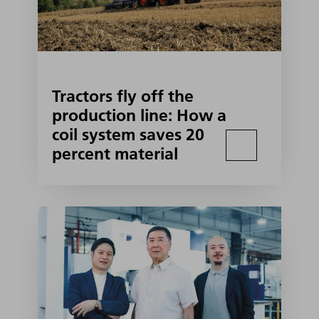
Tractors fly off the
production line: How a
coil system saves 20
percent material