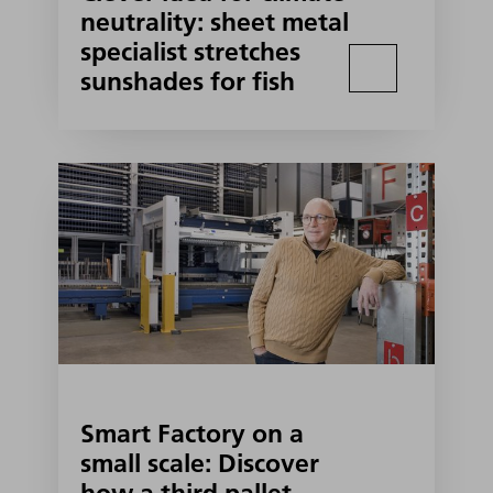
neutrality: sheet metal
specialist stretches
sunshades for fish
Smart Factory on a
small scale: Discover