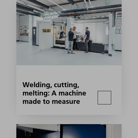
Welding, cutting,
melting: A machine
made to measure