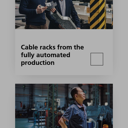
Cable racks from the
fully automated
production