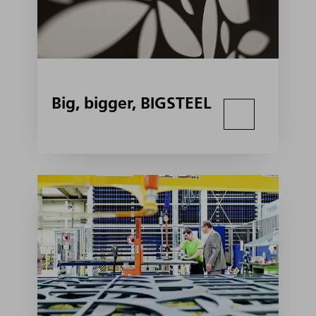
Big, bigger, BIGSTEEL