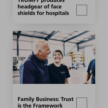
TRUMPF produces
headgear of face
shields for hospitals
Family Business: Trust
is the Framework