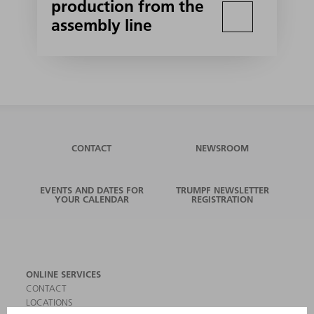
production from the
assembly line
CONTACT
NEWSROOM
EVENTS AND DATES FOR
TRUMPF NEWSLETTER
YOUR CALENDAR
REGISTRATION
ONLINE SERVICES
CONTACT
LOCATIONS