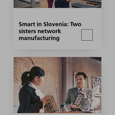
Smart in Slovenia: Two
sisters network
manufacturing