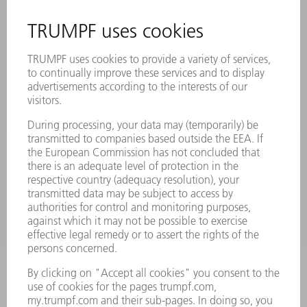
EVENTS AND DATES FOR YOUR CALENDAR
REGISTRATION FOR NEWSLETTER
SAFETY DATA SHEETS
PRODUCTS
MACHINES & SYSTEMS
LASERS
POWER ELECTRONICS
POWER TOOLS
SMART FACTORY
SOFTWARE
SERVICES
APPLICATIONS
INDUSTRIES
COMPANY
CAREERS
VACANCIES
COMPANY PROFILE
MANAGEMENT BOARD
ANNUAL REPORT
COMPANY PRINCIPLES
COMPLIANCE
WHISTLEBLOWER SYSTEM
SECURITY