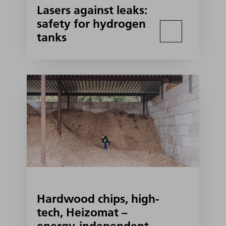
Lasers against leaks:
safety for hydrogen
tanks
Hardwood chips, high-
tech, Heizomat –