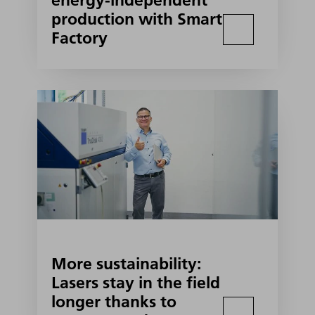
energy-independent
production with Smart
Factory
More sustainability:
Lasers stay in the field
longer thanks to