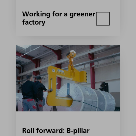
Working for a greener
factory
Roll forward: B-pillar