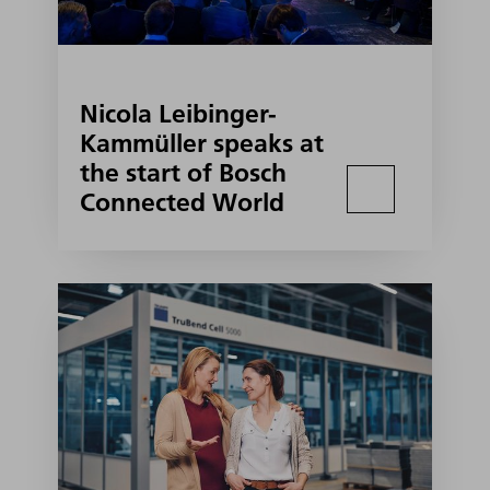
Nicola Leibinger-
Kammüller speaks at
the start of Bosch
Connected World