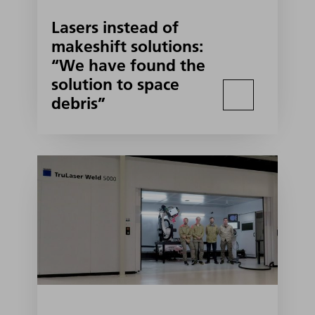
Lasers instead of
makeshift solutions:
“We have found the
solution to space
debris”