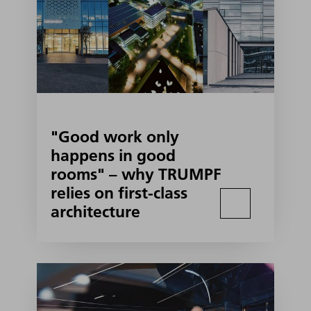
"Good work only
happens in good
rooms" – why TRUMPF
relies on first-class
architecture