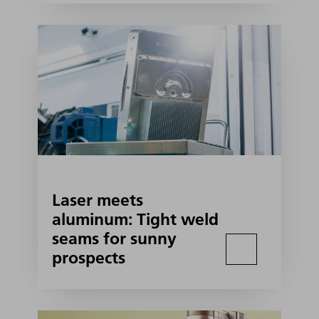
Laser meets
aluminum: Tight weld
seams for sunny
prospects