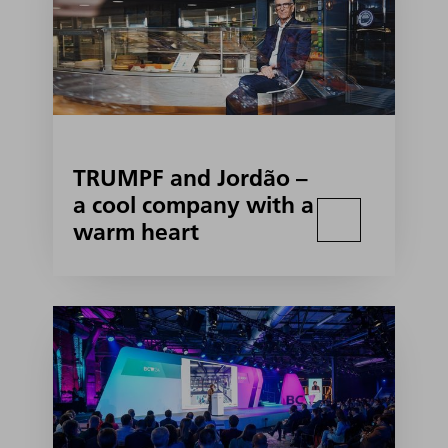
TRUMPF and Jordão –
a cool company with a
warm heart