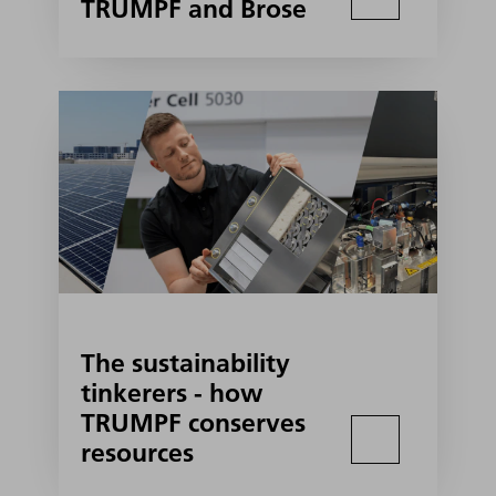
TRUMPF and Brose
The sustainability
tinkerers - how
TRUMPF conserves
resources