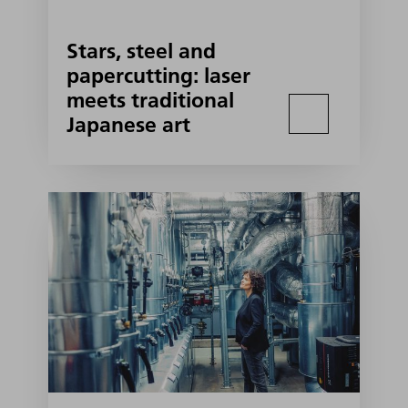
Stars, steel and
papercutting: laser
meets traditional
Japanese art