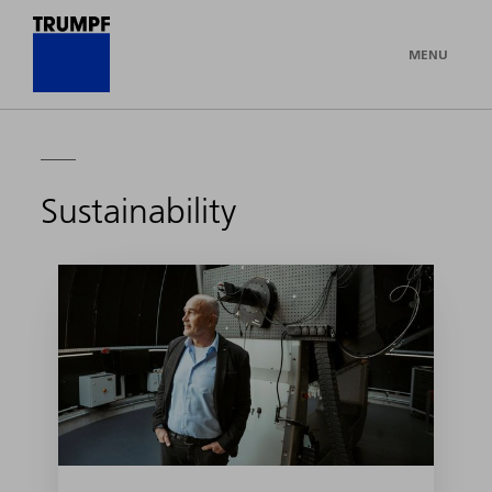
MENU
Sustainability