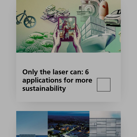
Only the laser can: 6
applications for more
sustainability