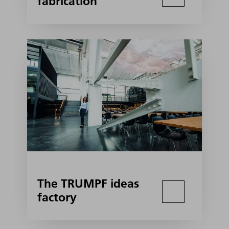
fabrication
The TRUMPF ideas
factory