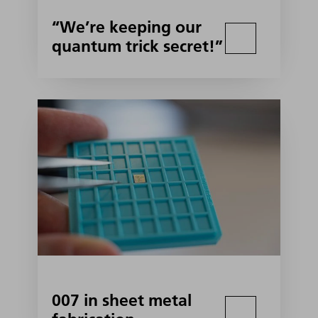
“We’re keeping our
quantum trick secret!”
007 in sheet metal