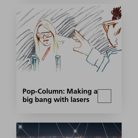
Pop-Column: Making a
big bang with lasers