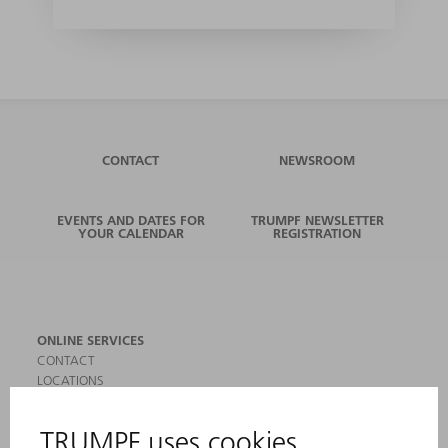
CONTACT
NEWSROOM
EVENTS AND DATES FOR
TRUMPF NEWSLETTER
YOUR CALENDAR
REGISTRATION
ONLINE SERVICES
CONTACT
LOCATIONS
EVENTS AND DATES FOR YOUR CALENDAR
REGISTRATION FOR NEWSLETTER
SAFETY DATA SHEETS