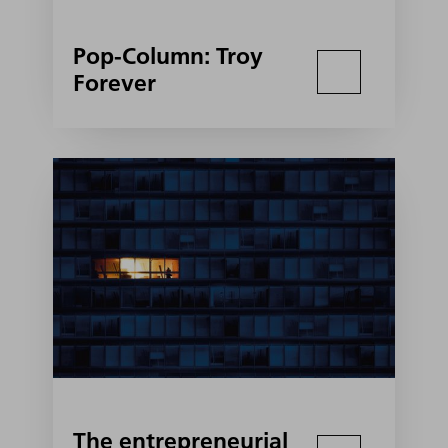
Pop-Column: Troy
Forever
The entrepreneurial