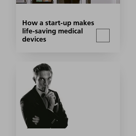
How a start-up makes
life-saving medical
devices