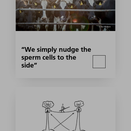
“We simply nudge the
sperm cells to the
side”