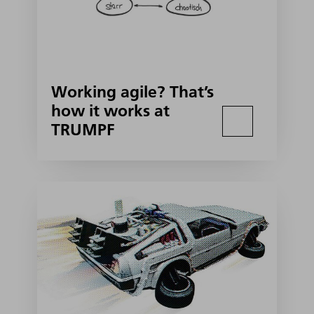
Working agile? That’s
how it works at
TRUMPF