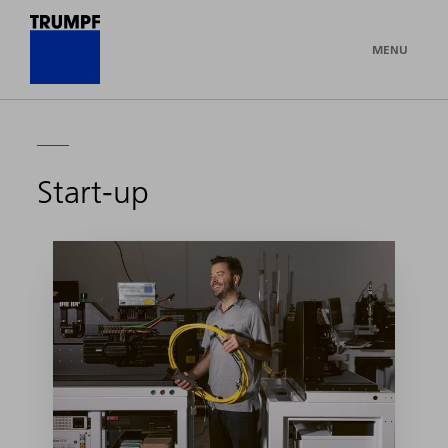
MENU
Start-up