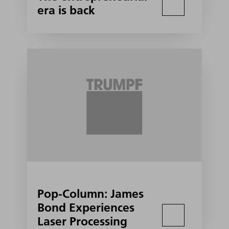
era is back
Pop-Column: James
Bond Experiences
Laser Processing