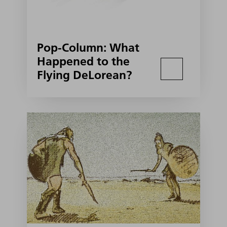
Pop-Column: What
Happened to the
Flying DeLorean?