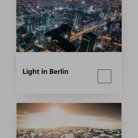
Light in Berlin