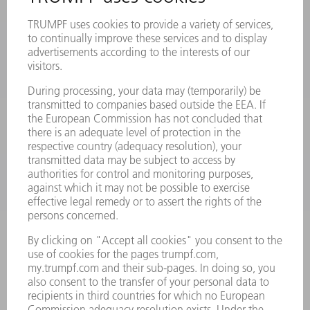
PRODUCTS
MACHINES & SYSTEMS
LASERS
POWER ELECTRONICS
POWER TOOLS
SMART FACTORY
SOFTWARE
SERVICES
APPLICATIONS
INDUSTRIES
COMPANY
CAREERS
VACANCIES
COMPANY PROFILE
MANAGEMENT BOARD
ANNUAL REPORT
COMPANY PRINCIPLES
COMPLIANCE
WHISTLEBLOWER SYSTEM
SECURITY
PRESS RELEASES
MAGAZINE