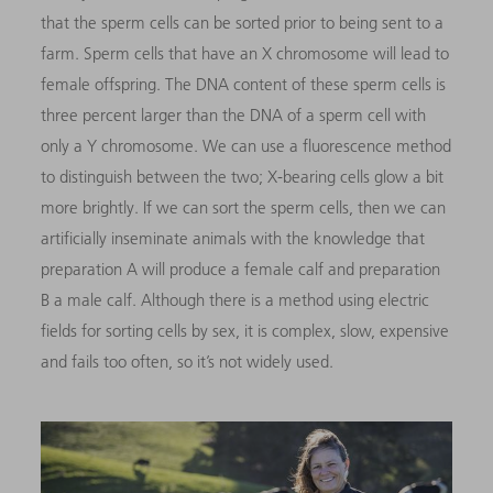
that the sperm cells can be sorted prior to being sent to a
farm. Sperm cells that have an X chromosome will lead to
female offspring. The DNA content of these sperm cells is
three percent larger than the DNA of a sperm cell with
only a Y chromosome. We can use a fluorescence method
to distinguish between the two; X-bearing cells glow a bit
more brightly. If we can sort the sperm cells, then we can
artificially inseminate animals with the knowledge that
preparation A will produce a female calf and preparation
B a male calf. Although there is a method using electric
fields for sorting cells by sex, it is complex, slow, expensive
and fails too often, so it’s not widely used.