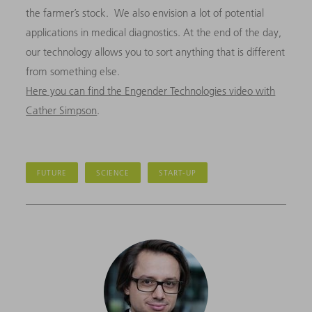
the farmer’s stock. We also envision a lot of potential
applications in medical diagnostics. At the end of the day,
our technology allows you to sort anything that is different
from something else.
Here you can find the Engender Technologies video with
Cather Simpson
.
FUTURE
SCIENCE
START-UP