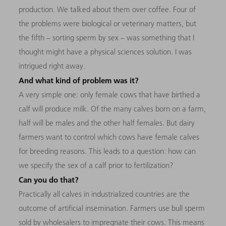
production. We talked about them over coffee. Four of
the problems were biological or veterinary matters, but
the fifth – sorting sperm by sex – was something that I
thought might have a physical sciences solution. I was
intrigued right away.
And what kind of problem was it?
A very simple one: only female cows that have birthed a
calf will produce milk. Of the many calves born on a farm,
half will be males and the other half females. But dairy
farmers want to control which cows have female calves
for breeding reasons. This leads to a question: how can
we specify the sex of a calf prior to fertilization?
Can you do that?
Practically all calves in industrialized countries are the
outcome of artificial insemination. Farmers use bull sperm
sold by wholesalers to impregnate their cows. This means