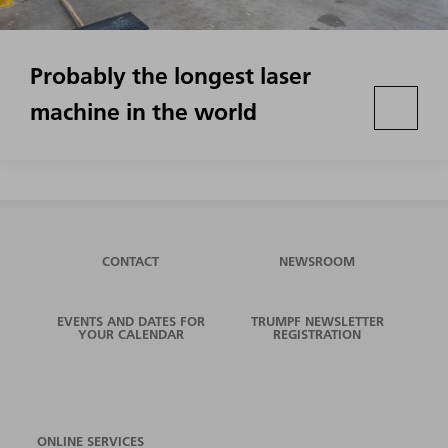
Probably the longest laser
machine in the world
CONTACT
NEWSROOM
EVENTS AND DATES FOR
TRUMPF NEWSLETTER
YOUR CALENDAR
REGISTRATION
ONLINE SERVICES