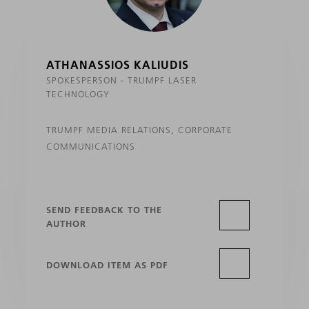
ATHANASSIOS KALIUDIS
SPOKESPERSON - TRUMPF LASER
TECHNOLOGY
TRUMPF MEDIA RELATIONS, CORPORATE
COMMUNICATIONS
SEND FEEDBACK TO THE
AUTHOR
DOWNLOAD ITEM AS PDF