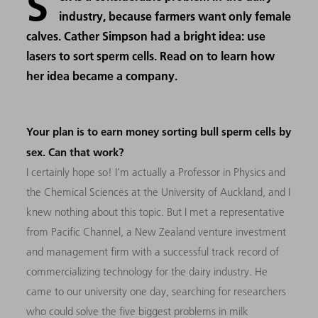
S
industry, because farmers want only female
calves. Cather Simpson had a bright idea: use
lasers to sort sperm cells. Read on to learn how
her idea became a company.
Your plan is to earn money sorting bull sperm cells by
sex. Can that work?
I certainly hope so! I’m actually a Professor in Physics and
the Chemical Sciences at the University of Auckland, and I
knew nothing about this topic. But I met a representative
from Pacific Channel, a New Zealand venture investment
and management firm with a successful track record of
commercializing technology for the dairy industry. He
came to our university one day, searching for researchers
who could solve the five biggest problems in milk