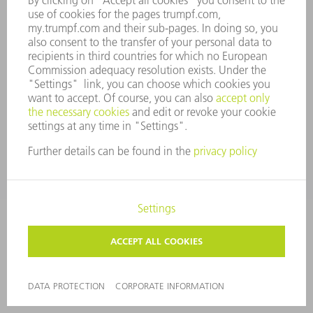
COMPLIANCE
WHISTLEBLOWER SYSTEM
SECURITY
PRESS RELEASES
MAGAZINE
SUSTAINABILITY
CLIMATE ACTION & ENVIRONMENTAL PROTECTION
SOCIAL ISSUES & COMMUNITY
CORPORATE GOVERNANCE
CORPORATE INFORMATION
DATA PROTECTION
COPYRIGHT AND TRADEMARKS
PRIVACY SETTINGS
© 2026 TRUMPF