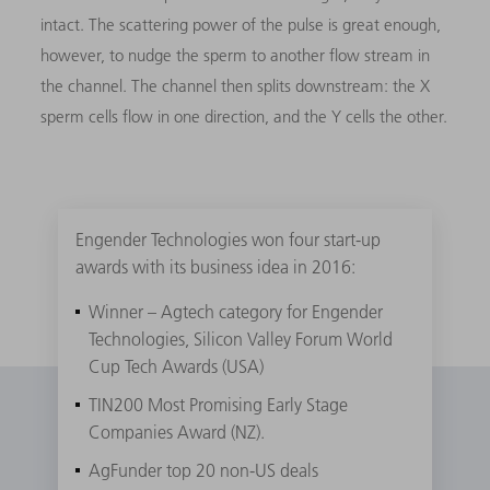
intact. The scattering power of the pulse is great enough,
however, to nudge the sperm to another flow stream in
the channel. The channel then splits downstream: the X
sperm cells flow in one direction, and the Y cells the other.
Engender Technologies won four start-up
awards with its business idea in 2016:
Winner – Agtech category for Engender
Technologies, Silicon Valley Forum World
Cup Tech Awards (USA)
TIN200 Most Promising Early Stage
Companies Award (NZ).
AgFunder top 20 non-US deals