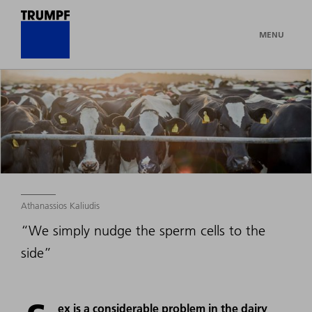
MENU
Athanassios Kaliudis
“We simply nudge the sperm cells to the
side”
ex is a considerable problem in the dairy