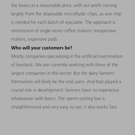
the boxes at a reasonable price, with our profit coming
largely from the disposable microfluidic chips, as one chip
is needed for each batch of ejaculate. The approach is
reminiscent of single-serve coffee makers: inexpensive
makers, expensive pods.
Who will your customers be?
Mostly companies specializing in the artificial insemination
of livestock. We are currently working with three of the
largest companies in this sector. But the dairy farmers
themselves will likely be the end users. And that played a
crucial role in development: farmers have no experience
whatsoever with lasers. The sperm-sorting box is
straightforward and very easy to use; it also works fast.