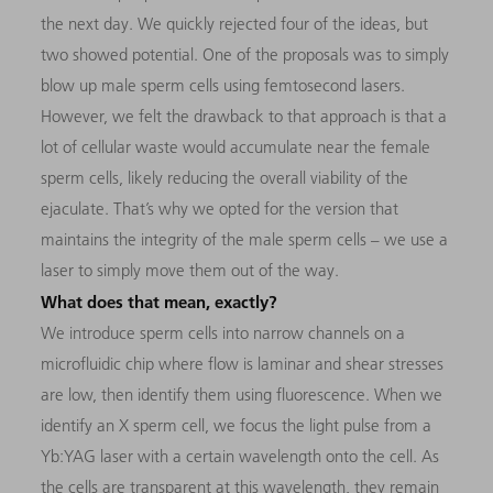
the next day. We quickly rejected four of the ideas, but
two showed potential. One of the proposals was to simply
blow up male sperm cells using femtosecond lasers.
However, we felt the drawback to that approach is that a
lot of cellular waste would accumulate near the female
sperm cells, likely reducing the overall viability of the
ejaculate. That’s why we opted for the version that
maintains the integrity of the male sperm cells – we use a
laser to simply move them out of the way.
What does that mean, exactly?
We introduce sperm cells into narrow channels on a
microfluidic chip where flow is laminar and shear stresses
are low, then identify them using fluorescence. When we
identify an X sperm cell, we focus the light pulse from a
Yb:YAG laser with a certain wavelength onto the cell. As
the cells are transparent at this wavelength, they remain