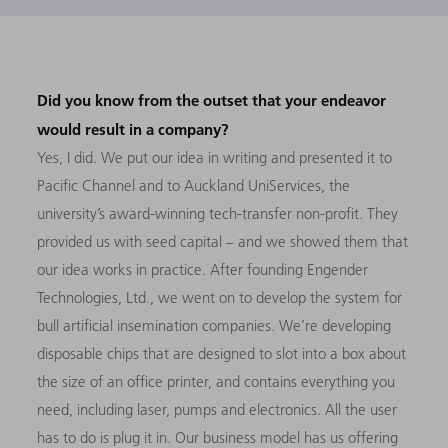
Did you know from the outset that your endeavor
would result in a company?
Yes, I did. We put our idea in writing and presented it to
Pacific Channel and to Auckland UniServices, the
university’s award-winning tech-transfer non-profit. They
provided us with seed capital – and we showed them that
our idea works in practice. After founding Engender
Technologies, Ltd., we went on to develop the system for
bull artificial insemination companies. We’re developing
disposable chips that are designed to slot into a box about
the size of an office printer, and contains everything you
need, including laser, pumps and electronics. All the user
has to do is plug it in. Our business model has us offering