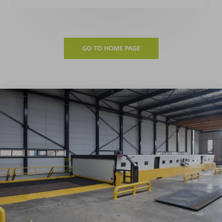
GO TO HOME PAGE