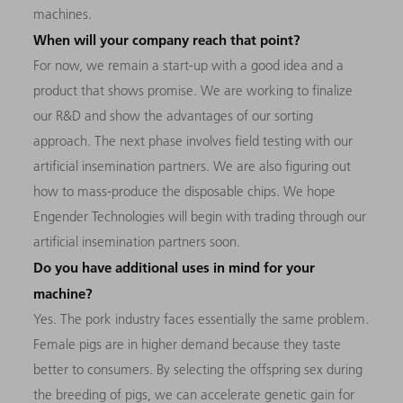
machines.
When will your company reach that point?
For now, we remain a start-up with a good idea and a
product that shows promise. We are working to finalize
our R&D and show the advantages of our sorting
approach. The next phase involves field testing with our
artificial insemination partners. We are also figuring out
how to mass-produce the disposable chips. We hope
Engender Technologies will begin with trading through our
artificial insemination partners soon.
Do you have additional uses in mind for your
machine?
Yes. The pork industry faces essentially the same problem.
Female pigs are in higher demand because they taste
better to consumers. By selecting the offspring sex during
the breeding of pigs, we can accelerate genetic gain for