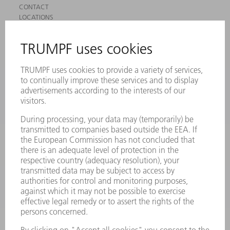
CONTACT
LOCATIONS
EVENTS AND DATES FOR YOUR CALENDAR
REGISTRATION FOR NEWSLETTER
SAFETY DATA SHEETS
PRODUCTS
MACHINES & SYSTEMS
LASERS
POWER ELECTRONICS
POWER TOOLS
SMART FACTORY
SOFTWARE
SERVICES
APPLICATIONS
INDUSTRIES
COMPANY
CAREERS
VACANCIES
COMPANY PROFILE
MANAGEMENT BOARD
ANNUAL REPORT
COMPANY PRINCIPLES