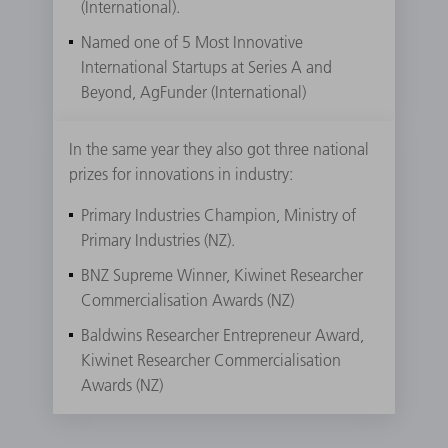
(International).
Named one of 5 Most Innovative
International Startups at Series A and
Beyond, AgFunder (International)
In the same year they also got three national
prizes for innovations in industry:
Primary Industries Champion, Ministry of
Primary Industries (NZ).
BNZ Supreme Winner, Kiwinet Researcher
Commercialisation Awards (NZ)
Baldwins Researcher Entrepreneur Award,
Kiwinet Researcher Commercialisation
Awards (NZ)