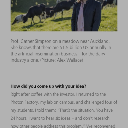
Prof. Cather Simpson on a meadow near Auckland.
She knows that there are $1.5 billion US annually in
the artificial insemination business – for the dairy
industry alone. (Picture: Alex Wallace)
How did you come up with your idea?
Right after coffee with the investor, I returned to the
Photon Factory, my lab on campus, and challenged four of
my students. I told them: “That’s the situation. You have
24 hours. I want to hear six ideas – and don’t research
how other people address this problem.” We reconvened