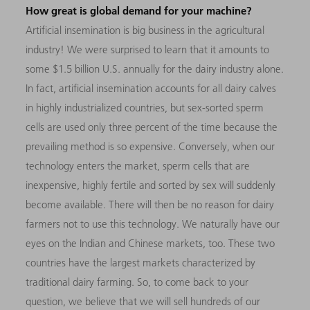
How great is global demand for your machine?
Artificial insemination is big business in the agricultural
industry! We were surprised to learn that it amounts to
some $1.5 billion U.S. annually for the dairy industry alone.
In fact, artificial insemination accounts for all dairy calves
in highly industrialized countries, but sex-sorted sperm
cells are used only three percent of the time because the
prevailing method is so expensive. Conversely, when our
technology enters the market, sperm cells that are
inexpensive, highly fertile and sorted by sex will suddenly
become available. There will then be no reason for dairy
farmers not to use this technology. We naturally have our
eyes on the Indian and Chinese markets, too. These two
countries have the largest markets characterized by
traditional dairy farming. So, to come back to your
question, we believe that we will sell hundreds of our