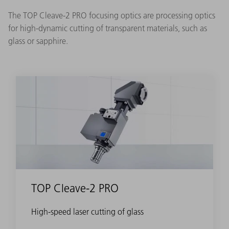
The TOP Cleave-2 PRO focusing optics are processing optics
for high-dynamic cutting of transparent materials, such as
glass or sapphire.
TOP Cleave-2 PRO
High-speed laser cutting of glass