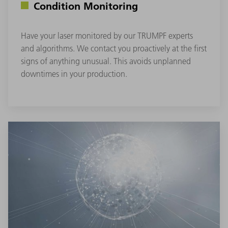
Condition Monitoring
Have your laser monitored by our TRUMPF experts
and algorithms. We contact you proactively at the first
signs of anything unusual. This avoids unplanned
downtimes in your production.