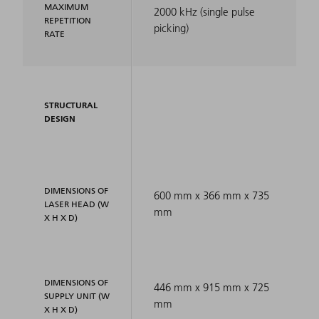
MAXIMUM
2000 kHz (single pulse
REPETITION
picking)
RATE
STRUCTURAL
DESIGN
DIMENSIONS OF
600 mm x 366 mm x 735
LASER HEAD (W
mm
X H X D)
DIMENSIONS OF
446 mm x 915 mm x 725
SUPPLY UNIT (W
mm
X H X D)