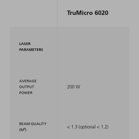
TruMicro 6020
LASER
PARAMETERS
AVERAGE
200 W
OUTPUT
POWER
BEAM QUALITY
< 1.3 (optional < 1.2)
(M²)