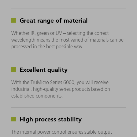
Great range of material
Whether IR, green or UV – selecting the correct
wavelength means the most varied of materials can be
processed in the best possible way.
Excellent quality
With the TruMicro Series 6000, you will receive
industrial, high-quality series products based on
established components.
High process stability
The internal power control ensures stable output