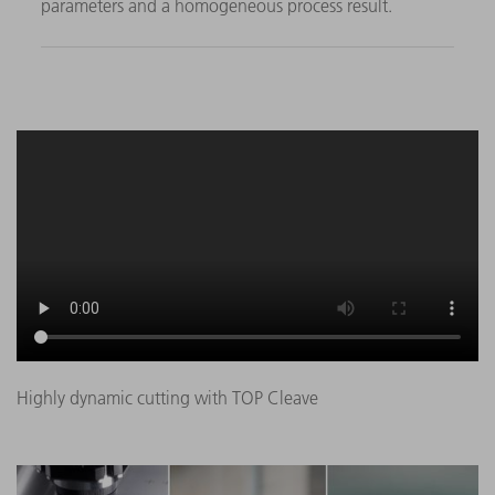
parameters and a homogeneous process result.
Highly dynamic cutting with TOP Cleave