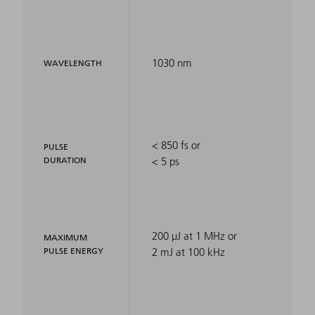
1030 nm
WAVELENGTH
< 850 fs or
PULSE
DURATION
< 5 ps
200 µJ at 1 MHz or
MAXIMUM
PULSE ENERGY
2 mJ at 100 kHz