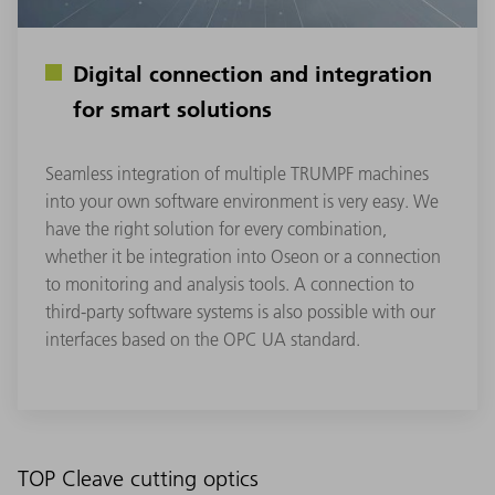
Digital connection and integration
for smart solutions
Seamless integration of multiple TRUMPF machines
into your own software environment is very easy. We
have the right solution for every combination,
whether it be integration into Oseon or a connection
to monitoring and analysis tools. A connection to
third-party software systems is also possible with our
interfaces based on the OPC UA standard.
TOP Cleave cutting optics