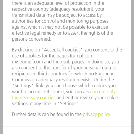
INDUSTRIES
COMPANY
CAREERS
VACANCIES
COMPANY PROFILE
MANAGEMENT BOARD
ANNUAL REPORT
COMPANY PRINCIPLES
COMPLIANCE
WHISTLEBLOWER SYSTEM
SECURITY
PRESS RELEASES
MAGAZINE
SUSTAINABILITY
CLIMATE ACTION & ENVIRONMENTAL PROTECTION
SOCIAL ISSUES & COMMUNITY
CORPORATE GOVERNANCE