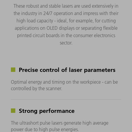
These robust and stable lasers are used extensively in
the industry in 24/7 operation and impress with their
high load capacity - ideal, for example, for cutting
applications on OLED displays or separating flexible
printed circuit boards in the consumer electronics
sector.
Precise control of laser parameters
Optimal energy and timing on the workpiece - can be
controlled by the scanner.
Strong performance
The ultrashort pulse lasers generate high average
power due to high pulse energies.