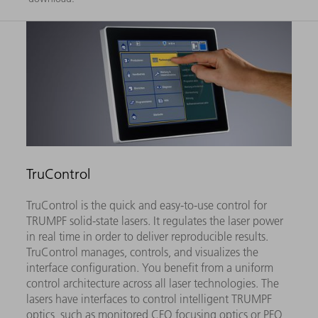
TruControl
TruControl is the quick and easy-to-use control for
TRUMPF solid-state lasers. It regulates the laser power
in real time in order to deliver reproducible results.
TruControl manages, controls, and visualizes the
interface configuration. You benefit from a uniform
control architecture across all laser technologies. The
lasers have interfaces to control intelligent TRUMPF
optics, such as monitored CFO focusing optics or PFO