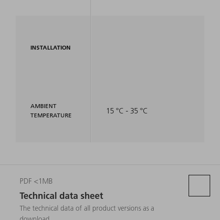
INSTALLATION
AMBIENT
15 °C - 35 °C
TEMPERATURE
PDF <1MB
Technical data sheet
The technical data of all product versions as a
download.