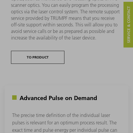
scanner optics. You can easily program the processing
SERVICE & CONTACT
optics via the laser control system. The remote support
service provided by TRUMPF means that you receive
off-site support within seconds. This will allow you to
avoid service calls or be as prepared as possible and
increase the availability of the laser device.
TO PRODUCT
Advanced Pulse on Demand
The precise time definition of the individual laser
pulses is relevant for an optimum process result. The
exact time and pulse energy per individual pulse can