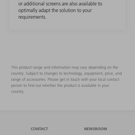
or additional screens are also available to
optimally adapt the solution to your
requirements.
This product range and information may vary depending on the
country. Subject to changes to technology, equipment, price, and
range of accessories. Please get in touch with your local contact
person to find out whether the product is available in your
country.
CONTACT
NEWSROOM