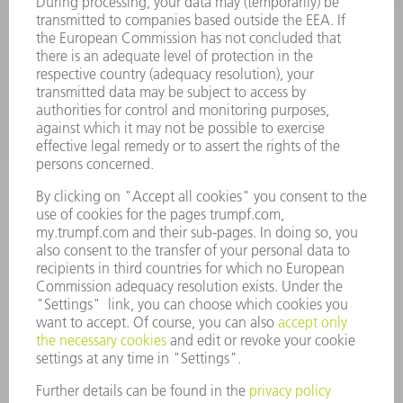
SOFTWARE
SERVICES
APPLICATIONS
INDUSTRIES
COMPANY
CAREERS
VACANCIES
COMPANY PROFILE
MANAGEMENT BOARD
ANNUAL REPORT
COMPANY PRINCIPLES
COMPLIANCE
WHISTLEBLOWER SYSTEM
SECURITY
PRESS RELEASES
MAGAZINE
SUSTAINABILITY
CLIMATE ACTION & ENVIRONMENTAL PROTECTION
SOCIAL ISSUES & COMMUNITY
CORPORATE GOVERNANCE