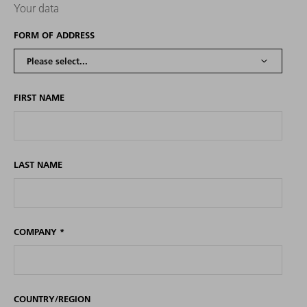
Your data
FORM OF ADDRESS
FIRST NAME
LAST NAME
COMPANY
*
COUNTRY/REGION