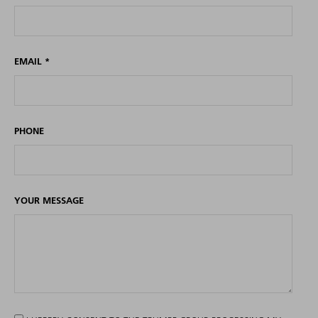
EMAIL
*
PHONE
YOUR MESSAGE