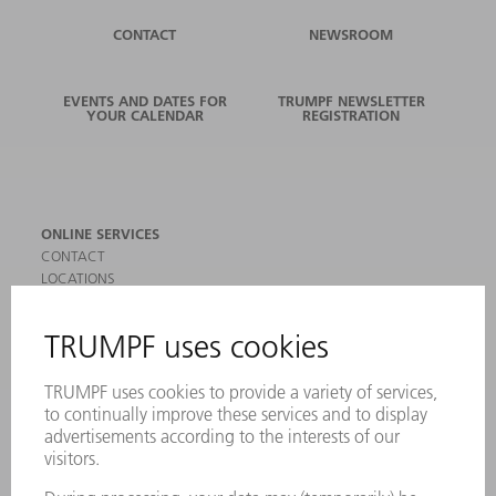
CONTACT
NEWSROOM
EVENTS AND DATES FOR
TRUMPF NEWSLETTER
YOUR CALENDAR
REGISTRATION
ONLINE SERVICES
CONTACT
LOCATIONS
EVENTS AND DATES FOR YOUR CALENDAR
REGISTRATION FOR NEWSLETTER
SAFETY DATA SHEETS
PRODUCTS
MACHINES & SYSTEMS
LASERS
POWER ELECTRONICS
POWER TOOLS
SMART FACTORY