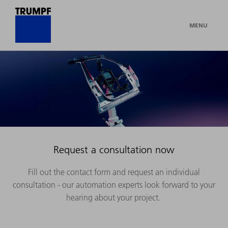
MENU
Request a consultation now
Fill out the contact form and request an individual
consultation - our automation experts look forward to your
hearing about your project.