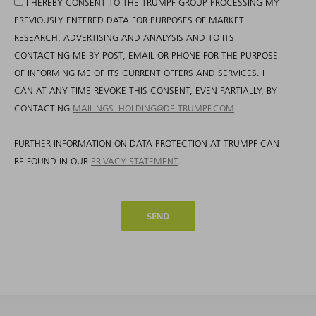
I HEREBY CONSENT TO THE TRUMPF GROUP PROCESSING MY
PREVIOUSLY ENTERED DATA FOR PURPOSES OF MARKET
RESEARCH, ADVERTISING AND ANALYSIS AND TO ITS
CONTACTING ME BY POST, EMAIL OR PHONE FOR THE PURPOSE
OF INFORMING ME OF ITS CURRENT OFFERS AND SERVICES. I
CAN AT ANY TIME REVOKE THIS CONSENT, EVEN PARTIALLY, BY
CONTACTING
MAILINGS_HOLDING@DE.TRUMPF.COM
FURTHER INFORMATION ON DATA PROTECTION AT TRUMPF CAN
BE FOUND IN OUR
PRIVACY STATEMENT
.
SEND