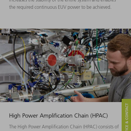
the required continuous EUV power to be achieved.
SERVICE & CONTACT
High Power Amplification Chain (HPAC)
The High Power Amplification Chain (HPAC) consists of