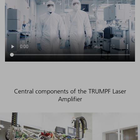
Central components of the TRUMPF Laser
Amplifier