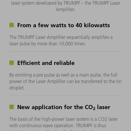
laser system developed by TRUMPF – the TRUMPF Laser
Amplifier.
From a few watts to 40 kilowatts
The TRUMPF Laser Amplifier sequentially amplifies a
laser pulse by more than 10,000 times.
Efficient and reliable
By emitting a pre pulse as well as a main pulse, the full
power of the Laser Amplifier can be transferred to the tin
droplet.
New application for the CO
laser
2
The basis of the high-power laser system is a CO2 laser
with continuous wave operation. TRUMPF is thus