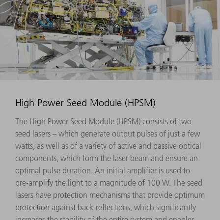
High Power Seed Module (HPSM)
The High Power Seed Module (HPSM) consists of two
seed lasers – which generate output pulses of just a few
watts, as well as of a variety of active and passive optical
components, which form the laser beam and ensure an
optimal pulse duration. An initial amplifier is used to
pre-amplify the light to a magnitude of 100 W. The seed
lasers have protection mechanisms that provide optimum
protection against back-reflections, which significantly
increases the stability of the entire system and enables