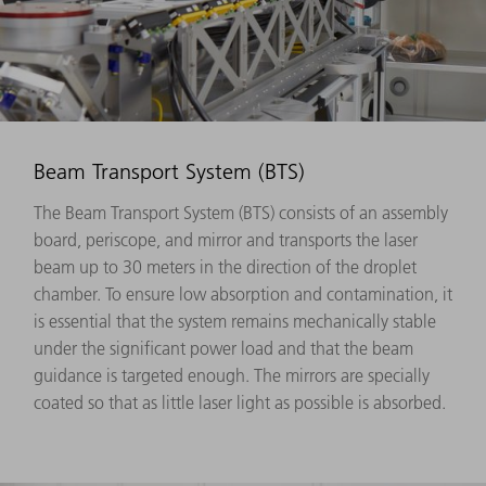
Beam Transport System (BTS)
The Beam Transport System (BTS) consists of an assembly
board, periscope, and mirror and transports the laser
beam up to 30 meters in the direction of the droplet
chamber. To ensure low absorption and contamination, it
is essential that the system remains mechanically stable
under the significant power load and that the beam
guidance is targeted enough. The mirrors are specially
coated so that as little laser light as possible is absorbed.