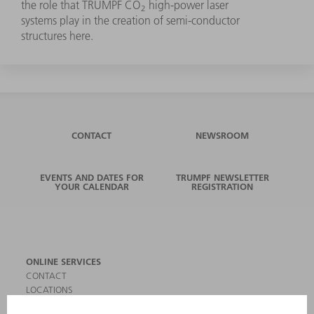
the role that TRUMPF CO
high-power laser
2
systems play in the creation of semi-conductor
structures here.
CONTACT
NEWSROOM
EVENTS AND DATES FOR
TRUMPF NEWSLETTER
YOUR CALENDAR
REGISTRATION
ONLINE SERVICES
CONTACT
LOCATIONS
EVENTS AND DATES FOR YOUR CALENDAR