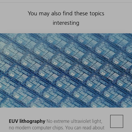
You may also find these topics
interesting
EUV lithography
No extreme ultraviolet light,
no modern computer chips. You can read about