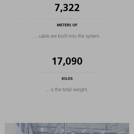
7,322
METERS OF
... cable are built into the system.
17,090
KILOS
... is the total weight.