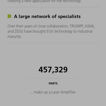
creating a new application for the technology.
A large network of specialists
Over their years of close collaboration, TRUMPF, ASML,
and ZEISS have brought EUV technology to industrial
maturity.
457,329
PARTS
... make up a Laser Amplifier.