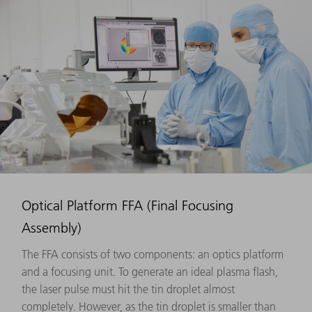
Optical Platform FFA (Final Focusing
Assembly)
The FFA consists of two components: an optics platform
and a focusing unit. To generate an ideal plasma flash,
the laser pulse must hit the tin droplet almost
completely. However, as the tin droplet is smaller than