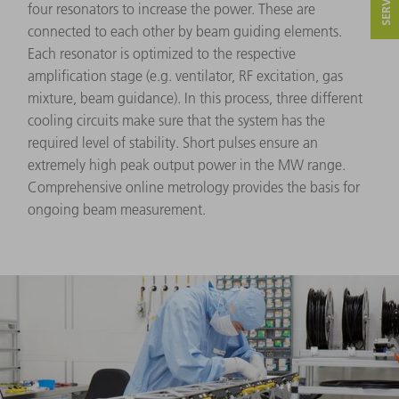
four resonators to increase the power. These are
connected to each other by beam guiding elements.
Each resonator is optimized to the respective
amplification stage (e.g. ventilator, RF excitation, gas
mixture, beam guidance). In this process, three different
cooling circuits make sure that the system has the
required level of stability. Short pulses ensure an
extremely high peak output power in the MW range.
Comprehensive online metrology provides the basis for
ongoing beam measurement.