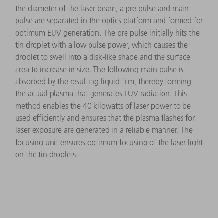
the diameter of the laser beam, a pre pulse and main
pulse are separated in the optics platform and formed for
optimum EUV generation. The pre pulse initially hits the
tin droplet with a low pulse power, which causes the
droplet to swell into a disk-like shape and the surface
area to increase in size. The following main pulse is
absorbed by the resulting liquid film, thereby forming
the actual plasma that generates EUV radiation. This
method enables the 40 kilowatts of laser power to be
used efficiently and ensures that the plasma flashes for
laser exposure are generated in a reliable manner. The
focusing unit ensures optimum focusing of the laser light
on the tin droplets.