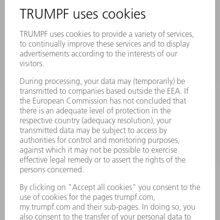
REGISTRATION FOR NEWSLETTER
SAFETY DATA SHEETS
PRODUCTS
MACHINES & SYSTEMS
LASERS
POWER ELECTRONICS
POWER TOOLS
SMART FACTORY
SOFTWARE
SERVICES
APPLICATIONS
INDUSTRIES
COMPANY
CAREERS
VACANCIES
COMPANY PROFILE
MANAGEMENT BOARD
ANNUAL REPORT
COMPANY PRINCIPLES
COMPLIANCE
WHISTLEBLOWER SYSTEM
SECURITY
PRESS RELEASES