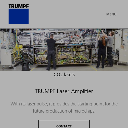
MENU
CO2 lasers
TRUMPF Laser Amplifier
With its laser pulse, it provides the starting point for the
future production of microchips.
CONTACT