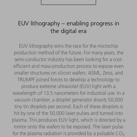
EUV lithography – enabling progress in
the digital era
EUV lithography wins the race for the microchip
production method of the future. For many years, the
semi-conductor industry has been looking for a cost-
efficient and mass-production process to expose even
smaller structures on silicon wafers. ASML, Zeiss, and
TRUMPF joined forces to develop a technology to
produce extreme ultraviolet (EUV) light with a
wavelength of 13.5 nanometers for industrial use: In a
vacuum chamber, a droplet generator shoots 50,000
tiny tin droplets per second. Each of these droplets is
hit by one of the 50,000 laser pulses and turned into
plasma. This produces EUV light, which is directed by a
mirror onto the wafers to be exposed. The laser pulse
for the plasma radiation is provided by a pulsable CO
2