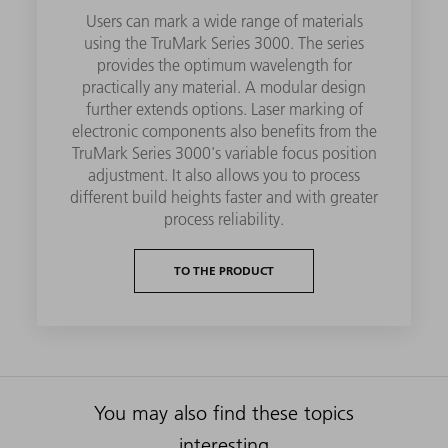
Users can mark a wide range of materials
using the TruMark Series 3000. The series
provides the optimum wavelength for
practically any material. A modular design
further extends options. Laser marking of
electronic components also benefits from the
TruMark Series 3000's variable focus position
adjustment. It also allows you to process
different build heights faster and with greater
process reliability.
TO THE PRODUCT
You may also find these topics
interesting