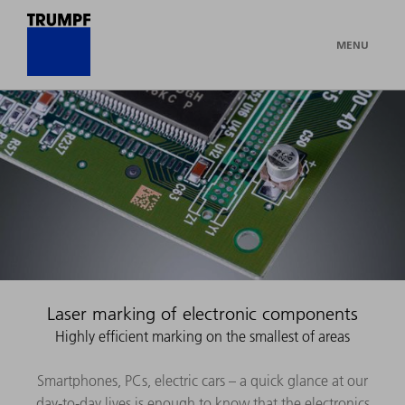
MENU
Laser marking of electronic components
Highly efficient marking on the smallest of areas
Smartphones, PCs, electric cars – a quick glance at our
day-to-day lives is enough to know that the electronics