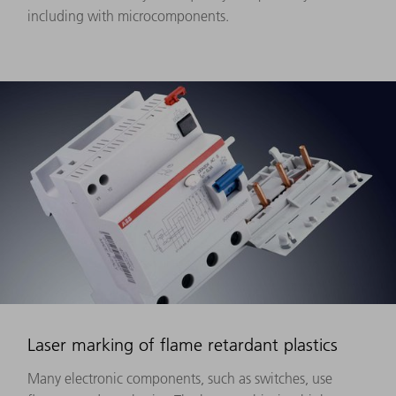
including with microcomponents.
Laser marking of flame retardant plastics
Many electronic components, such as switches, use