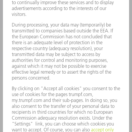
LASERS
POWER ELECTRONICS
POWER TOOLS
SMART FACTORY
SOFTWARE
SERVICES
APPLICATIONS
INDUSTRIES
COMPANY
CAREERS
VACANCIES
COMPANY PROFILE
MANAGEMENT BOARD
ANNUAL REPORT
COMPANY PRINCIPLES
COMPLIANCE
WHISTLEBLOWER SYSTEM
SECURITY
PRESS RELEASES
MAGAZINE
SUSTAINABILITY
CLIMATE ACTION & ENVIRONMENTAL PROTECTION
SOCIAL ISSUES & COMMUNITY