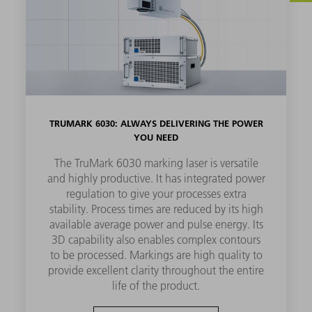
TRUMARK 6030: ALWAYS DELIVERING THE POWER
YOU NEED
The TruMark 6030 marking laser is versatile
and highly productive. It has integrated power
regulation to give your processes extra
stability. Process times are reduced by its high
available average power and pulse energy. Its
3D capability also enables complex contours
to be processed. Markings are high quality to
provide excellent clarity throughout the entire
life of the product.