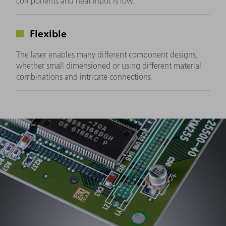
components and heat input is low.
Flexible
The laser enables many different component designs,
whether small dimensioned or using different material
combinations and intricate connections.