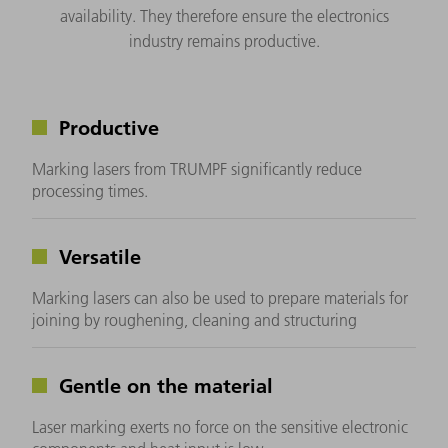
availability. They therefore ensure the electronics
industry remains productive.
Productive
Marking lasers from TRUMPF significantly reduce
processing times.
Versatile
Marking lasers can also be used to prepare materials for
joining by roughening, cleaning and structuring
Gentle on the material
Laser marking exerts no force on the sensitive electronic