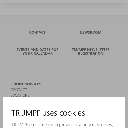
CONTACT
NEWSROOM
EVENTS AND DATES FOR
TRUMPF NEWSLETTER
YOUR CALENDAR
REGISTRATION
ONLINE SERVICES
CONTACT
LOCATIONS
EVENTS AND DATES FOR YOUR CALENDAR
REGISTRATION FOR NEWSLETTER
SAFETY DATA SHEETS
PRODUCTS
MACHINES & SYSTEMS