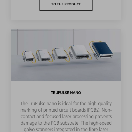
TO THE PRODUCT
TRUPULSE NANO
The TruPulse nano is ideal for the high-quality
marking of printed circuit boards (PCBs). Non-
contact and focused laser processing prevents
damage to the PCB substrate. The high-speed
galvo scanners integrated in the fibre laser