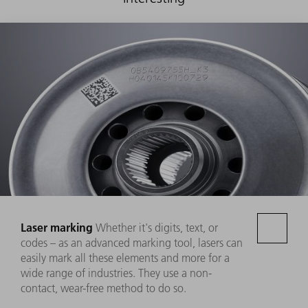
Laser marking
Whether it's digits, text, or
codes – as an advanced marking tool, lasers can
easily mark all these elements and more for a
wide range of industries. They use a non-
contact, wear-free method to do so.