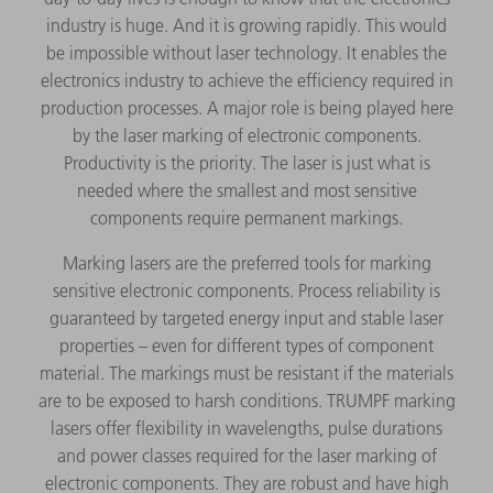
industry is huge. And it is growing rapidly. This would
be impossible without laser technology. It enables the
electronics industry to achieve the efficiency required in
production processes. A major role is being played here
by the laser marking of electronic components.
Productivity is the priority. The laser is just what is
needed where the smallest and most sensitive
components require permanent markings.
Marking lasers are the preferred tools for marking
sensitive electronic components. Process reliability is
guaranteed by targeted energy input and stable laser
properties – even for different types of component
material. The markings must be resistant if the materials
are to be exposed to harsh conditions. TRUMPF marking
lasers offer flexibility in wavelengths, pulse durations
and power classes required for the laser marking of
electronic components. They are robust and have high