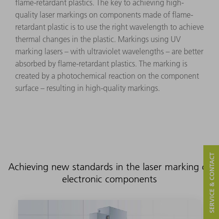
flame-retardant plastics. The key to achieving high-
quality laser markings on components made of flame-
retardant plastic is to use the right wavelength to achieve
thermal changes in the plastic. Markings using UV
marking lasers – with ultraviolet wavelengths – are better
absorbed by flame-retardant plastics. The marking is
created by a photochemical reaction on the component
surface – resulting in high-quality markings.
SERVICE & CONTACT
Achieving new standards in the laser marking of
electronic components