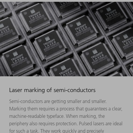
Laser marking of semi-conductors
Semi-conductors are getting smaller and smaller.
Marking them requires a process that guarantees a clear,
machine-readable typeface. When marking, the
periphery also requires protection. Pulsed lasers are ideal
for such a task. They work quickly and precisely