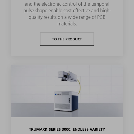
and the electronic control of the temporal
pulse shape enable cost-effective and high-
quality results on a wide range of PCB
materials.
TO THE PRODUCT
TRUMARK SERIES 3000: ENDLESS VARIETY