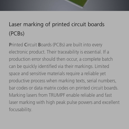
Laser marking of printed circuit boards
(PCBs)
P
C
B
rinted
ircuit
oards (PCBs) are built into every
electronic product. Their traceability is essential. If a
production error should then occur, a complete batch
can be quickly identified via their markings. Limited
space and sensitive materials require a reliable yet
productive process when marking texts, serial numbers,
bar codes or data matrix codes on printed circuit boards.
Marking lasers from TRUMPF enable reliable and fast
laser marking with high peak pulse powers and excellent
focusability.