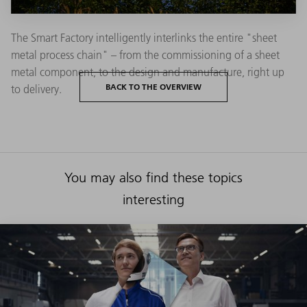
The Smart Factory intelligently interlinks the entire "sheet
metal process chain" – from the commissioning of a sheet
metal component, to the design and manufacture, right up
BACK TO THE OVERVIEW
to delivery.
You may also find these topics
interesting