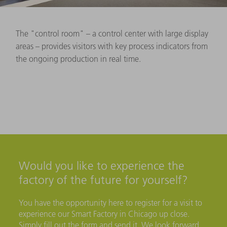
The "control room" – a control center with large display
areas – provides visitors with key process indicators from
the ongoing production in real time.
Would you like to experience the
factory of the future for yourself?
You have the opportunity here to register for a visit to
experience our Smart Factory in Chicago up close.
Simply fill out the form and send it. We look forward