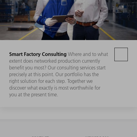
Smart Factory Consulting
Where and to what
extent does networked production currently
benefit you most? Our consulting services start
precisely at this point. Our portfolio has the
right solution for each step. Together we
discover what exactly is most worthwhile for
you at the present time.