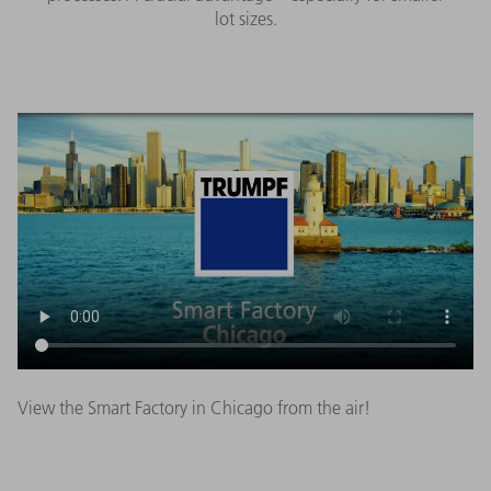
lot sizes.
View the Smart Factory in Chicago from the air!