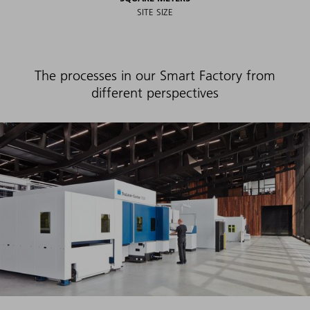
SITE SIZE
The processes in our Smart Factory from
different perspectives