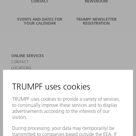
CONTACT
NEWSROOM
EVENTS AND DATES FOR
TRUMPF NEWSLETTER
YOUR CALENDAR
REGISTRATION
ONLINE SERVICES
CONTACT
LOCATIONS
EVENTS AND DATES FOR YOUR CALENDAR
REGISTRATION FOR NEWSLETTER
SAFETY DATA SHEETS
PRODUCTS
MACHINES & SYSTEMS
LASERS
POWER ELECTRONICS
POWER TOOLS
SMART FACTORY
SOFTWARE
SERVICES