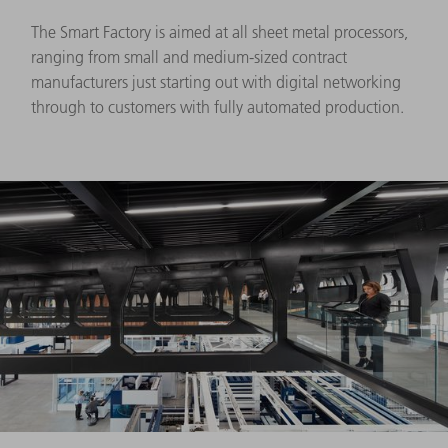
The Smart Factory is aimed at all sheet metal processors,
ranging from small and medium-sized contract
manufacturers just starting out with digital networking
through to customers with fully automated production.