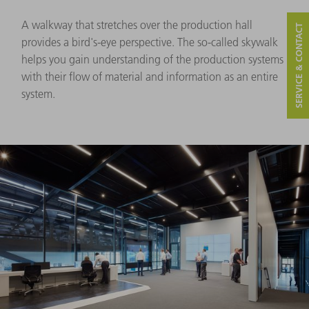
A walkway that stretches over the production hall
SERVICE & CONTACT
provides a bird's-eye perspective. The so-called skywalk
helps you gain understanding of the production systems
with their flow of material and information as an entire
system.