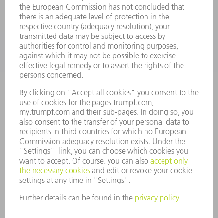
APPLICATIONS
INDUSTRIES
COMPANY
CAREERS
VACANCIES
COMPANY PROFILE
MANAGEMENT BOARD
ANNUAL REPORT
COMPANY PRINCIPLES
COMPLIANCE
WHISTLEBLOWER SYSTEM
SECURITY
PRESS RELEASES
MAGAZINE
SUSTAINABILITY
CLIMATE ACTION & ENVIRONMENTAL PROTECTION
SOCIAL ISSUES & COMMUNITY
CORPORATE GOVERNANCE