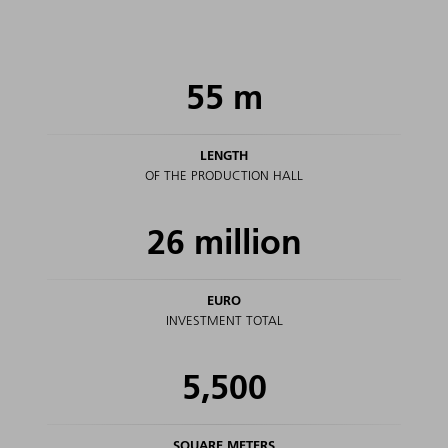
55
m
LENGTH
OF THE PRODUCTION HALL
26
million
EURO
INVESTMENT TOTAL
5,500
SQUARE METERS