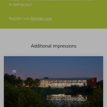
to seeing you!
Register now
Register now
Additional impressions