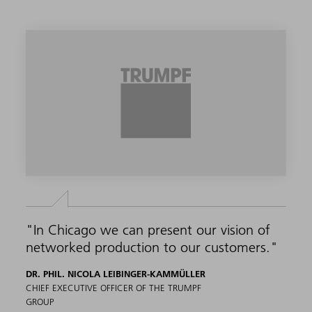
"In Chicago we can present our vision of
networked production to our customers."
DR. PHIL. NICOLA LEIBINGER-KAMMÜLLER
CHIEF EXECUTIVE OFFICER OF THE TRUMPF
GROUP