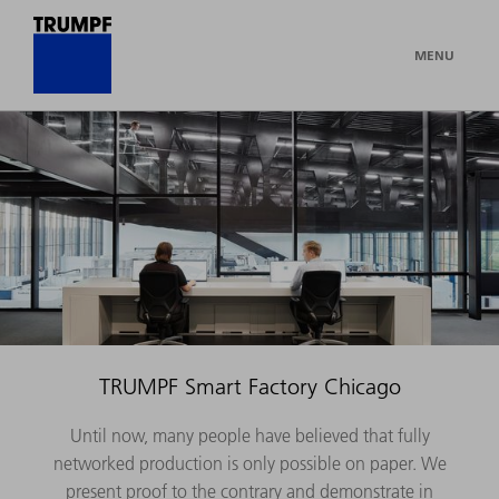
MENU
TRUMPF Smart Factory Chicago
Until now, many people have believed that fully
networked production is only possible on paper. We
present proof to the contrary and demonstrate in