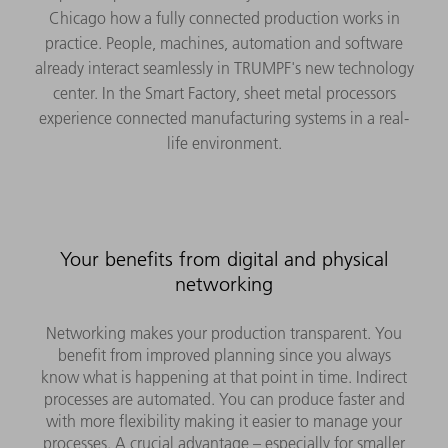
Chicago how a fully connected production works in
practice. People, machines, automation and software
already interact seamlessly in TRUMPF's new technology
center. In the Smart Factory, sheet metal processors
experience connected manufacturing systems in a real-
life environment.
Your benefits from digital and physical
networking
Networking makes your production transparent. You
benefit from improved planning since you always
know what is happening at that point in time. Indirect
processes are automated. You can produce faster and
with more flexibility making it easier to manage your
processes. A crucial advantage – especially for smaller