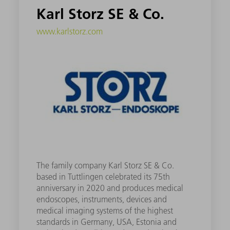
Karl Storz SE & Co.
www.karlstorz.com
The family company Karl Storz SE & Co.
based in Tuttlingen celebrated its 75th
anniversary in 2020 and produces medical
endoscopes, instruments, devices and
medical imaging systems of the highest
standards in Germany, USA, Estonia and