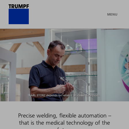
MENU
Precise welding, flexible automation –
that is the medical technology of the