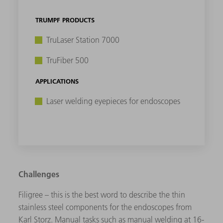
TRUMPF PRODUCTS
TruLaser Station 7000
TruFiber 500
APPLICATIONS
Laser welding eyepieces for endoscopes
Challenges
Filigree – this is the best word to describe the thin
stainless steel components for the endoscopes from
Karl Storz. Manual tasks such as manual welding at 16-