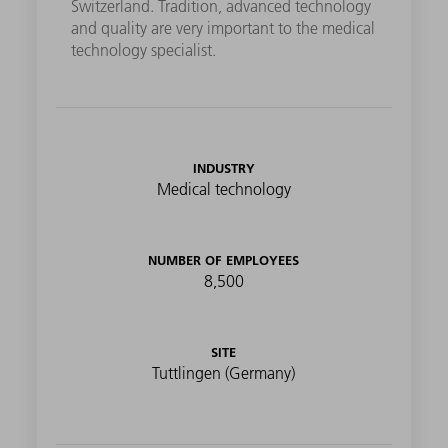
Switzerland. Tradition, advanced technology
and quality are very important to the medical
technology specialist.
INDUSTRY
Medical technology
NUMBER OF EMPLOYEES
8,500
SITE
Tuttlingen (Germany)