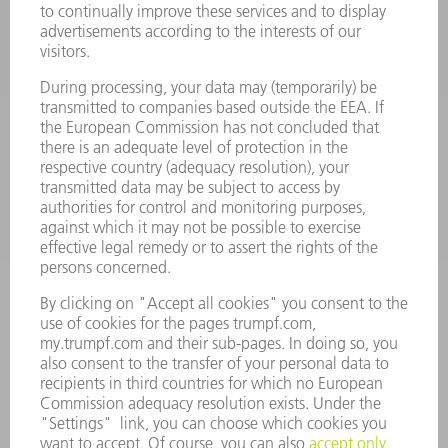
LASERS
POWER ELECTRONICS
POWER TOOLS
SMART FACTORY
SOFTWARE
SERVICES
APPLICATIONS
INDUSTRIES
COMPANY
CAREERS
VACANCIES
COMPANY PROFILE
MANAGEMENT BOARD
ANNUAL REPORT
COMPANY PRINCIPLES
COMPLIANCE
WHISTLEBLOWER SYSTEM
SECURITY
PRESS RELEASES
MAGAZINE
SUSTAINABILITY
CLIMATE ACTION & ENVIRONMENTAL PROTECTION