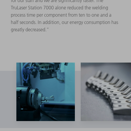
for our staff and we are significantly faster. The
TruLaser Station 7000 alone reduced the welding
process time per component from ten to one and a
half seconds. In addition, our energy consumption has
greatly decreased.”