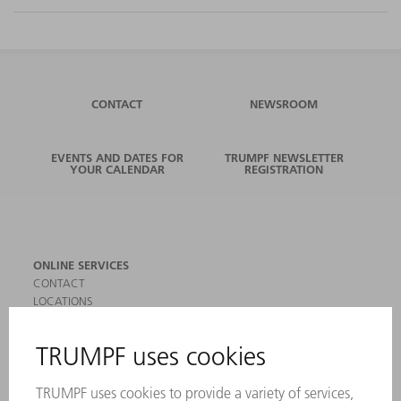
CONTACT
NEWSROOM
EVENTS AND DATES FOR
TRUMPF NEWSLETTER
YOUR CALENDAR
REGISTRATION
ONLINE SERVICES
CONTACT
LOCATIONS
EVENTS AND DATES FOR YOUR CALENDAR
REGISTRATION FOR NEWSLETTER
SAFETY DATA SHEETS
PRODUCTS
MACHINES & SYSTEMS