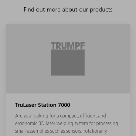
Find out more about our products
TruLaser Station 7000
Are you looking for a compact, efficient and
ergonomic 3D laser welding system for processing
small assemblies such as sensors, rotationally