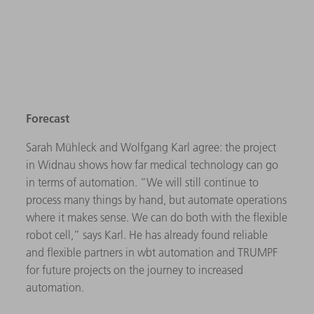
Forecast
Sarah Mühleck and Wolfgang Karl agree: the project
in Widnau shows how far medical technology can go
in terms of automation. “We will still continue to
process many things by hand, but automate operations
where it makes sense. We can do both with the flexible
robot cell,” says Karl. He has already found reliable
and flexible partners in wbt automation and TRUMPF
for future projects on the journey to increased
automation.