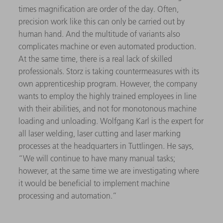
times magnification are order of the day. Often,
precision work like this can only be carried out by
human hand. And the multitude of variants also
complicates machine or even automated production.
At the same time, there is a real lack of skilled
professionals. Storz is taking countermeasures with its
own apprenticeship program. However, the company
wants to employ the highly trained employees in line
with their abilities, and not for monotonous machine
loading and unloading. Wolfgang Karl is the expert for
all laser welding, laser cutting and laser marking
processes at the headquarters in Tuttlingen. He says,
“We will continue to have many manual tasks;
however, at the same time we are investigating where
it would be beneficial to implement machine
processing and automation.”