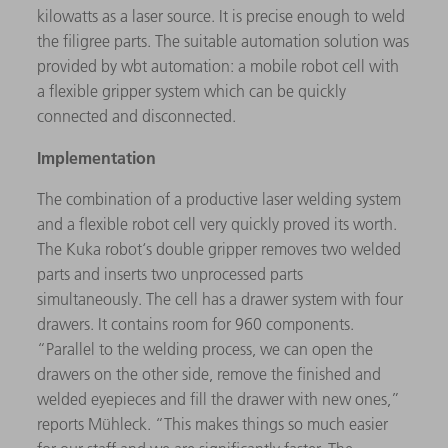
kilowatts as a laser source. It is precise enough to weld
the filigree parts. The suitable automation solution was
provided by wbt automation: a mobile robot cell with
a flexible gripper system which can be quickly
connected and disconnected.
Implementation
The combination of a productive laser welding system
and a flexible robot cell very quickly proved its worth.
The Kuka robot‘s double gripper removes two welded
parts and inserts two unprocessed parts
simultaneously. The cell has a drawer system with four
drawers. It contains room for 960 components.
“Parallel to the welding process, we can open the
drawers on the other side, remove the finished and
welded eyepieces and fill the drawer with new ones,”
reports Mühleck. “This makes things so much easier