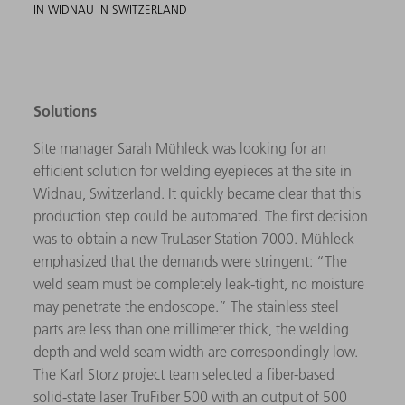
IN WIDNAU IN SWITZERLAND
Solutions
Site manager Sarah Mühleck was looking for an
efficient solution for welding eyepieces at the site in
Widnau, Switzerland. It quickly became clear that this
production step could be automated. The first decision
was to obtain a new TruLaser Station 7000. Mühleck
emphasized that the demands were stringent: “The
weld seam must be completely leak-tight, no moisture
may penetrate the endoscope.” The stainless steel
parts are less than one millimeter thick, the welding
depth and weld seam width are correspondingly low.
The Karl Storz project team selected a fiber-based
solid-state laser TruFiber 500 with an output of 500