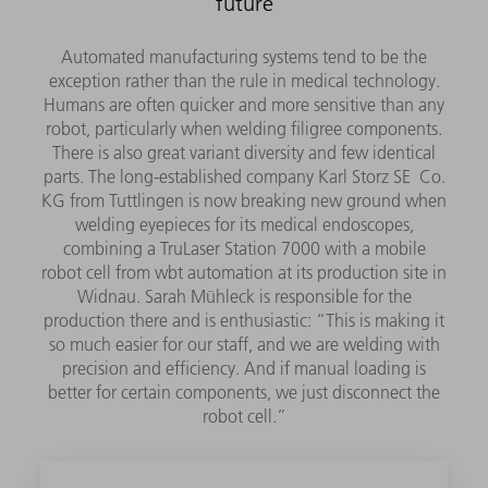
future
Automated manufacturing systems tend to be the
exception rather than the rule in medical technology.
Humans are often quicker and more sensitive than any
robot, particularly when welding filigree components.
There is also great variant diversity and few identical
parts. The long-established company Karl Storz SE Co.
KG from Tuttlingen is now breaking new ground when
welding eyepieces for its medical endoscopes,
combining a TruLaser Station 7000 with a mobile
robot cell from wbt automation at its production site in
Widnau. Sarah Mühleck is responsible for the
production there and is enthusiastic: “This is making it
so much easier for our staff, and we are welding with
precision and efficiency. And if manual loading is
better for certain components, we just disconnect the
robot cell.”