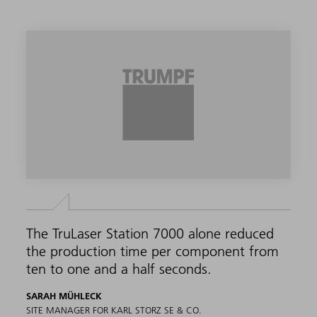
The TruLaser Station 7000 alone reduced
the production time per component from
ten to one and a half seconds.
SARAH MÜHLECK
SITE MANAGER FOR KARL STORZ SE & CO.