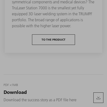
symmetrical components and medical devices? The
TruLaser Station 7000 is the smallest yet fully
equipped 3D laser welding system in the TRUMPF
portfolio. The broad range of applications is
possible with the higher laser power.
TO THE PRODUCT
PDF <1MB
Download
Download the success story as a PDF file here