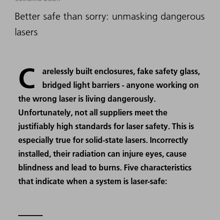
Better safe than sorry: unmasking dangerous
lasers
C
arelessly built enclosures, fake safety glass,
bridged light barriers - anyone working on
the wrong laser is living dangerously.
Unfortunately, not all suppliers meet the
justifiably high standards for laser safety. This is
especially true for solid-state lasers. Incorrectly
installed, their radiation can injure eyes, cause
blindness and lead to burns. Five characteristics
that indicate when a system is laser-safe: