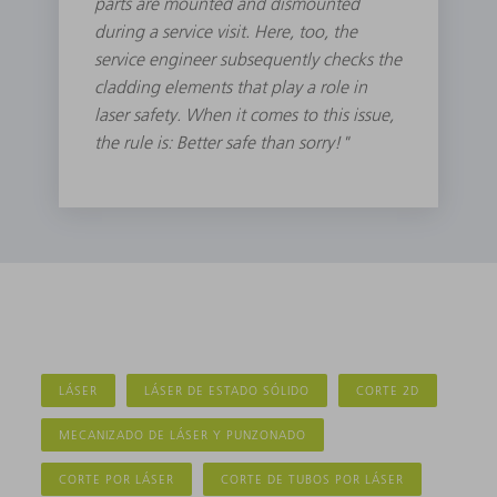
parts are mounted and dismounted
during a service visit. Here, too, the
service engineer subsequently checks the
cladding elements that play a role in
laser safety. When it comes to this issue,
the rule is: Better safe than sorry!"
LÁSER
LÁSER DE ESTADO SÓLIDO
CORTE 2D
MECANIZADO DE LÁSER Y PUNZONADO
CORTE POR LÁSER
CORTE DE TUBOS POR LÁSER