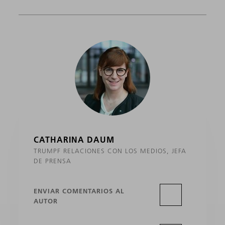
CATHARINA DAUM
TRUMPF RELACIONES CON LOS MEDIOS, JEFA
DE PRENSA
ENVIAR COMENTARIOS AL
AUTOR