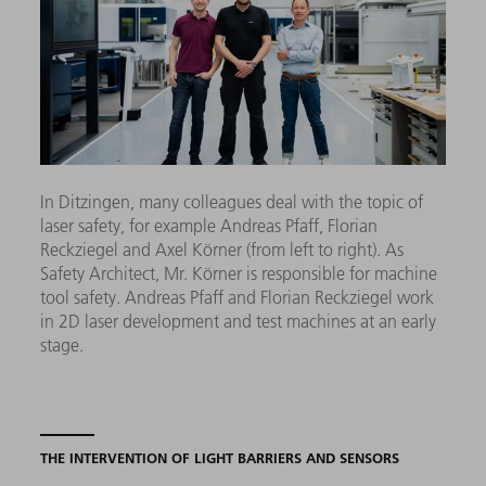
In Ditzingen, many colleagues deal with the topic of
laser safety, for example Andreas Pfaff, Florian
Reckziegel and Axel Körner (from left to right). As
Safety Architect, Mr. Körner is responsible for machine
tool safety. Andreas Pfaff and Florian Reckziegel work
in 2D laser development and test machines at an early
stage.
THE INTERVENTION OF LIGHT BARRIERS AND SENSORS