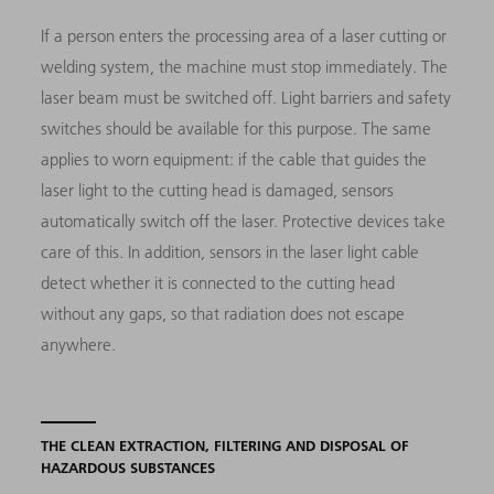
If a person enters the processing area of a laser cutting or
welding system, the machine must stop immediately. The
laser beam must be switched off. Light barriers and safety
switches should be available for this purpose. The same
applies to worn equipment: if the cable that guides the
laser light to the cutting head is damaged, sensors
automatically switch off the laser. Protective devices take
care of this. In addition, sensors in the laser light cable
detect whether it is connected to the cutting head
without any gaps, so that radiation does not escape
anywhere.
THE CLEAN EXTRACTION, FILTERING AND DISPOSAL OF
HAZARDOUS SUBSTANCES