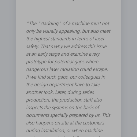
"The "cladding" of a machine must not
only be visually appealing, but also meet
the highest standards in terms of laser
safety. That's why we address this issue
at an early stage and examine every
prototype for potential gaps where
dangerous laser radiation could escape.
If we find such gaps, our colleagues in
the design department have to take
another look. Later, during series
production, the production staff also
inspects the systems on the basis of
documents specially prepared by us. This
also happens on site at the customer’s
during installation, or when machine