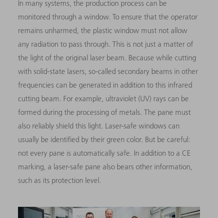
In many systems, the production process can be
monitored through a window. To ensure that the operator
remains unharmed, the plastic window must not allow
any radiation to pass through. This is not just a matter of
the light of the original laser beam. Because while cutting
with solid-state lasers, so-called secondary beams in other
frequencies can be generated in addition to this infrared
cutting beam. For example, ultraviolet (UV) rays can be
formed during the processing of metals. The pane must
also reliably shield this light. Laser-safe windows can
usually be identified by their green color. But be careful:
not every pane is automatically safe. In addition to a CE
marking, a laser-safe pane also bears other information,
such as its protection level.