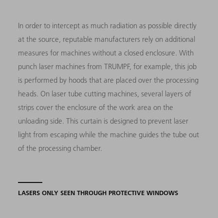
In order to intercept as much radiation as possible directly
at the source, reputable manufacturers rely on additional
measures for machines without a closed enclosure. With
punch laser machines from TRUMPF, for example, this job
is performed by hoods that are placed over the processing
heads. On laser tube cutting machines, several layers of
strips cover the enclosure of the work area on the
unloading side. This curtain is designed to prevent laser
light from escaping while the machine guides the tube out
of the processing chamber.
LASERS ONLY SEEN THROUGH PROTECTIVE WINDOWS