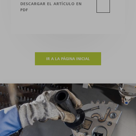
DESCARGAR EL ARTÍCULO EN
PDF
IR A LA PÁGINA INICIAL