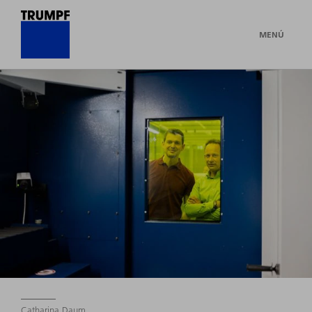
MENÚ
Catharina Daum