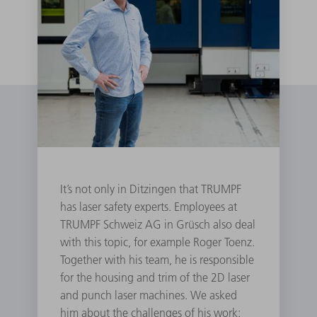
It’s not only in Ditzingen that TRUMPF
has laser safety experts. Employees at
TRUMPF Schweiz AG in Grüsch also deal
with this topic, for example Roger Toenz.
Together with his team, he is responsible
for the housing and trim of the 2D laser
and punch laser machines. We asked
him about the challenges of his work: