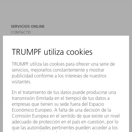
SERVICIOS ONLINE
CONTACTO
SEDES
EVENTOS Y CONVOCATORIAS
REGISTRO PARA EL BOLETÍN INFORMATIVO
MYTRUMPF
FICHAS TÉCNICAS DE SEGURIDAD
PRODUCTOS
MÁQUINAS Y SISTEMAS
LÁSER
ELECTRÓNICA DE POTENCIA
HERRAMIENTAS PORTÁTILES
FÁBRICA INTELIGENTE
SOFTWARE
SERVICIOS
APLICACIONES
SECTORES
EMPRESA