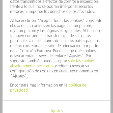
CARRERA PROFESIONAL
OFERTAS DE TRABAJO
PERFIL DE LA EMPRESA
JUNTA DIRECTIVA
INFORME ANUAL
PRINCIPIOS CORPORATIVOS
CUMPLIMIENTO
SISTEMA DE INFORMADORES
SEGURIDAD
COMUNICADOS DE PRENSA
REVISTAS
SOSTENIBILIDAD
MEDIO AMBIENTE Y CLIMA
SOCIEDAD Y EMPRESA
GESTIÓN EMPRESARIAL
AVISO LEGAL
PROTECCIÓN DE DATOS