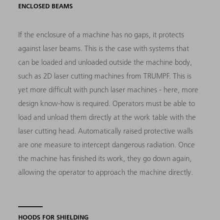
ENCLOSED BEAMS
If the enclosure of a machine has no gaps, it protects
against laser beams. This is the case with systems that
can be loaded and unloaded outside the machine body,
such as 2D laser cutting machines from TRUMPF. This is
yet more difficult with punch laser machines - here, more
design know-how is required. Operators must be able to
load and unload them directly at the work table with the
laser cutting head. Automatically raised protective walls
are one measure to intercept dangerous radiation. Once
the machine has finished its work, they go down again,
allowing the operator to approach the machine directly.
HOODS FOR SHIELDING