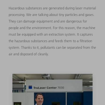
Hazardous substances are generated during laser material
processing. We are talking about tiny particles and gases.
They can damage equipment and are dangerous for
people and the environment. For this reason, the machine
must be equipped with an extraction system. It captures
the hazardous substances and feeds them to a filtration
system. Thanks to it, pollutants can be separated from the
air and disposed of cleanly.