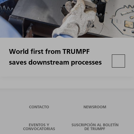
World first from TRUMPF
saves downstream processes
CONTACTO
NEWSROOM
EVENTOS Y
SUSCRIPCIÓN AL BOLETÍN
CONVOCATORIAS
DE TRUMPF