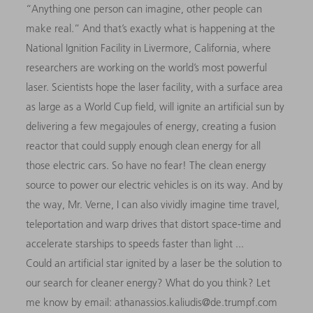
“Anything one person can imagine, other people can
make real.” And that’s exactly what is happening at the
National Ignition Facility in Livermore, California, where
researchers are working on the world’s most powerful
laser. Scientists hope the laser facility, with a surface area
as large as a World Cup field, will ignite an artificial sun by
delivering a few megajoules of energy, creating a fusion
reactor that could supply enough clean energy for all
those electric cars. So have no fear! The clean energy
source to power our electric vehicles is on its way. And by
the way, Mr. Verne, I can also vividly imagine time travel,
teleportation and warp drives that distort space-time and
accelerate starships to speeds faster than light ...
Could an artificial star ignited by a laser be the solution to
our search for cleaner energy? What do you think? Let
me know by email: athanassios.kaliudis@de.trumpf.com