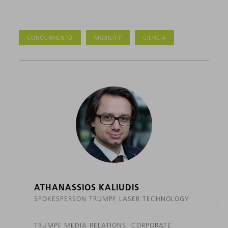
CONOCIMIENTO
MOBILITY
CIENCIA
ATHANASSIOS KALIUDIS
SPOKESPERSON TRUMPF LASER TECHNOLOGY
TRUMPF MEDIA RELATIONS, CORPORATE