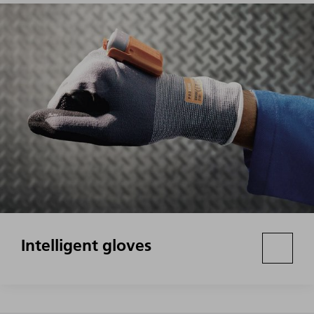
Intelligent gloves