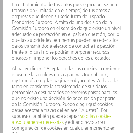
HERRAMIENTAS PORTÁTILES
FÁBRICA INTELIGENTE
SOFTWARE
SERVICIOS
APLICACIONES
SECTORES
EMPRESA
CARRERA PROFESIONAL
OFERTAS DE TRABAJO
PERFIL DE LA EMPRESA
JUNTA DIRECTIVA
INFORME ANUAL
PRINCIPIOS CORPORATIVOS
CUMPLIMIENTO
SISTEMA DE INFORMADORES
SEGURIDAD
COMUNICADOS DE PRENSA
REVISTAS
SOSTENIBILIDAD
MEDIO AMBIENTE Y CLIMA
SOCIEDAD Y EMPRESA
GESTIÓN EMPRESARIAL