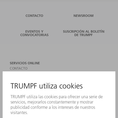
CONTACTO
NEWSROOM
EVENTOS Y
SUSCRIPCIÓN AL BOLETÍN
CONVOCATORIAS
DE TRUMPF
SERVICIOS ONLINE
CONTACTO
SEDES
EVENTOS Y CONVOCATORIAS
REGISTRO PARA EL BOLETÍN INFORMATIVO
MYTRUMPF
FICHAS TÉCNICAS DE SEGURIDAD
PRODUCTOS
MÁQUINAS Y SISTEMAS
LÁSER
ELECTRÓNICA DE POTENCIA