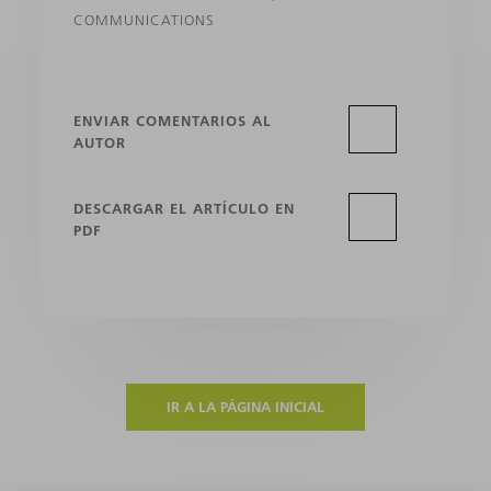
COMMUNICATIONS
ENVIAR COMENTARIOS AL
AUTOR
DESCARGAR EL ARTÍCULO EN
PDF
IR A LA PÁGINA INICIAL