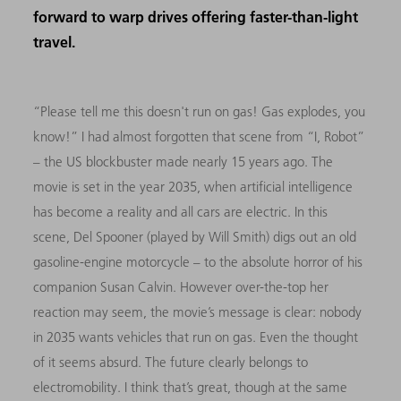
forward to warp drives offering faster-than-light
travel.
“Please tell me this doesn't run on gas! Gas explodes, you
know!” I had almost forgotten that scene from “I, Robot”
– the US blockbuster made nearly 15 years ago. The
movie is set in the year 2035, when artificial intelligence
has become a reality and all cars are electric. In this
scene, Del Spooner (played by Will Smith) digs out an old
gasoline-engine motorcycle – to the absolute horror of his
companion Susan Calvin. However over-the-top her
reaction may seem, the movie’s message is clear: nobody
in 2035 wants vehicles that run on gas. Even the thought
of it seems absurd. The future clearly belongs to
electromobility. I think that’s great, though at the same