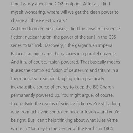
time I worry about the CO2 footprint. After all, I find
myself wondering, where will we get the clean power to
charge all those electric cars?
As I tend to do in these cases, I find the answer in science
fiction: nuclear fusion, the power of the sun! In the CBS
series “Star Trek: Discovery,” the gargantuan Imperial
Palace starship roams the galaxies in a parallel universe.
And it is, of course, fusion-powered. That basically means
it uses the controlled fusion of deuterium and tritium in a
thermonuclear reaction, tapping into a practically
inexhaustible source of energy to keep the ISS Charon
permanently powered up. You might argue, of course,
that outside the realms of science fiction we’re still a long
way from achieving controlled nuclear fusion – and you’d
be right. But I can’t help thinking about what Jules Verne
wrote in “Journey to the Center of the Earth” in 1864: