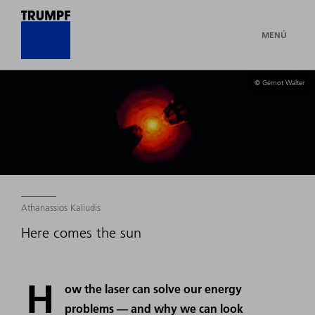
MENÚ
© Gernot Walter
Athanassios Kaliudis
Here comes the sun
H
ow the laser can solve our energy
problems — and why we can look