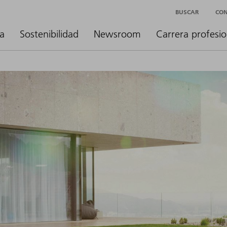
BUSCAR
CO
a
Sostenibilidad
Newsroom
Carrera profesio