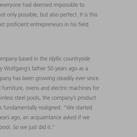
that everyone had deemed impossible to
 only possible, but also perfect. It is this
 proficient entrepreneurs in his field.
mpany based in the idyllic countryside
 Wolfgang’s father 50 years ago as a
mpany has been growing steadily ever since.
l furniture, ovens and electric machines for
ainless steel pools, the company’s product
s fundamentally realigned. “We started
years ago, an acquaintance asked if we
pool. So we just did it.”