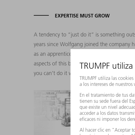
EXPERTISE MUST GROW
A tendency to “just do it” is something out
years since Wolfgang joined the company he
as an apprentice and spent the years, or dec
aspects of this business. That’s basically th
you can’t do it without a lot of hard work 