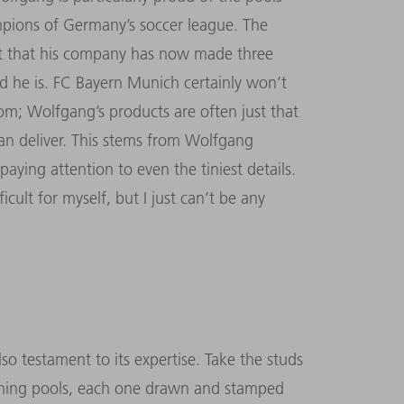
pions of Germany’s soccer league. The
ct that his company has now made three
d he is. FC Bayern Munich certainly won’t
m; Wolfgang’s products are often just that
can deliver. This stems from Wolfgang
aying attention to even the tiniest details.
icult for myself, but I just can’t be any
o testament to its expertise. Take the studs
imming pools, each one drawn and stamped