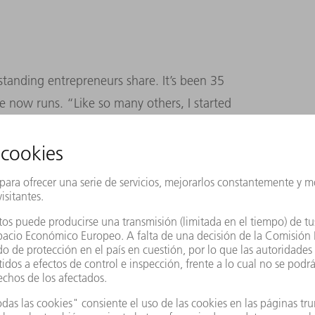
standing entrepreneurs share. It’s been 35
 now runs. “Like so many others, I started
ades really, since then getting to know all
e only way to develop entrepreneurial skills –
and, more than anything, experience.”