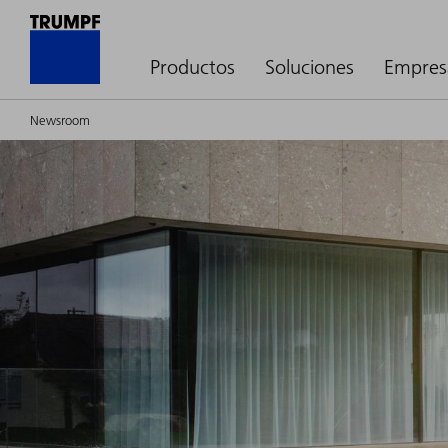
Productos
Soluciones
Empres
Newsroom