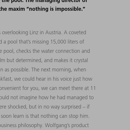
ll the pool. The managing director of
 the maxim “nothing is impossible.”
ls overlooking Linz in Austria. A coveted
a pool that’s missing 15,000 liters of
he pool, checks the water connection and
lm but determined, and makes it crystal
oon as possible. The next morning, when
fast, we could hear in his voice just how
’s convenient for you, we can meet there at 11
 could not imagine how he had managed to
e shocked, but in no way surprised – if
oon learn is that nothing can stop him.
s business philosophy. Wolfgang’s product