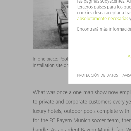
In one piece: Pools with standard dimensions are 
installation site on flatbed trucks. Picture: Niels S
What was once a one-man show now employs
to private and corporate customers every ye
luxury hotels, outdoor pools complete with 
for the FC Bayern Munich soccer team, ther
handle. As an ardent Bayern Munich fan, Wo