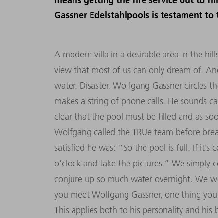
means getting the fire service out to fi
Gassner Edelstahlpools is testament to
A modern villa in a desirable area in the hil
view that most of us can only dream of. And 
water. Disaster. Wolfgang Gassner circles t
makes a string of phone calls. He sounds ca
clear that the pool must be filled and as s
Wolfgang called the TRUe team before break
satisfied he was: “So the pool is full. If it
o’clock and take the pictures.” We simply
conjure up so much water overnight. We wer
you meet Wolfgang Gassner, one thing you s
This applies both to his personality and hi