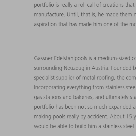
portfolio is really a roll call of creations 
manufacture. Until, that is, he made them not
aspiration that has made him one of the most
Gassner Edelstahlpools is a medium-sized co
surrounding Neuzeug in Austria. Founded by
specialist supplier of metal roofing, the co
Incorporating everything from stainless stee
gas stations and bakeries, and ultimately st
portfolio has been not so much expanded a
making pools really by accident. About 15 
would be able to build him a stainless steel 