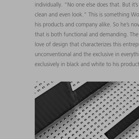
individually. “No one else does that. But it
clean and even look.” This is something Wolf
his products and company alike. So he’s n
that is both functional and demanding. Th
love of design that characterizes this entre
unconventional and the exclusive in everyt
exclusively in black and white to his produ