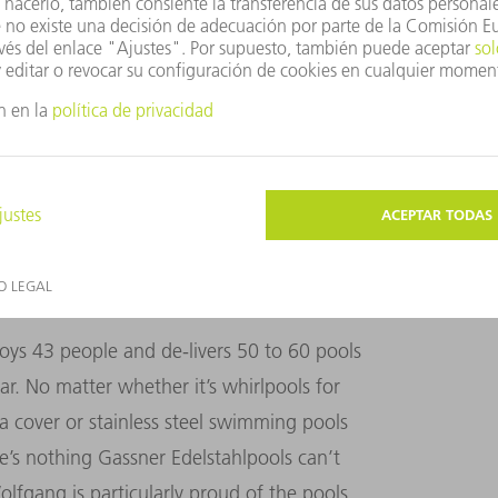
fully finished at Gassner and transported to the
chubert
 43 people and de-livers 50 to 60 pools
ar. No matter whether it’s whirlpools for
a cover or stainless steel swimming pools
e’s nothing Gassner Edelstahlpools can’t
lfgang is particularly proud of the pools