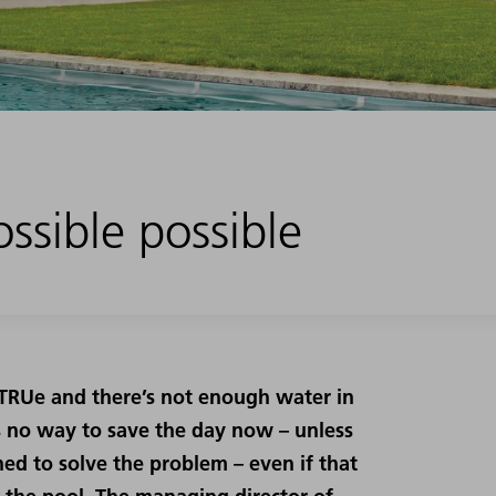
ssible possible
r TRUe and there’s not enough water in
’s no way to save the day now – unless
ed to solve the problem – even if that