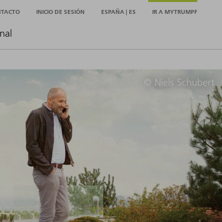
NTACTO
INICIO DE SESIÓN
ESPAÑA | ES
IR A MYTRUMPF
nal
© Niels Schubert