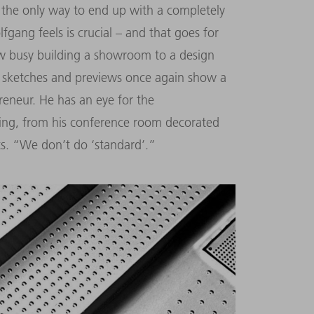
’s the only way to end up with a completely
gang feels is crucial – and that goes for
ow busy building a showroom to a design
e sketches and previews once again show a
preneur. He has an eye for the
hing, from his conference room decorated
cts. “We don’t do ‘standard’.”