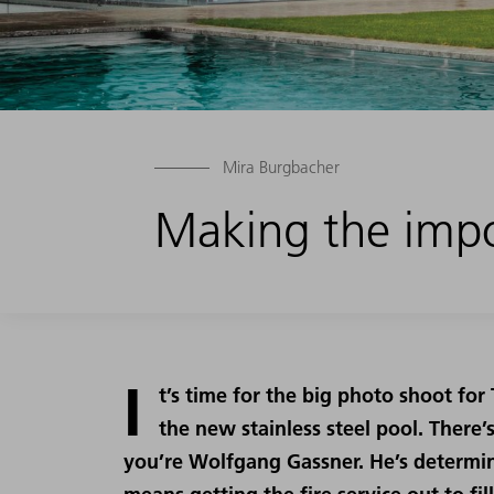
Mira Burgbacher
Making the impo
I
t’s time for the big photo shoot fo
the new stainless steel pool. There
you’re Wolfgang Gassner. He’s determin