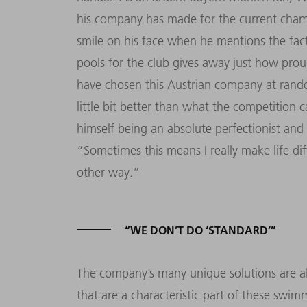
his company has made for the current cham
smile on his face when he mentions the fa
pools for the club gives away just how prou
have chosen this Austrian company at rando
little bit better than what the competition 
himself being an absolute perfectionist and p
“Sometimes this means I really make life diff
other way.”
“WE DON’T DO ‘STANDARD’”
The company’s many unique solutions are als
that are a characteristic part of these sw