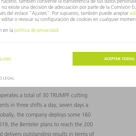
ts before being replaced. The damage was caused
ture: Thorsten Doerk
 operates a total of 30 TRUMPF cutting
ts in three shifts a day, seven days a
Globally, the company deploys some 160
2019, the Benteler plans to reach the 200
d delivers outstanding results in terms of