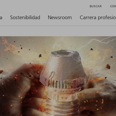
BUSCAR
CO
a
Sostenibilidad
Newsroom
Carrera profesio