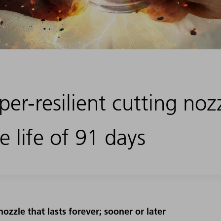
er-resilient cutting noz
e life of 91 days
nozzle that lasts forever; sooner or later