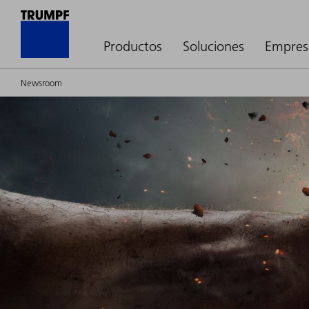
Productos
Soluciones
Empres
Newsroom