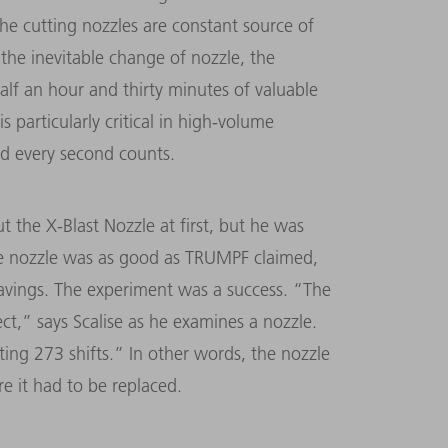
the cutting nozzles are constant source of
 the inevitable change of nozzle, the
alf an hour and thirty minutes of valuable
is particularly critical in high-volume
nd every second counts.
 the X-Blast Nozzle at first, but he was
 the nozzle was as good as TRUMPF claimed,
avings. The experiment was a success. “The
ect,” says Scalise as he examines a nozzle.
ing 273 shifts.” In other words, the nozzle
e it had to be replaced.