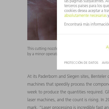
This cutting nozzle completed a record 273 shif
by a minor operational glitch at the machine. Pic
At its Paderborn and Siegen sites, Benteler
machines that speedily process the componen
week to produce the quantities required. 
laser machines, and the count is rising. In 
mark. “Laser processing is incredibly fast an