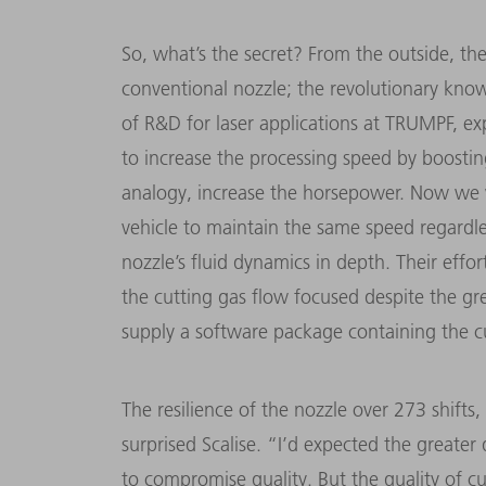
So, what’s the secret? From the outside, th
conventional nozzle; the revolutionary kno
of R&D for laser applications at TRUMPF, ex
to increase the processing speed by boosting
analogy, increase the horsepower. Now we w
vehicle to maintain the same speed regardle
nozzle’s fluid dynamics in depth. Their effo
the cutting gas flow focused despite the g
supply a software package containing the c
The resilience of the nozzle over 273 shifts
surprised Scalise. “I’d expected the greate
to compromise quality. But the quality of cu