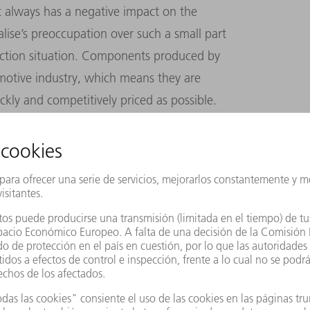
at always has a negative impact on the
ise’s preoccupation over such a small part
uction situation. Components produced by
motive industry, which means they are
ckly and competitively priced as possible.
an 100,000 parts,” Scalise explains. Lasers
e tool available for processing hot-formed