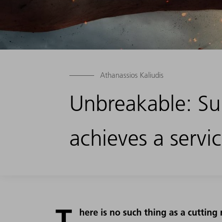
Athanassios Kaliudis
Unbreakable: Sup
achieves a servic
T
here is no such thing as a cutting 