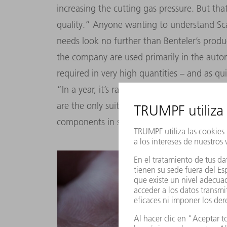
increasing the cutting gas pressure. But th
quality.” Anyone wanting to understand Scal
needs look no further than Benteler’s prod
the company are used primarily in the auto
required in very high quantities – and as qui
“In a year, it’s rare that we produce less th
are the only suitable and economically viabl
components in such high quantities.