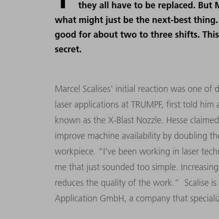
they all have to be replaced. But 
what might just be the next-best thing.
good for about two to three shifts. This 
secret.
Marcel Scalises’ initial reaction was one of
laser applications at TRUMPF, first told hi
known as the X-Blast Nozzle. Hesse claimed 
improve machine availability by doubling t
workpiece. “I’ve been working in laser techn
me that just sounded too simple. Increasing 
reduces the quality of the work.” Scalise i
Application GmbH, a company that specializ