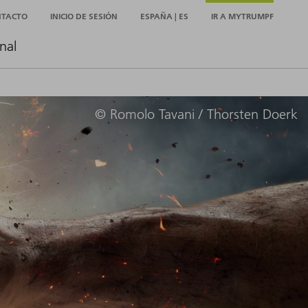
NTACTO
INICIO DE SESIÓN
ESPAÑA | ES
IR A MYTRUMPF
nal
© Romolo Tavani / Thorsten Doerk