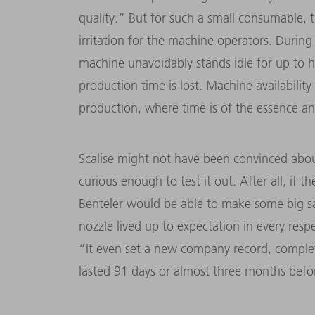
quality.” But for such a small consumable, 
irritation for the machine operators. During
machine unavoidably stands idle for up to h
production time is lost. Machine availability 
production, where time is of the essence a
Scalise might not have been convinced about
curious enough to test it out. After all, if
Benteler would be able to make some big s
nozzle lived up to expectation in every resp
“It even set a new company record, complet
lasted 91 days or almost three months befor