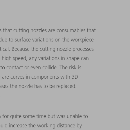
s that cutting nozzles are consumables that
due to surface variations on the workpiece
cal. Because the cutting nozzle processes
 high speed, any variations in shape can
 contact or even collide. The risk is
ere are curves in components with 3D
ases the nozzle has to be replaced.
.
on for quite some time but was unable to
uld increase the working distance by