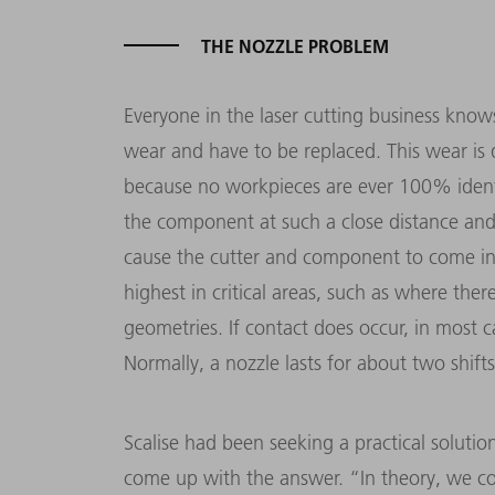
THE NOZZLE PROBLEM
Everyone in the laser cutting business know
wear and have to be replaced. This wear is 
because no workpieces are ever 100% identi
the component at such a close distance and
cause the cutter and component to come into
highest in critical areas, such as where th
geometries. If contact does occur, in most c
Normally, a nozzle lasts for about two shifts
Scalise had been seeking a practical soluti
come up with the answer. “In theory, we co