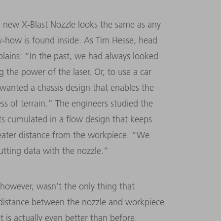
e new X-Blast Nozzle looks the same as any
w-how is found inside. As Tim Hesse, head
plains: “In the past, we had always looked
 the power of the laser. Or, to use a car
anted a chassis design that enables the
ss of terrain.” The engineers studied the
rts cumulated in a flow design that keeps
reater distance from the workpiece. “We
utting data with the nozzle.”
, however, wasn’t the only thing that
r distance between the nozzle and workpiece
t is actually even better than before.