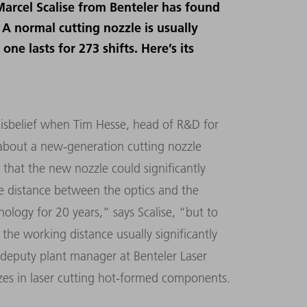
Marcel Scalise from Benteler has found
 A normal cutting nozzle is usually
one lasts for 273 shifts. Here’s its
 disbelief when Tim Hesse, head of R&D for
m about a new-generation cutting nozzle
that the new nozzle could significantly
he distance between the optics and the
ology for 20 years,” says Scalise, “but to
the working distance usually significantly
s deputy plant manager at Benteler Laser
es in laser cutting hot-formed components.