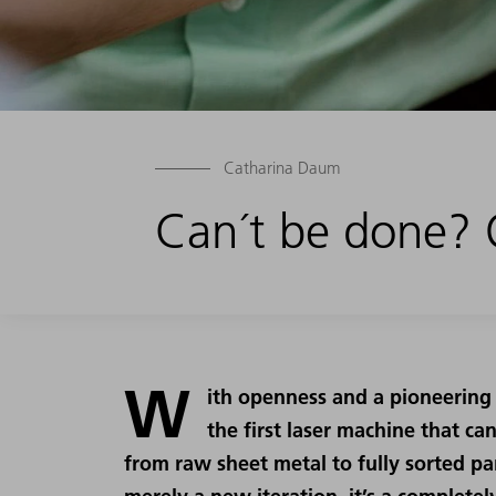
Catharina Daum
Can´t be done? O
W
ith openness and a pioneering
the first laser machine that ca
from raw sheet metal to fully sorted par