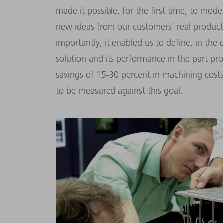
made it possible, for the first time, to mod
new ideas from our customers’ real produc
importantly, it enabled us to define, in the
solution and its performance in the part pr
savings of 15-30 percent in machining costs
to be measured against this goal.