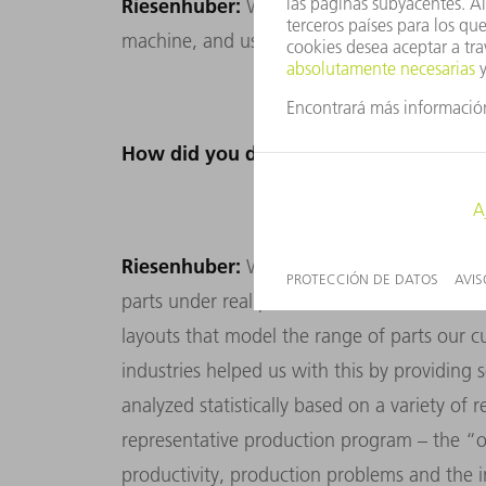
Riesenhuber:
We also formulated clear effic
machine, and used these to assess each de
How did you do that specifically?
Riesenhuber:
We had to make productivity 
parts under real production conditions. To
layouts that model the range of parts our c
industries helped us with this by providing
analyzed statistically based on a variety of 
representative production program – the “
productivity, production problems and the 