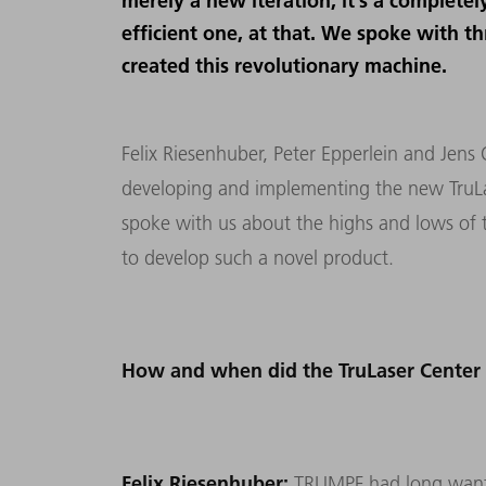
merely a new iteration, it’s a complet
efficient one, at that. We spoke with t
created this revolutionary machine.
Felix Riesenhuber, Peter Epperlein and Jens 
developing and implementing the new TruLas
spoke with us about the highs and lows of t
to develop such a novel product.
How and when did the TruLaser Center
Felix Riesenhuber:
TRUMPF had long wanted