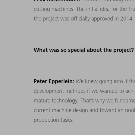
cutting machines. The initial idea for the 
the project was officially approved in 2014.
What was so special about the project?
Peter Epperlein:
We knew going into it tha
development methods if we wanted to achiev
mature technology. That’s why we fundamen
current machine design and toward an unob
production tasks.