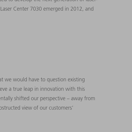
TruLaser Center 7030 emerged in 2012, and
t we would have to question existing
e a true leap in innovation with this
tally shifted our perspective – away from
structed view of our customers’