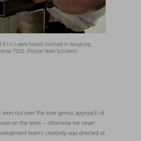
(f.r.t.l.) were heavily involved in designing,
ter 7030. (Picture: Niels Schubert)
ort won out over the lone genius approach of
iuses on the team – otherwise we never
velopment team’s creativity was directed at