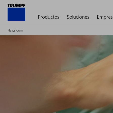
Productos
Soluciones
Empres
Newsroom