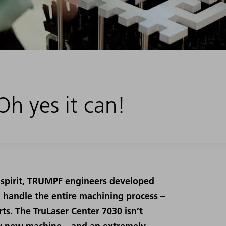
h yes it can!
 spirit, TRUMPF engineers developed
n handle the entire machining process –
ts. The TruLaser Center 7030 isn’t