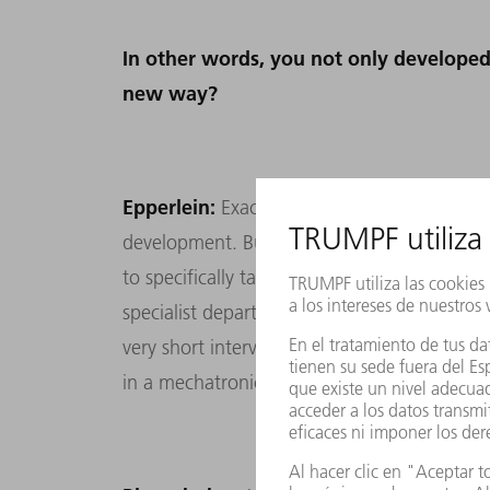
In other words, you not only developed
new way?
Epperlein:
Exactly. Of course, it was a brill
development. But to achieve overall succes
to specifically tackle the problems we were 
specialist departments worked in parallel 
very short intervals. It was the first time 
in a mechatronics project.