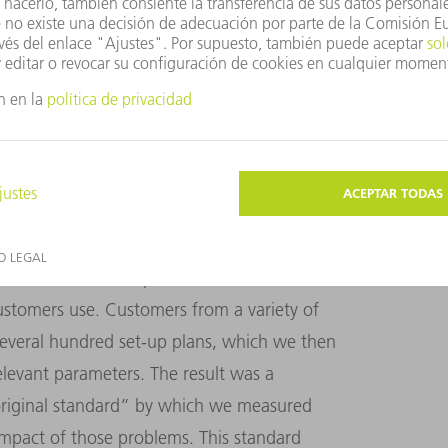
iency and process reliability targets for the
velopment stage.
measurable, and we had to do it using real
 that end, we developed standard sheet
ustomers use. Customers from a variety of
 several hundred set-up plans, which we then
relevant parameters. The result was a
original standard” by which we measured
impact of those problems. This standard