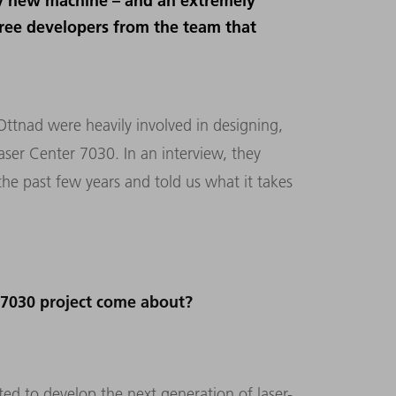
ely new machine – and an extremely
hree developers from the team that
Ottnad were heavily involved in designing,
er Center 7030. In an interview, they
he past few years and told us what it takes
 7030 project come about?
 to develop the next generation of laser-