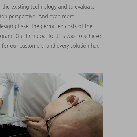
el the existing technology and to evaluate
tion perspective. And even more
 design phase, the permitted costs of the
ogram. Our firm goal for this was to achieve
 for our customers, and every solution had