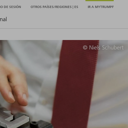
CIO DE SESIÓN
OTROS PAÍSES/REGIONES | ES
IR A MYTRUMPF
nal
© Niels Schubert