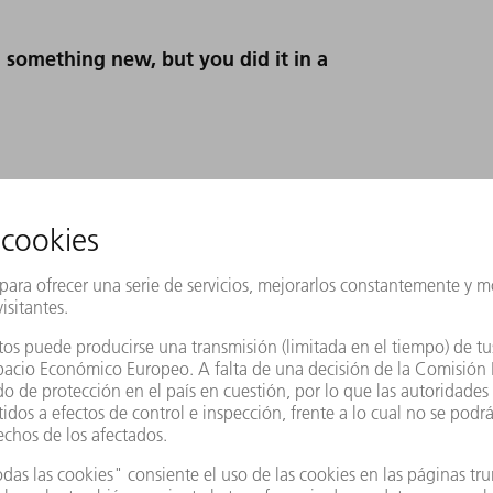
 something new, but you did it in a
iant idea that sparked this radical new
s we needed lots more ideas, and these had
facing. The novel aspect was that all
and agreed on things among themselves in
we had applied agile methods across the board