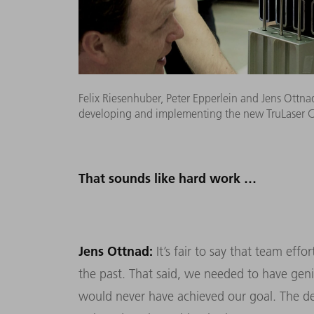
Felix Riesenhuber, Peter Epperlein and Jens Ottnad 
developing and implementing the new TruLaser Cen
That sounds like hard work …
Jens Ottnad:
It’s fair to say that team eff
the past. That said, we needed to have gen
would never have achieved our goal. The de