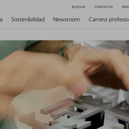
BUSCAR
CONTACTO
INI
a
Sostenibilidad
Newsroom
Carrera profesio