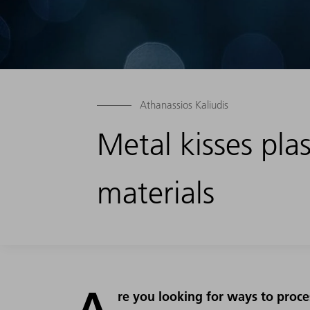
Athanassios Kaliudis
Metal kisses plas
materials
A
re you looking for ways to proce