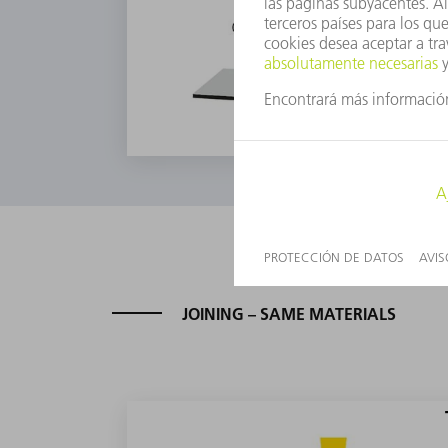
JOINING – SAME MATERIALS