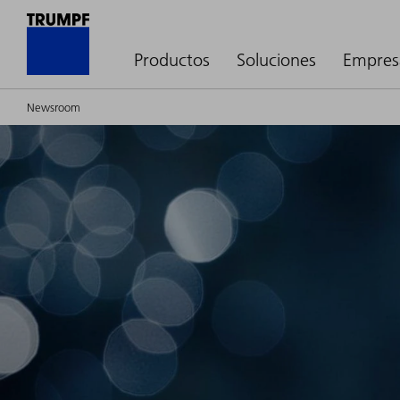
Productos
Soluciones
Empres
Newsroom