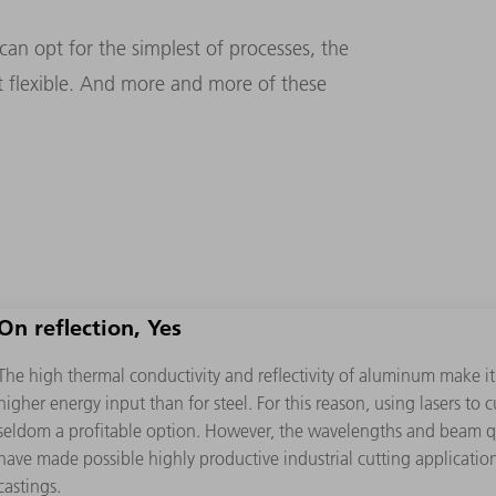
an opt for the simplest of processes, the
t flexible. And more and more of these
On reflection, Yes
The high thermal conductivity and reﬂectivity of aluminum make it
higher energy input than for steel. For this reason, using lasers to
seldom a proﬁtable option. However, the wavelengths and beam qua
have made possible highly productive industrial cutting application
castings.