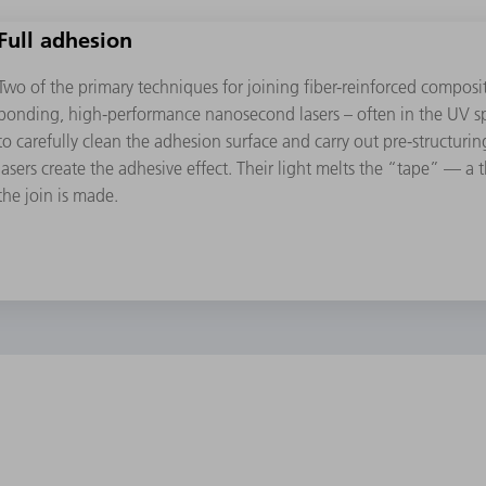
Full adhesion
Two of the primary techniques for joining ﬁber-reinforced compos
bonding, high-performance nanosecond lasers – often in the UV sp
to carefully clean the adhesion surface and carry out pre-structur
lasers create the adhesive effect. Their light melts the “tape” — a
the join is made.