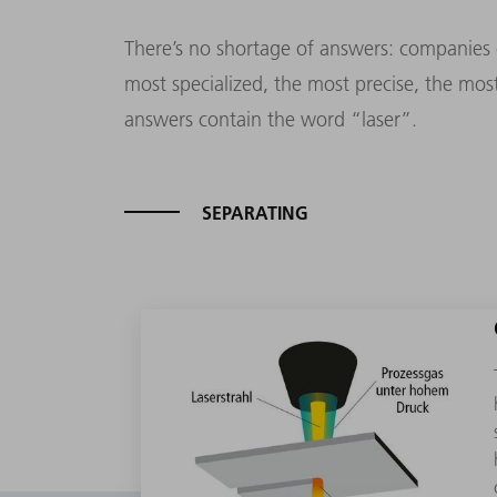
There’s no shortage of answers: companies c
most specialized, the most precise, the mos
answers contain the word “laser”.
SEPARATING