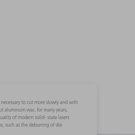
 necessary to cut more slowly and with
 cut aluminum was, for many years,
lity of modern solid- state lasers
s, such as the deburring of die