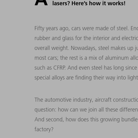
lasers? Here’s how it works!
Fifty years ago, cars were made of steel. End 
rubber and glass for the interior and electri
overall weight. Nowadays, steel makes up jus
most cars; the rest is a mix of aluminum all
such as CFRP. And even steel has long sinc
special alloys are finding their way into ligh
The automotive industry, aircraft constructi
question: how can we join all these differen
And second, how does this growing bundle o
factory?