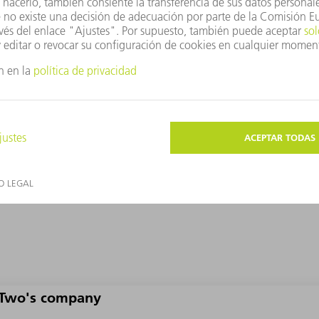
methods, even though the latter also struggled with the ﬁbers. Bu
the heat can be controlled precisely or reduced to a few microns 
Two's company