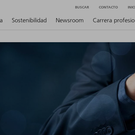
BUSCAR
CONTACTO
INI
a
Sostenibilidad
Newsroom
Carrera profesio