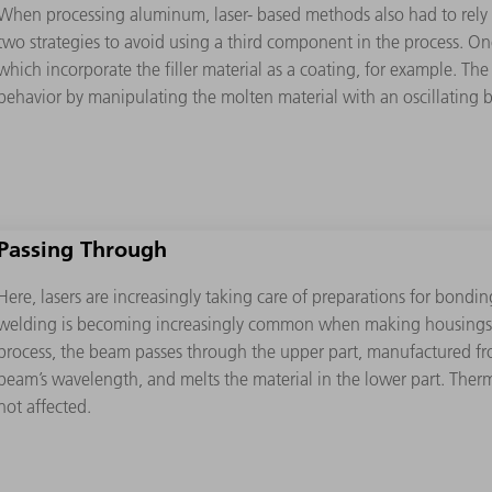
When processing aluminum, laser- based methods also had to rely on
two strategies to avoid using a third component in the process. On
which incorporate the ﬁller material as a coating, for example. The
behavior by manipulating the molten material with an oscillating 
Passing Through
Here, lasers are increasingly taking care of preparations for bondin
welding is becoming increasingly common when making housings f
process, the beam passes through the upper part, manufactured from
beam’s wavelength, and melts the material in the lower part. Therma
not affected.