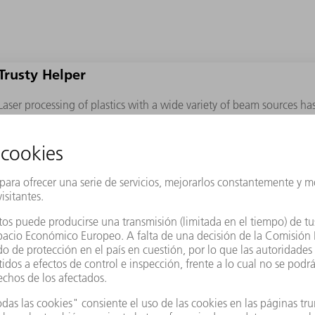
Trusty Helper
Laser processing of plastics with a wide variety of beam sources ha
Lasers not only separate parts, but also score and perforate work pi
breaking points, air cavities, and transparency effects. Ultra-short 
even ultra-thin, high- performance plastics such as Kaptonﬁlms.
Fiber-Friendly
Differing light coupling behaviors in ﬁbers and matrix materials w
cutting for ﬁber-reinforced composites. This seemed to counteract