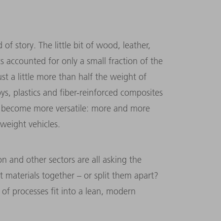
of story. The little bit of wood, leather,
cs accounted for only a small fraction of the
t a little more than half the weight of
oys, plastics and fiber-reinforced composites
e become more versatile: more and more
tweight vehicles.
on and other sectors are all asking the
t materials together – or split them apart?
f processes fit into a lean, modern