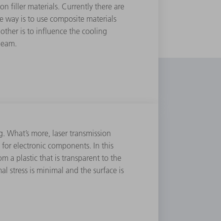
 ﬁller materials. Currently there are
e way is to use composite materials
 other is to inﬂuence the cooling
beam.
g. What’s more, laser transmission
or electronic components. In this
 a plastic that is transparent to the
l stress is minimal and the surface is