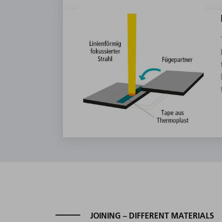
JOINING – DIFFERENT MATERIALS