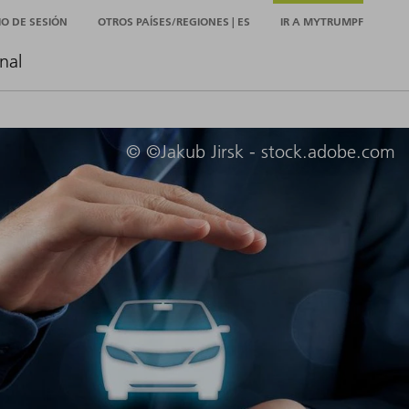
CIO DE SESIÓN
OTROS PAÍSES/REGIONES | ES
IR A MYTRUMPF
nal
© ©Jakub Jirsk - stock.adobe.com