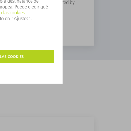
t in the meantime the zone affected by
through “cold processing”.