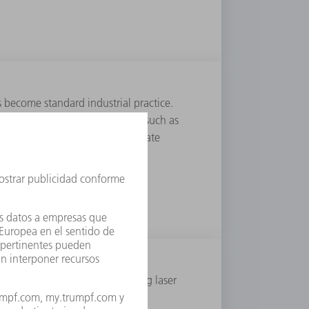
s become standard industrial practice.
eces in order to create features such as
pulsed lasers separate and perforate
ere long thought to impede using laser
 the advantages over mechanical