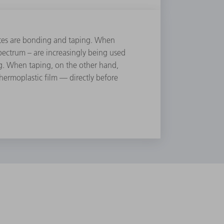
ites are bonding and taping. When
ectrum – are increasingly being used
ing. When taping, on the other hand,
 thermoplastic ﬁlm — directly before