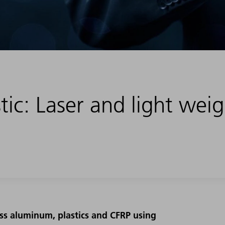
tic: Laser and light wei
ss aluminum, plastics and CFRP using