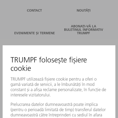
CONTACT
NOUTĂȚI
ABONAȚI-VĂ LA
BULETINUL INFORMATIV
EVENIMENTE ȘI TERMENE
TRUMPF
SERVICII ONLINE
CONTACT
LOCAȚII
EVENIMENTE ȘI TERMENE
ABONARE LA NEWSLETTER
FIȘE TEHNICE DE SECURITATE
PRODUSE
MAȘINI & SISTEME
LASER
ELECTRONICĂ DE PUTERE
UNELTE ELECTRICE