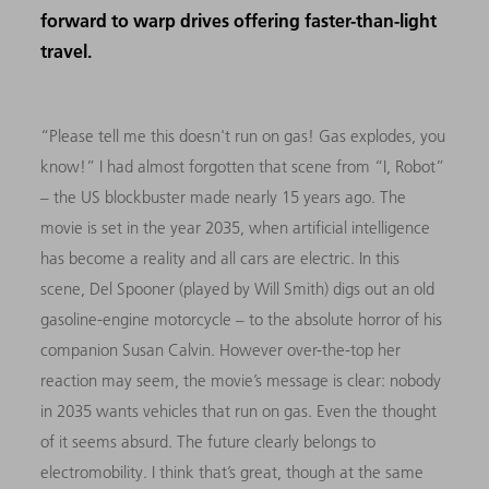
forward to warp drives offering faster-than-light
travel.
“Please tell me this doesn't run on gas! Gas explodes, you
know!” I had almost forgotten that scene from “I, Robot”
– the US blockbuster made nearly 15 years ago. The
movie is set in the year 2035, when artificial intelligence
has become a reality and all cars are electric. In this
scene, Del Spooner (played by Will Smith) digs out an old
gasoline-engine motorcycle – to the absolute horror of his
companion Susan Calvin. However over-the-top her
reaction may seem, the movie’s message is clear: nobody
in 2035 wants vehicles that run on gas. Even the thought
of it seems absurd. The future clearly belongs to
electromobility. I think that’s great, though at the same