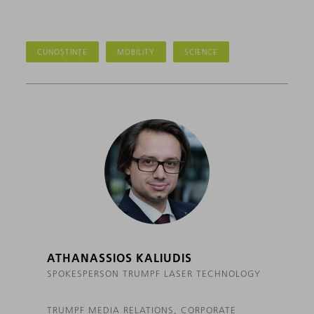
CUNOȘTINȚE
MOBILITY
SCIENCE
ATHANASSIOS KALIUDIS
SPOKESPERSON TRUMPF LASER TECHNOLOGY
TRUMPF MEDIA RELATIONS, CORPORATE