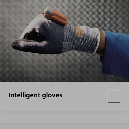
Intelligent gloves