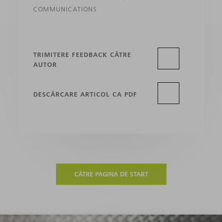
COMMUNICATIONS
TRIMITERE FEEDBACK CĂTRE
AUTOR
DESCĂRCARE ARTICOL CA PDF
CĂTRE PAGINA DE START