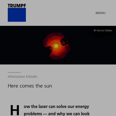
MENIU
© Gernot Walter
Athanassios Kaliudis
Here comes the sun
H
ow the laser can solve our energy
problems — and why we can look