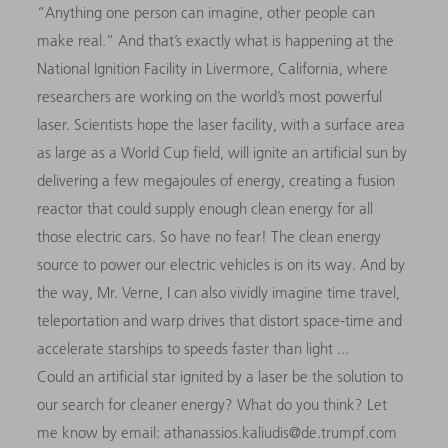
“Anything one person can imagine, other people can
make real.” And that’s exactly what is happening at the
National Ignition Facility in Livermore, California, where
researchers are working on the world’s most powerful
laser. Scientists hope the laser facility, with a surface area
as large as a World Cup field, will ignite an artificial sun by
delivering a few megajoules of energy, creating a fusion
reactor that could supply enough clean energy for all
those electric cars. So have no fear! The clean energy
source to power our electric vehicles is on its way. And by
the way, Mr. Verne, I can also vividly imagine time travel,
teleportation and warp drives that distort space-time and
accelerate starships to speeds faster than light ...
Could an artificial star ignited by a laser be the solution to
our search for cleaner energy? What do you think? Let
me know by email: athanassios.kaliudis@de.trumpf.com