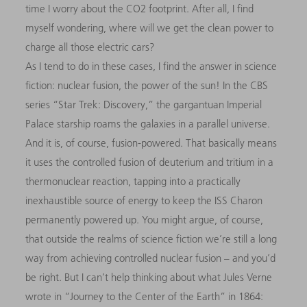
time I worry about the CO2 footprint. After all, I find
myself wondering, where will we get the clean power to
charge all those electric cars?
As I tend to do in these cases, I find the answer in science
fiction: nuclear fusion, the power of the sun! In the CBS
series “Star Trek: Discovery,” the gargantuan Imperial
Palace starship roams the galaxies in a parallel universe.
And it is, of course, fusion-powered. That basically means
it uses the controlled fusion of deuterium and tritium in a
thermonuclear reaction, tapping into a practically
inexhaustible source of energy to keep the ISS Charon
permanently powered up. You might argue, of course,
that outside the realms of science fiction we’re still a long
way from achieving controlled nuclear fusion – and you’d
be right. But I can’t help thinking about what Jules Verne
wrote in “Journey to the Center of the Earth” in 1864: