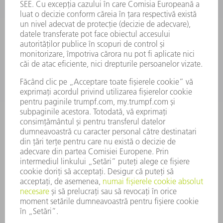
SMART FACTORY
SOFTWARE
SERVICII
APLICAȚII
DOMENII DE ACTIVITATE
COMPANIE
CARIERĂ
OFERTE DE LOCURI DE MUNCĂ
PROFILUL COMPANIEI
COMITET EXECUTIV
RAPORT DE AFACERI
PRINCIPII DE BAZĂ ALE COMPANIEI
CONFORMITATE
SISTEMUL AVERTIZORILOR DE INTEGRITATE
SECURITATE
COMUNICATE DE PRESĂ
REVISTE
SUSTENABILITATE
MEDIU ȘI CLIMĂ
ASPECTE SOCIALE ȘI DE ÎNTREPRINDERE
GUVERNANȚA CORPORATIVĂ