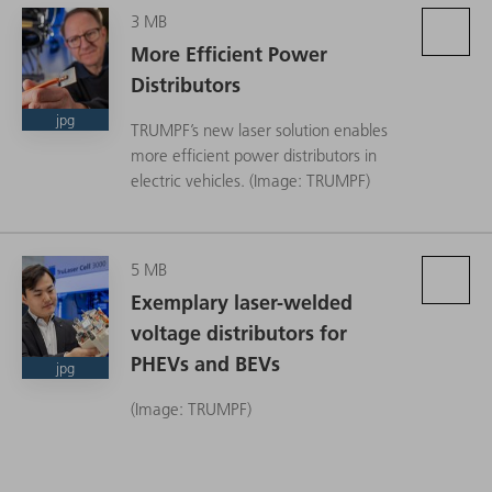
3 MB
More Efficient Power
Distributors
jpg
TRUMPF’s new laser solution enables
more efficient power distributors in
electric vehicles. (Image: TRUMPF)
5 MB
Exemplary laser-welded
voltage distributors for
PHEVs and BEVs
jpg
(Image: TRUMPF)