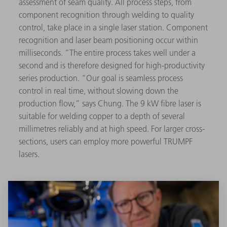
assessment of seam quality. All process steps, from
component recognition through welding to quality
control, take place in a single laser station. Component
recognition and laser beam positioning occur within
milliseconds. “The entire process takes well under a
second and is therefore designed for high-productivity
series production. “Our goal is seamless process
control in real time, without slowing down the
production flow,” says Chung. The 9 kW fibre laser is
suitable for welding copper to a depth of several
millimetres reliably and at high speed. For larger cross-
sections, users can employ more powerful TRUMPF
lasers.