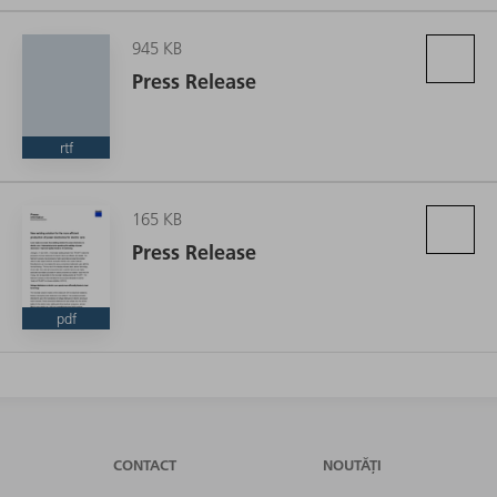
945 KB
Press Release
rtf
165 KB
Press Release
pdf
CONTACT
NOUTĂȚI