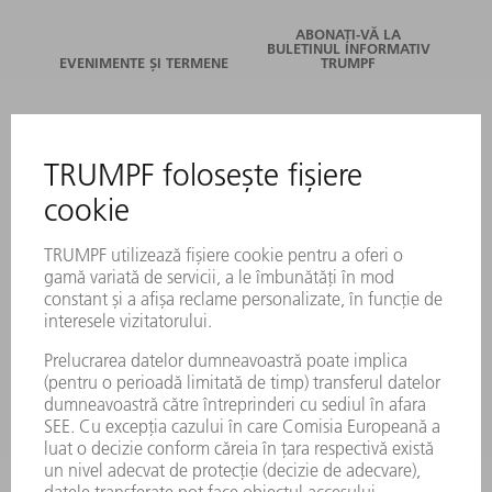
ABONAȚI-VĂ LA
BULETINUL INFORMATIV
EVENIMENTE ȘI TERMENE
TRUMPF
SERVICII ONLINE
CONTACT
LOCAȚII
EVENIMENTE ȘI TERMENE
ABONARE LA NEWSLETTER
FIȘE TEHNICE DE SECURITATE
PRODUSE
MAȘINI & SISTEME
LASER
ELECTRONICĂ DE PUTERE
UNELTE ELECTRICE
SMART FACTORY
SOFTWARE
SERVICII
APLICAȚII