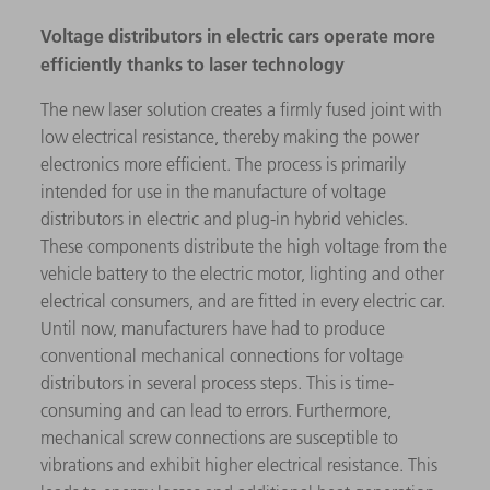
Voltage distributors in electric cars operate more
efficiently thanks to laser technology
The new laser solution creates a firmly fused joint with
low electrical resistance, thereby making the power
electronics more efficient. The process is primarily
intended for use in the manufacture of voltage
distributors in electric and plug-in hybrid vehicles.
These components distribute the high voltage from the
vehicle battery to the electric motor, lighting and other
electrical consumers, and are fitted in every electric car.
Until now, manufacturers have had to produce
conventional mechanical connections for voltage
distributors in several process steps. This is time-
consuming and can lead to errors. Furthermore,
mechanical screw connections are susceptible to
vibrations and exhibit higher electrical resistance. This