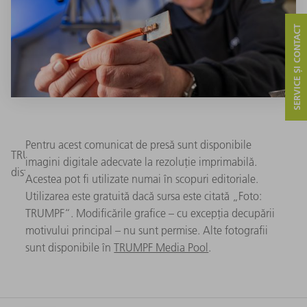
SERVICE ȘI CONTACT
Pentru acest comunicat de presă sunt disponibile
TRUMPF’s new laser solution enables more efficient power
imagini digitale adecvate la rezoluție imprimabilă.
distributors in electric vehicles. (Image: TRUMPF)
Acestea pot fi utilizate numai în scopuri editoriale.
Utilizarea este gratuită dacă sursa este citată „Foto:
TRUMPF“. Modificările grafice – cu excepția decupării
motivului principal – nu sunt permise. Alte fotografii
sunt disponibile în
TRUMPF Media Pool
.