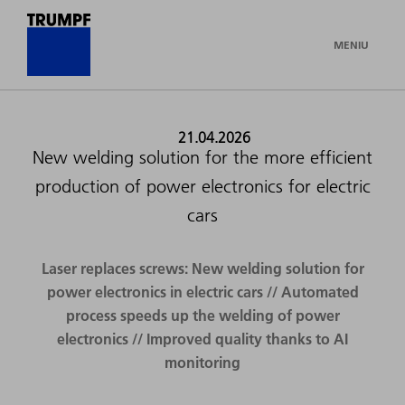
MENIU
21.04.2026
New welding solution for the more efficient
production of power electronics for electric
cars
Laser replaces screws: New welding solution for
power electronics in electric cars // Automated
process speeds up the welding of power
electronics // Improved quality thanks to AI
monitoring