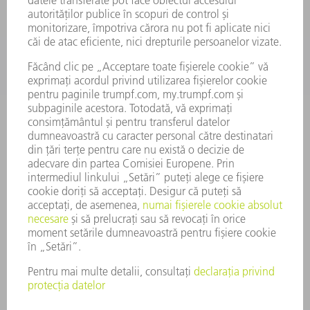
DOMENII DE ACTIVITATE
COMPANIE
CARIERĂ
OFERTE DE LOCURI DE MUNCĂ
PROFILUL COMPANIEI
COMITET EXECUTIV
RAPORT DE AFACERI
PRINCIPII DE BAZĂ ALE COMPANIEI
CONFORMITATE
SISTEMUL AVERTIZORILOR DE INTEGRITATE
SECURITATE
COMUNICATE DE PRESĂ
REVISTE
SUSTENABILITATE
MEDIU ȘI CLIMĂ
ASPECTE SOCIALE ȘI DE ÎNTREPRINDERE
GUVERNANȚA CORPORATIVĂ