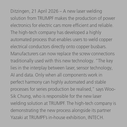
Ditzingen, 21 April 2026 – A new laser welding
solution from TRUMPF makes the production of power
electronics for electric cars more efficient and reliable.
The high-tech company has developed a highly
automated process that enables users to weld copper
electrical conductors directly onto copper busbars.
Manufacturers can now replace the screw connections
traditionally used with this new technology. “The key
lies in the interplay between laser, sensor technology,
AI and data. Only when all components work in
perfect harmony can highly automated and stable
processes for series production be realised,” says Woo-
Sik Chung, who is responsible for the new laser
welding solution at TRUMPF. The high-tech company is
demonstrating the new process alongside its partner
Yazaki at TRUMPF’s in-house exhibition, INTECH.