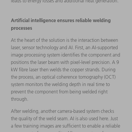
leads to energy losses and additional heat generation.
Artificial intelligence ensures reliable welding
processes
At the heart of the solution is the interaction between
laser, sensor technology and AI. First, an AI-supported
image processing system identifies the component and
positions the laser beam with pixel-level precision. A 9
kW fibre laser then welds the copper strands. During
the process, an optical coherence tomography (OCT)
system monitors the welding depth in real time to
prevent the component from being welded right
through.
After welding, another camera-based system checks
the quality of the weld seam. AI is also used here. Just
a few training images are sufficient to enable a reliable