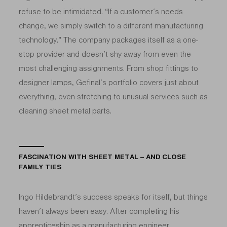
refuse to be intimidated. “If a customer’s needs
change, we simply switch to a different manufacturing
technology.” The company packages itself as a one-
stop provider and doesn’t shy away from even the
most challenging assignments. From shop fittings to
designer lamps, Gefinal’s portfolio covers just about
everything, even stretching to unusual services such as
cleaning sheet metal parts.
FASCINATION WITH SHEET METAL – AND CLOSE
FAMILY TIES
Ingo Hildebrandt’s success speaks for itself, but things
haven’t always been easy. After completing his
apprenticeship as a manufacturing engineer,