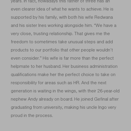
years. In fact, nowadays this father of three has an
even clearer idea of what he wants to achieve. He is
supported by his family, with both his wife Redwana
and his sister Ines working alongside him. “We have a
very close, trusting relationship. That gives me the
freedom to sometimes take unusual steps and add
products to our portfolio that other people wouldn’t
even consider.” His wife is far more than the perfect
helpmate to her husband. Her business administration
qualifications make her the perfect choice to take on
responsibility for areas such as HR. And the next
generation is waiting in the wings, with their 26-year-old
nephew Andy already on board. He joined Gefinal after
graduating from university, making his uncle Ingo very
proud in the process.