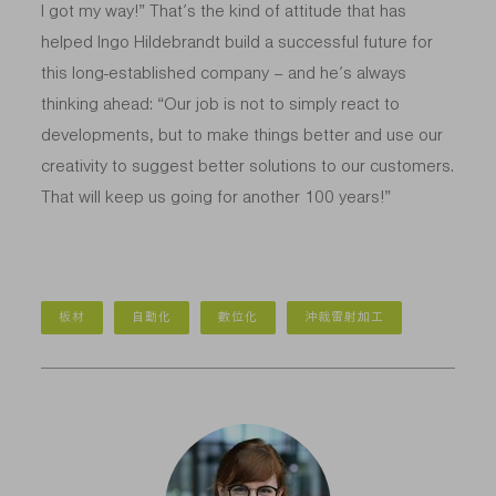
I got my way!” That’s the kind of attitude that has
helped Ingo Hildebrandt build a successful future for
this long-established company – and he’s always
thinking ahead: “Our job is not to simply react to
developments, but to make things better and use our
creativity to suggest better solutions to our customers.
That will keep us going for another 100 years!”
板材
自動化
數位化
沖裁雷射加工