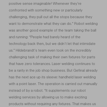
positive sense imaginable! Whenever they’re
confronted with something new or particularly
challenging, they pull out all the stops because they
want to demonstrate what they can do.” Robot welding
was another good example of the team taking the ball
and running: “People had barely heard of the
technology back then, but we didn’t let that intimidate
us.” Hildebrandt’s team even took on the incredibly
challenging task of making their own fixtures for parts
that have zero tolerances. Laser welding continues to
be a rarity in the job shop business. But Gefinal already
has the next ace up its sleeve: handheld laser welding
with a point laser. The operation is carried out manually
instead of by a robot. “It supplements our robot
welding services by allowing us to make exciting
products without requiring any fixtures. That makes us