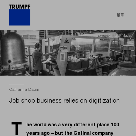
菜單
© Christian Mader
Catharina Daum
Job shop business relies on digitization
T
he world was a very different place 100
years ago – but the Gefinal company