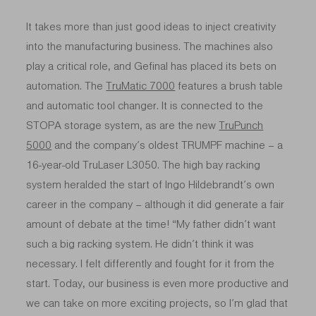
It takes more than just good ideas to inject creativity
into the manufacturing business. The machines also
play a critical role, and Gefinal has placed its bets on
automation. The
TruMatic 7000
features a brush table
and automatic tool changer. It is connected to the
STOPA storage system, as are the new
TruPunch
5000
and the company’s oldest TRUMPF machine – a
16-year-old TruLaser L3050
. The high bay racking
system heralded the start of Ingo Hildebrandt’s own
career in the company – although it did generate a fair
amount of debate at the time! “My father didn’t want
such a big racking system. He didn’t think it was
necessary. I felt differently and fought for it from the
start. Today, our business is even more productive and
we can take on more exciting projects, so I’m glad that