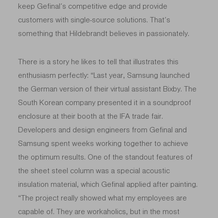
keep Gefinal’s competitive edge and provide
customers with single-source solutions. That’s
something that Hildebrandt believes in passionately.
There is a story he likes to tell that illustrates this
enthusiasm
perfectly: “Last year, Samsung launched
the German version of their virtual assistant Bixby. The
South Korean company presented it in a soundproof
enclosure at their booth at the IFA trade fair.
Developers and design engineers from Gefinal and
Samsung spent weeks working together to achieve
the optimum results. One of the standout features of
the sheet steel column was a special acoustic
insulation material, which Gefinal applied after painting.
“The project really showed what my employees are
capable of. They are workaholics, but in the most