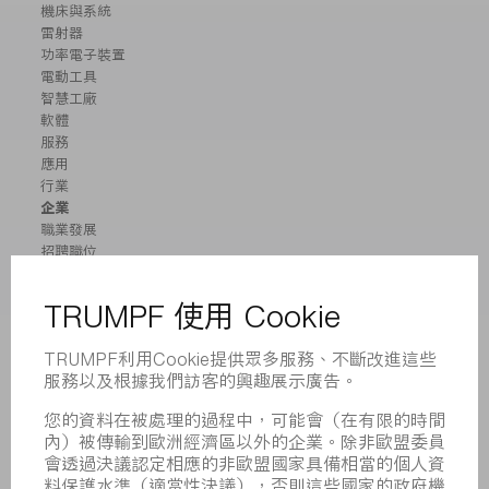
機床與系統
雷射器
功率電子裝置
電動工具
智慧工廠
軟體
服務
應用
行業
企業
職業發展
招聘職位
企業簡介
董事會
業務報告
企業宗旨
合規
舉報系統
安全
新聞稿
雜誌
可持續性