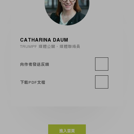
CATHARINA DAUM
TRUMPF 媒體公關，媒體聯絡員
向作者發送反饋
下載PDF文檔
進入首頁