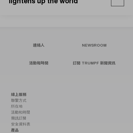
lightens up the world
連絡人
NEWSROOM
活動和時間
訂閱 TRUMPF 新聞資訊
線上服務
聯繫方式
所在地
活動和時間
簡訊訂閱
安全資料表
產品