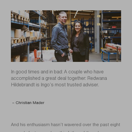
In good times and in bad: A couple who have
accomplished a great deal together: Redwana
Hildebrandt is Ingo’s most trusted adviser.
– Christian Mader
And his enthusiasm hasn’t wavered over the past eight