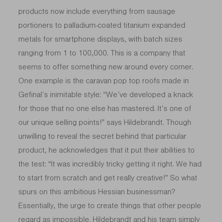
products now include everything from sausage
portioners to palladium-coated titanium expanded
metals for smartphone displays, with batch sizes
ranging from 1 to 100,000. This is a company that
seems to offer something new around every corner.
One example is the caravan pop top roofs made in
Gefinal’s inimitable style: “We’ve developed a knack
for those that no one else has mastered. It’s one of
our unique selling points!” says Hildebrandt. Though
unwilling to reveal the secret behind that particular
product, he acknowledges that it put their abilities to
the test: “It was incredibly tricky getting it right. We had
to start from scratch and get really creative!” So what
spurs on this ambitious Hessian businessman?
Essentially, the urge to create things that other people
regard as impossible. Hildebrandt and his team simply