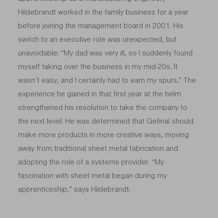
Hildebrandt worked in the family business for a year
before joining the management board in 2001. His
switch to an executive role was unexpected, but
unavoidable: “My dad was very ill, so I suddenly found
myself taking over the business in my mid-20s. It
wasn’t easy, and I certainly had to earn my spurs.” The
experience he gained in that first year at the helm
strengthened his resolution to take the company to
the next level. He was determined that Gefinal should
make more products in more creative ways, moving
away from traditional sheet metal fabrication and
adopting the role of a systems provider. “My
fascination with sheet metal began during my
apprenticeship,” says Hildebrandt.