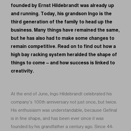
founded by Ernst Hildebrandt was already up
and running. Today, his grandson Ingo is the
third generation of the family to head up the
business. Many things have remained the same,
but he has also had to make some changes to
remain competitive. Read on to find out how a
high bay racking system heralded the shape of
things to come – and how success is linked to
creativity.
At the end of June, Ingo Hildebrandt celebrated his
company’s 100th anniversary not just once, but twice.
His enthusiasm was understandable, because Gefinal
is in fine shape, and has been ever since it was
founded by his grandfather a century ago. Since 44-