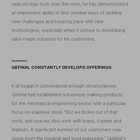
year-old Ingo took over the reins, he has demonstrated
an impressive ability to find creative ways of tackling
new challenges and keeping pace with new
technologies, especially when it comes to developing
tailor-made solutions for his customers.
GEFINAL CONSTANTLY DEVELOPS OFFERINGS
It all began in conventional enough circumstances.
Gefinal had established a business making products
for the mechanical engineering sector with a particular
focus on stainless steel. “But we broke out of that
mold, and now we also work with brass, copper and
titanium. A significant number of our customers now
come from the medical and food industries.” Gefinal’s