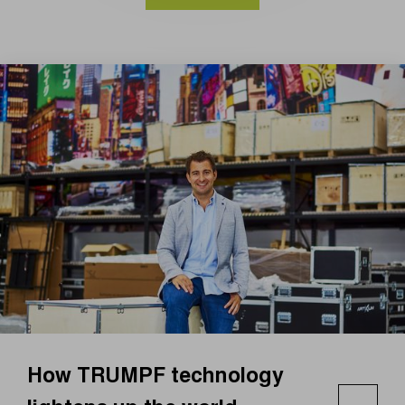
How TRUMPF technology