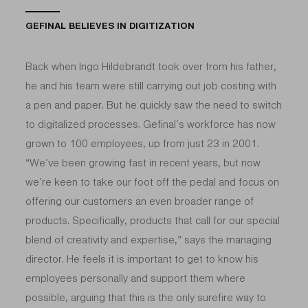
GEFINAL BELIEVES IN DIGITIZATION
Back when Ingo Hildebrandt took over from his father,
he and his team were still carrying out job costing with
a pen and paper. But he quickly saw the need to switch
to digitalized processes. Gefinal’s workforce has now
grown to 100 employees, up from just 23 in 2001.
“We’ve been growing fast in recent years, but now
we’re keen to take our foot off the pedal and focus on
offering our customers an even broader range of
products. Specifically, products that call for our special
blend of creativity and expertise,” says the managing
director. He feels it is important to get to know his
employees personally and support them where
possible, arguing that this is the only surefire way to