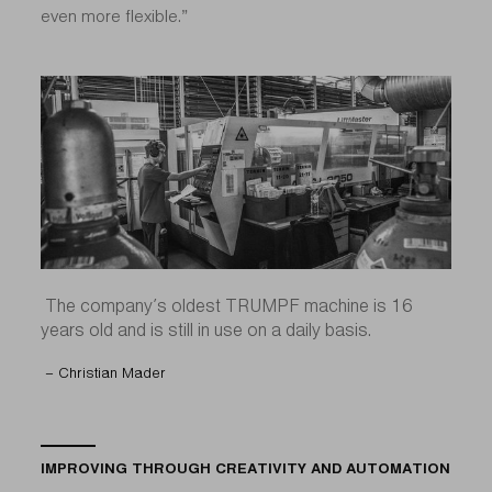
even more flexible.”
The company’s oldest TRUMPF machine is 16
years old and is still in use on a daily basis.
– Christian Mader
IMPROVING THROUGH CREATIVITY AND AUTOMATION