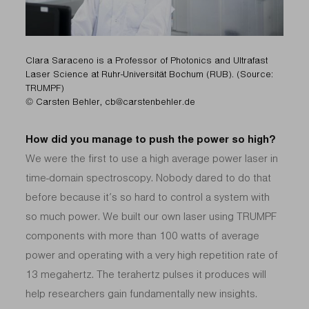
Clara Saraceno is a Professor of Photonics and Ultrafast
Laser Science at Ruhr-Universität Bochum (RUB). (Source:
TRUMPF)
© Carsten Behler, cb@carstenbehler.de
How did you manage to push the power so high?
We were the first to use a high average power laser in
time-domain spectroscopy. Nobody dared to do that
before because it’s so hard to control a system with
so much power. We built our own laser using TRUMPF
components with more than 100 watts of average
power and operating with a very high repetition rate of
13 megahertz. The terahertz pulses it produces will
help researchers gain fundamentally new insights.