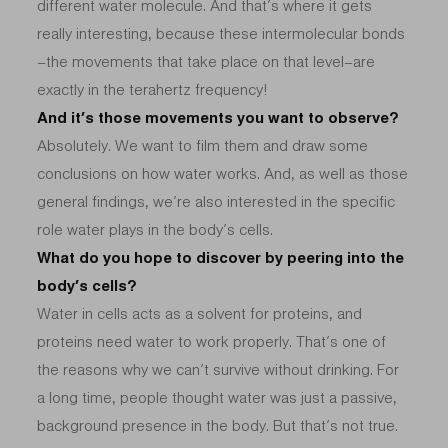
different water molecule. And that’s where it gets
really interesting, because these intermolecular bonds
–the movements that take place on that level–are
exactly in the terahertz frequency!
And it’s those movements you want to observe?
Absolutely. We want to film them and draw some
conclusions on how water works. And, as well as those
general findings, we’re also interested in the specific
role water plays in the body’s cells.
What do you hope to discover by peering into the
body’s cells?
Water in cells acts as a solvent for proteins, and
proteins need water to work properly. That’s one of
the reasons why we can’t survive without drinking. For
a long time, people thought water was just a passive,
background presence in the body. But that’s not true.