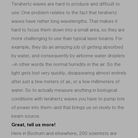
Terahertz waves are hard to produce and difficult to
use. One problem relates to the fact that terahertz
waves have rather long wavelengths. That makes it
hard to focus them down into a small area, so they are
more challenging to use than typical laser beams. For
example, they do an amazing job of getting absorbed
by water, and consequently by airborne water droplets
–in other words the normal humidity in the air. So the
light gets lost very quickly, disappearing almost entirely
after just a few meters of air, or a few millimeters of
water. So to actually measure anything in biological
conditions with terahertz waves you have to pump lots
of power into them–and that brings us on nicely to the
beam source.
Great, tell us more!
Here in Bochum and elsewhere, 200 scientists are