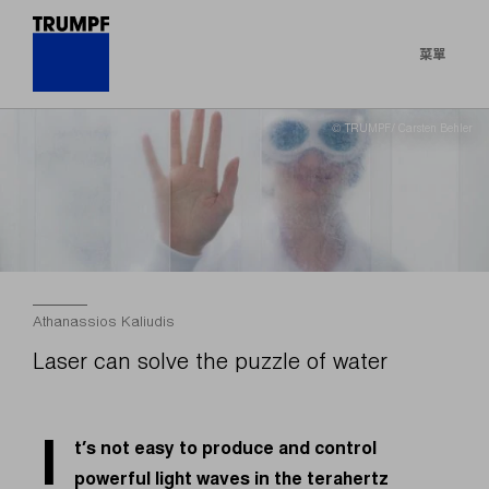
菜單
© TRUMPF/ Carsten Behler
Athanassios Kaliudis
Laser can solve the puzzle of water
I
t’s not easy to produce and control
powerful light waves in the terahertz