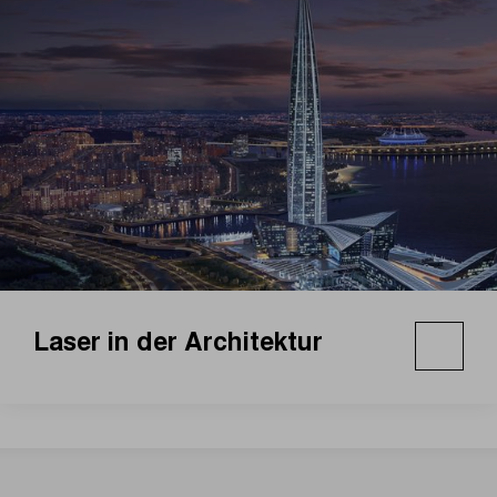
Laser in der Architektur