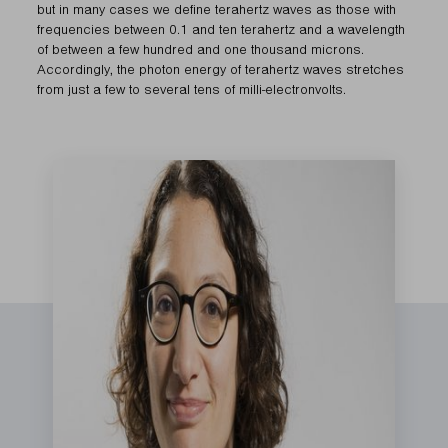
but in many cases we define terahertz waves as those with
frequencies between 0.1 and ten terahertz and a wavelength
of between a few hundred and one thousand microns.
Accordingly, the photon energy of terahertz waves stretches
from just a few to several tens of milli-electronvolts.