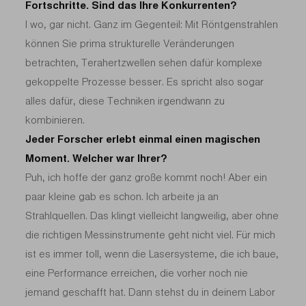
Fortschritte. Sind das Ihre Konkurrenten?
I wo, gar nicht. Ganz im Gegenteil: Mit Röntgenstrahlen
können Sie prima strukturelle Veränderungen
betrachten, Terahertzwellen sehen dafür komplexe
gekoppelte Prozesse besser. Es spricht also sogar
alles dafür, diese Techniken irgendwann zu
kombinieren.
Jeder Forscher erlebt einmal einen magischen
Moment. Welcher war Ihrer?
Puh, ich hoffe der ganz große kommt noch! Aber ein
paar kleine gab es schon. Ich arbeite ja an
Strahlquellen. Das klingt vielleicht langweilig, aber ohne
die richtigen Messinstrumente geht nicht viel. Für mich
ist es immer toll, wenn die Lasersysteme, die ich baue,
eine Performance erreichen, die vorher noch nie
jemand geschafft hat. Dann stehst du in deinem Labor