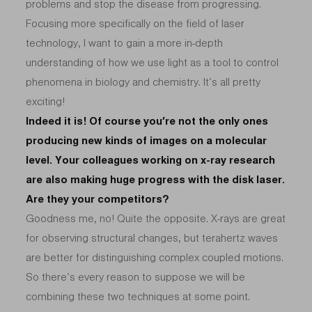
problems and stop the disease from progressing.
Focusing more specifically on the field of laser
technology, I want to gain a more in-depth
understanding of how we use light as a tool to control
phenomena in biology and chemistry. It’s all pretty
exciting!
Indeed it is! Of course you’re not the only ones
producing new kinds of images on a molecular
level. Your colleagues working on x-ray research
are also making huge progress with the disk laser.
Are they your competitors?
Goodness me, no! Quite the opposite. X-rays are great
for observing structural changes, but terahertz waves
are better for distinguishing complex coupled motions.
So there’s every reason to suppose we will be
combining these two techniques at some point.