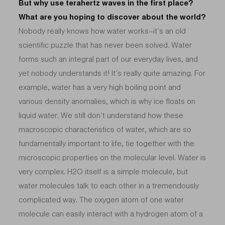
But why use terahertz waves in the first place?
What are you hoping to discover about the world?
Nobody really knows how water works–it’s an old
scientific puzzle that has never been solved. Water
forms such an integral part of our everyday lives, and
yet nobody understands it! It’s really quite amazing. For
example, water has a very high boiling point and
various density anomalies, which is why ice floats on
liquid water. We still don’t understand how these
macroscopic characteristics of water, which are so
fundamentally important to life, tie together with the
microscopic properties on the molecular level. Water is
very complex. H2O itself is a simple molecule, but
water molecules talk to each other in a tremendously
complicated way. The oxygen atom of one water
molecule can easily interact with a hydrogen atom of a