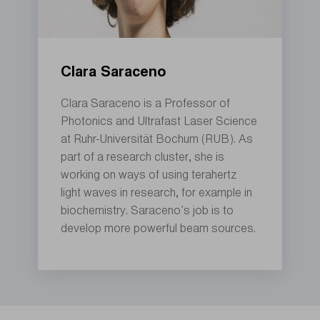
Clara Saraceno
Clara Saraceno is a Professor of
Photonics and Ultrafast Laser Science
at Ruhr-Universität Bochum (RUB). As
part of a research cluster, she is
working on ways of using terahertz
light waves in research, for example in
biochemistry. Saraceno’s job is to
develop more powerful beam sources.