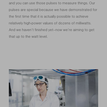
and you can use those pulses to measure things. Our
pulses are special because we have demonstrated for
the first time that it is actually possible to achieve
relatively high-power values of dozens of milliwatts.
And we haven’t finished yet–now we’re aiming to get
that up to the watt level.