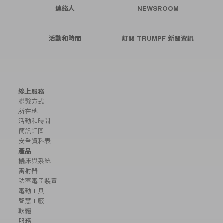
連絡人
NEWSROOM
活動和時間
訂閱 TRUMPF 新聞資訊
線上服務
聯繫方式
所在地
活動和時間
簡訊訂閱
安全資料表
產品
機床與系統
雷射器
功率電子裝置
電動工具
智慧工廠
軟體
服務