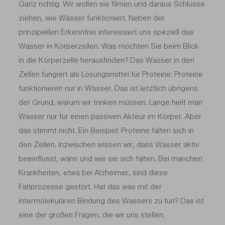
Ganz richtig. Wir wollen sie filmen und daraus Schlüsse
ziehen, wie Wasser funktioniert. Neben der
prinzipiellen Erkenntnis interessiert uns speziell das
Wasser in Körperzellen. Was möchten Sie beim Blick
in die Körperzelle herausfinden? Das Wasser in den
Zellen fungiert als Lösungsmittel für Proteine: Proteine
funktionieren nur in Wasser. Das ist letztlich übrigens
der Grund, warum wir trinken müssen. Lange hielt man
Wasser nur für einen passiven Akteur im Körper. Aber
das stimmt nicht. Ein Beispiel: Proteine falten sich in
den Zellen. Inzwischen wissen wir, dass Wasser aktiv
beeinflusst, wann und wie sie sich falten. Bei manchen
Krankheiten, etwa bei Alzheimer, sind diese
Faltprozesse gestört. Hat das was mit der
intermolekularen Bindung des Wassers zu tun? Das ist
eine der großen Fragen, die wir uns stellen.