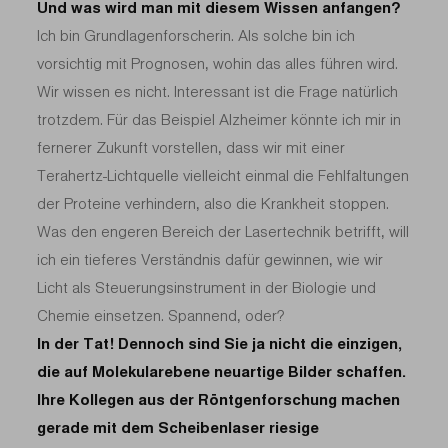
Und was wird man mit diesem Wissen anfangen?
Ich bin Grundlagenforscherin. Als solche bin ich
vorsichtig mit Prognosen, wohin das alles führen wird.
Wir wissen es nicht. Interessant ist die Frage natürlich
trotzdem. Für das Beispiel Alzheimer könnte ich mir in
fernerer Zukunft vorstellen, dass wir mit einer
Terahertz-Lichtquelle vielleicht einmal die Fehlfaltungen
der Proteine verhindern, also die Krankheit stoppen.
Was den engeren Bereich der Lasertechnik betrifft, will
ich ein tieferes Verständnis dafür gewinnen, wie wir
Licht als Steuerungsinstrument in der Biologie und
Chemie einsetzen. Spannend, oder?
In der Tat! Dennoch sind Sie ja nicht die einzigen,
die auf Molekularebene neuartige Bilder schaffen.
Ihre Kollegen aus der Röntgenforschung machen
gerade mit dem Scheibenlaser riesige