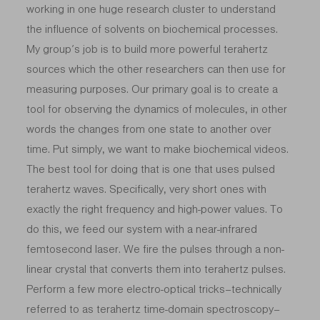
working in one huge research cluster to understand
the influence of solvents on biochemical processes.
My group’s job is to build more powerful terahertz
sources which the other researchers can then use for
measuring purposes. Our primary goal is to create a
tool for observing the dynamics of molecules, in other
words the changes from one state to another over
time. Put simply, we want to make biochemical videos.
The best tool for doing that is one that uses pulsed
terahertz waves. Specifically, very short ones with
exactly the right frequency and high-power values. To
do this, we feed our system with a near-infrared
femtosecond laser. We fire the pulses through a non-
linear crystal that converts them into terahertz pulses.
Perform a few more electro-optical tricks–technically
referred to as terahertz time-domain spectroscopy–