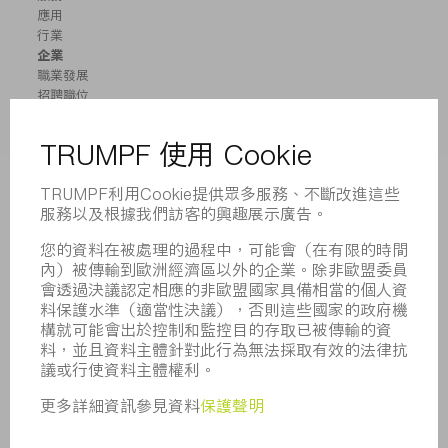
應用
行業
企業
職業發展
招聘職位
企業簡介
董事會
業務報告
企業宗旨
合規
舉報系統
安全
新聞稿
雜誌
可持續性
環境和氣候
社會和公共事務
企業管理