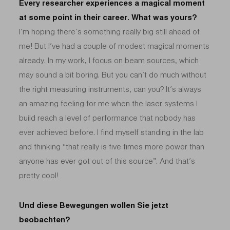
Every researcher experiences a magical moment
at some point in their career. What was yours?
I’m hoping there’s something really big still ahead of
me! But I’ve had a couple of modest magical moments
already. In my work, I focus on beam sources, which
may sound a bit boring. But you can’t do much without
the right measuring instruments, can you? It’s always
an amazing feeling for me when the laser systems I
build reach a level of performance that nobody has
ever achieved before. I find myself standing in the lab
and thinking “that really is five times more power than
anyone has ever got out of this source”. And that’s
pretty cool!
Und diese Bewegungen wollen Sie jetzt
beobachten?