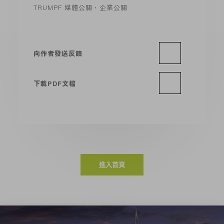
TRUMPF 媒體公關，企業公關
向作者發送反饋
下載PDF文檔
進入首頁