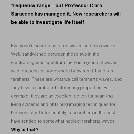
frequency range—but Professor Clara
Saraceno has managed it. Now researchers will
be able to investigate life itself.
Everyone’s heard of infrared waves and microwaves.
Well, sandwiched between those two in the
electromagnetic spectrum there is a group of waves
with frequencies somewhere between 0.1 and ten
terahertz. These are what we call terahertz waves, and
they have a number of interesting properties. For
example, they are an excellent option for scanning
living systems and obtaining imaging techniques for
biochemistry. Unfortunately, researchers in the past
have tended to somewhat neglect terahertz waves.
Why is that?