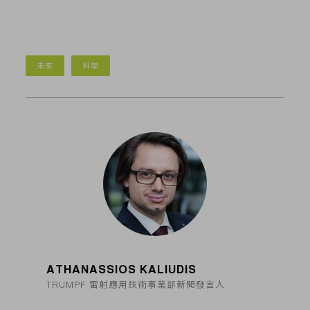
未來
科學
ATHANASSIOS KALIUDIS
TRUMPF 雷射應用技術事業部新聞發言人