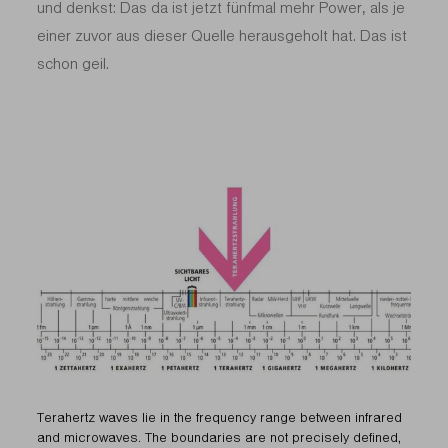
und denkst: Das da ist jetzt fünfmal mehr Power, als je
einer zuvor aus dieser Quelle herausgeholt hat. Das ist
schon geil.
Terahertz waves lie in the frequency range between infrared
and microwaves. The boundaries are not precisely defined,