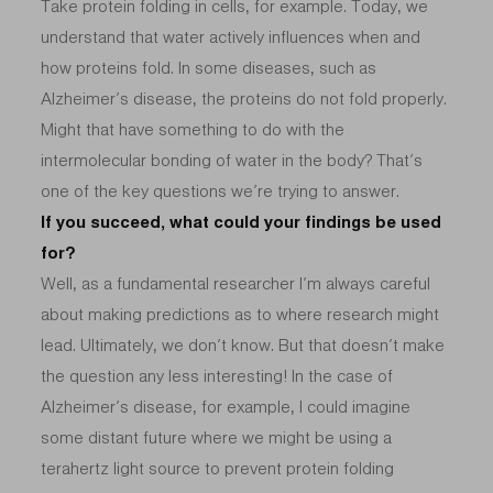
Take protein folding in cells, for example. Today, we
understand that water actively influences when and
how proteins fold. In some diseases, such as
Alzheimer’s disease, the proteins do not fold properly.
Might that have something to do with the
intermolecular bonding of water in the body? That’s
one of the key questions we’re trying to answer.
If you succeed, what could your findings be used
for?
Well, as a fundamental researcher I’m always careful
about making predictions as to where research might
lead. Ultimately, we don’t know. But that doesn’t make
the question any less interesting! In the case of
Alzheimer’s disease, for example, I could imagine
some distant future where we might be using a
terahertz light source to prevent protein folding