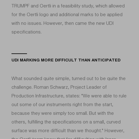
TRUMPF and Oertli in a feasibility study, which allowed
for the Oertli logo and additional marks to be applied
with no issues. However, then came the new UDI
specifications.
UDI MARKING MORE DIFFICULT THAN ANTICIPATED
What sounded quite simple, turned out to be quite the
challenge. Roman Schwarz, Project Leader of
Production Infrastructure, states: "We were able to rule
out some of our instruments right from the start,
because they were simply too small. But with the
others, fulfilling the specifications on a small, curved
surface was more difficult than we thought." However,