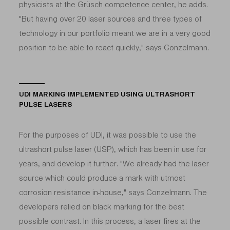
physicists at the Grüsch competence center, he adds.
"But having over 20 laser sources and three types of
technology in our portfolio meant we are in a very good
position to be able to react quickly," says Conzelmann.
UDI MARKING IMPLEMENTED USING ULTRASHORT
PULSE LASERS
For the purposes of UDI, it was possible to use the
ultrashort pulse laser (USP), which has been in use for
years, and develop it further. "We already had the laser
source which could produce a mark with utmost
corrosion resistance in-house," says Conzelmann. The
developers relied on black marking for the best
possible contrast. In this process, a laser fires at the