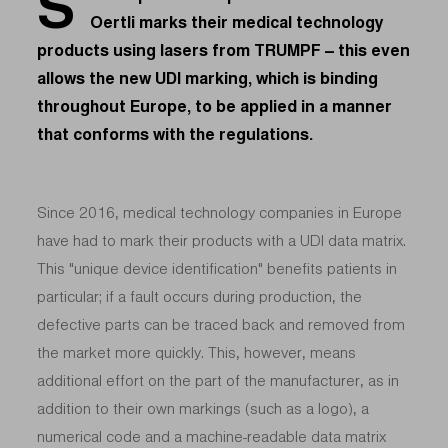
S
Oertli marks their medical technology
products using lasers from TRUMPF – this even
allows the new UDI marking, which is binding
throughout Europe, to be applied in a manner
that conforms with the regulations.
Since 2016, medical technology companies in Europe
have had to mark their products with a UDI data matrix.
This "unique device identification" benefits patients in
particular; if a fault occurs during production, the
defective parts can be traced back and removed from
the market more quickly. This, however, means
additional effort on the part of the manufacturer, as in
addition to their own markings (such as a logo), a
numerical code and a machine-readable data matrix