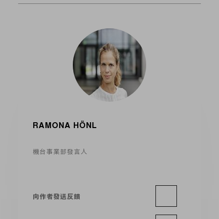
RAMONA HÖNL
機台事業部發言人
向作者發送反饋