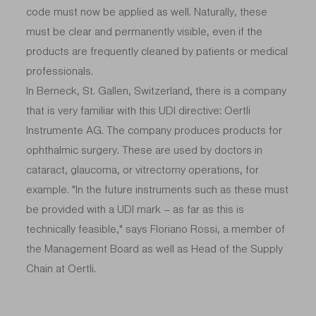
code must now be applied as well. Naturally, these
must be clear and permanently visible, even if the
products are frequently cleaned by patients or medical
professionals.
In Berneck, St. Gallen, Switzerland, there is a company
that is very familiar with this UDI directive: Oertli
Instrumente AG. The company produces products for
ophthalmic surgery. These are used by doctors in
cataract, glaucoma, or vitrectomy operations, for
example. "In the future instruments such as these must
be provided with a UDI mark – as far as this is
technically feasible," says Floriano Rossi, a member of
the Management Board as well as Head of the Supply
Chain at Oertli.