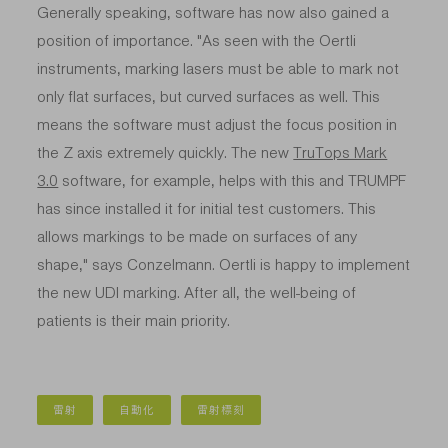
Generally speaking, software has now also gained a
position of importance. "As seen with the Oertli
instruments, marking lasers must be able to mark not
only flat surfaces, but curved surfaces as well. This
means the software must adjust the focus position in
the Z axis extremely quickly. The new
TruTops Mark
3.0
software, for example, helps with this and TRUMPF
has since installed it for initial test customers. This
allows markings to be made on surfaces of any
shape," says Conzelmann. Oertli is happy to implement
the new UDI marking. After all, the well-being of
patients is their main priority.
雷射
自動化
雷射標刻