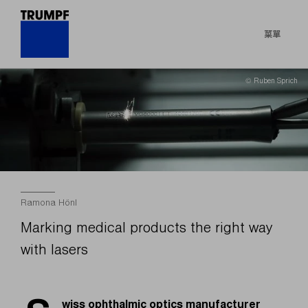
菜單
© Ruben Sprich
Ramona Hönl
Marking medical products the right way
with lasers
wiss ophthalmic optics manufacturer