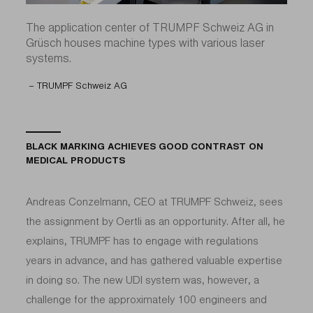
The application center of TRUMPF Schweiz AG in
Grüsch houses machine types with various laser
systems.
– TRUMPF Schweiz AG
BLACK MARKING ACHIEVES GOOD CONTRAST ON
MEDICAL PRODUCTS
Andreas Conzelmann, CEO at TRUMPF Schweiz, sees
the assignment by Oertli as an opportunity. After all, he
explains, TRUMPF has to engage with regulations
years in advance, and has gathered valuable expertise
in doing so. The new UDI system was, however, a
challenge for the approximately 100 engineers and