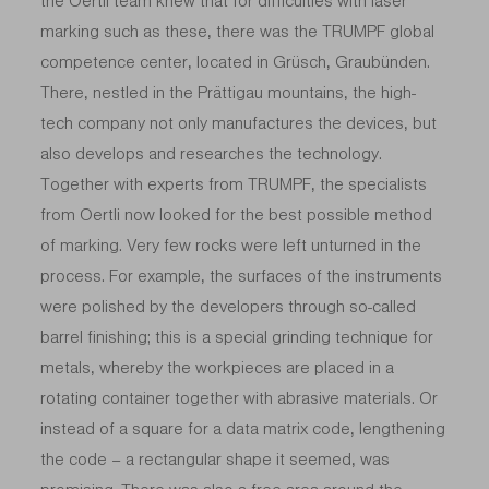
the Oertli team knew that for difficulties with laser
marking such as these, there was the TRUMPF global
competence center, located in Grüsch, Graubünden.
There, nestled in the Prättigau mountains, the high-
tech company not only manufactures the devices, but
also develops and researches the technology.
Together with experts from TRUMPF, the specialists
from Oertli now looked for the best possible method
of marking. Very few rocks were left unturned in the
process. For example, the surfaces of the instruments
were polished by the developers through so-called
barrel finishing; this is a special grinding technique for
metals, whereby the workpieces are placed in a
rotating container together with abrasive materials. Or
instead of a square for a data matrix code, lengthening
the code – a rectangular shape it seemed, was