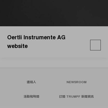
Oertli Instrumente AG
website
連絡人
NEWSROOM
活動和時間
訂閱 TRUMPF 新聞資訊