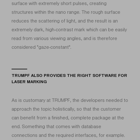
surface with extremely short pulses, creating
structures within the nano range. The rough surface
reduces the scattering of light, and the result is an
extremely dark, high-contrast mark which can be easily
read from various viewing angles, and is therefore
considered "gaze-constant".
TRUMPF ALSO PROVIDES THE RIGHT SOFTWARE FOR
LASER MARKING
As is customary at TRUMPF, the developers needed to
approach the topic holistically, so that the customer
can benefit from a finished, complete package at the
end. Something that comes with database
connections and the required interfaces, for example.