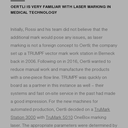
OERTLI IS VERY FAMILIAR WITH LASER MARKING IN
MEDICAL TECHNOLOGY
Initially, Rossi and his team did not believe that the
additional mark would pose any issues, as laser
marking is not a foreign concept to Oertli; the company
set up a TRUMPF vector mark work station in Berneck
back in 2006. Following on in 2016, Oertli wanted to
reduce manual work and manufacture the products
with a one-piece flow line. TRUMPF was quickly on
board as a partner in this instance as well – their
systems and fast on-site service in the past had made
a good impression. For the new machines for
automated production, Oertli decided on a
TruMark
Station 3000
with
TruMark 5010
OneBox marking
laser. The appropriate parameters were determined by