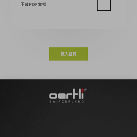
下載PDF文檔
進入首頁