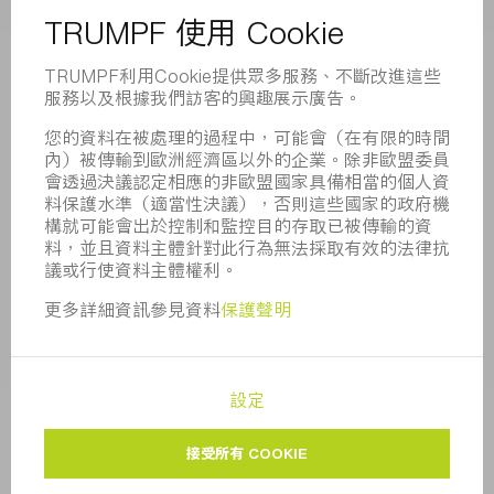
董事會
業務報告
企業宗旨
合規
舉報系統
安全
新聞稿
雜誌
可持續性
環境和氣候
社會和公共事務
企業管理
版本說明
資料保護
版權與商標
一般條款
隱私設定