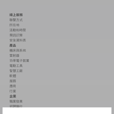
線上服務
聯繫方式
所在地
活動和時間
簡訊訂閱
安全資料表
產品
機床與系統
雷射器
功率電子裝置
電動工具
智慧工廠
軟體
服務
應用
行業
企業
職業發展
招聘職位
企業簡介