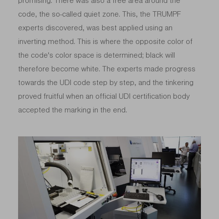
promising. There was also a free area around the
code, the so-called quiet zone. This, the TRUMPF
experts discovered, was best applied using an
inverting method. This is where the opposite color of
the code's color space is determined; black will
therefore become white. The experts made progress
towards the UDI code step by step, and the tinkering
proved fruitful when an official UDI certification body
accepted the marking in the end.