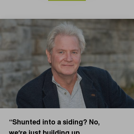
“Shunted into a siding? No,
we’re just building up