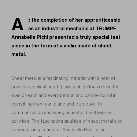
A
t the completion of her apprenticeship
as an industrial mechanic at TRUMPF,
Annabelle Pichl presented a truly special test
piece in the form of a violin made of sheet
metal.
Sheet metal is a fascinating material with a host of
possible applications. It plays a ubiquitous role in the
lives of each and every person and can be found in
everything from car, plane and train travel to
communication and work, household and leisure
activities. The fascinating qualities of sheet metal also
served as inspiration for Annabelle Pichl's final