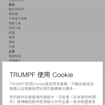
產品
機床與系統
雷射器
功率電子裝置
電動工具
智慧工廠
軟體
服務
應用
行業
企業
職業發展
招聘職位
企業簡介
董事會
業務報告
企業宗旨
合規
舉報系統
安全
新聞稿
雜誌