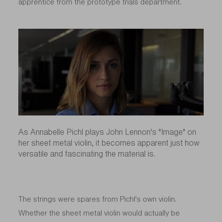
apprentice from the prototype trials department.
As Annabelle Pichl plays John Lennon's "Image" on
her sheet metal violin, it becomes apparent just how
versatile and fascinating the material is.
The strings were spares from Pichl's own violin.
Whether the sheet metal violin would actually be