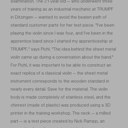
examination. The 21-year-old — who underwent three
years of training as an industrial mechanic at TRUMPF
in Ditzingen — wanted to avoid the beaten path of
standard customer parts for her test piece. "I've been
playing the violin since I was four, and I've been in the
apprentice band since I started my apprenticeship at
TRUMPF," says Pichl. "The idea behind the sheet metal
violin came up during a conversation about the band."
For Pichl, it was important to be able to construct an
exact replica of a classical violin — the sheet metal
instrument corresponds to the wooden standard in
nearly every detail. Save for the material. The violin
body is made completely of stainless steel, and the
chinrest (made of plastic) was produced using a 3D
printer in the training workshop. The neck — a milled
part — is a test piece created by Nick Rampp, an