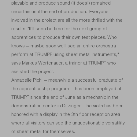
playable and produce sound (it does!) remained
uncertain until the end of production. Everyone
involved in the project are all the more thrilled with the
results. "It'll soon be time for the next group of
apprentices to produce their own test pieces. Who
knows — maybe soon we'll see an entire orchestra
perform at TRUMPF using sheet metal instruments,"
says Markus Wertenauer, a trainer at TRUMPF who
assisted the project.
Annabelle Pichl — meanwhile a successful graduate of
the apprenticeship program — has been employed at
TRUMPF since the end of June as a mechanic in the
demonstration center in Ditzingen. The violin has been
honored with a display in the 3th floor reception area
where all visitors can see the unquestionable versatility
of sheet metal for themselves.