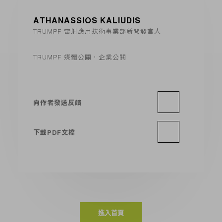
ATHANASSIOS KALIUDIS
TRUMPF 雷射應用技術事業部新聞發言人
TRUMPF 媒體公關，企業公關
向作者發送反饋
下載PDF文檔
進入首頁