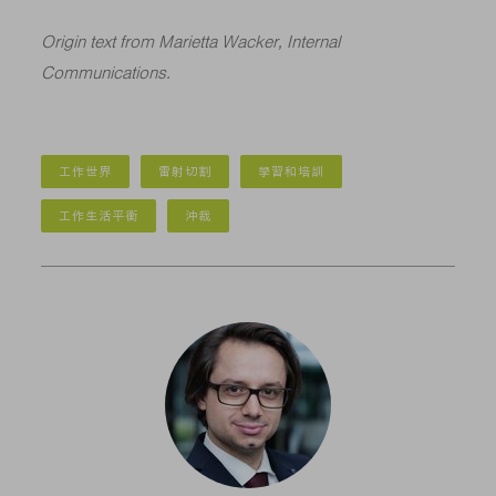
Origin text from Marietta Wacker, Internal
Communications.
工作世界
雷射切割
學習和培訓
工作生活平衡
沖裁