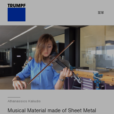
菜單
Athanassios Kaliudis
Musical Material made of Sheet Metal