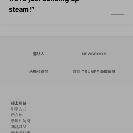
steam!”
連絡人
NEWSROOM
活動和時間
訂閱 TRUMPF 新聞資訊
線上服務
聯繫方式
所在地
活動和時間
簡訊訂閱
安全資料表