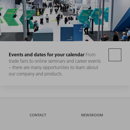
Events and dates for your calendar
From
trade fairs to online seminars and career events
– there are many opportunities to learn about
our company and products.
CONTACT
NEWSROOM