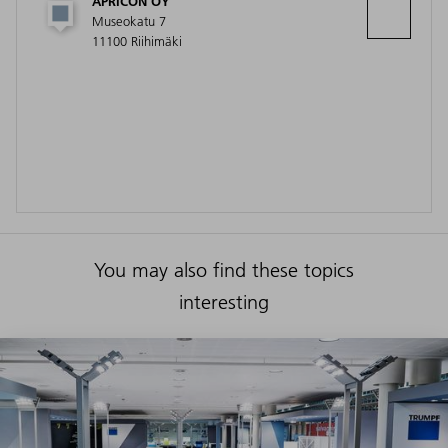
APRICON OY
Museokatu 7
11100 Riihimäki
You may also find these topics
interesting