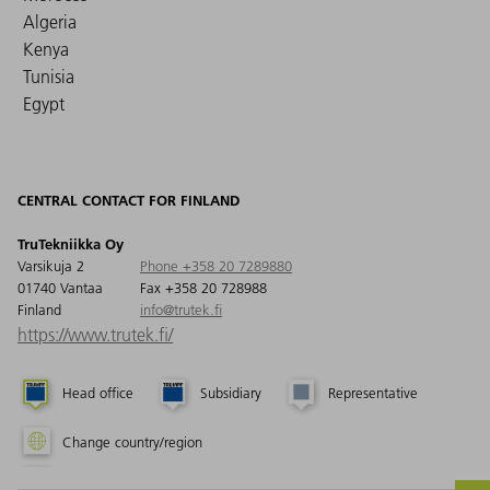
Algeria
Kenya
Tunisia
Egypt
CENTRAL CONTACT FOR FINLAND
TruTekniikka Oy
Varsikuja 2
Phone +358 20 7289880
01740 Vantaa
Fax +358 20 728988
Finland
info@trutek.fi
https://www.trutek.fi/
Head office
Subsidiary
Representative
Change country/region