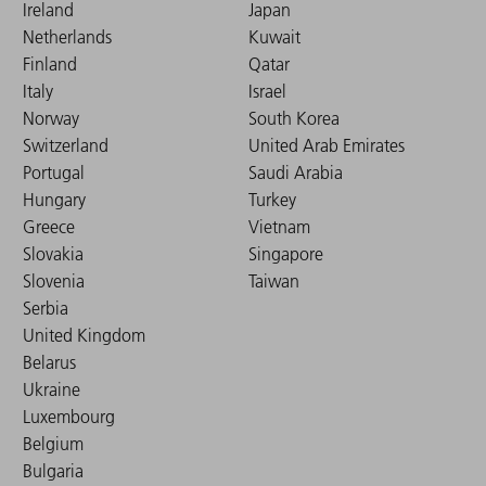
Ireland
Japan
Netherlands
Kuwait
Finland
Qatar
Italy
Israel
Norway
South Korea
Switzerland
United Arab Emirates
Portugal
Saudi Arabia
Hungary
Turkey
Greece
Vietnam
Slovakia
Singapore
Slovenia
Taiwan
Serbia
United Kingdom
Belarus
Ukraine
Luxembourg
Belgium
Bulgaria