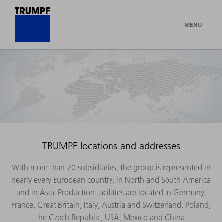
MENU
TRUMPF locations and addresses
With more than 70 subsidiaries, the group is represented in
nearly every European country, in North and South America
and in Asia. Production facilities are located in Germany,
France, Great Britain, Italy, Austria and Switzerland, Poland,
the Czech Republic, USA, Mexico and China.