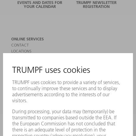
EVENTS AND DATES FOR
TRUMPF NEWSLETTER
YOUR CALENDAR
REGISTRATION
ONLINE SERVICES
CONTACT
LOCATIONS
EVENTS AND DATES FOR YOUR CALENDAR
REGISTRATION FOR NEWSLETTER
SAFETY DATA SHEETS
PRODUCTS
MACHINES & SYSTEMS
LASERS
POWER ELECTRONICS
POWER TOOLS
SMART FACTORY
SOFTWARE
SERVICES
APPLICATIONS
INDUSTRIES
COMPANY