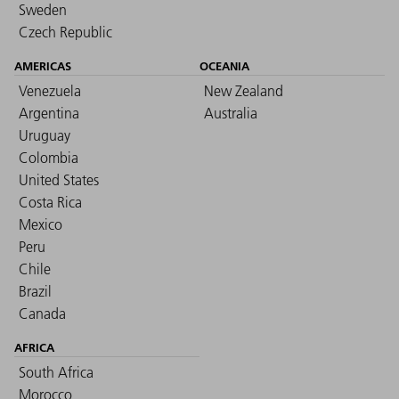
Sweden
Czech Republic
AMERICAS
OCEANIA
Venezuela
New Zealand
Argentina
Australia
Uruguay
Colombia
United States
Costa Rica
Mexico
Peru
Chile
Brazil
Canada
AFRICA
South Africa
Morocco