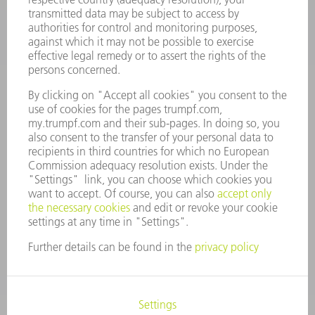
CAREERS
VACANCIES
COMPANY PROFILE
MANAGEMENT BOARD
ANNUAL REPORT
COMPANY PRINCIPLES
COMPLIANCE
WHISTLEBLOWER SYSTEM
SECURITY
PRESS RELEASES
MAGAZINE
SUSTAINABILITY
CLIMATE ACTION & ENVIRONMENTAL PROTECTION
SOCIAL ISSUES & COMMUNITY
CORPORATE GOVERNANCE