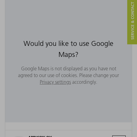
SERVICE & CONTACT
Would you like to use Google
Maps?
Google Maps is not displayed as you have not
agreed to our use of cookies. Please change your
Privacy settings
accordingly.