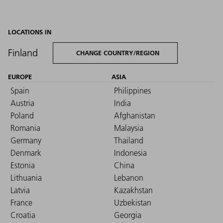
LOCATIONS IN
Finland
CHANGE COUNTRY/REGION
EUROPE
ASIA
Spain
Philippines
Austria
India
Poland
Afghanistan
Romania
Malaysia
Germany
Thailand
Denmark
Indonesia
Estonia
China
Lithuania
Lebanon
Latvia
Kazakhstan
France
Uzbekistan
Croatia
Georgia