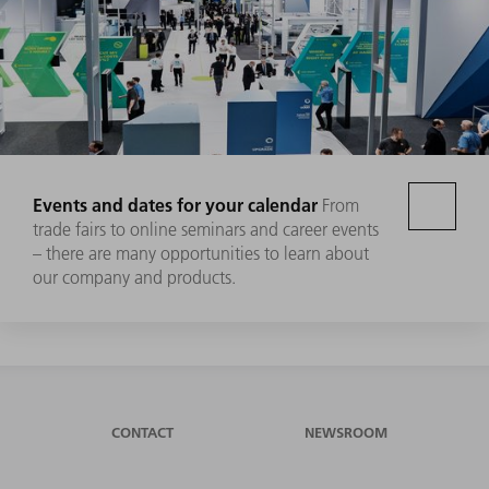
Events and dates for your calendar
From
trade fairs to online seminars and career events
– there are many opportunities to learn about
our company and products.
CONTACT
NEWSROOM