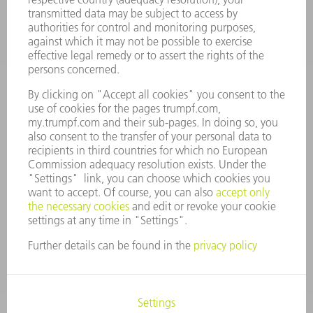
CAREERS
VACANCIES
COMPANY PROFILE
MANAGEMENT BOARD
ANNUAL REPORT
COMPANY PRINCIPLES
COMPLIANCE
WHISTLEBLOWER SYSTEM
SECURITY
PRESS RELEASES
MAGAZINE
SUSTAINABILITY
CLIMATE ACTION & ENVIRONMENTAL PROTECTION
SOCIAL ISSUES & COMMUNITY
CORPORATE GOVERNANCE