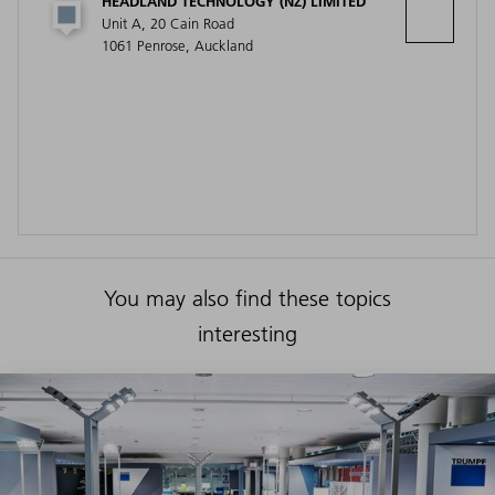
HEADLAND TECHNOLOGY (NZ) LIMITED
Unit A, 20 Cain Road
1061 Penrose, Auckland
You may also find these topics
interesting