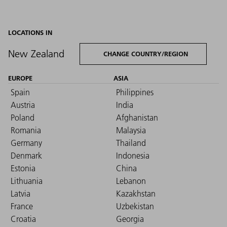
LOCATIONS IN
New Zealand
CHANGE COUNTRY/REGION
EUROPE
ASIA
Spain
Philippines
Austria
India
Poland
Afghanistan
Romania
Malaysia
Germany
Thailand
Denmark
Indonesia
Estonia
China
Lithuania
Lebanon
Latvia
Kazakhstan
France
Uzbekistan
Croatia
Georgia