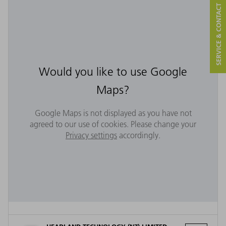
SERVICE & CONTACT
Would you like to use Google
Maps?
Google Maps is not displayed as you have not
agreed to our use of cookies. Please change your
Privacy settings
accordingly.