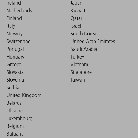
Ireland
Japan
Netherlands
Kuwait
Finland
Qatar
Italy
Israel
Norway
South Korea
Switzerland
United Arab Emirates
Portugal
Saudi Arabia
Hungary
Turkey
Greece
Vietnam
Slovakia
Singapore
Slovenia
Taiwan
Serbia
United Kingdom
Belarus
Ukraine
Luxembourg
Belgium
Bulgaria