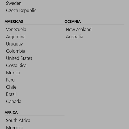
Sweden
Czech Republic
AMERICAS
OCEANIA
Venezuela
New Zealand
Argentina
Australia
Uruguay
Colombia
United States
Costa Rica
Mexico
Peru
Chile
Brazil
Canada
AFRICA
South Africa
Morocco