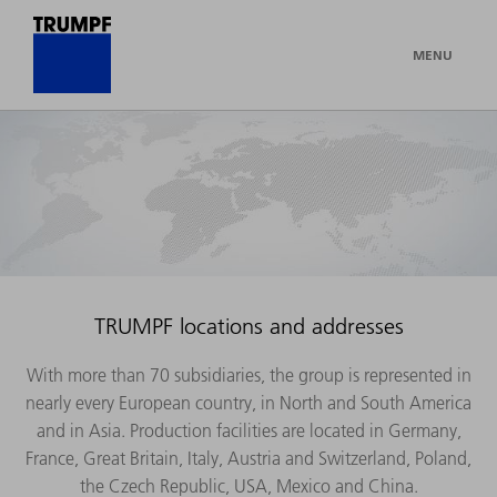
MENU
TRUMPF locations and addresses
With more than 70 subsidiaries, the group is represented in
nearly every European country, in North and South America
and in Asia. Production facilities are located in Germany,
France, Great Britain, Italy, Austria and Switzerland, Poland,
the Czech Republic, USA, Mexico and China.