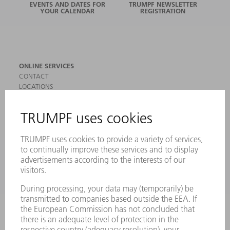
EVENTS AND DATES FOR
TRUMPF NEWSLETTER
YOUR CALENDAR
REGISTRATION
ONLINE SERVICES
CONTACT
LOCATIONS
EVENTS AND DATES FOR YOUR CALENDAR
REGISTRATION FOR NEWSLETTER
SAFETY DATA SHEETS
PRODUCTS
MACHINES & SYSTEMS
LASERS
POWER ELECTRONICS
POWER TOOLS
SMART FACTORY
SOFTWARE
SERVICES
APPLICATIONS
INDUSTRIES
COMPANY