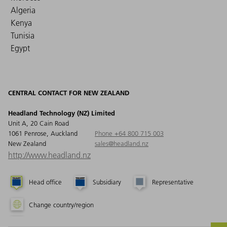
Algeria
Kenya
Tunisia
Egypt
CENTRAL CONTACT FOR NEW ZEALAND
Headland Technology (NZ) Limited
Unit A, 20 Cain Road
1061 Penrose, Auckland
Phone +64 800 715 003
New Zealand
sales@headland.nz
http://www.headland.nz
Head office
Subsidiary
Representative
Change country/region