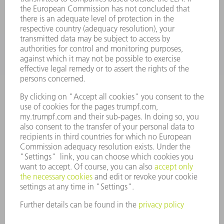
APPLICATIONS
INDUSTRIES
COMPANY
CAREERS
VACANCIES
COMPANY PROFILE
MANAGEMENT BOARD
ANNUAL REPORT
COMPANY PRINCIPLES
COMPLIANCE
WHISTLEBLOWER SYSTEM
SECURITY
PRESS RELEASES
MAGAZINE
SUSTAINABILITY
CLIMATE ACTION & ENVIRONMENTAL PROTECTION
SOCIAL ISSUES & COMMUNITY
CORPORATE GOVERNANCE