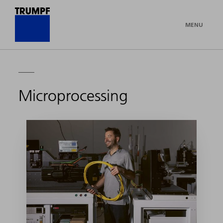
MENU
Microprocessing