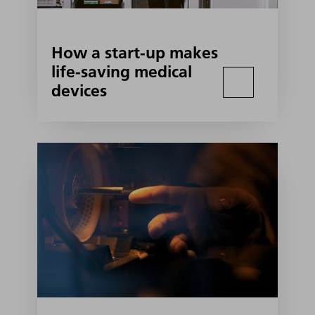
How a start-up makes
life-saving medical
devices