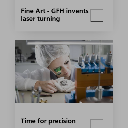
Fine Art - GFH invents
laser turning
Time for precision