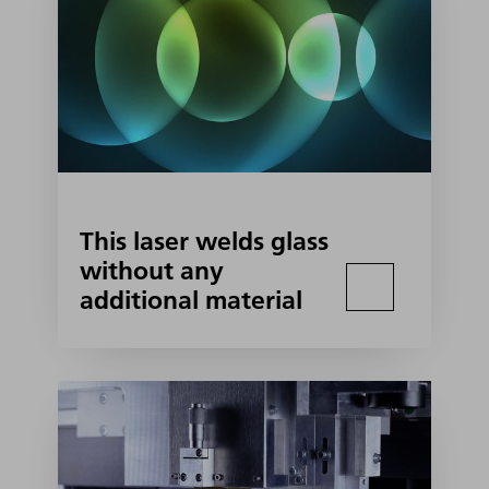
This laser welds glass
without any
additional material