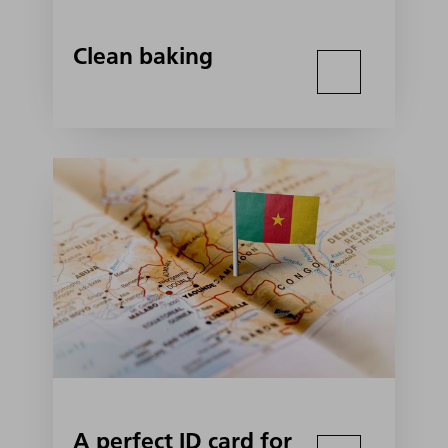
Clean baking
A perfect ID card for