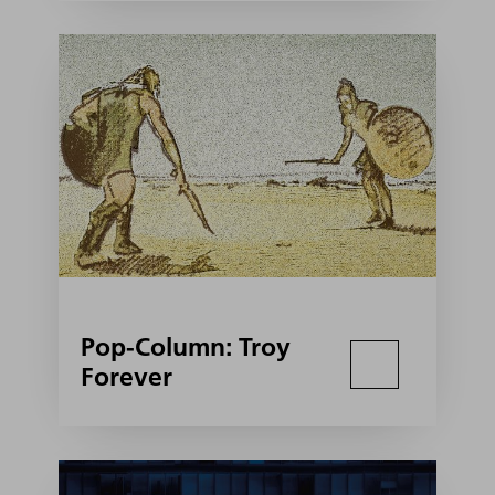
Pop-Column: Troy
Forever