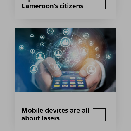
Cameroon’s citizens
Mobile devices are all
about lasers