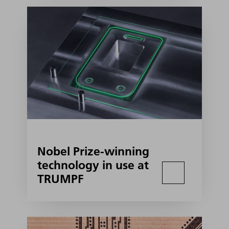
Nobel Prize-winning
technology in use at
TRUMPF