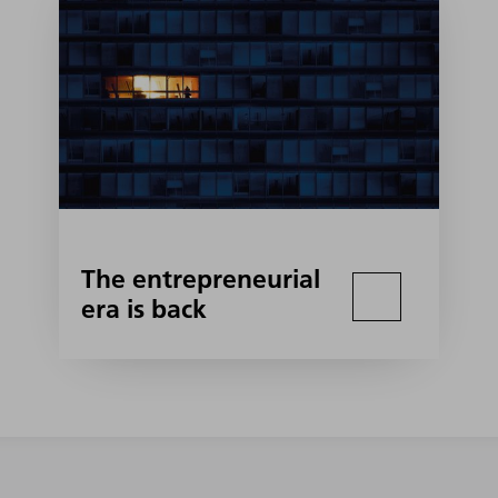
The entrepreneurial
era is back