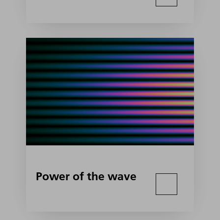
Power of the wave