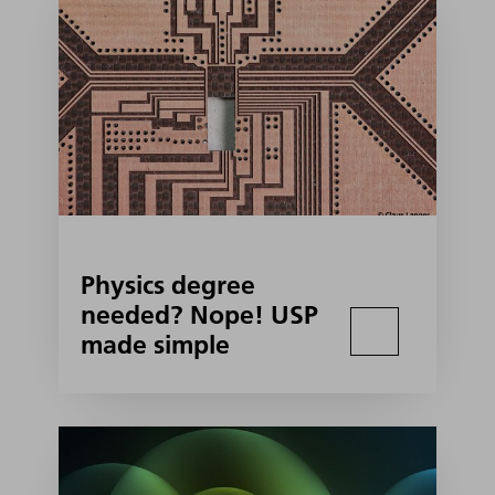
Physics degree
needed? Nope! USP
made simple