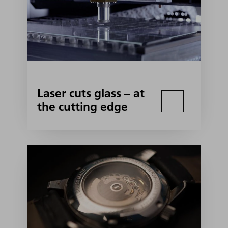
Laser cuts glass – at
the cutting edge