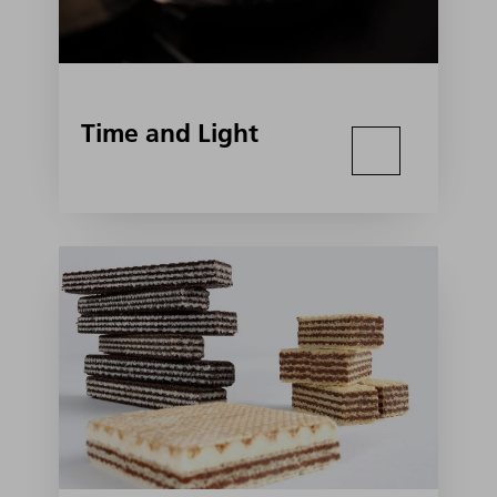
Time and Light