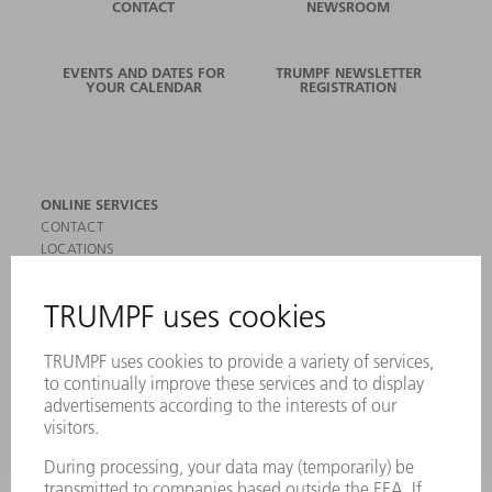
CONTACT
NEWSROOM
EVENTS AND DATES FOR
TRUMPF NEWSLETTER
YOUR CALENDAR
REGISTRATION
ONLINE SERVICES
CONTACT
LOCATIONS
EVENTS AND DATES FOR YOUR CALENDAR
REGISTRATION FOR NEWSLETTER
SAFETY DATA SHEETS
PRODUCTS
MACHINES & SYSTEMS
LASERS
POWER ELECTRONICS
POWER TOOLS
SMART FACTORY
SOFTWARE
SERVICES