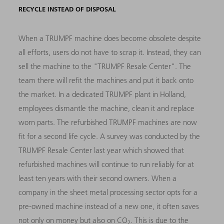
RECYCLE INSTEAD OF DISPOSAL
When a TRUMPF machine does become obsolete despite
all efforts, users do not have to scrap it. Instead, they can
sell the machine to the "TRUMPF Resale Center". The
team there will refit the machines and put it back onto
the market. In a dedicated TRUMPF plant in Holland,
employees dismantle the machine, clean it and replace
worn parts. The refurbished TRUMPF machines are now
fit for a second life cycle. A survey was conducted by the
TRUMPF Resale Center last year which showed that
refurbished machines will continue to run reliably for at
least ten years with their second owners. When a
company in the sheet metal processing sector opts for a
pre-owned machine instead of a new one, it often saves
not only on money but also on CO
. This is due to the
2