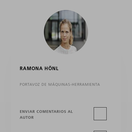
RAMONA HÖNL
PORTAVOZ DE MÁQUINAS-HERRAMIENTA
ENVIAR COMENTARIOS AL
AUTOR