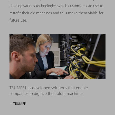
develop various technologies which customers can use to
retrofit their old machines and thus make them viable for
future use.
TRUMPF has developed solutions that enable
companies to digitize their older machines.
– TRUMPF