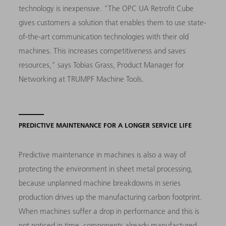
technology is inexpensive. "The OPC UA Retrofit Cube
gives customers a solution that enables them to use state-
of-the-art communication technologies with their old
machines. This increases competitiveness and saves
resources," says Tobias Grass, Product Manager for
Networking at TRUMPF Machine Tools.
PREDICTIVE MAINTENANCE FOR A LONGER SERVICE LIFE
Predictive maintenance in machines is also a way of
protecting the environment in sheet metal processing,
because unplanned machine breakdowns in series
production drives up the manufacturing carbon footprint.
When machines suffer a drop in performance and this is
not noticed in time, components already manufactured