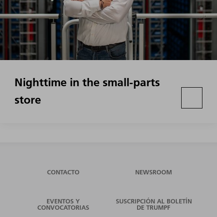
Nighttime in the small-parts
store
CONTACTO
NEWSROOM
EVENTOS Y
SUSCRIPCIÓN AL BOLETÍN
CONVOCATORIAS
DE TRUMPF