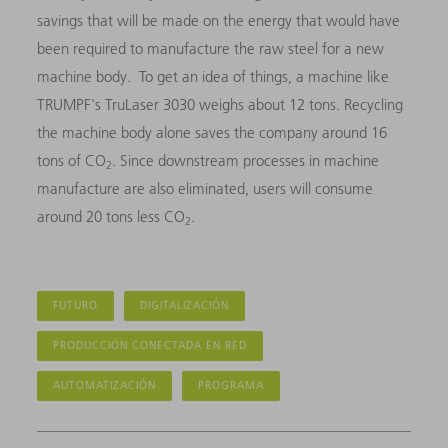
savings that will be made on the energy that would have
been required to manufacture the raw steel for a new
machine body. To get an idea of things, a machine like
TRUMPF's TruLaser 3030 weighs about 12 tons. Recycling
the machine body alone saves the company around 16
tons of CO
. Since downstream processes in machine
2
manufacture are also eliminated, users will consume
around 20 tons less CO
.
2
FUTURO
DIGITALIZACIÓN
PRODUCCIÓN CONECTADA EN RED
AUTOMATIZACIÓN
PROGRAMA