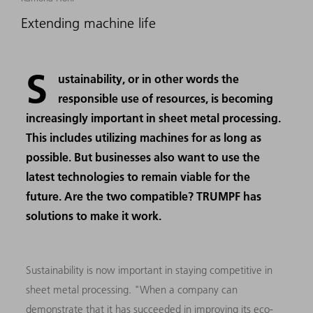
Extending machine life
S
ustainability, or in other words the
responsible use of resources, is becoming
increasingly important in sheet metal processing.
This includes utilizing machines for as long as
possible. But businesses also want to use the
latest technologies to remain viable for the
future. Are the two compatible? TRUMPF has
solutions to make it work.
Sustainability is now important in staying competitive in
sheet metal processing. "When a company can
demonstrate that it has succeeded in improving its eco-