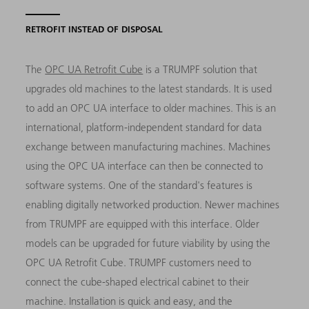
RETROFIT INSTEAD OF DISPOSAL
The
OPC UA Retrofit Cube
is a TRUMPF solution that
upgrades old machines to the latest standards. It is used
to add an OPC UA interface to older machines. This is an
international, platform-independent standard for data
exchange between manufacturing machines. Machines
using the OPC UA interface can then be connected to
software systems. One of the standard's features is
enabling digitally networked production. Newer machines
from TRUMPF are equipped with this interface. Older
models can be upgraded for future viability by using the
OPC UA Retrofit Cube. TRUMPF customers need to
connect the cube-shaped electrical cabinet to their
machine. Installation is quick and easy, and the