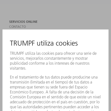
SERVICIOS ONLINE
CONTACTO
SEDES
EVENTOS Y CONVOCATORIAS
REGISTRO PARA EL BOLETÍN INFORMATIVO
MYTRUMPF
FICHAS TÉCNICAS DE SEGURIDAD
PRODUCTOS
MÁQUINAS Y SISTEMAS
LÁSER
ELECTRÓNICA DE POTENCIA
HERRAMIENTAS PORTÁTILES
FÁBRICA INTELIGENTE
SOFTWARE
SERVICIOS
APLICACIONES
SECTORES
EMPRESA
CARRERA PROFESIONAL