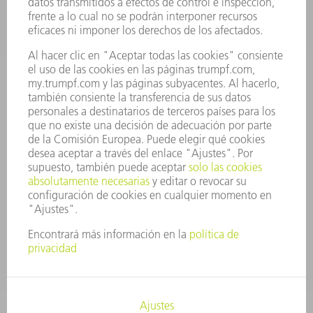
OFERTAS DE TRABAJO
PERFIL DE LA EMPRESA
JUNTA DIRECTIVA
INFORME ANUAL
PRINCIPIOS CORPORATIVOS
CUMPLIMIENTO
SISTEMA DE INFORMADORES
SEGURIDAD
COMUNICADOS DE PRENSA
REVISTAS
SOSTENIBILIDAD
MEDIO AMBIENTE Y CLIMA
SOCIEDAD Y EMPRESA
GESTIÓN EMPRESARIAL
AVISO LEGAL
PROTECCIÓN DE DATOS