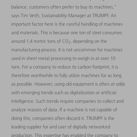
balance, customers often prefer to buy its machines,"
says Tim Veith, Sustainability Manager at TRUMPF. An
important factor here is the careful handling of machines
and materials. This is because one ton of steel consumes
around 1.4 metric tons of CO
, depending on the
2
manufacturing process. It is not uncommon for machines
used in sheet metal processing to weigh in at over 10
tons. For a company to reduce its carbon footprint, it is
therefore worthwhile to fully utilize machines for as long
as possible. However, using old equipment is often at odds
with emerging trends such as digitalization or artificial
intelligence. Such trends require companies to collect and
analyze masses of data. If a machine is not capable of
doing this, companies often discard it. TRUMPF is the
leading supplier for and user of digitally networked
production. This expertise has enabled the company to