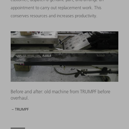
appointment to carry out replacement work. This
conserves resources and increases productivity.
Before and after: old machine from TRUMPF before
overhaul.
– TRUMPF