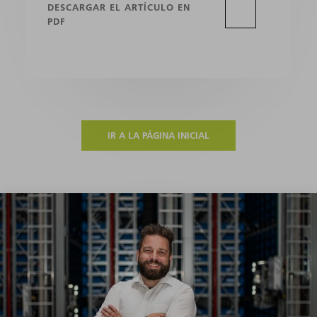
DESCARGAR EL ARTÍCULO EN
PDF
IR A LA PÁGINA INICIAL