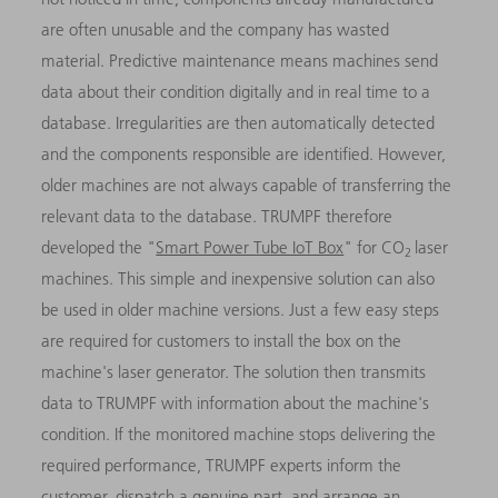
are often unusable and the company has wasted
material. Predictive maintenance means machines send
data about their condition digitally and in real time to a
database. Irregularities are then automatically detected
and the components responsible are identified. However,
older machines are not always capable of transferring the
relevant data to the database. TRUMPF therefore
developed the "
Smart Power Tube IoT Box
" for CO
laser
2
machines. This simple and inexpensive solution can also
be used in older machine versions. Just a few easy steps
are required for customers to install the box on the
machine's laser generator. The solution then transmits
data to TRUMPF with information about the machine's
condition. If the monitored machine stops delivering the
required performance, TRUMPF experts inform the
customer, dispatch a genuine part, and arrange an