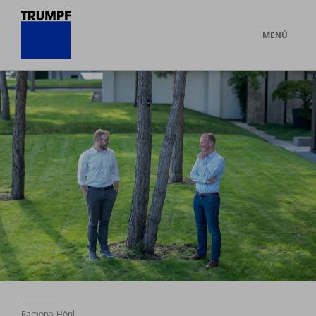
MENÚ
Ramona Hönl