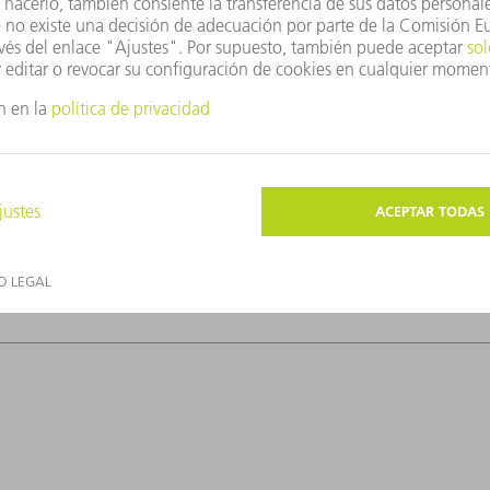
ow laser power; the tin atoms ionize and the
ollowing close behind, strikes the plasma
e!