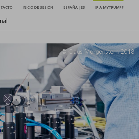
NTACTO
INICIO DE SESIÓN
ESPAÑA | ES
IR A MYTRUMPF
nal
© Claus Morgenstern 2018