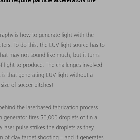
uld require particle accelerators the
raphy is how to generate light with the
rs. To do this, the EUV light source has to
hat may not sound like much, but it turns
of light to produce. The challenges involved
 is that generating EUV light without a
 size of soccer pitches!
behind the laserbased fabrication process
in generator fires 50,000 droplets of tin a
aser pulse strikes the droplets as they
on of clay target shooting – and it generates