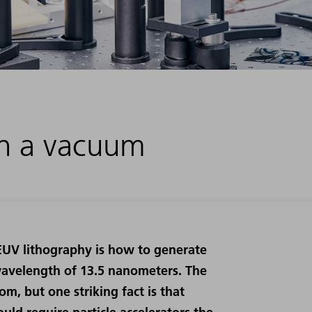
 in a vacuum
 EUV lithography is how to generate
wavelength of 13.5 nanometers. The
m, but one striking fact is that