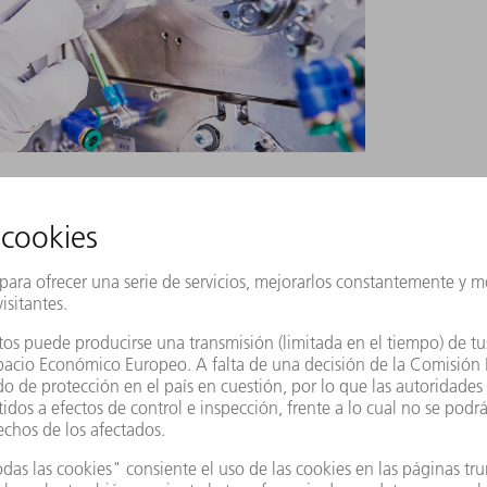
ng.
ust strike the tin droplet across as broad an
than the laser’s focus spot, however, so the
 power to the droplet when it hits it. The
 problem. It emits a pre pulse and a main