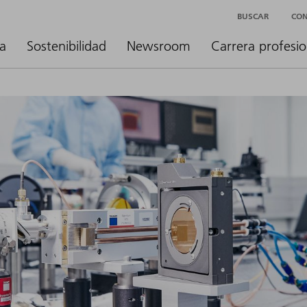
BUSCAR
CO
a
Sostenibilidad
Newsroom
Carrera profesio