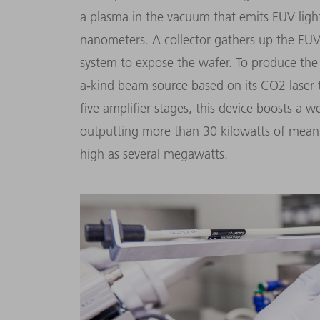
a plasma in the vacuum that emits EUV ligh
nanometers. A collector gathers up the EUV l
system to expose the wafer. To produce the
a-kind beam source based on its CO2 laser 
five amplifier stages, this device boosts a 
outputting more than 30 kilowatts of mean
high as several megawatts.