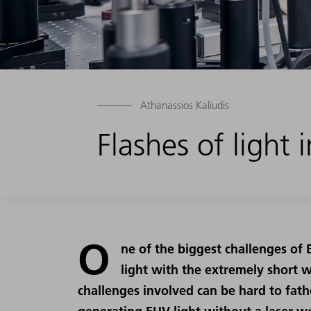
Athanassios Kaliudis
Flashes of light
O
ne of the biggest challenges of
light with the extremely short 
challenges involved can be hard to fatho