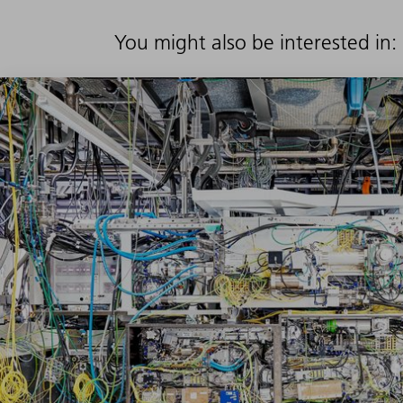
You might also be interested in: