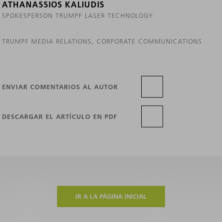
ATHANASSIOS KALIUDIS
SPOKESPERSON TRUMPF LASER TECHNOLOGY
TRUMPF MEDIA RELATIONS, CORPORATE COMMUNICATIONS
ENVIAR COMENTARIOS AL AUTOR
DESCARGAR EL ARTÍCULO EN PDF
IR A LA PÁGINA INICIAL