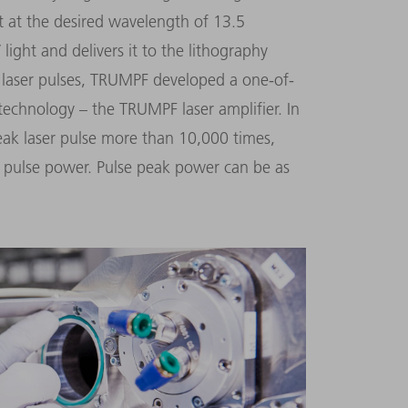
t at the desired wavelength of 13.5
ight and delivers it to the lithography
 laser pulses, TRUMPF developed a one-of-
technology – the TRUMPF laser amplifier. In
weak laser pulse more than 10,000 times,
 pulse power. Pulse peak power can be as