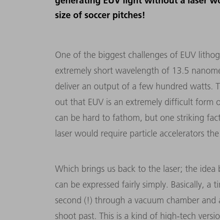
generating EUV light without a laser wo
size of soccer pitches!
One of the biggest challenges of EUV lithog
extremely short wavelength of 13.5 nanomete
deliver an output of a few hundred watts. T
out that EUV is an extremely difficult form 
can be hard to fathom, but one striking fact
laser would require particle accelerators the
Which brings us back to the laser; the idea 
can be expressed fairly simply. Basically, a t
second (!) through a vacuum chamber and a l
shoot past. This is a kind of high-tech versi