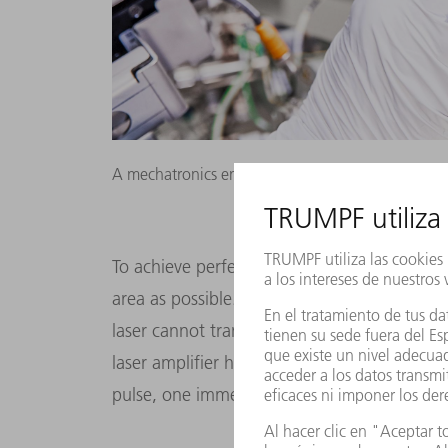
A mechatronics engineer installs a mirror mounti
To achieve perfect results, the laser pulse m
area as possible. The tin droplet is smaller 
laser cannot transfer its full 30 kilowatts of
laser amplifier has a clever solution to this
pulse, one immediately after the other.