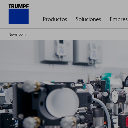
Productos
Soluciones
Empres
Newsroom