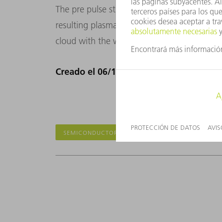
The pre pulse strikes the tin droplet with l
resulting plasma expands. The main pulse, f
cloud with the whole pulse power. Bull’s ey
Creado el 06/12/2018
SEMICONDUCTORES
EUV