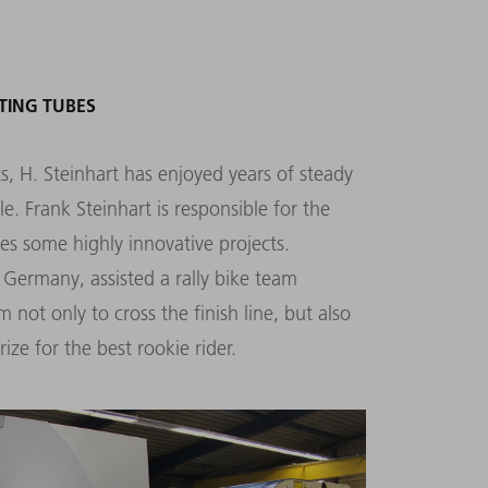
TING TUBES
, H. Steinhart has enjoyed years of steady
Frank Steinhart is responsible for the
es some highly innovative projects.
 Germany, assisted a rally bike team
m not only to cross the finish line, but also
ize for the best rookie rider.