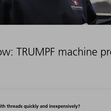
flow: TRUMPF machine p
.
th threads quickly and inexpensively?