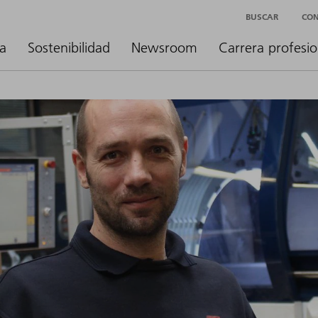
BUSCAR
CO
a
Sostenibilidad
Newsroom
Carrera profesio