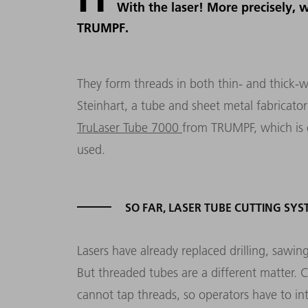
With the laser! More precisely, 
TRUMPF.
They form threads in both thin- and thick-wa
Steinhart, a tube and sheet metal fabricato
TruLaser Tube 7000
from TRUMPF, which is o
used.
SO FAR, LASER TUBE CUTTING S
Lasers have already replaced drilling, sawing
But threaded tubes are a different matter. 
cannot tap threads, so operators have to in