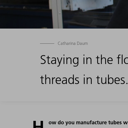
Catharina Daum
Staying in the 
threads in tubes
H
ow do you manufacture tubes wi