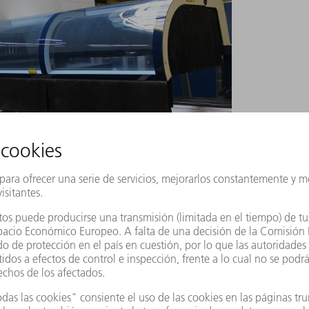
ted the innovative technology package for tapping
lant in the Swabian Jura region has been
 laser tube cutting machine with integrated