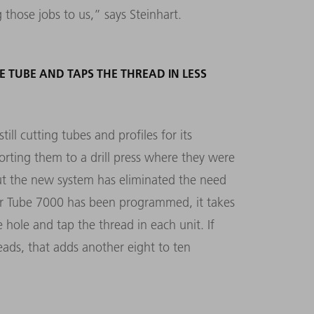
those jobs to us,” says Steinhart.
E TUBE AND TAPS THE THREAD IN LESS
ll cutting tubes and profiles for its
ting them to a drill press where they were
but the new system has eliminated the need
ser Tube 7000 has been programmed, it takes
e hole and tap the thread in each unit. If
reads, that adds another eight to ten