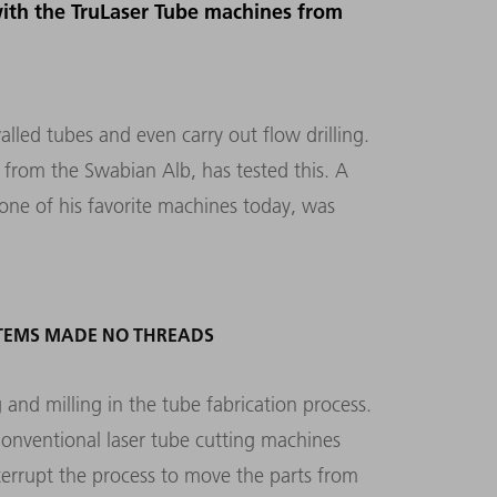
with the TruLaser Tube machines from
lled tubes and even carry out flow drilling.
r from the Swabian Alb, has tested this. A
ne of his favorite machines today, was
YSTEMS MADE NO THREADS
 and milling in the tube fabrication process.
Conventional laser tube cutting machines
terrupt the process to move the parts from