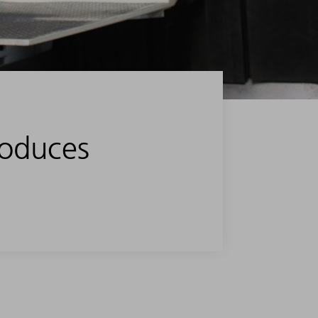
roduces