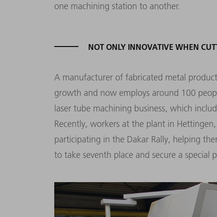
one machining station to another.
NOT ONLY INNOVATIVE WHEN CUT
A manufacturer of fabricated metal products
growth and now employs around 100 people. 
laser tube machining business, which includ
Recently, workers at the plant in Hettingen,
participating in the Dakar Rally, helping the
to take seventh place and secure a special pr