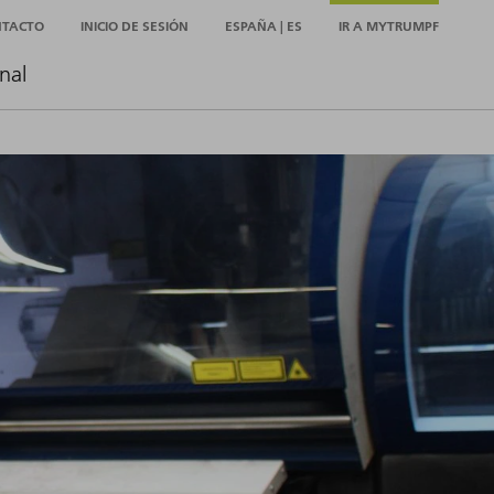
NTACTO
INICIO DE SESIÓN
ESPAÑA | ES
IR A MYTRUMPF
nal