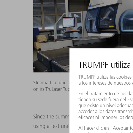
Steinhart, a tube and sheet metal fabricator, tes
on its TruLaser Tube 7000 machine.
Since the summer of 2017, the company’s p
using a test unit of the TruLaser Tube 7000