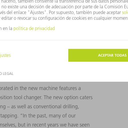
orking with TRUMPF on this kind of
 impressed with the new technology,” says
d profiles without leaving burrs and offers
p to 254 millimeters and wall thicknesses of
NG WAS INCORPORATED IN THE TRUMPF
orated in the new machine features a
osition tool changer. The new option caters
ing – as well as conventional drilling,
tapping. “In the past, many of our
mselves, but in recent years we have seen