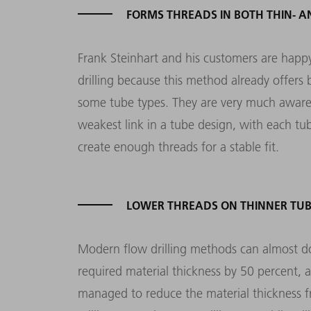
FORMS THREADS IN BOTH THIN- A
Frank Steinhart and his customers are happy
drilling because this method already offers 
some tube types. They are very much aware
weakest link in a tube design, with each tu
create enough threads for a stable fit.
LOWER THREADS ON THINNER TUB
Modern flow drilling methods can almost d
required material thickness by 50 percent, a
managed to reduce the material thickness fr