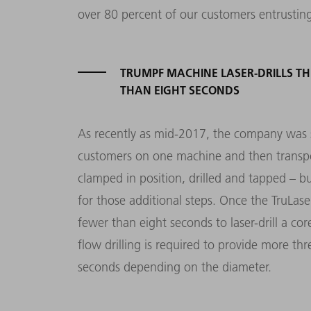
over 80 percent of our customers entrusting 
TRUMPF MACHINE LASER-DRILLS TH
THAN EIGHT SECONDS
As recently as mid-2017, the company was sti
customers on one machine and then transpor
clamped in position, drilled and tapped – 
for those additional steps. Once the TruLa
fewer than eight seconds to laser-drill a cor
flow drilling is required to provide more th
seconds depending on the diameter.