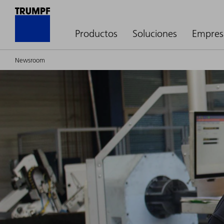
Productos
Soluciones
Empres
Newsroom