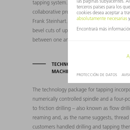
tapping system. “We are delighted to be w
collaborative project, and we are certainly
Frank Steinhart. The CO2 laser cuts tubes an
bevel cuts of up to 45 degrees, diameters u
between one and ten millimeters.
TECHNOLOGY PACKAGE FOR TAPPI
MACHINE
The technology package for tapping incorp
numerically controlled spindle and a four-p
to friction drilling – also known as flow drill
reaming and, as the name suggests, thread 
customers handled drilling and tapping the