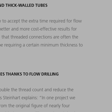
ND THICK-WALLED TUBES
 to accept the extra time required for flow
better and more cost-effective results for
 that threaded connections are often the
be requiring a certain minimum thickness to
ES THANKS TO FLOW DRILLING
ouble the thread count and reduce the
s Steinhart explains: “In one project we
om the original figure of nearly four