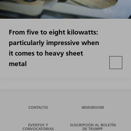
From five to eight kilowatts:
particularly impressive when
it comes to heavy sheet
metal
CONTACTO
NEWSROOM
EVENTOS Y
SUSCRIPCIÓN AL BOLETÍN
CONVOCATORIAS
DE TRUMPF