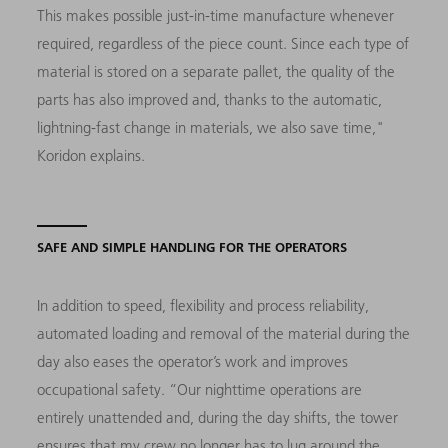
This makes possible just-in-time manufacture whenever
required, regardless of the piece count. Since each type of
material is stored on a separate pallet, the quality of the
parts has also improved and, thanks to the automatic,
lightning-fast change in materials, we also save time,"
Koridon explains.
SAFE AND SIMPLE HANDLING FOR THE OPERATORS
In addition to speed, flexibility and process reliability,
automated loading and removal of the material during the
day also eases the operator’s work and improves
occupational safety. “Our nighttime operations are
entirely unattended and, during the day shifts, the tower
ensures that my crew no longer has to lug around the