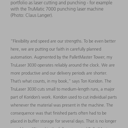
portfolio as laser cutting and punching - for example
with the TruMatic 7000 punching laser machine
(Photo: Claus Langer).
“Flexibility and speed are our strengths. To be even better
here, we are putting our faith in carefully planned
automation. Augmented by the PalletMaster Tower, my
TruLaser 3030 operates reliably around the clock. We are
more productive and our delivery periods are shorter.
That’s what counts, in my book,” says Ton Koridon. The
TruLaser 3030 cuts small to medium-length runs, a major
part of Koridon’s work. Koridon used to cut individual parts
whenever the material was present in the machine. The
consequence was that finished parts often had to be
placed in buffer storage for several days. That is no longer