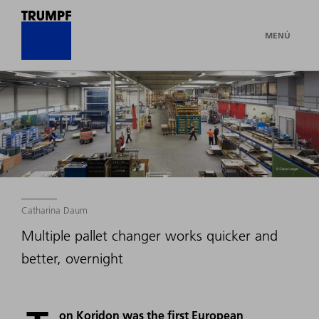
MENÚ
Catharina Daum
Multiple pallet changer works quicker and
better, overnight
on Koridon was the first European