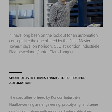
“I have long been on the lookout for an automation
concept like the one offered by the PalletMaster
Tower,” says Ton Koridon, CEO at Koridon Industriële
Plaatbewerking (Photo: Claus Langer).
SHORT DELIVERY TIMES THANKS TO PURPOSEFUL
AUTOMATION
The specialties offered by Koridon Industriële
Plaatbewerking are engineering, prototyping, and series
production – along with mounting high-quality sheet