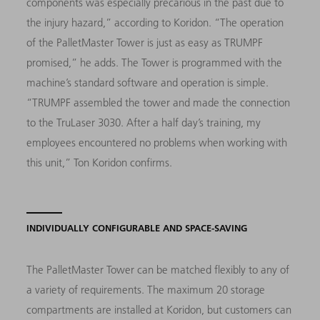
components was especially precarious in the past due to
the injury hazard,” according to Koridon. “The operation
of the PalletMaster Tower is just as easy as TRUMPF
promised,” he adds. The Tower is programmed with the
machine’s standard software and operation is simple.
“TRUMPF assembled the tower and made the connection
to the TruLaser 3030. After a half day’s training, my
employees encountered no problems when working with
this unit,” Ton Koridon confirms.
INDIVIDUALLY CONFIGURABLE AND SPACE-SAVING
The PalletMaster Tower can be matched flexibly to any of
a variety of requirements. The maximum 20 storage
compartments are installed at Koridon, but customers can