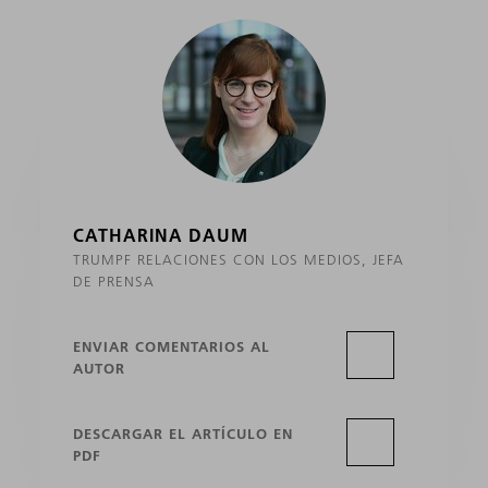
CATHARINA DAUM
TRUMPF RELACIONES CON LOS MEDIOS, JEFA
DE PRENSA
ENVIAR COMENTARIOS AL
AUTOR
DESCARGAR EL ARTÍCULO EN
PDF