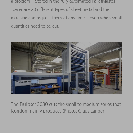
a problem. “Stored in the fully automated PalletMaster
Tower are 20 different types of sheet metal and the
machine can request them at any time – even when small
quantities need to be cut.
The TruLaser 3030 cuts the small to medium series that
Koridon mainly produces (Photo: Claus Langer).