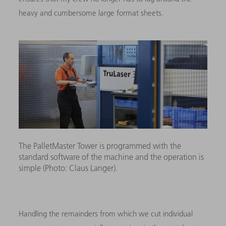
heavy and cumbersome large format sheets.
The PalletMaster Tower is programmed with the
standard software of the machine and the operation is
simple (Photo: Claus Langer).
Handling the remainders from which we cut individual