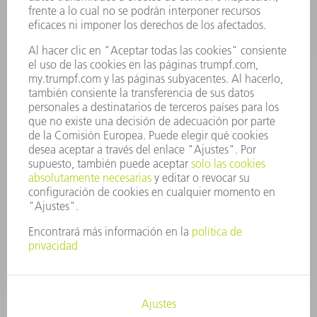
OFERTAS DE TRABAJO
PERFIL DE LA EMPRESA
JUNTA DIRECTIVA
INFORME ANUAL
PRINCIPIOS CORPORATIVOS
CUMPLIMIENTO
SISTEMA DE INFORMADORES
SEGURIDAD
COMUNICADOS DE PRENSA
REVISTAS
SOSTENIBILIDAD
MEDIO AMBIENTE Y CLIMA
SOCIEDAD Y EMPRESA
GESTIÓN EMPRESARIAL
AVISO LEGAL
PROTECCIÓN DE DATOS