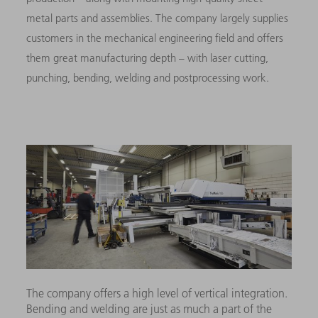
metal parts and assemblies. The company largely supplies
customers in the mechanical engineering field and offers
them great manufacturing depth – with laser cutting,
punching, bending, welding and postprocessing work.
The company offers a high level of vertical integration.
Bending and welding are just as much a part of the