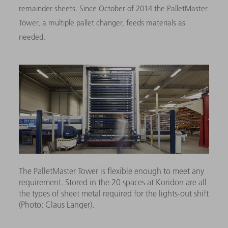
remainder sheets. Since October of 2014 the PalletMaster
Tower, a multiple pallet changer, feeds materials as
needed.
The PalletMaster Tower is flexible enough to meet any
requirement. Stored in the 20 spaces at Koridon are all
the types of sheet metal required for the lights-out shift
(Photo: Claus Langer).