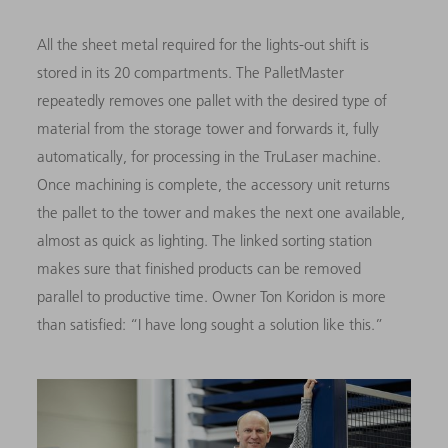
All the sheet metal required for the lights-out shift is
stored in its 20 compartments. The PalletMaster
repeatedly removes one pallet with the desired type of
material from the storage tower and forwards it, fully
automatically, for processing in the TruLaser machine.
Once machining is complete, the accessory unit returns
the pallet to the tower and makes the next one available,
almost as quick as lighting. The linked sorting station
makes sure that finished products can be removed
parallel to productive time. Owner Ton Koridon is more
than satisfied: “I have long sought a solution like this.”