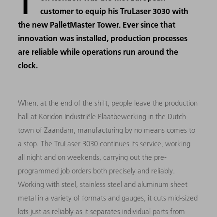
T
customer to equip his TruLaser 3030 with
the new PalletMaster Tower. Ever since that
innovation was installed, production processes
are reliable while operations run around the
clock.
When, at the end of the shift, people leave the production
hall at Koridon Industriële Plaatbewerking in the Dutch
town of Zaandam, manufacturing by no means comes to
a stop. The TruLaser 3030 continues its service, working
all night and on weekends, carrying out the pre-
programmed job orders both precisely and reliably.
Working with steel, stainless steel and aluminum sheet
metal in a variety of formats and gauges, it cuts mid-sized
lots just as reliably as it separates individual parts from