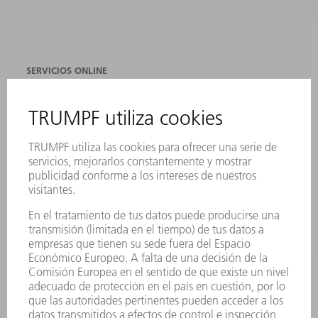
SERVICIOS ONLINE
CONTACTO
SEDES
EVENTOS Y CONVOCATORIAS
REGISTRO PARA EL BOLETÍN INFORMATIVO
FICHAS TÉCNICAS DE SEGURIDAD
PRODUCTOS
MÁQUINAS Y SISTEMAS
LÁSER
ELECTRÓNICA DE POTENCIA
HERRAMIENTAS PORTÁTILES
FÁBRICA INTELIGENTE
SOFTWARE
SERVICIOS
APLICACIONES
SECTORES
EMPRESA
CARRERA PROFESIONAL