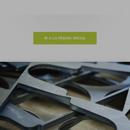
IR A LA PÁGINA INICIAL