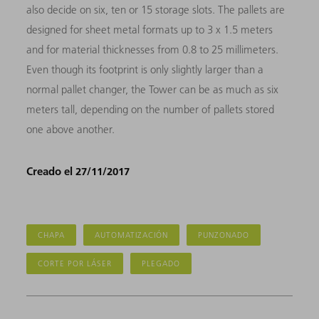
also decide on six, ten or 15 storage slots. The pallets are
designed for sheet metal formats up to 3 x 1.5 meters
and for material thicknesses from 0.8 to 25 millimeters.
Even though its footprint is only slightly larger than a
normal pallet changer, the Tower can be as much as six
meters tall, depending on the number of pallets stored
one above another.
Creado el 27/11/2017
CHAPA
AUTOMATIZACIÓN
PUNZONADO
CORTE POR LÁSER
PLEGADO