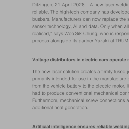
Ditzingen, 21 April 2026 – A new laser weldin
reliable. The high-tech company has develope
busbars. Manufacturers can now replace the sc
sensor technology, AI and data. Only when al
realised,” says Woo-Sik Chung, who is respon
process alongside its partner Yazaki at TRUM
Voltage distributors in electric cars operate
The new laser solution creates a firmly fused j
primarily intended for use in the manufacture 
from the vehicle battery to the electric motor,
had to produce conventional mechanical connec
Furthermore, mechanical screw connections are
additional heat generation.
Artificial intelligence ensures reliable weld