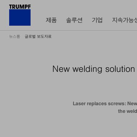
제품
솔루션
기업
지속가능
뉴스룸
글로벌 보도자료
New welding solution 
Laser replaces screws: New 
the weld