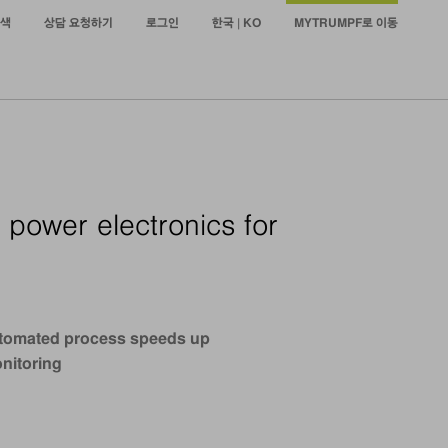
색
상담 요청하기
로그인
한국 | KO
MYTRUMPF로 이동
 power electronics for
 Automated process speeds up
onitoring