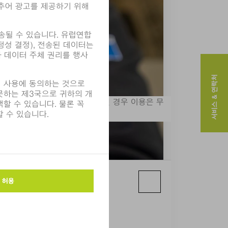
서비스 & 연락처
. 출처가 "사진: TRUMPF"인 경우 이용은 무
보실 수 있습니다.
ge: TRUMPF)