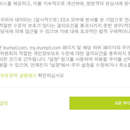
지털 이미지가 제공됩니다. 이는 편집 목적으로만 사용될 수 있습니다
변경은 허용되지 않습니다. 추가 사진은
TRUMPF Media Pool
에서 
ributors
bles more efficient power distributors in electric vehicles. (Ima