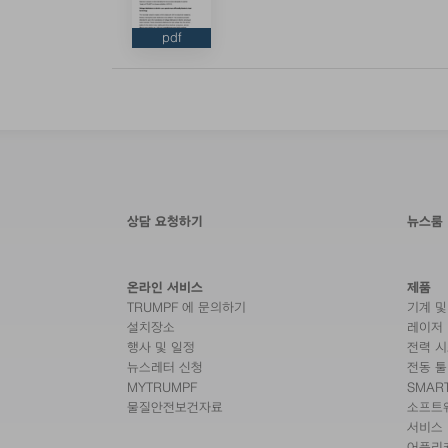
pdf
상담 요청하기
뉴스룸
온라인 서비스
제품
TRUMPF 에 문의하기
기계 및
설치장소
레이저
행사 및 일정
전력 
뉴스레터 신청
전동 툴
MYTRUMPF
SMAR
물질안전보건자료
소프트
서비스
어플리