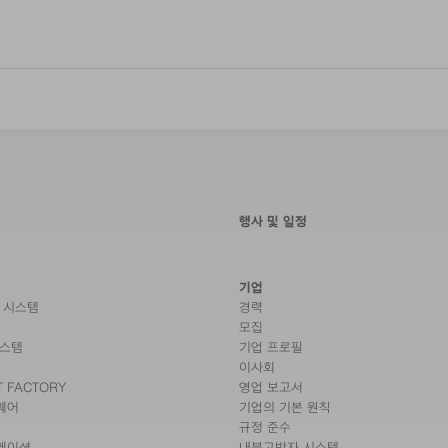
행사 및 일정
기업
 시스템
경력
모집
시스템
기업 프로필
이사회
T FACTORY
영업 보고서
웨어
기업의 기본 원칙
규정 준수
케이션
내부고발자 시스템