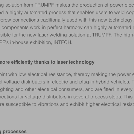
g solution from TRUMPF makes the production of power electro
d a highly automated process that enables users to weld copp
rew connections traditionally used with this new technology. “
l components work in perfect harmony can highly automated a
sible for the new laser welding solution at TRUMPF. The hig
PF’s in-house exhibition, INTECH.
 more efficiently thanks to laser technology
oint with low electrical resistance, thereby making the power e
of voltage distributors in electric and plug-in hybrid vehicles
 lighting and other electrical consumers, and are fitted in ever
tions for voltage distributors in several process steps. This
 susceptible to vibrations and exhibit higher electrical resis
ing processes