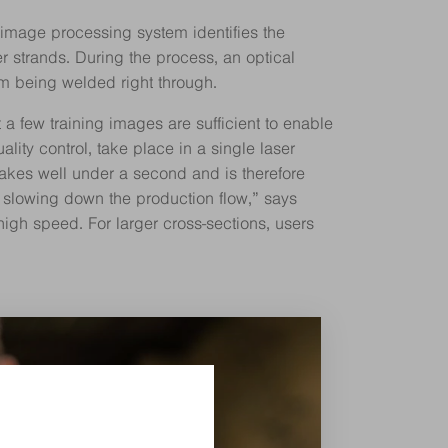
d image processing system identifies the
r strands. During the process, an optical
m being welded right through.
a few training images are sufficient to enable
ity control, take place in a single laser
takes well under a second and is therefore
t slowing down the production flow,” says
high speed. For larger cross-sections, users