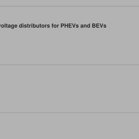
oltage distributors for PHEVs and BEVs
ficient power distributors in electric vehicles. (Image: TRU