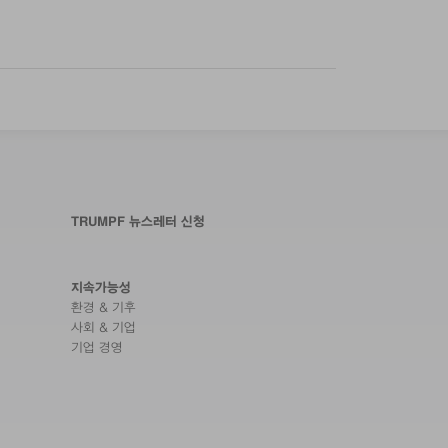
TRUMPF 뉴스레터 신청
지속가능성
환경 & 기후
사회 & 기업
기업 경영