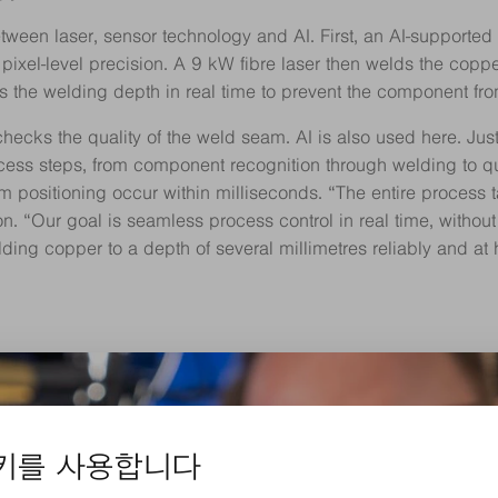
 between laser, sensor technology and AI. First, an AI-supporte
ixel-level precision. A 9 kW fibre laser then welds the coppe
the welding depth in real time to prevent the component fro
cks the quality of the weld seam. AI is also used here. Just 
cess steps, from component recognition through welding to qual
 positioning occur within milliseconds. “The entire process 
on. “Our goal is seamless process control in real time, withou
lding copper to a depth of several millimetres reliably and at 