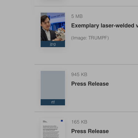
5 MB
Exemplary laser-welded v
TRUMPF’s new laser solution enables more ef
(Image: TRUMPF)
jpg
945 KB
Press Release
rtf
165 KB
Press Release