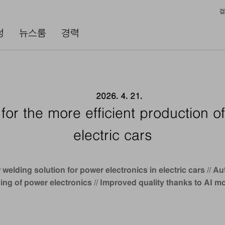
검
성
뉴스룸
경력
2026. 4. 21.
for the more efficient production of
electric cars
welding solution for power electronics in electric cars //
ing of power electronics // Improved quality thanks to AI m