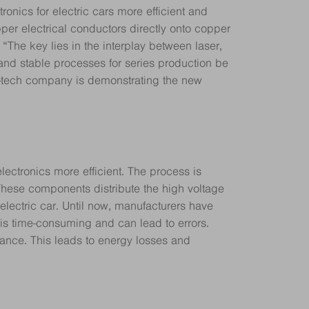
nics for electric cars more efficient and
er electrical conductors directly onto copper
The key lies in the interplay between laser,
nd stable processes for series production be
h-tech company is demonstrating the new
lectronics more efficient. The process is
. These components distribute the high voltage
y electric car. Until now, manufacturers have
 is time-consuming and can lead to errors.
tance. This leads to energy losses and