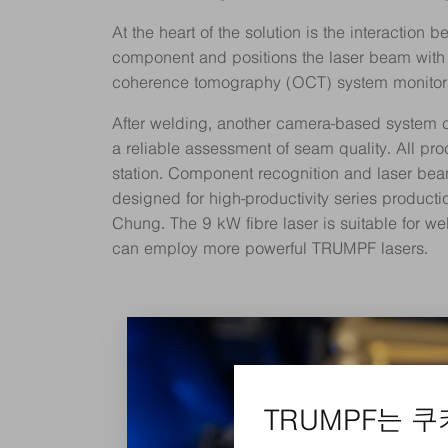
At the heart of the solution is the interaction
component and positions the laser beam with p
coherence tomography (OCT) system monitors 
After welding, another camera-based system che
a reliable assessment of seam quality. All pro
station. Component recognition and laser beam
designed for high-productivity series producti
Chung. The 9 kW fibre laser is suitable for we
can employ more powerful TRUMPF lasers.