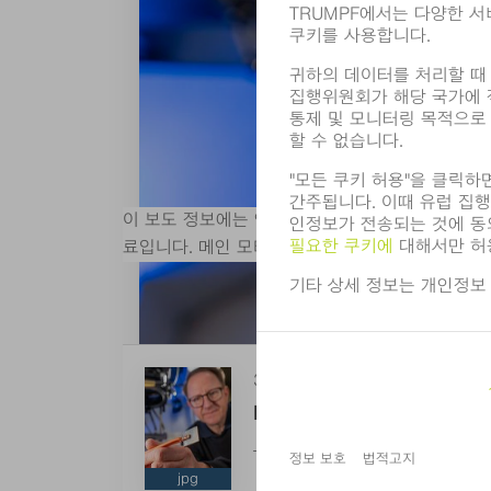
이 보도 정보에는 인쇄 가능한 해상도로 일치하는 디
료입니다. 메인 모티브 자르기를 제외한 그래픽 
3 MB
More Efficient Power Dist
TRUMPF’s new laser solution ena
jpg