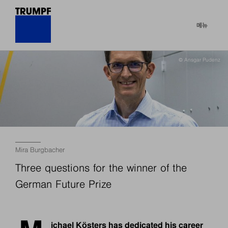
메뉴
© Ansgar Pudenz
Mira Burgbacher
Three questions for the winner of the
German Future Prize
ichael Kösters has dedicated his career