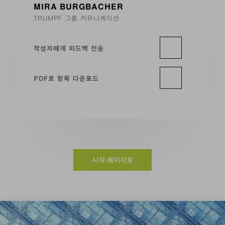
MIRA BURGBACHER
TRUMPF 그룹 커뮤니케이션
작성자에게 피드백 전송
PDF로 항목 다운로드
시작 페이지로