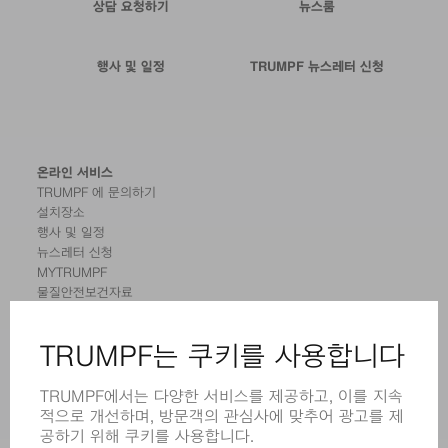
상담 요청하기
뉴스룸
행사 및 일정
TRUMPF 뉴스레터 신청
온라인 서비스
TRUMPF 에 문의하기
설치장소
행사 및 일정
뉴스레터 신청
MYTRUMPF
물질안전보건자료
제품
기계 및 시스템
레이저
전력 시스템
전동 툴
SMART FACTORY
소프트웨어