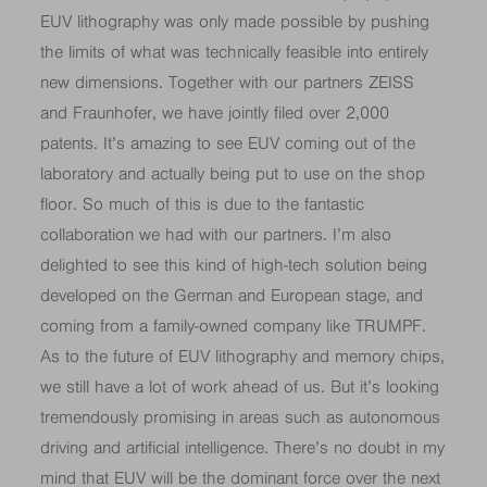
EUV lithography was only made possible by pushing
the limits of what was technically feasible into entirely
new dimensions. Together with our partners ZEISS
and Fraunhofer, we have jointly filed over 2,000
patents. It’s amazing to see EUV coming out of the
laboratory and actually being put to use on the shop
floor. So much of this is due to the fantastic
collaboration we had with our partners. I’m also
delighted to see this kind of high-tech solution being
developed on the German and European stage, and
coming from a family-owned company like TRUMPF.
As to the future of EUV lithography and memory chips,
we still have a lot of work ahead of us. But it’s looking
tremendously promising in areas such as autonomous
driving and artificial intelligence. There’s no doubt in my
mind that EUV will be the dominant force over the next