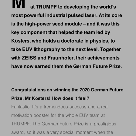
M
at TRUMPF to developing the world’s
most powerful industrial pulsed laser. At its core
is the high-power seed module – and it was this
key component that helped the team led by
Kösters, who holds a doctorate in physics, to
take EUV lithography to the next level. Together
with ZEISS and Fraunhofer, their achievements
have now earned them the German Future Prize.
Congratulations on winning the 2020 German Future
Prize, Mr Kösters! How does it feel?
Fantastic! It’s a tremendous success and a real
motivation booster for the whole EUV team at
TRUMPF. The German Future Prize is a prestigious
award, so it was a very special moment when the