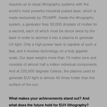
requires us to equip lithography systems with the
world’s most powerful industrial pulsed laser, which is
made exclusively by TRUMPF. Inside the lithography
system, a generator fires 50,000 droplets of molten tin
a second, each of which must be struck twice by the
laser in order to atomize it into a plasma to generate
UV light. Only a high-power laser is capable of such a
feat, and it involves technology on a truly gigantic
scale. Our laser weighs more than 10 metric tons and
consists of almost half a million individual components.
And at 220,000 degrees Celsius, the plasma used to
generate EUV light is almost 40 times hotter than the
surface of the sun.
What makes your achievements stand out? And
what does the future hold for EUV lithography?