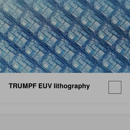
TRUMPF EUV lithography