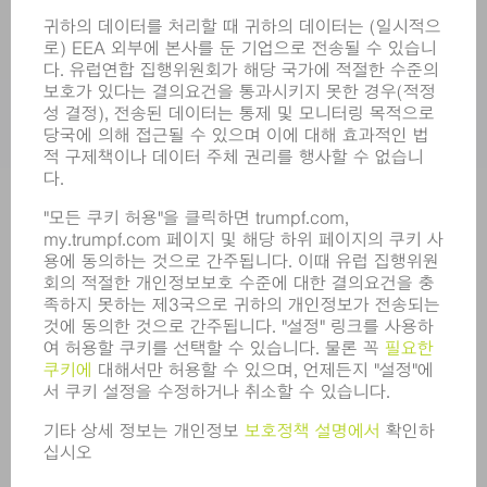
서비스
어플리케이션
부문
기업
경력
모집
기업 프로필
이사회
영업 보고서
기업의 기본 원칙
규정 준수
내부고발자 시스템
보안
보도 자료
매거진
지속가능성
환경 & 기후
사회 & 기업
기업 경영