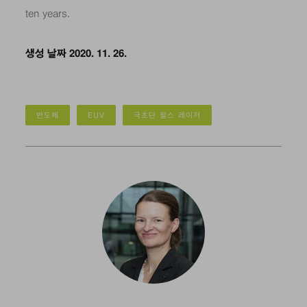
ten years.
생성 날짜 2020. 11. 26.
반도체
EUV
극초단 펄스 레이저