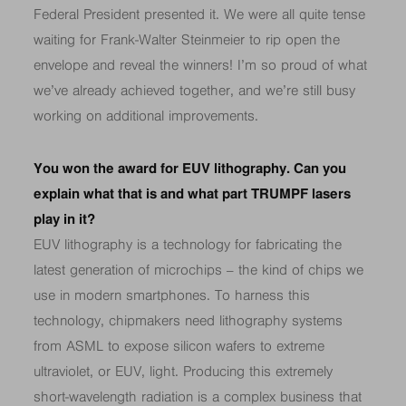
Federal President presented it. We were all quite tense
waiting for Frank-Walter Steinmeier to rip open the
envelope and reveal the winners! I’m so proud of what
we’ve already achieved together, and we’re still busy
working on additional improvements.
You won the award for EUV lithography. Can you
explain what that is and what part TRUMPF lasers
play in it?
EUV lithography is a technology for fabricating the
latest generation of microchips – the kind of chips we
use in modern smartphones. To harness this
technology, chipmakers need lithography systems
from ASML to expose silicon wafers to extreme
ultraviolet, or EUV, light. Producing this extremely
short-wavelength radiation is a complex business that