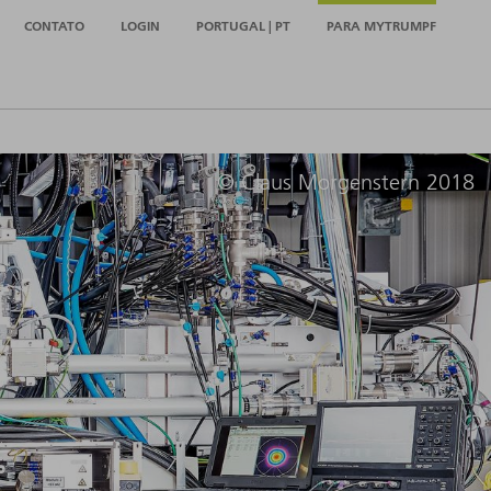
CONTATO
LOGIN
PORTUGAL | PT
PARA MYTRUMPF
© Claus Morgenstern 2018