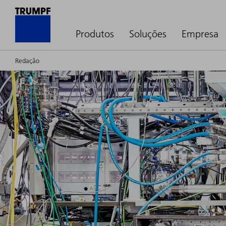
Produtos
Soluções
Empresa
Redação