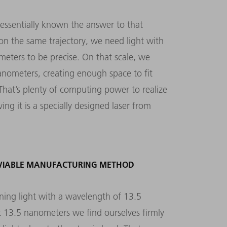
essentially known the answer to that
 on the same trajectory, we need light with
eters to be precise. On that scale, we
nanometers, creating enough space to fit
. That’s plenty of computing power to realize
ing it is a specially designed laser from
 VIABLE MANUFACTURING METHOD
ning light with a wavelength of 13.5
t 13.5 nanometers we find ourselves firmly