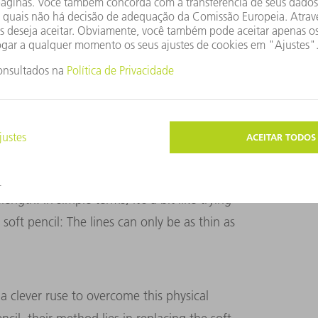
PER
m. It projects the image of a photomask onto
oresist on the wafer to light.
inciple of Abbe’s diffraction limit, which
between two structures in order to identify
s diffraction limit is that a light source
ngth. In simple terms, it’s a bit like trying
soft pencil: The lines can only be as thin as
 clever ruse to overcome this physical