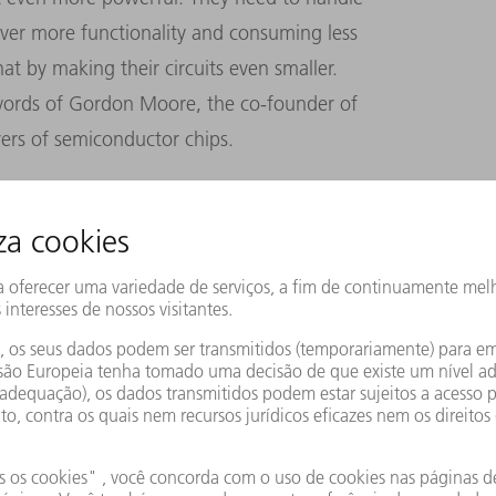
ever more functionality and consuming less
t by making their circuits even smaller.
 words of Gordon Moore, the co-founder of
rers of semiconductor chips.
r of transistors in an integrated circuit
ince then, Moore’s law has essentially
ore’s law as a roadmap, companies have
of a chip ever more densely, with billions of
 transistors on the semiconductors inside
er-shorter wavelengths of light.