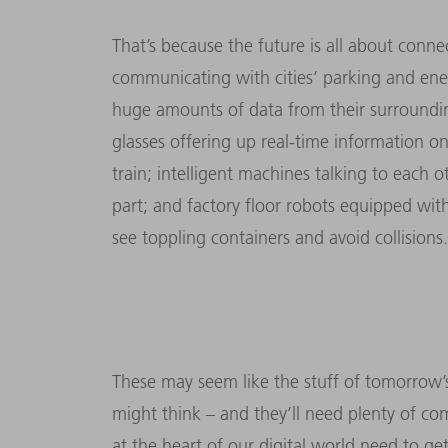
That’s because the future is all about conne
communicating with cities’ parking and e
huge amounts of data from their surrounding
glasses offering up real-time information on
train; intelligent machines talking to each
part; and factory floor robots equipped wi
see toppling containers and avoid collisions.
These may seem like the stuff of tomorrow’s
might think – and they’ll need plenty of c
at the heart of our digital world need to g