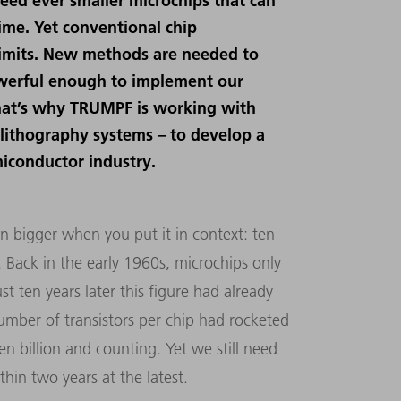
eed ever smaller microchips that can
ime. Yet conventional chip
limits. New methods are needed to
werful enough to implement our
. That’s why TRUMPF is working with
 lithography systems – to develop a
miconductor industry.
en bigger when you put it in context: ten
p. Back in the early 1960s, microchips only
st ten years later this figure had already
umber of transistors per chip had rocketed
en billion and counting. Yet we still need
hin two years at the latest.