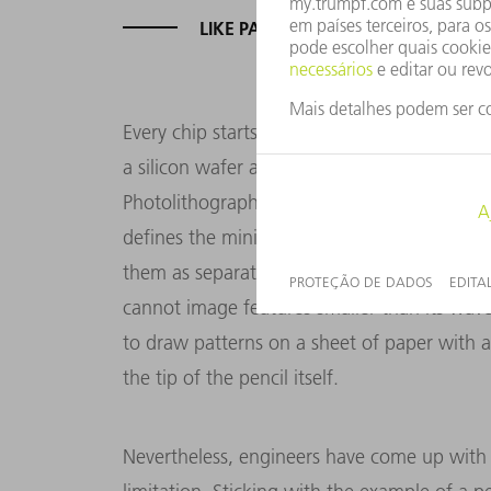
LIKE PATTERNS ON A SHEET OF PA
Every chip starts out in a lithography syste
a silicon wafer and exposes the layer of phot
Photolithography follows the fundamental pr
defines the minimum distance that must lie 
them as separate structures. The upshot of thi
cannot image features smaller than its wavele
to draw patterns on a sheet of paper with a 
the tip of the pencil itself.
Nevertheless, engineers have come up with a