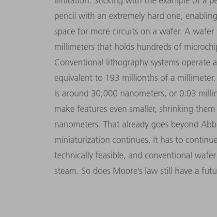
limitation. Sticking with the example of a pe
pencil with an extremely hard one, enabling
space for more circuits on a wafer. A wafer 
millimeters that holds hundreds of microch
Conventional lithography systems operate 
equivalent to 193 millionths of a millimete
is around 30,000 nanometers, or 0.03 milli
make features even smaller, shrinking them 
nanometers. That already goes beyond Abbe’s
miniaturization continues. It has to continu
technically feasible, and conventional wafe
steam. So does Moore’s law still have a fut