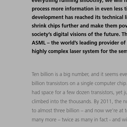
everything running smoothly, we will n
process more information in even less t
development has reached its technical 
shrink chips further and make them po
society’s digital visions of the future
ASML – the world’s leading provider of
highly complex laser system for the se
Ten billion is a big number, and it seems ev
billion transistors on a single computer chi
had space for a few dozen transistors, yet ju
climbed into the thousands. By 2011, the n
to almost three billion – and now we’re at t
many more – twice as many in fact - and wit