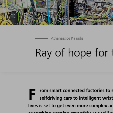
Athanassios Kaliudis
Ray of hope for t
F
rom smart connected factories to 
selfdriving cars to intelligent wri
lives is set to get even more complex an