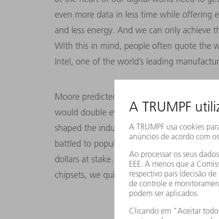
even more data in less time while offering 
and less energy. And we can only achieve tha
With this in mind, people often quote the
Intel, one of the world’s leading manufactu
Moore predicted back in 1965 that the numbe
would double every 12 to 18 months. Ever s
shaped the industry’s evolution. Taking Mo
battled to populate every square millimeter 
dollars at stake. But to pack more and more
chipsets, we quite simply need to harness ev