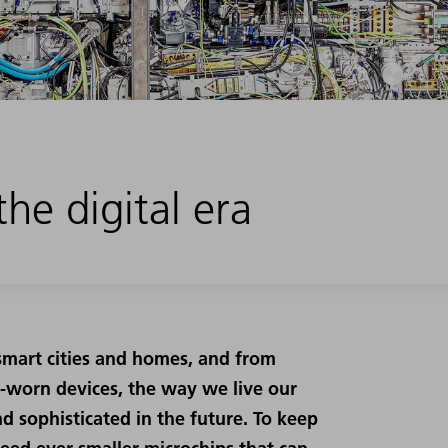
he digital era
smart cities and homes, and from
st-worn devices, the way we live our
d sophisticated in the future. To keep