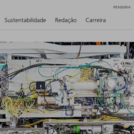
PESQUISA
Sustentabilidade
Redação
Carreira