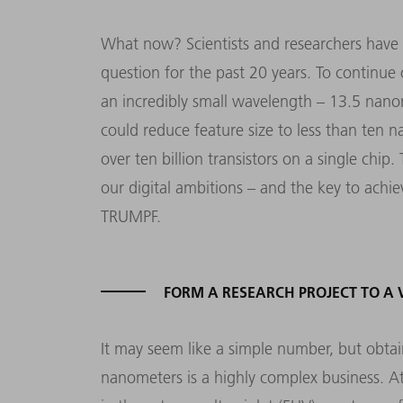
What now? Scientists and researchers have 
question for the past 20 years. To continue
an incredibly small wavelength – 13.5 nanom
could reduce feature size to less than ten 
over ten billion transistors on a single chip
our digital ambitions – and the key to achiev
TRUMPF.
FORM A RESEARCH PROJECT TO A
It may seem like a simple number, but obtai
nanometers is a highly complex business. A