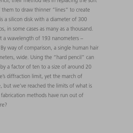
ncil, their method lies in replacing the soft
 them to draw thinner “lines” to create
is a silicon disk with a diameter of 300
ips, in some cases as many as a thousand.
at a wavelength of 193 nanometers –
r. By way of comparison, a single human hair
meters, wide. Using the “hard pencil” can
by a factor of ten to a size of around 20
 diffraction limit, yet the march of
e, but we’ve reached the limits of what is
r fabrication methods have run out of
ure?