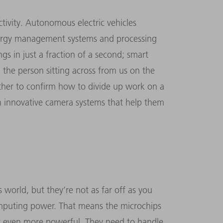
ctivity. Autonomous electric vehicles
nergy management systems and processing
s in just a fraction of a second; smart
 the person sitting across from us on the
 other to confirm how to divide up work on a
th innovative camera systems that help them
 world, but they’re not as far off as you
omputing power. That means the microchips
et even more powerful. They need to handle