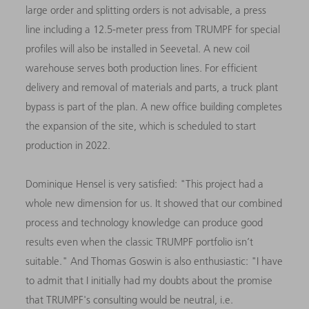
large order and splitting orders is not advisable, a press
line including a 12.5-meter press from TRUMPF for special
profiles will also be installed in Seevetal. A new coil
warehouse serves both production lines. For efficient
delivery and removal of materials and parts, a truck plant
bypass is part of the plan. A new office building completes
the expansion of the site, which is scheduled to start
production in 2022.
Dominique Hensel is very satisfied: "This project had a
whole new dimension for us. It showed that our combined
process and technology knowledge can produce good
results even when the classic TRUMPF portfolio isn’t
suitable." And Thomas Goswin is also enthusiastic: "I have
to admit that I initially had my doubts about the promise
that TRUMPF's consulting would be neutral, i.e.