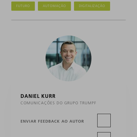
FUTURO
AUTOMAÇÃO
DIGITALIZAÇÃO
DANIEL KURR
COMUNICAÇÕES DO GRUPO TRUMPF
ENVIAR FEEDBACK AO AUTOR