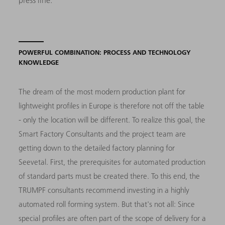
POWERFUL COMBINATION: PROCESS AND TECHNOLOGY
KNOWLEDGE
The dream of the most modern production plant for
lightweight profiles in Europe is therefore not off the table
- only the location will be different. To realize this goal, the
Smart Factory Consultants and the project team are
getting down to the detailed factory planning for
Seevetal. First, the prerequisites for automated production
of standard parts must be created there. To this end, the
TRUMPF consultants recommend investing in a highly
automated roll forming system. But that's not all: Since
special profiles are often part of the scope of delivery for a