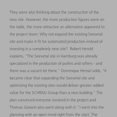
They were also thinking about the construction of the
new site. However, the more production figures were on
the table, the more attractive an alternative appeared to
the project team: Why not expand the existing Seevetal
site and make it fit for automated production instead of
investing in a completely new site? Robert Herold
explains, "The Seevetal site in Hamburg was already
specialized in the production of purlins and rafters - and
there was a vacant lot there." Dominique Hensel adds, "It
became clear that expanding the Seevetal site and
optimizing the existing sites would deliver greater added
value for the SCHRAG Group than a new building." The
plan convinced everyone involved in the project and
Thomas Goswin also went along with it: "I went into the
planning with an open mind right from the start. The