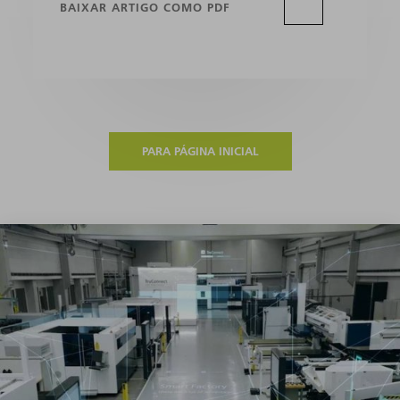
BAIXAR ARTIGO COMO PDF
PARA PÁGINA INICIAL