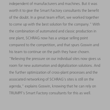
independent of manufacturers and machines. But it was
worth it to give the Smart Factory consultants the benefit
of the doubt. In a great team effort, we worked together
to come up with the best solution for the company." With
the combination of automated and classic production in
one plant, SCHRAG now has a unique selling point
compared to the competition, and that spurs Goswin and
his team to continue on the path they have chosen.
"Relieving the pressure on our individual sites now gives us
room for new automation and digitalization solutions. And
the further optimization of cross-plant processes and the
associated networking of SCHRAG's sites is still on the
agenda," explains Goswin, knowing that he can rely on
TRUMPF's Smart Factory consultants for this as well.