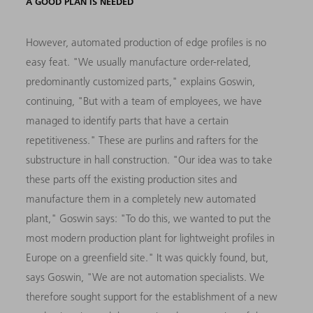
A GOOD PLAN IS NEEDED
However, automated production of edge profiles is no
easy feat. "We usually manufacture order-related,
predominantly customized parts," explains Goswin,
continuing, "But with a team of employees, we have
managed to identify parts that have a certain
repetitiveness." These are purlins and rafters for the
substructure in hall construction. "Our idea was to take
these parts off the existing production sites and
manufacture them in a completely new automated
plant," Goswin says: "To do this, we wanted to put the
most modern production plant for lightweight profiles in
Europe on a greenfield site." It was quickly found, but,
says Goswin, "We are not automation specialists. We
therefore sought support for the establishment of a new