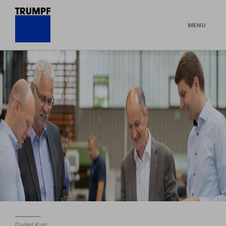
MENU
Daniel Kurr