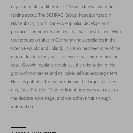
days can make a difference." Goswin knows what he is
talking about. The SCHRAG Group, headquartered in
Hilchenbach, North Rhine-Westphalia, develops and
produces components for industrial hall construction. With
four production sites in Germany and subsidiaries in the
Czech Republic and Poland, SCHRAG has been one of the
market leaders for years. To ensure that this remains the
case, Goswin regularly scrutinizes the orientation of his
group of companies and its individual business segments.
He sees potential for optimization in the largest business
unit, Edge Profiles: "More efficient processes can give us
the decisive advantage, and we achieve this through
automation."