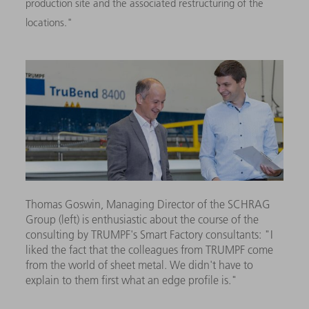
production site and the associated restructuring of the
locations."
Thomas Goswin, Managing Director of the SCHRAG
Group (left) is enthusiastic about the course of the
consulting by TRUMPF's Smart Factory consultants: "I
liked the fact that the colleagues from TRUMPF come
from the world of sheet metal. We didn't have to
explain to them first what an edge profile is."