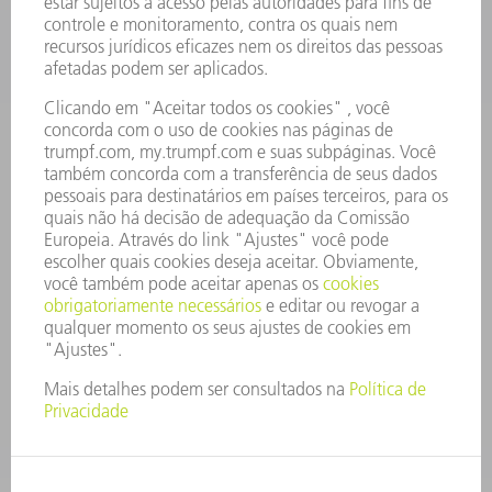
OFERTAS DE EMPREGO
PERFIL DA EMPRESA
CONSELHO DE ADMINISTRAÇÃO
RELATÓRIO FINANCEIRO ANUAL
PRINCÍPIOS EMPRESARIAIS
COMPLIANCE
SISTEMA DE DENÚNCIAS
SEGURANÇA
COMUNICADOS À IMPRENSA
REVISTAS
SUSTENTABILIDADE
MEIO AMBIENTE E CLIMA
SOCIAL E CORPORATIVO
ADMINISTRAÇÃO EMPRESARIAL
EDITAL
PROTEÇÃO DE DADOS