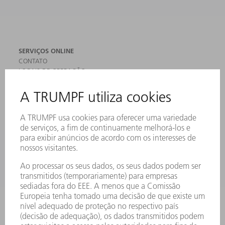
SERVIÇOS ONLINE
CONTATO
LOCAIS DE OPERAÇÃO
EVENTOS E DATAS
ASSINATURA DA NEWSLETTER
FICHAS DE DADOS DE SEGURANÇA
PRODUTOS
MÁQUINAS & SISTEMAS
LASER
ELETRÔNICA DE POTÊNCIA
FERRAMENTAS ELÉTRICAS
SMART FACTORY
SOFTWARE
SERVIÇOS
APLICAÇÕES
SETORES
EMPRESA
CARREIRA