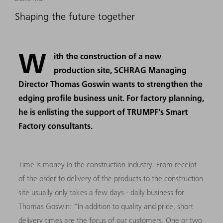
Shaping the future together
W
ith the construction of a new
production site, SCHRAG Managing
Director Thomas Goswin wants to strengthen the
edging profile business unit. For factory planning,
he is enlisting the support of TRUMPF's Smart
Factory consultants.
Time is money in the construction industry. From receipt
of the order to delivery of the products to the construction
site usually only takes a few days - daily business for
Thomas Goswin: "In addition to quality and price, short
delivery times are the focus of our customers. One or two