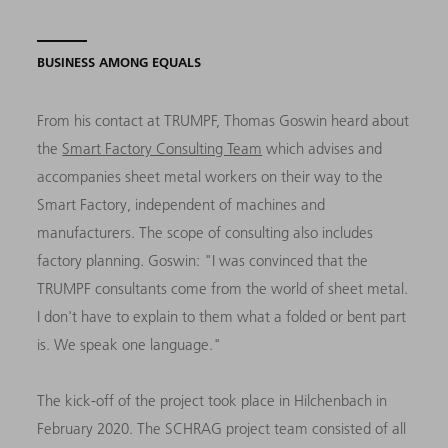
BUSINESS AMONG EQUALS
From his contact at TRUMPF, Thomas Goswin heard about
the
Smart Factory Consulting Team
which advises and
accompanies sheet metal workers on their way to the
Smart Factory, independent of machines and
manufacturers. The scope of consulting also includes
factory planning. Goswin: "I was convinced that the
TRUMPF consultants come from the world of sheet metal.
I don't have to explain to them what a folded or bent part
is. We speak one language."
The kick-off of the project took place in Hilchenbach in
February 2020. The SCHRAG project team consisted of all