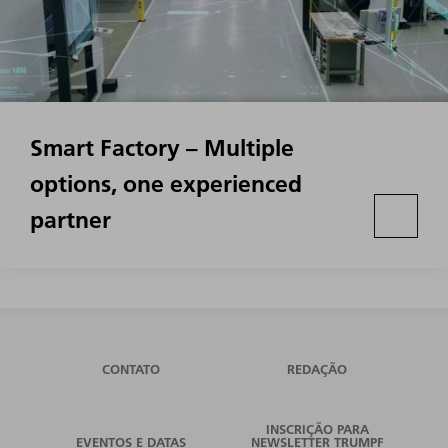
Smart Factory – Multiple
options, one experienced
partner
CONTATO
REDAÇÃO
INSCRIÇÃO PARA
EVENTOS E DATAS
NEWSLETTER TRUMPF