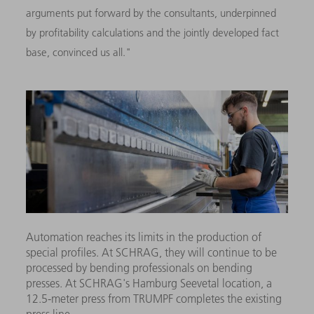
arguments put forward by the consultants, underpinned
by profitability calculations and the jointly developed fact
base, convinced us all."
Automation reaches its limits in the production of
special profiles. At SCHRAG, they will continue to be
processed by bending professionals on bending
presses. At SCHRAG's Hamburg Seevetal location, a
12.5-meter press from TRUMPF completes the existing
press line.