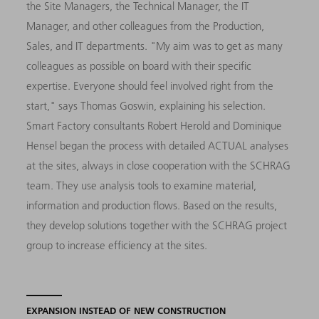
the Site Managers, the Technical Manager, the IT
Manager, and other colleagues from the Production,
Sales, and IT departments. "My aim was to get as many
colleagues as possible on board with their specific
expertise. Everyone should feel involved right from the
start," says Thomas Goswin, explaining his selection.
Smart Factory consultants Robert Herold and Dominique
Hensel began the process with detailed ACTUAL analyses
at the sites, always in close cooperation with the SCHRAG
team. They use analysis tools to examine material,
information and production flows. Based on the results,
they develop solutions together with the SCHRAG project
group to increase efficiency at the sites.
EXPANSION INSTEAD OF NEW CONSTRUCTION