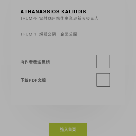
ATHANASSIOS KALIUDIS
TRUMPF 雷射應用技術事業部新聞發言人
TRUMPF 媒體公關，企業公關
向作者發送反饋
下載PDF文檔
進入首頁