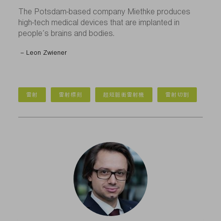
The Potsdam-based company Miethke produces
high-tech medical devices that are implanted in
people’s brains and bodies.
– Leon Zwiener
雷射
雷射標刻
超短脈衝雷射機
雷射切割