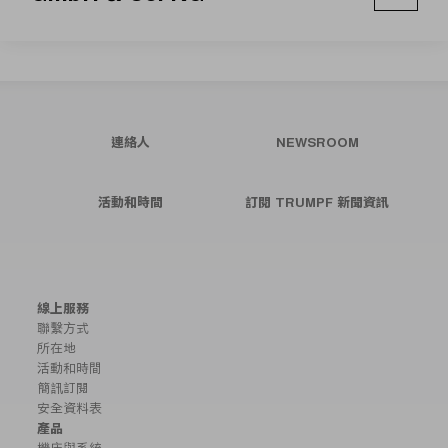
連絡人
NEWSROOM
活動和時間
訂閱 TRUMPF 新聞資訊
線上服務
聯繫方式
所在地
活動和時間
簡訊訂閱
安全資料表
產品