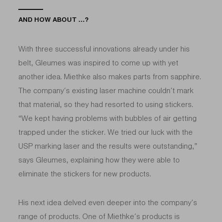
AND HOW ABOUT …?
With three successful innovations already under his
belt, Gleumes was inspired to come up with yet
another idea. Miethke also makes parts from sapphire.
The company’s existing laser machine couldn’t mark
that material, so they had resorted to using stickers.
“We kept having problems with bubbles of air getting
trapped under the sticker. We tried our luck with the
USP marking laser and the results were outstanding,”
says Gleumes, explaining how they were able to
eliminate the stickers for new products.
His next idea delved even deeper into the company’s
range of products. One of Miethke’s products is