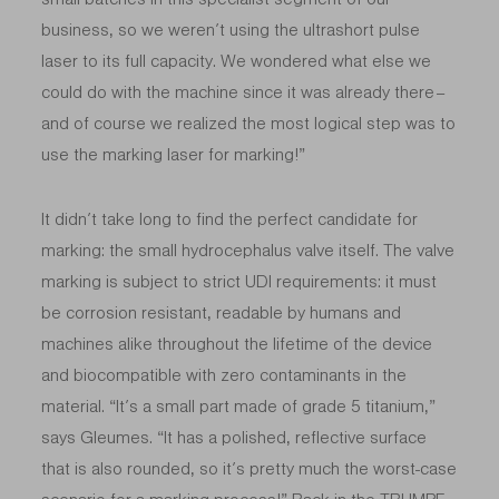
business, so we weren’t using the ultrashort pulse
laser to its full capacity. We wondered what else we
could do with the machine since it was already there –
and of course we realized the most logical step was to
use the marking laser for marking!”
It didn’t take long to find the perfect candidate for
marking: the small hydrocephalus valve itself. The valve
marking is subject to strict UDI requirements: it must
be corrosion resistant, readable by humans and
machines alike throughout the lifetime of the device
and biocompatible with zero contaminants in the
material. “It’s a small part made of grade 5 titanium,”
says Gleumes. “It has a polished, reflective surface
that is also rounded, so it’s pretty much the worst-case