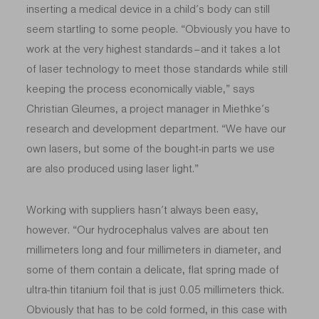
inserting a medical device in a child’s body can still
seem startling to some people. “Obviously you have to
work at the very highest standards – and it takes a lot
of laser technology to meet those standards while still
keeping the process economically viable,” says
Christian Gleumes, a project manager in Miethke’s
research and development department. “We have our
own lasers, but some of the bought-in parts we use
are also produced using laser light.”
Working with suppliers hasn’t always been easy,
however. “Our hydrocephalus valves are about ten
millimeters long and four millimeters in diameter, and
some of them contain a delicate, flat spring made of
ultra-thin titanium foil that is just 0.05 millimeters thick.
Obviously that has to be cold formed, in this case with