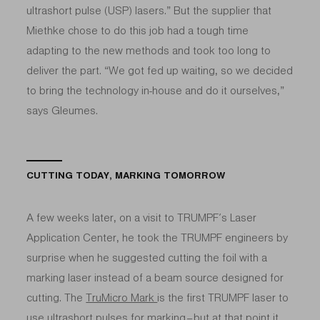
ultrashort pulse (USP) lasers.” But the supplier that
Miethke chose to do this job had a tough time
adapting to the new methods and took too long to
deliver the part. “We got fed up waiting, so we decided
to bring the technology in-house and do it ourselves,”
says Gleumes.
CUTTING TODAY, MARKING TOMORROW
A few weeks later, on a visit to TRUMPF’s Laser
Application Center, he took the TRUMPF engineers by
surprise when he suggested cutting the foil with a
marking laser instead of a beam source designed for
cutting. The
TruMicro Mark
is the first TRUMPF laser to
use ultrashort pulses for marking – but at that point it