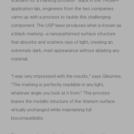
scenario for a marking process!” Back in the TRUMPF
application lab, engineers from the two companies
came up with a process to tackle this challenging
component. The USP laser produces what is known as
a black marking – a nanopatterned surface structure
that
absorbs and scatters rays of light, creating an
extremely dark, matt appearance without ablating any
material.
“I was very impressed with the results,” says Gleumes.
“The marking is perfectly readable in any light,
whatever angle you look at it from.” This process
leaves the metallic structure of the titanium surface
virtually unchanged while maintaining full
biocompatibility.