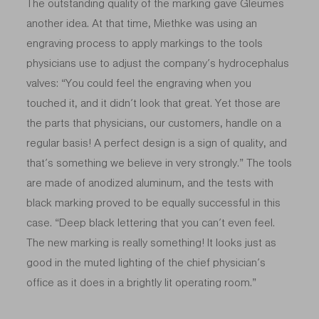
The outstanding quality of the marking gave Gleumes
another idea. At that time, Miethke was using an
engraving process to apply markings to the tools
physicians use to adjust the company’s hydrocephalus
valves: “You could feel the engraving when you
touched it, and it didn’t look that great. Yet those are
the parts that physicians, our customers, handle on a
regular basis! A perfect design is a sign of quality, and
that’s something we believe in very strongly.” The tools
are made of anodized aluminum, and the tests with
black marking proved to be equally successful in this
case. “Deep black lettering that you can’t even feel.
The new marking is really something! It looks just as
good in the muted lighting of the chief physician’s
office as it does in a brightly lit operating room.”