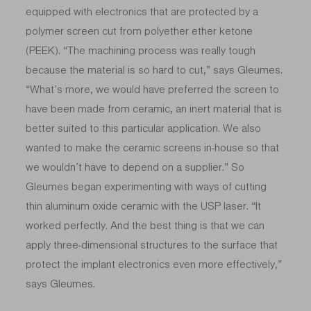
equipped with electronics that are protected by a
polymer screen cut from polyether ether ketone
(PEEK). “The machining process was really tough
because the material is so hard to cut,” says Gleumes.
“What’s more, we would have preferred the screen to
have been made from ceramic, an inert material that is
better suited to this particular application. We also
wanted to make the ceramic screens in-house so that
we wouldn’t have to depend on a supplier.” So
Gleumes began experimenting with ways of cutting
thin aluminum oxide ceramic with the USP laser. “It
worked perfectly. And the best thing is that we can
apply three-dimensional structures to the surface that
protect the implant electronics even more effectively,”
says Gleumes.