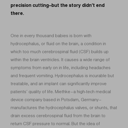
precision cutting–but the story didn’t end
there.
One in every thousand babies is born with
hydrocephalus, or fluid on the brain, a condition in
which too much cerebrospinal fluid (CSF) builds up
within the brain ventricles. It causes a wide range of
symptoms from early on in life, including headaches
and frequent vomiting. Hydrocephalus is incurable but
treatable, and an implant can significantly improve
patients’ quality of life. Miethke – a high-tech medical
device company based in Potsdam, Germany –
manufactures the hydrocephalus valves, or shunts, that
drain excess cerebrospinal fluid from the brain to
return CSF pressure to normal. But the idea of