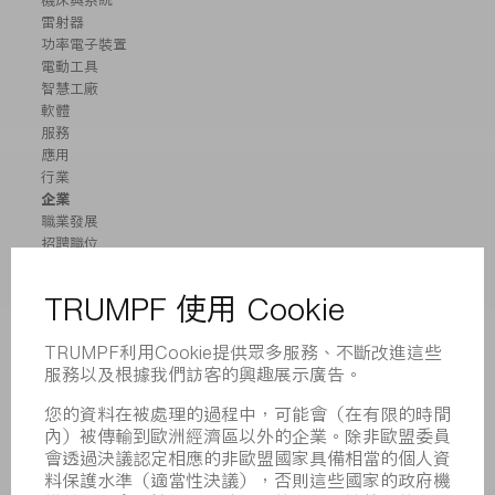
機床與系統
雷射器
功率電子裝置
電動工具
智慧工廠
軟體
服務
應用
行業
企業
職業發展
招聘職位
企業簡介
董事會
業務報告
企業宗旨
合規
舉報系統
安全
新聞稿
雜誌
可持續性
環境和氣候