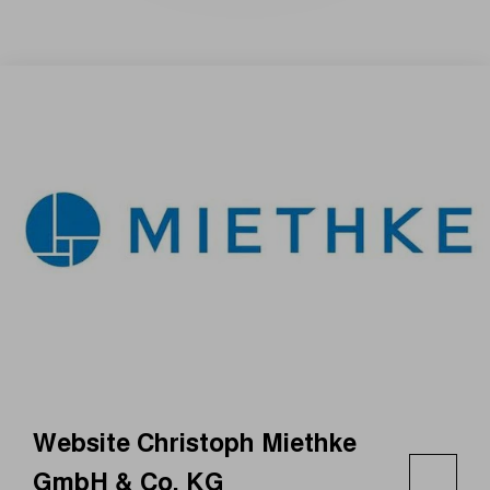
Website Christoph Miethke
GmbH & Co. KG