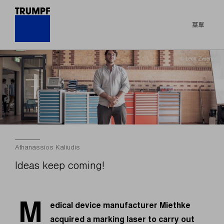
菜單
© Leon Zwiener
Athanassios Kaliudis
Ideas keep coming!
M
edical device manufacturer Miethke
acquired a marking laser to carry out