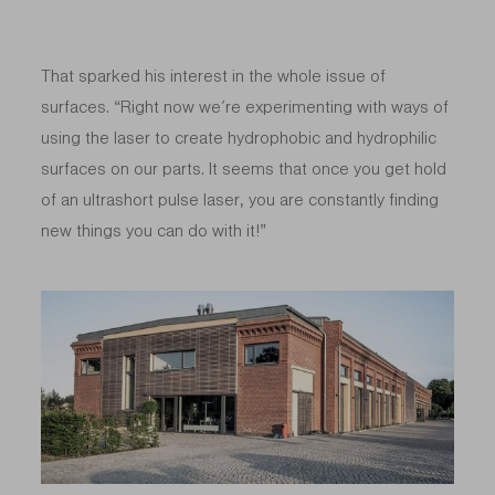
That sparked his interest in the whole issue of
surfaces. “Right now we’re experimenting with ways of
using the laser to create hydrophobic and hydrophilic
surfaces on our parts. It seems that once you get hold
of an ultrashort pulse laser, you are constantly finding
new things you can do with it!”