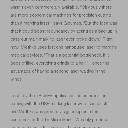
wasn’t even commercially available. “Obviously there
are more economical machines for precision cutting
than a marking laser,” says Gleumes. “But the idea was
that it could boost redundancy by acting as a backup in
case our main marking laser ever broke down.” Right
now, Miethke uses just one nanopulse laser to mark its
medical devices. “That’s a potential bottleneck. If it
goes offline, everything grinds to a halt.” Hence the
advantage of having a second laser waiting in the
wings.
Tests by the TRUMPF application lab on precision
cutting with the USP marking laser were successful –
and Miethke was promptly signed up as a test
customer for the TruMicro Mark. “We only produce
small batches in this specialist segment of our