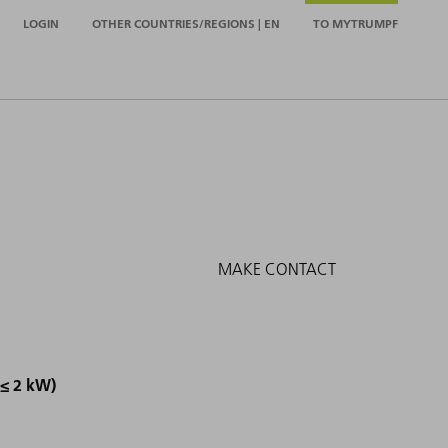
LOGIN
OTHER COUNTRIES/REGIONS | EN
TO MYTRUMPF
MAKE CONTACT
(≤ 2 kW)