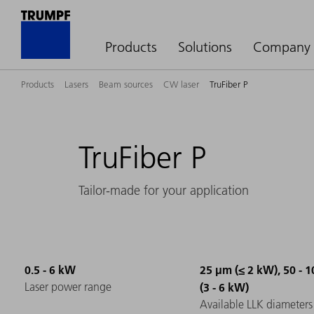
Products
Solutions
Company
Products
Lasers
Beam sources
CW laser
TruFiber P
TruFiber P
Tailor-made for your application
0.5 - 6 kW
25 µm (≤ 2 kW), 50 - 
Laser power range
(3 - 6 kW)
Available LLK diameters