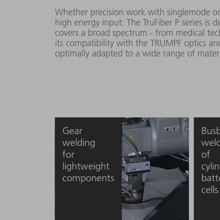
Whether precision work with singlemode or
high energy input: The TruFiber P series is
covers a broad spectrum - from medical tec
its compatibility with the TRUMPF optics and
optimally adapted to a wide range of materi
Gear
Bus
welding
weld
for
of
lightweight
cylin
components
batt
cells