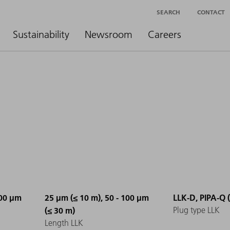
SEARCH
CONTACT
Sustainability
Newsroom
Careers
100 µm
25 µm (≤ 10 m), 50 - 100 µm
LLK-D, PIPA-Q 
(≤ 30 m)
Plug type LLK
Length LLK