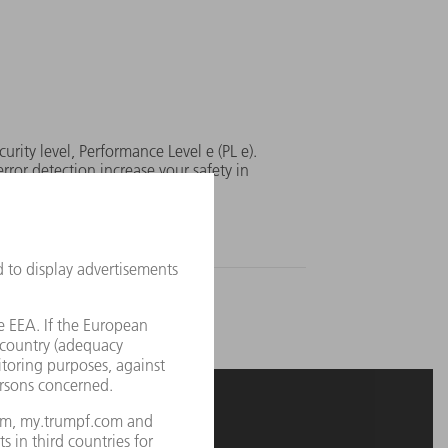
curity level, Performance Level e (PL e).
rror detection increase your safety in
sures on the laser.