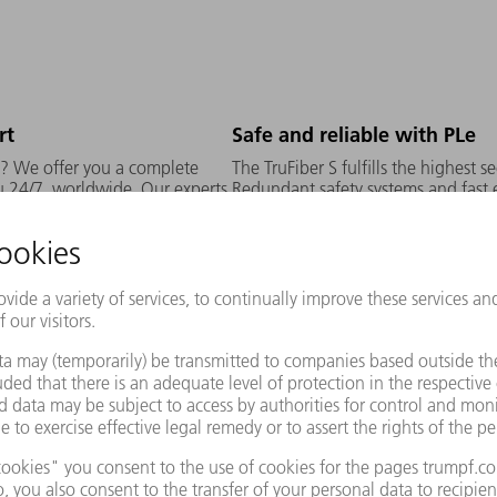
rt
Safe and reliable with PLe
h? We offer you a complete
The TruFiber S fulfills the highest se
ou 24/7, worldwide. Our experts
Redundant safety systems and fast e
tion, materials, process
production - without additional mea
, optics and sensor