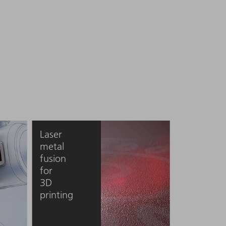
Laser
metal
fusion
for
3D
printing