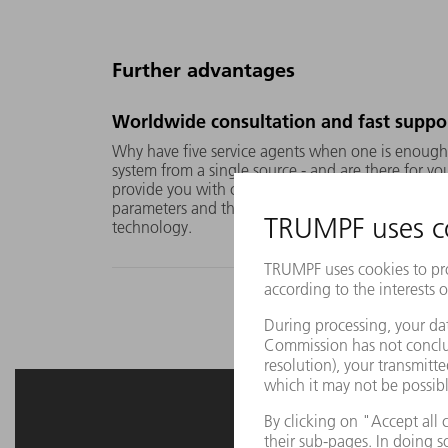
Further advantages
Worldwide consultation and fast suppo
Why have five service agents when one is enoug
system from a single source - and are there for y
provide you with comprehensive advice on applica
parameters and the optimum combination of laser
technology.