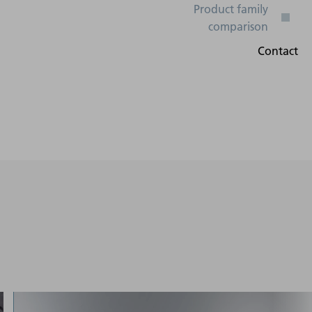
Digital I/O, Profibus,
DeviceNet, Powerlink,
50 Hz - 60
Profinet, Ethercat,
Hz
Ethernet/IP, Interbus,
Analog input (ISA), OPC-
UA