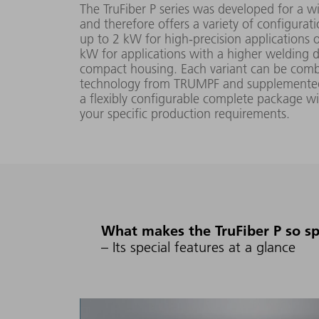
The TruFiber P series was developed for a 
and therefore offers a variety of configurat
up to 2 kW for high-precision applications 
20 W -
kW for applications with a higher welding d
TruFiber
1000
compact housing. Each variant can be comb
100x P
(FD89)
technology from TRUMPF and supplemented 
W
a flexibly configurable complete package w
your specific production requirements.
1071 nm
30 W -
TruFiber
1500
150x P
(FD89)
W
What makes the TruFiber P so sp
40 W -
TruFiber
– Its special features at a glance
2000
200x P
(FD89)
W