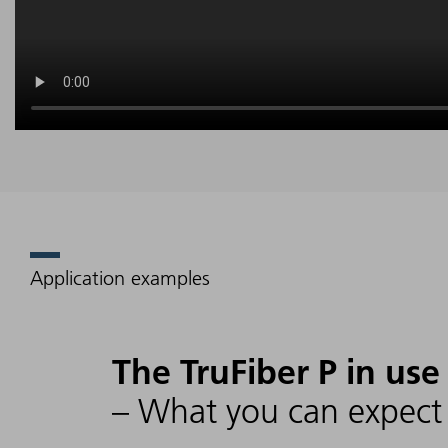
Application examples
The TruFiber P in use
– What you can expect