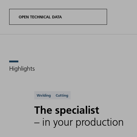
OPEN TECHNICAL DATA
Highlights
Product
Laser
options
power
Wavelength
TruFiber
range
Supported applicati
Welding
Cutting
P
The specialist
– in your production
TruFiber
10 W -
50x P
500 W
(FD89)