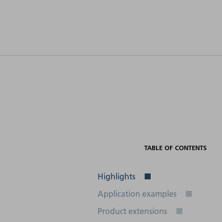
Electrical
connection
Interfaces
(frequency)