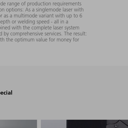
wide range of production requirements
ion options: As a singlemode laser with
or as a multimode variant with up to 6
epth or welding speed - all in a
ined with the complete laser system
by comprehensive services. The result:
ith the optimum value for money for
0.38 (SM),
448 mm x
≥ 2 (MM)
525 mm x
mm▪mrad
971 mm
ecial
380 V - 460
V