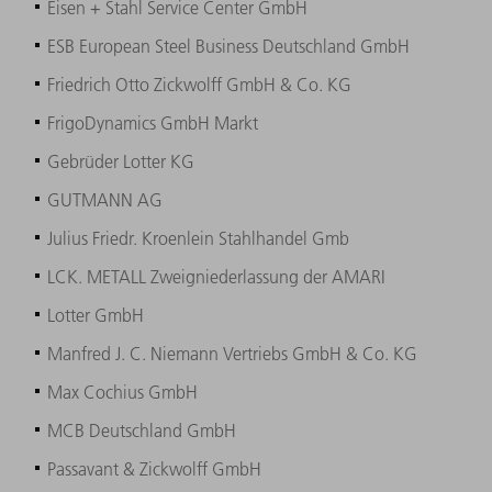
Eisen + Stahl Service Center GmbH
ESB European Steel Business Deutschland GmbH
Friedrich Otto Zickwolff GmbH & Co. KG
FrigoDynamics GmbH Markt
Gebrüder Lotter KG
GUTMANN AG
Julius Friedr. Kroenlein Stahlhandel Gmb
LCK. METALL Zweigniederlassung der AMARI
Lotter GmbH
Manfred J. C. Niemann Vertriebs GmbH & Co. KG
Max Cochius GmbH
MCB Deutschland GmbH
Passavant & Zickwolff GmbH