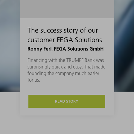
The success story of our
customer FEGA Solutions
Ronny Ferl, FEGA Solutions GmbH
Financing with the TRUMPF Bank was
surprisingly quick and easy. That made
founding the company much easier
for us.
READ STORY