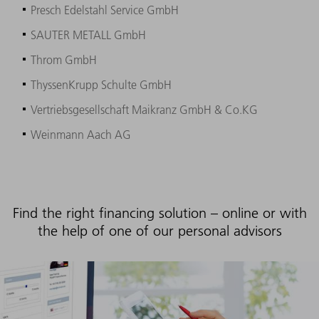
Presch Edelstahl Service GmbH
SAUTER METALL GmbH
Throm GmbH
ThyssenKrupp Schulte GmbH
Vertriebsgesellschaft Maikranz GmbH & Co.KG
Weinmann Aach AG
Find the right financing solution – online or with
the help of one of our personal advisors