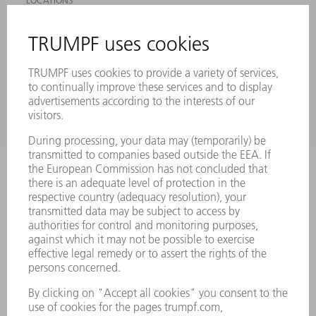
LOCATIONS
EVENTS AND DATES FOR YOUR CALENDAR
REGISTRATION FOR NEWSLETTER
SAFETY DATA SHEETS
PRODUCTS
MACHINES & SYSTEMS
LASERS
POWER ELECTRONICS
POWER TOOLS
SMART FACTORY
SOFTWARE
SERVICES
APPLICATIONS
INDUSTRIES
COMPANY
CAREERS
VACANCIES
COMPANY PROFILE
MANAGEMENT BOARD
ANNUAL REPORT
COMPANY PRINCIPLES
COMPLIANCE
WHISTLEBLOWER SYSTEM