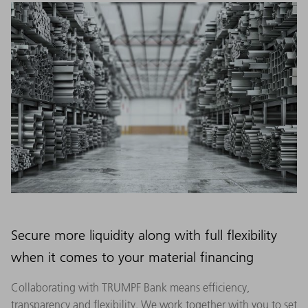
Secure more liquidity along with full flexibility
when it comes to your material financing
Collaborating with TRUMPF Bank means efficiency,
transparency and flexibility. We work together with you to set