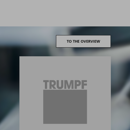
TO THE OVERVIEW