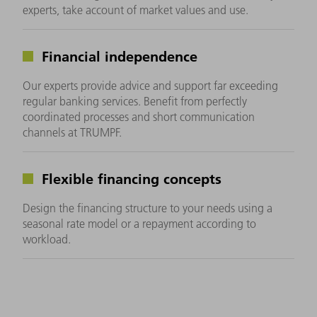
experts, take account of market values and use.
Financial independence
Our experts provide advice and support far exceeding
regular banking services. Benefit from perfectly
coordinated processes and short communication
channels at TRUMPF.
Flexible financing concepts
Design the financing structure to your needs using a
seasonal rate model or a repayment according to
workload.