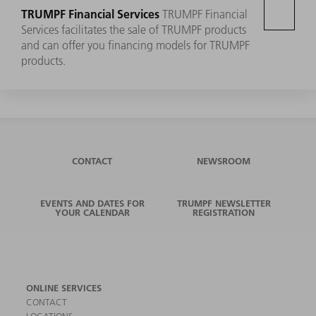
TRUMPF Financial Services
TRUMPF Financial
Services facilitates the sale of TRUMPF products
and can offer you financing models for TRUMPF
products.
CONTACT
NEWSROOM
EVENTS AND DATES FOR
TRUMPF NEWSLETTER
YOUR CALENDAR
REGISTRATION
ONLINE SERVICES
CONTACT