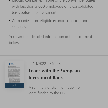
Midcap companies in one of the EU Member States
with less than 3,000 employees on a consolidated
basis before the investment.
Companies from eligible economic sectors and
activities
You can find detailed information in the document
below.
24/01/2022
360 KB
Loans with the European
Investment Bank
pdf
A summary of the information for
loans funded by the EIB.