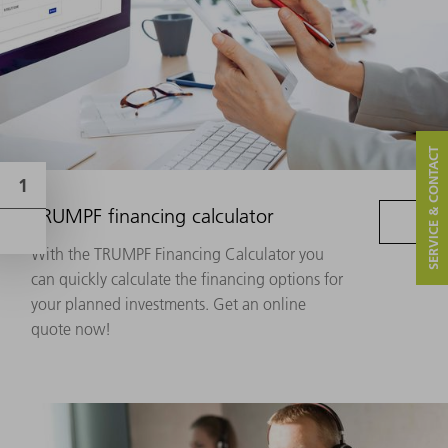
SERVICE & CONTACT
TRUMPF financing calculator
With the TRUMPF Financing Calculator you
can quickly calculate the financing options for
your planned investments. Get an online
quote now!