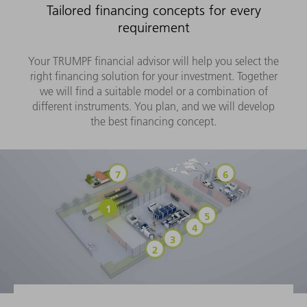
Tailored financing concepts for every
requirement
Your TRUMPF financial advisor will help you select the
right financing solution for your investment. Together
we will find a suitable model or a combination of
different instruments. You plan, and we will develop
the best financing concept.
Savings account/time deposit
Export financi
Trade Finance (purchase financing)
Hire purchase/loan
Pay-per-use models
Operating lease
Finance lease