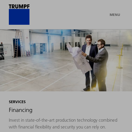
MENU
SERVICES
Financing
Invest in state-of-the-art production technology combined
with financial flexibility and security you can rely on.