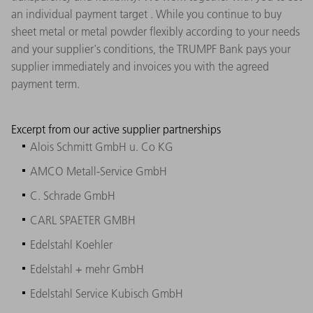
an individual payment target . While you continue to buy
sheet metal or metal powder flexibly according to your needs
and your supplier's conditions, the TRUMPF Bank pays your
supplier immediately and invoices you with the agreed
payment term.
Excerpt from our active supplier partnerships
Alois Schmitt GmbH u. Co KG
AMCO Metall-Service GmbH
C. Schrade GmbH
CARL SPAETER GMBH
Edelstahl Koehler
Edelstahl + mehr GmbH
Edelstahl Service Kubisch GmbH