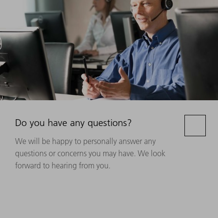
Do you have any questions?
We will be happy to personally answer any
questions or concerns you may have. We look
forward to hearing from you.