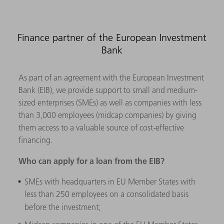
Finance partner of the European Investment
Bank
As part of an agreement with the European Investment
Bank (EIB), we provide support to small and medium-
sized enterprises (SMEs) as well as companies with less
than 3,000 employees (midcap companies) by giving
them access to a valuable source of cost-effective
financing.
Who can apply for a loan from the EIB?
SMEs with headquarters in EU Member States with
less than 250 employees on a consolidated basis
before the investment;