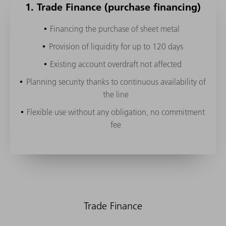
1. Trade Finance (purchase financing)
Financing the purchase of sheet metal
Provision of liquidity for up to 120 days
Machine purchase
Machine purchase with return option
Machine usage
Pay-per-use
Existing account overdraft not affected
Financing from TRUMPF regardless of the company's
Flexible repayments
bank
Flexible repayments
Flexible repayments
Cut & Pay
Planning security thanks to continuous availability of
Funding options
the line
Terms of up to 60 months
Extension option
Extension option
EaaS
Complete your own accounting for the machine
Flexible use without any obligation, no commitment
Buyer credit directly from the TRUMPF Bank insured
Easy return at end of the lease period
Optional property acquisition
fee
by Euler Hermes
Balance sheet neutrality
Trade Finance