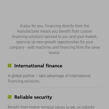
A plus for you: Financing directly from the
manufacturer means you benefit from custom
financing solutions tailored to you and your market,
opening up new growth opportunities for your
company - with machines and financing from the same
source.
International finance
A global partner – take advantage of international
financing solutions.
Reliable security
Benefit from higher residual values as we, as industry