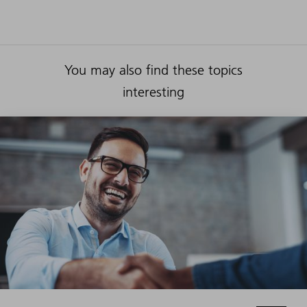
You may also find these topics
interesting