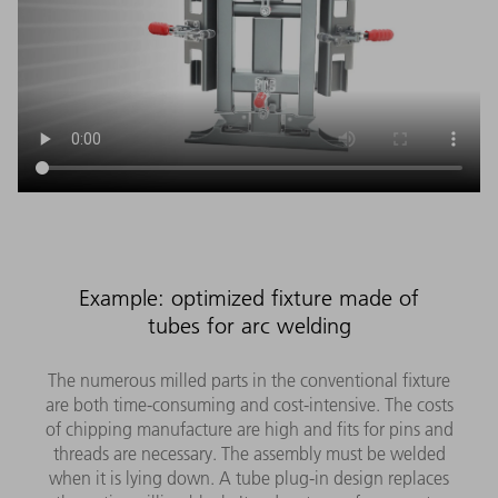
Example: optimized fixture made of
tubes for arc welding
The numerous milled parts in the conventional fixture
are both time-consuming and cost-intensive. The costs
of chipping manufacture are high and fits for pins and
threads are necessary. The assembly must be welded
when it is lying down. A tube plug-in design replaces