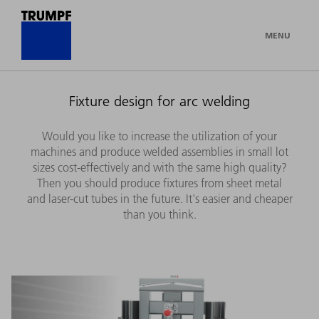
MENU
Fixture design for arc welding
Would you like to increase the utilization of your
machines and produce welded assemblies in small lot
sizes cost-effectively and with the same high quality?
Then you should produce fixtures from sheet metal
and laser-cut tubes in the future. It's easier and cheaper
than you think.