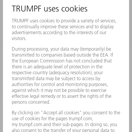
REGISTRATION FOR NEWSLETTER
SAFETY DATA SHEETS
PRODUCTS
MACHINES & SYSTEMS
LASERS
POWER ELECTRONICS
POWER TOOLS
SMART FACTORY
SOFTWARE
SERVICES
APPLICATIONS
INDUSTRIES
COMPANY
CAREERS
VACANCIES
COMPANY PROFILE
MANAGEMENT BOARD
ANNUAL REPORT
COMPANY PRINCIPLES
COMPLIANCE
WHISTLEBLOWER SYSTEM
SECURITY
PRESS RELEASES