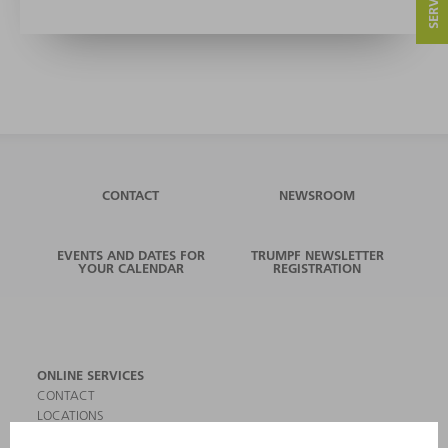
CONTACT
NEWSROOM
EVENTS AND DATES FOR
TRUMPF NEWSLETTER
YOUR CALENDAR
REGISTRATION
ONLINE SERVICES
CONTACT
LOCATIONS
EVENTS AND DATES FOR YOUR CALENDAR