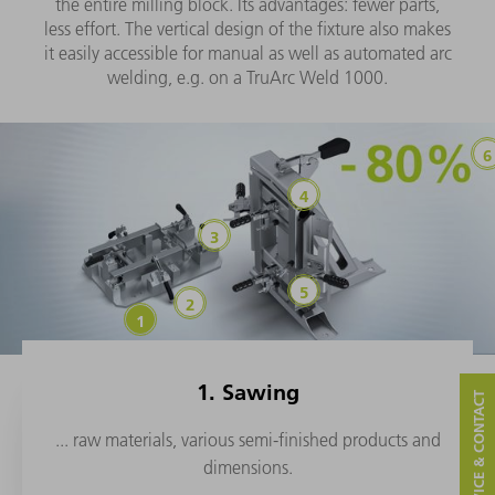
the entire milling block. Its advantages: fewer parts,
less effort. The vertical design of the fixture also makes
it easily accessible for manual as well as automated arc
welding, e.g. on a TruArc Weld 1000.
1. Sawing
SERVICE & CONTACT
... raw materials, various semi-finished products and
dimensions.