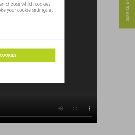
SERVICE & CONTACT