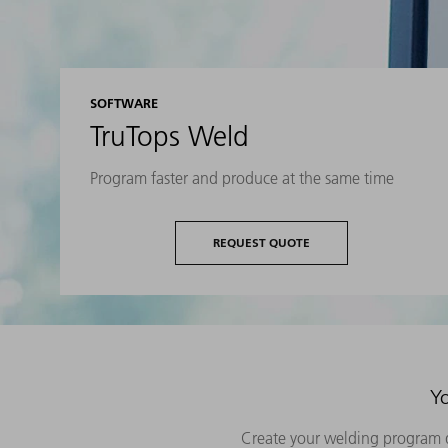
SOFTWARE
TruTops Weld
Program faster and produce at the same time
REQUEST QUOTE
Yo
Create your welding program q