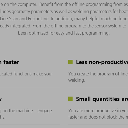
ine on the computer. Benefit from the offline programming from 
ncludes geometry parameters as well as welding parameters for hea
Line Scan and FusionLine. In addition, many helpful machine func
ready integrated. From the offline program to the sensor system to
been optimized for easy and fast programming.
 faster
Less non-productiv
icated functions make your
You create the program offlin
welding.
y
Small quantities are
g on the machine – engage
You are more productive in yo
hs.
faster and does not block the 