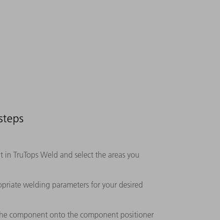
steps
in TruTops Weld and select the areas you
opriate welding parameters for your desired
 the component onto the component positioner