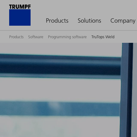
Products
Solutions
Company
Products
Software
Programming software
TruTops Weld