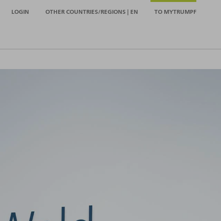
LOGIN
OTHER COUNTRIES/REGIONS | EN
TO MYTRUMPF