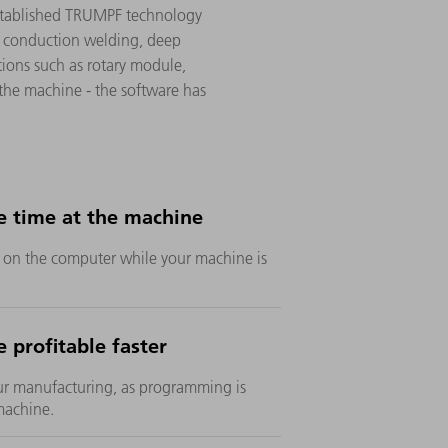
established TRUMPF technology
t conduction welding, deep
tions such as rotary module,
 the machine - the software has
e time at the machine
e on the computer while your machine is
 profitable faster
ur manufacturing, as programming is
machine.