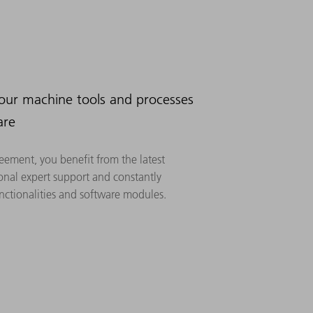
your machine tools and processes
are
eement, you benefit from the latest
onal expert support and constantly
ctionalities and software modules.