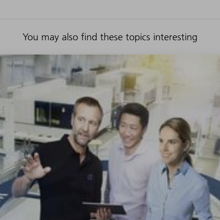
You may also find these topics interesting