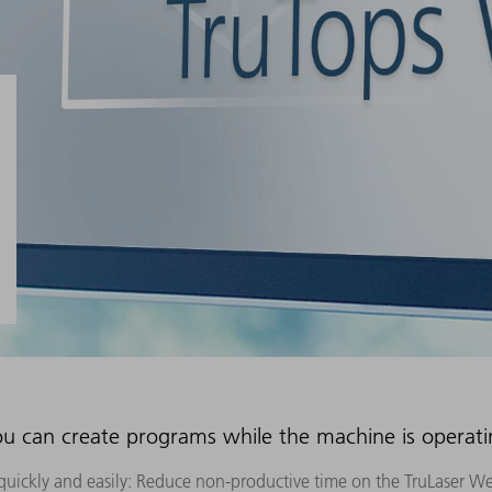
u can create programs while the machine is operat
uickly and easily: Reduce non-productive time on the TruLaser W