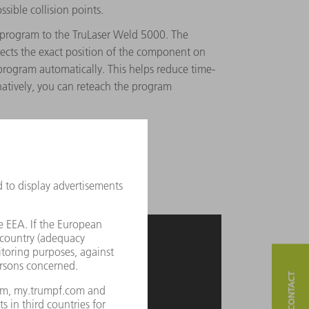
ssible collision points.
program to the TruLaser Weld 5000. The
tects the exact position of the component on
rogram automatically. This helps reduce time-
atively, you can reteach the program