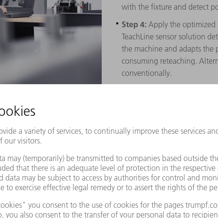
with the fixture and detect po
Step 4:
Apply the optimized 
TeachLine sensor solution de
the machine and adapts the p
consuming reteaching. Altern
conventionally.