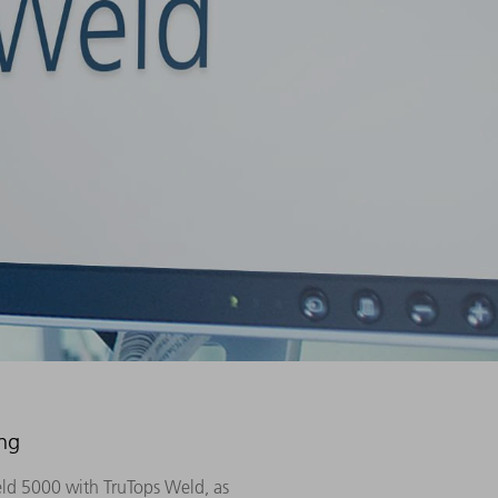
ing
eld 5000 with TruTops Weld, as