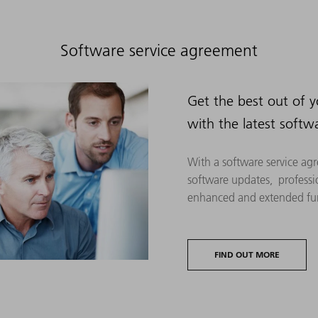
Software service agreement
Get the best out of 
with the latest softw
With a software service agr
software updates, professi
enhanced and extended fun
FIND OUT MORE