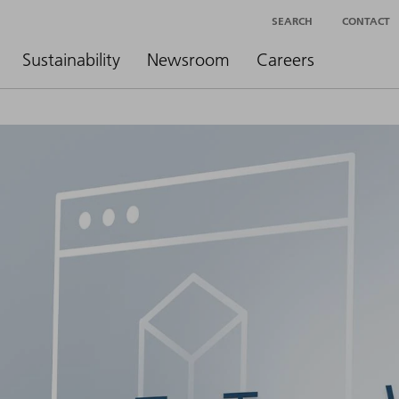
SEARCH
CONTACT
Sustainability
Newsroom
Careers