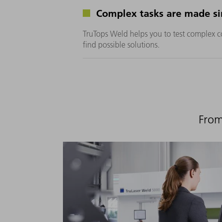
Complex tasks are made si
TruTops Weld helps you to test complex c
find possible solutions.
From