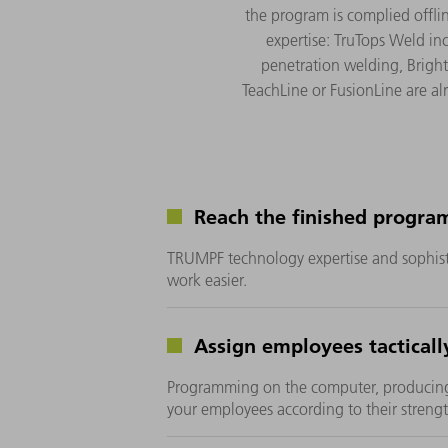
the program is complied offl
expertise: TruTops Weld i
penetration welding, Bright
TeachLine or FusionLine are al
Reach the finished program
TRUMPF technology expertise and sophist
work easier.
Assign employees tacticall
Programming on the computer, producin
your employees according to their strengt