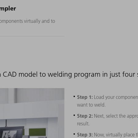
mpler
omponents virtually and to
 CAD model to welding program in just four 
Step 1:
Load your component 
want to weld.
Step 2:
Next, select the appr
result.
Step 3:
Now, virtually place