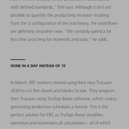
with defined standards,” Stirl says. Although it isn’t yet
possible to quantify the productivity increase resulting
from the U configuration of the machinery, the workflows
are definitely smoother now. “We certainly spend a lot
less time searching for materials and tools,” he adds.
DONE IN A DAY INSTEAD OF 15
In March, FBT workers started using their new TruLaser
3030 to cut thin sheets and blanks to size. They program
their TruLaser using TruTops Boost software, which makes
generating production schedules a breeze. This is the
perfect solution for FBT, as TruTops Boost simplifies
operation and automates all calculations – all of which