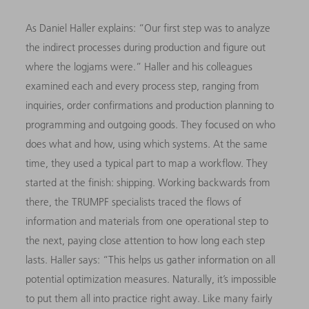
As Daniel Haller explains: “Our first step was to analyze
the indirect processes during production and figure out
where the logjams were.” Haller and his colleagues
examined each and every process step, ranging from
inquiries, order confirmations and production planning to
programming and outgoing goods. They focused on who
does what and how, using which systems. At the same
time, they used a typical part to map a workflow. They
started at the finish: shipping. Working backwards from
there, the TRUMPF specialists traced the flows of
information and materials from one operational step to
the next, paying close attention to how long each step
lasts. Haller says: “This helps us gather information on all
potential optimization measures. Naturally, it’s impossible
to put them all into practice right away. Like many fairly