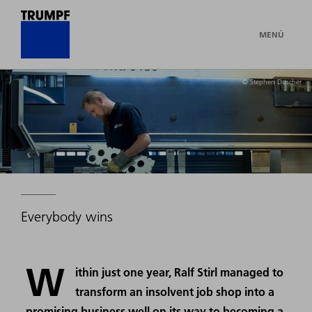
MENÚ
© Stephen Duscher
Everybody wins
W
ithin just one year, Ralf Stirl managed to
transform an insolvent job shop into a
promising business well on its way to becoming a