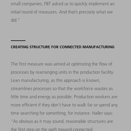
small companies, FBT asked us to quickly implement an
initial round of measures. And that’s precisely what we
did.”
CREATING STRUCTURE FOR CONNECTED MANUFACTURING
The first measure was aimed at optimizing the flow of
processes by rearranging units in the production facility.
Lean manufacturing, as this approach is known,
streamlines processes so that the workforce wastes as
little time and energy as possible. Production workers are
more efficient if they don’t have to walk far or spend any
time searching for something, for instance. Haller says:
“As obvious as it may sound, reasonable structures are
the first step on the path toward connected