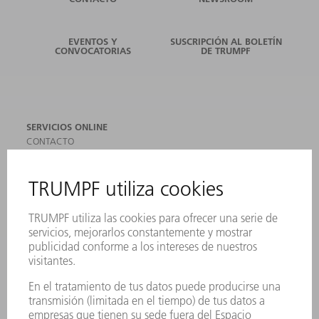
EVENTOS Y
SUSCRIPCIÓN AL BOLETÍN
CONVOCATORIAS
DE TRUMPF
SERVICIOS ONLINE
CONTACTO
SEDES
EVENTOS Y CONVOCATORIAS
REGISTRO PARA EL BOLETÍN INFORMATIVO
MYTRUMPF
FICHAS TÉCNICAS DE SEGURIDAD
PRODUCTOS
MÁQUINAS Y SISTEMAS
LÁSER
ELECTRÓNICA DE POTENCIA
HERRAMIENTAS PORTÁTILES
FÁBRICA INTELIGENTE
SOFTWARE