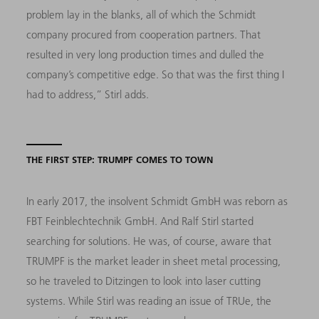
problem lay in the blanks, all of which the Schmidt
company procured from cooperation partners. That
resulted in very long production times and dulled the
company’s competitive edge. So that was the first thing I
had to address,” Stirl adds.
THE FIRST STEP: TRUMPF COMES TO TOWN
In early 2017, the insolvent Schmidt GmbH was reborn as
FBT Feinblechtechnik GmbH. And Ralf Stirl started
searching for solutions. He was, of course, aware that
TRUMPF is the market leader in sheet metal processing,
so he traveled to Ditzingen to look into laser cutting
systems. While Stirl was reading an issue of TRUe, the