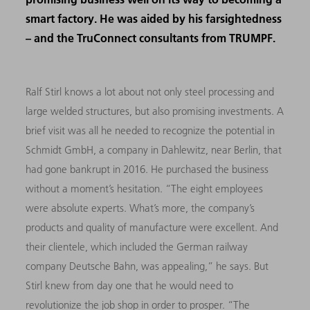
smart factory. He was aided by his farsightedness
– and the TruConnect consultants from TRUMPF.
Ralf Stirl knows a lot about not only steel processing and
large welded structures, but also promising investments. A
brief visit was all he needed to recognize the potential in
Schmidt GmbH, a company in Dahlewitz, near Berlin, that
had gone bankrupt in 2016. He purchased the business
without a moment’s hesitation. “The eight employees
were absolute experts. What’s more, the company’s
products and quality of manufacture were excellent. And
their clientele, which included the German railway
company Deutsche Bahn, was appealing,” he says. But
Stirl knew from day one that he would need to
revolutionize the job shop in order to prosper. “The