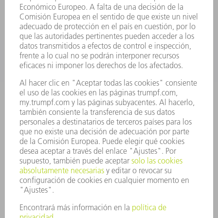
SERVICIOS
APLICACIONES
SECTORES
EMPRESA
CARRERA PROFESIONAL
OFERTAS DE TRABAJO
PERFIL DE LA EMPRESA
JUNTA DIRECTIVA
INFORME ANUAL
PRINCIPIOS CORPORATIVOS
CUMPLIMIENTO
SISTEMA DE INFORMADORES
SEGURIDAD
COMUNICADOS DE PRENSA
REVISTAS
SOSTENIBILIDAD
MEDIO AMBIENTE Y CLIMA
SOCIEDAD Y EMPRESA
GESTIÓN EMPRESARIAL