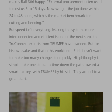
makes Ralf Stirl happy: “External procurement often used
to cost us 5 to 15 days. Now we get the job done within
24 to 48 hours, which is the market benchmark for
cutting and bending.”
But speed isn’t everything. Making the systems more
interconnected and efficient is one of the next steps the
TruConnect experts from TRUMPF have planned. But for
his own sake and that of his workforce, Stirl doesn’t want
to make too many changes too quickly. His philosophy is
simple: take one step at a time down the path toward a
smart factory, with TRUMPF by his side. They are off to a
great start.