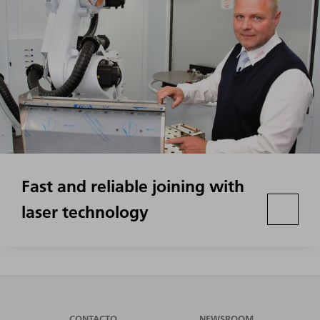
Fast and reliable joining with
laser technology
CONTACTO
NEWSROOM