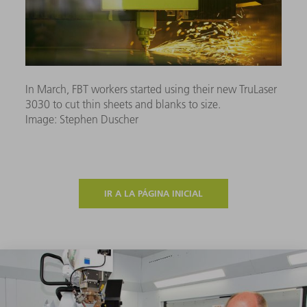
In March, FBT workers started using their new TruLaser
3030 to cut thin sheets and blanks to size.
Image: Stephen Duscher
IR A LA PÁGINA INICIAL