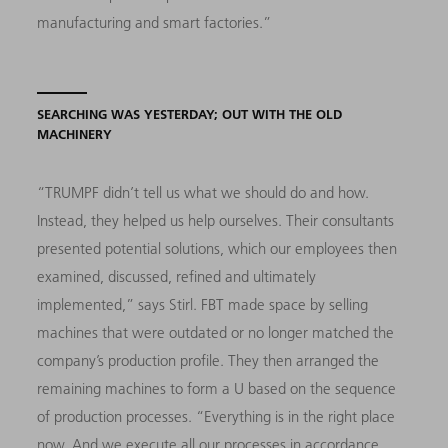
manufacturing and smart factories.”
SEARCHING WAS YESTERDAY; OUT WITH THE OLD
MACHINERY
“TRUMPF didn’t tell us what we should do and how.
Instead, they helped us help ourselves. Their consultants
presented potential solutions, which our employees then
examined, discussed, refined and ultimately
implemented,” says Stirl. FBT made space by selling
machines that were outdated or no longer matched the
company’s production profile. They then arranged the
remaining machines to form a U based on the sequence
of production processes. “Everything is in the right place
now. And we execute all our processes in accordance