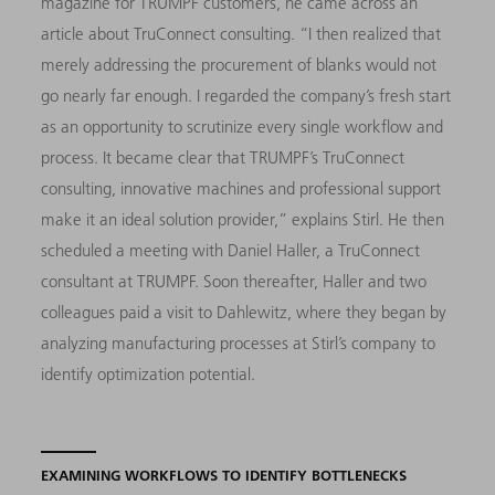
magazine for TRUMPF customers, he came across an
article about TruConnect consulting. “I then realized that
merely addressing the procurement of blanks would not
go nearly far enough. I regarded the company’s fresh start
as an opportunity to scrutinize every single workflow and
process. It became clear that TRUMPF’s TruConnect
consulting, innovative machines and professional support
make it an ideal solution provider,” explains Stirl. He then
scheduled a meeting with Daniel Haller, a TruConnect
consultant at TRUMPF. Soon thereafter, Haller and two
colleagues paid a visit to Dahlewitz, where they began by
analyzing manufacturing processes at Stirl’s company to
identify optimization potential.
EXAMINING WORKFLOWS TO IDENTIFY BOTTLENECKS