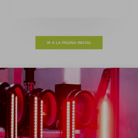
IR A LA PÁGINA INICIAL