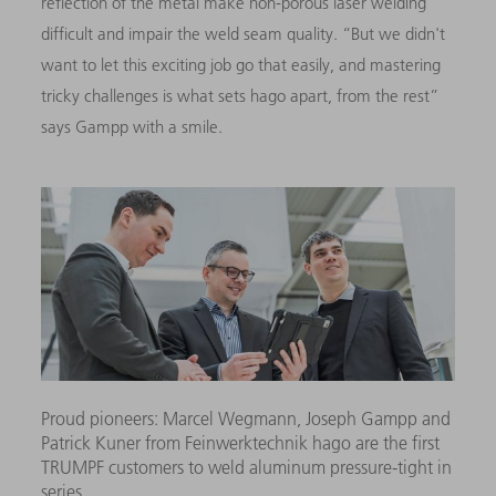
reflection of the metal make non-porous laser welding
difficult and impair the weld seam quality. “But we didn't
want to let this exciting job go that easily, and mastering
tricky challenges is what sets hago apart, from the rest”
says Gampp with a smile.
Proud pioneers: Marcel Wegmann, Joseph Gampp and
Patrick Kuner from Feinwerktechnik hago are the first
TRUMPF customers to weld aluminum pressure-tight in
series.