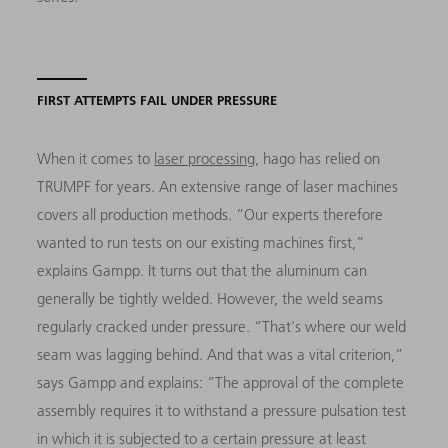
FIRST ATTEMPTS FAIL UNDER PRESSURE
When it comes to
laser processing
, hago has relied on
TRUMPF for years. An extensive range of laser machines
covers all production methods. “Our experts therefore
wanted to run tests on our existing machines first,”
explains Gampp. It turns out that the aluminum can
generally be tightly welded. However, the weld seams
regularly cracked under pressure. “That's where our weld
seam was lagging behind. And that was a vital criterion,”
says Gampp and explains: ”The approval of the complete
assembly requires it to withstand a pressure pulsation test
in which it is subjected to a certain pressure at least