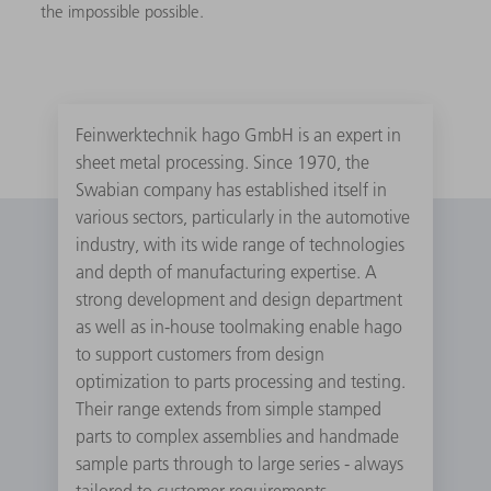
the impossible possible.
Feinwerktechnik hago GmbH is an expert in
sheet metal processing. Since 1970, the
Swabian company has established itself in
various sectors, particularly in the automotive
industry, with its wide range of technologies
and depth of manufacturing expertise. A
strong development and design department
as well as in-house toolmaking enable hago
to support customers from design
optimization to parts processing and testing.
Their range extends from simple stamped
parts to complex assemblies and handmade
sample parts through to large series - always
tailored to customer requirements.