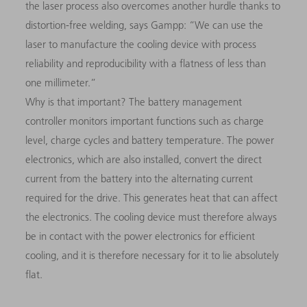
the laser process also overcomes another hurdle thanks to
distortion-free welding, says Gampp: “We can use the
laser to manufacture the cooling device with process
reliability and reproducibility with a flatness of less than
one millimeter.”
Why is that important? The battery management
controller monitors important functions such as charge
level, charge cycles and battery temperature. The power
electronics, which are also installed, convert the direct
current from the battery into the alternating current
required for the drive. This generates heat that can affect
the electronics. The cooling device must therefore always
be in contact with the power electronics for efficient
cooling, and it is therefore necessary for it to lie absolutely
flat.