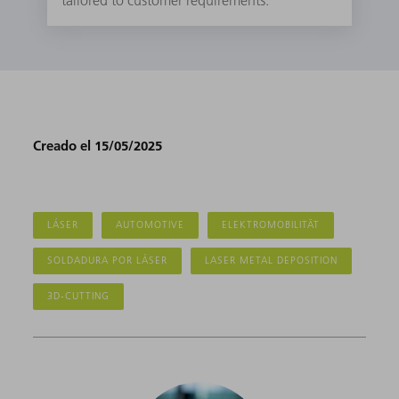
Creado el 15/05/2025
LÁSER
AUTOMOTIVE
ELEKTROMOBILITÄT
SOLDADURA POR LÁSER
LASER METAL DEPOSITION
3D-CUTTING