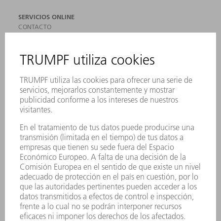
SERVICIOS ONLINE
CONTACTO
SEDES
EVENTOS Y CONVOCATORIAS
REGISTRO PARA EL BOLETÍN INFORMATIVO
MYTRUMPF
FICHAS TÉCNICAS DE SEGURIDAD
PRODUCTOS
MÁQUINAS Y SISTEMAS
LÁSER
ELECTRÓNICA DE POTENCIA
HERRAMIENTAS PORTÁTILES
FÁBRICA INTELIGENTE
SOFTWARE
SERVICIOS
APLICACIONES
SECTORES
EMPRESA
CARRERA PROFESIONAL
OFERTAS DE TRABAJO
PERFIL DE LA EMPRESA