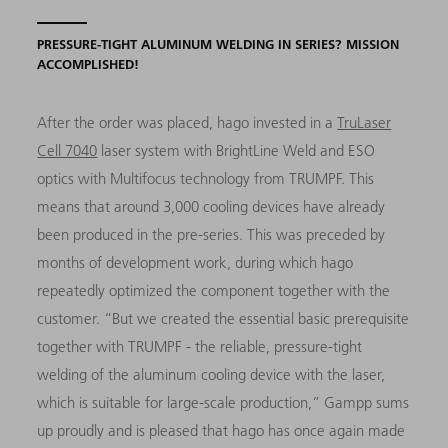
PRESSURE-TIGHT ALUMINUM WELDING IN SERIES? MISSION
ACCOMPLISHED!
After the order was placed, hago invested in a
TruLaser
Cell 7040
laser system with BrightLine Weld and ESO
optics with Multifocus technology from TRUMPF. This
means that around 3,000 cooling devices have already
been produced in the pre-series. This was preceded by
months of development work, during which hago
repeatedly optimized the component together with the
customer. “But we created the essential basic prerequisite
together with TRUMPF - the reliable, pressure-tight
welding of the aluminum cooling device with the laser,
which is suitable for large-scale production,” Gampp sums
up proudly and is pleased that hago has once again made