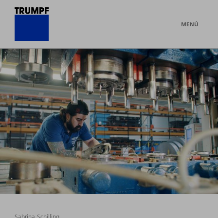
MENÚ
Sabrina Schilling