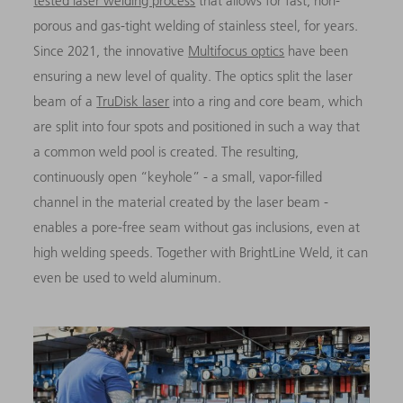
tested laser welding process
that allows for fast, non-
porous and gas-tight welding of stainless steel, for years.
Since 2021, the innovative
Multifocus optics
have been
ensuring a new level of quality. The optics split the laser
beam of a
TruDisk laser
into a ring and core beam, which
are split into four spots and positioned in such a way that
a common weld pool is created. The resulting,
continuously open “keyhole” - a small, vapor-filled
channel in the material created by the laser beam -
enables a pore-free seam without gas inclusions, even at
high welding speeds. Together with BrightLine Weld, it can
even be used to weld aluminum.