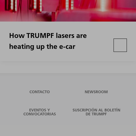
How TRUMPF lasers are
heating up the e-car
CONTACTO
NEWSROOM
EVENTOS Y
SUSCRIPCIÓN AL BOLETÍN
CONVOCATORIAS
DE TRUMPF