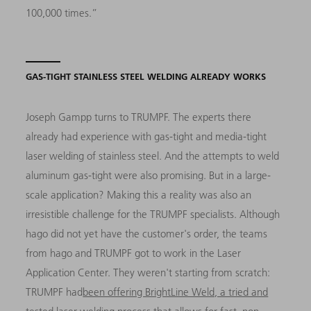
100,000 times.”
GAS-TIGHT STAINLESS STEEL WELDING ALREADY WORKS
Joseph Gampp turns to TRUMPF. The experts there
already had experience with gas-tight and media-tight
laser welding of stainless steel. And the attempts to weld
aluminum gas-tight were also promising. But in a large-
scale application? Making this a reality was also an
irresistible challenge for the TRUMPF specialists. Although
hago did not yet have the customer's order, the teams
from hago and TRUMPF got to work in the Laser
Application Center. They weren't starting from scratch:
TRUMPF had
been offering BrightLine Weld, a tried and