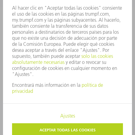
JUNTA DIRECTIVA
INFORME ANUAL
PRINCIPIOS CORPORATIVOS
CUMPLIMIENTO
SISTEMA DE INFORMADORES
SEGURIDAD
COMUNICADOS DE PRENSA
REVISTAS
SOSTENIBILIDAD
MEDIO AMBIENTE Y CLIMA
SOCIEDAD Y EMPRESA
GESTIÓN EMPRESARIAL
AVISO LEGAL
PROTECCIÓN DE DATOS
COPYRIGHT Y MARCA REGISTRADA
TRUMPF ESPAÑA
AJUSTES DE PRIVACIDAD