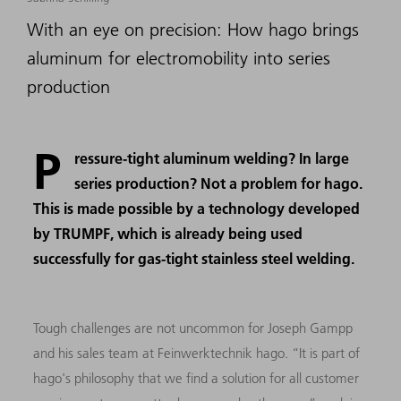
With an eye on precision: How hago brings
aluminum for electromobility into series
production
P
ressure-tight aluminum welding? In large
series production? Not a problem for hago.
This is made possible by a technology developed
by TRUMPF, which is already being used
successfully for gas-tight stainless steel welding.
Tough challenges are not uncommon for Joseph Gampp
and his sales team at Feinwerktechnik hago. “It is part of
hago's philosophy that we find a solution for all customer