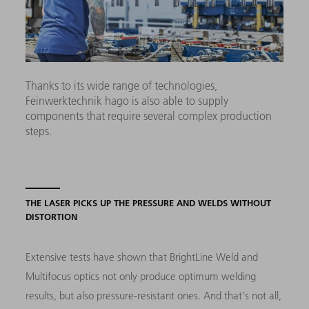
Thanks to its wide range of technologies,
Feinwerktechnik hago is also able to supply
components that require several complex production
steps.
THE LASER PICKS UP THE PRESSURE AND WELDS WITHOUT
DISTORTION
Extensive tests have shown that BrightLine Weld and
Multifocus optics not only produce optimum welding
results, but also pressure-resistant ones. And that's not all,