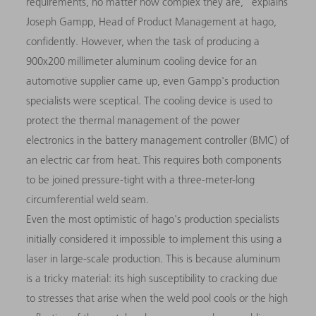
requirements, no matter how complex they are,” explains
Joseph Gampp, Head of Product Management at hago,
confidently. However, when the task of producing a
900x200 millimeter aluminum cooling device for an
automotive supplier came up, even Gampp's production
specialists were sceptical. The cooling device is used to
protect the thermal management of the power
electronics in the battery management controller (BMC) of
an electric car from heat. This requires both components
to be joined pressure-tight with a three-meter-long
circumferential weld seam.
Even the most optimistic of hago's production specialists
initially considered it impossible to implement this using a
laser in large-scale production. This is because aluminum
is a tricky material: its high susceptibility to cracking due
to stresses that arise when the weld pool cools or the high