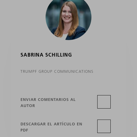
SABRINA SCHILLING
TRUMPF GROUP COMMUNICATIONS
ENVIAR COMENTARIOS AL
AUTOR
DESCARGAR EL ARTÍCULO EN
PDF