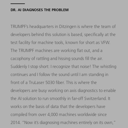
DR. AI DIAGNOSES THE PROBLEM
TRUMPF’s headquarters in Ditzingen is where the team of
developers behind this solution is based, specifically at the
test facility for machine tools, known for short as VFW.
The TRUMPF machines are working flat out, and a
cacophony of rattling and hissing sounds fill the air.
Suddenly I stop short: I recognize that noise! The whistling
continues and I follow the sound until I am standing in
front of a TruLaser 5030 fiber. This is where the
developers are busy working on axis diagnostics to enable
the AI solution to run smoothly in far-off Switzerland. It
works on the basis of data that the developers have
compiled from over 4,000 machines worldwide since
2014. “Now it’s diagnosing machines entirely on its own,”