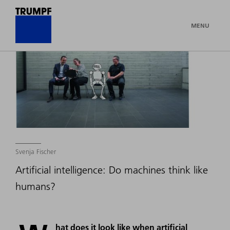
MENU
Svenja Fischer
Artificial intelligence: Do machines think like
humans?
hat does it look like when artificial