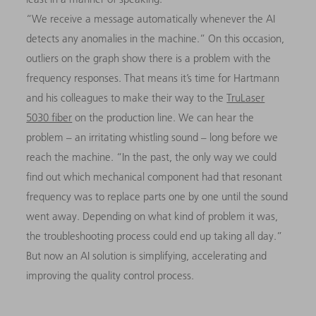
“We receive a message automatically whenever the AI
detects any anomalies in the machine.” On this occasion,
outliers on the graph show there is a problem with the
frequency responses. That means it’s time for Hartmann
and his colleagues to make their way to the
TruLaser
5030 fiber
on the production line. We can hear the
problem – an irritating whistling sound – long before we
reach the machine. “In the past, the only way we could
find out which mechanical component had that resonant
frequency was to replace parts one by one until the sound
went away. Depending on what kind of problem it was,
the troubleshooting process could end up taking all day.”
But now an AI solution is simplifying, accelerating and
improving the quality control process.