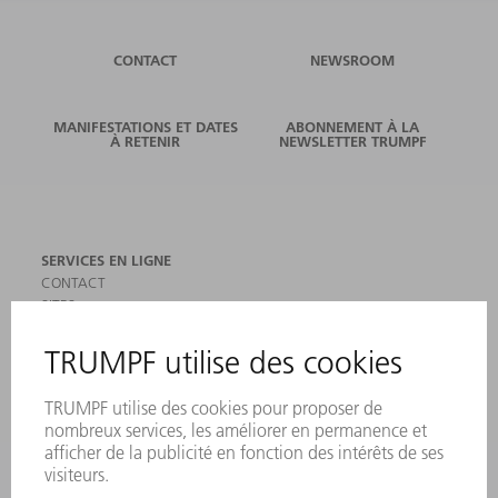
CONTACT
NEWSROOM
MANIFESTATIONS ET DATES
ABONNEMENT À LA
À RETENIR
NEWSLETTER TRUMPF
SERVICES EN LIGNE
CONTACT
SITES
MANIFESTATIONS ET DATES À RETENIR
INSCRIPTION À LA NEWSLETTER
MYTRUMPF
FICHES DE DONNÉES DE SÉCURITÉ
PRODUITS
MACHINES & SYSTÈMES
LASER
ELECTRONIQUE DE PUISSANCE