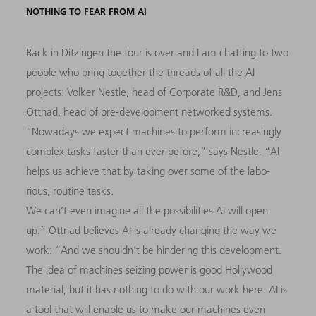
NOTHING TO FEAR FROM AI
Back in Ditzingen the tour is over and I am chatting to two
people who bring together the threads of all the AI
projects: Volker Nestle, head of Corporate R&D, and Jens
Ottnad, head of pre-development networked systems.
“Nowadays we expect machines to perform increasingly
complex tasks faster than ever before,” says Nestle. “AI
helps us achieve that by taking over some of the labo-
rious, routine tasks.
We can’t even imagine all the possibilities AI will open
up.” Ottnad believes AI is already changing the way we
work: “And we shouldn’t be hindering this development.
The idea of machines seizing power is good Hollywood
material, but it has nothing to do with our work here. AI is
a tool that will enable us to make our machines even