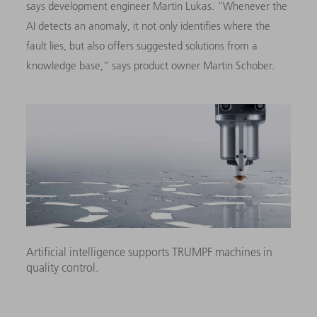
says development engineer Martin Lukas. “Whenever the
AI detects an anomaly, it not only identifies where the
fault lies, but also offers suggested solutions from a
knowledge base,” says product owner Martin Schober.
Artificial intelligence supports TRUMPF machines in
quality control.