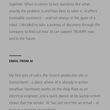
together. When it comes to key questions like what
exactly the problem is and how best to solve it, AI offers
invaluable assistance – and not always in the guise of a
robot. I decided to take a journey of discovery through the
company to find out how AI can support TRUMPF now
and in the future.
EMAIL FROM AI
My first port of call is the Grüsch production site in
Switzerland – a place where AI is already in action.
Jonathan Hartmann works on the shop floor as an
electrical engineer, and a quick glance at his laptop screen
shows that the sender ‘AI’ has just sent him an email – at
least in a manner of speaking.