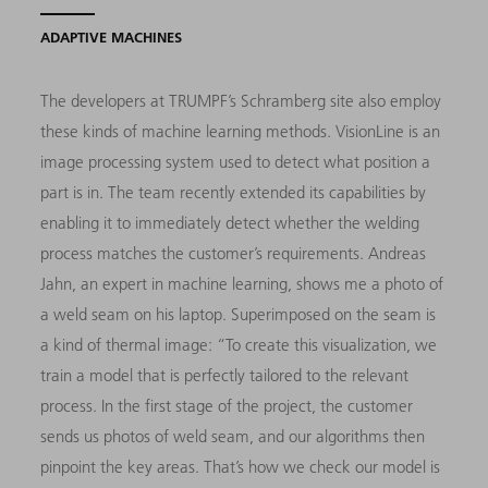
ADAPTIVE MACHINES
The developers at TRUMPF’s Schramberg site also employ
these kinds of machine learning methods. VisionLine is an
image processing system used to detect what position a
part is in. The team recently extended its capabilities by
enabling it to immediately detect whether the welding
process matches the customer’s requirements. Andreas
Jahn, an expert in machine learning, shows me a photo of
a weld seam on his laptop. Superimposed on the seam is
a kind of thermal image: “To create this visualization, we
train a model that is perfectly tailored to the relevant
process. In the first stage of the project, the customer
sends us photos of weld seam, and our algorithms then
pinpoint the key areas. That’s how we check our model is