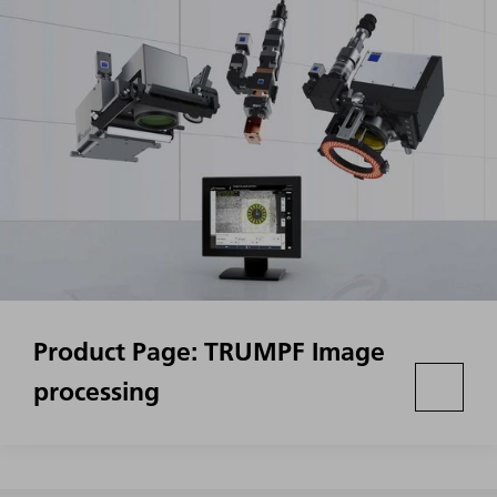
Product Page: TRUMPF Image
processing