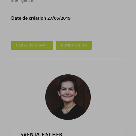
intelligence.
Date de création 27/05/2019
CADRE DE TRAVAIL
NUMÉRISATION
SVENJA FISCHER