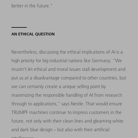
better in the future.”
AN ETHICAL QUESTION
Nevertheless, discussing the ethical implications of AI is a
high priority for big industrial nations like Germany. “We
mustn’t let ethical and moral issues stall development and
put us at a disadvantage compared to other countries, but
we can certainly create a unique selling point by
maximizing the responsible handling of AI from research
through to applications,” says Nestle. That would ensure
TRUMPF machines continue to impress customers in the
future, not only with their clean lines and gleaming white
and dark blue design – but also with their artificial