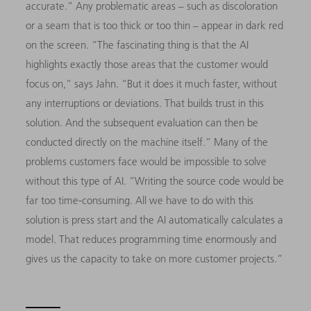
accurate.” Any problematic areas – such as discoloration
or a seam that is too thick or too thin – appear in dark red
on the screen. “The fascinating thing is that the AI
highlights exactly those areas that the customer would
focus on,” says Jahn. “But it does it much faster, without
any interruptions or deviations. That builds trust in this
solution. And the subsequent evaluation can then be
conducted directly on the machine itself.” Many of the
problems customers face would be impossible to solve
without this type of AI. “Writing the source code would be
far too time-consuming. All we have to do with this
solution is press start and the AI automatically calculates a
model. That reduces programming time enormously and
gives us the capacity to take on more customer projects.”