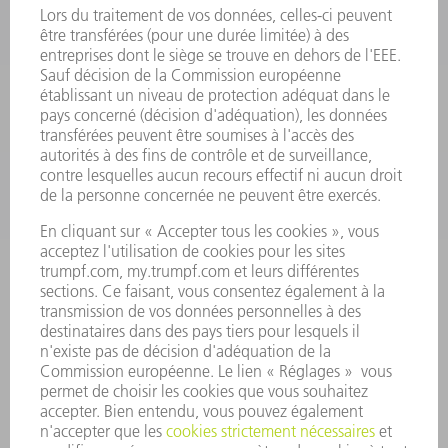
OUTILS ÉLECTRIQUES
SMART FACTORY
LOGICIEL
SERVICES
APPLICATIONS
SECTEURS D'ACTIVITÉ
ENTREPRISE
CARRIÈRE
OFFRES
PROFIL DE L'ENTREPRISE
CONSEIL D'ADMINISTRATION
RAPPORT ANNUEL
PRINCIPES FONDAMENTAUX DE L'ENTREPRISE
CONFORMITÉ
SYSTÈME D'ALERTE
SÉCURITÉ
COMMUNIQUÉS DE PRESSE
MAGAZINE
DURABILITÉ
ENVIRONNEMENT ET CLIMAT
SOCIAL ET SOCIÉTÉ
GESTION D'ENTREPRISE