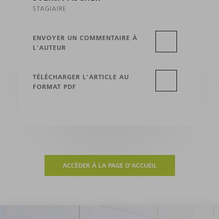
STAGIAIRE
ENVOYER UN COMMENTAIRE À
L'AUTEUR
TÉLÉCHARGER L'ARTICLE AU
FORMAT PDF
ACCÉDER À LA PAGE D'ACCUEIL