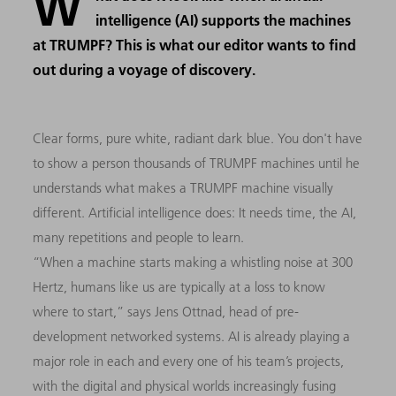
W
intelligence (AI) supports the machines
at TRUMPF? This is what our editor wants to find
out during a voyage of discovery.
Clear forms, pure white, radiant dark blue. You don't have
to show a person thousands of TRUMPF machines until he
understands what makes a TRUMPF machine visually
different. Artificial intelligence does: It needs time, the AI,
many repetitions and people to learn.
“When a machine starts making a whistling noise at 300
Hertz, humans like us are typically at a loss to know
where to start,” says Jens Ottnad, head of pre-
development networked systems. AI is already playing a
major role in each and every one of his team’s projects,
with the digital and physical worlds increasingly fusing