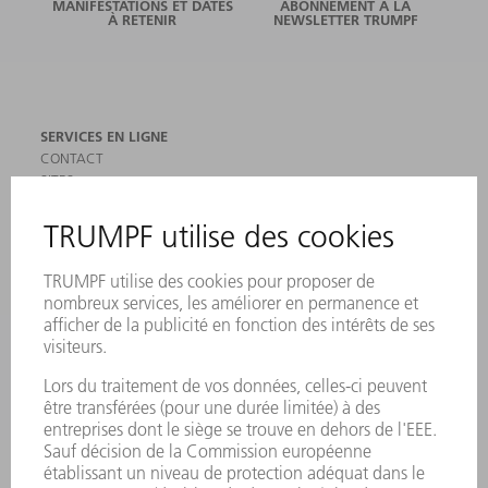
MANIFESTATIONS ET DATES
ABONNEMENT À LA
À RETENIR
NEWSLETTER TRUMPF
SERVICES EN LIGNE
CONTACT
SITES
MANIFESTATIONS ET DATES À RETENIR
INSCRIPTION À LA NEWSLETTER
MYTRUMPF
FICHES DE DONNÉES DE SÉCURITÉ
PRODUITS
MACHINES & SYSTÈMES
LASER
ELECTRONIQUE DE PUISSANCE
OUTILS ÉLECTRIQUES
SMART FACTORY
LOGICIEL
SERVICES
APPLICATIONS
SECTEURS D'ACTIVITÉ