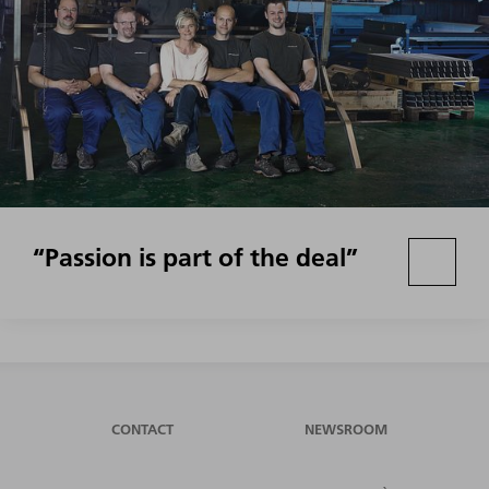
“Passion is part of the deal”
CONTACT
NEWSROOM