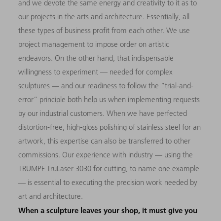
and we devote the same energy and creativity to it as to
our projects in the arts and architecture. Essentially, all
these types of business profit from each other. We use
project management to impose order on artistic
endeavors. On the other hand, that indispensable
willingness to experiment — needed for complex
sculptures — and our readiness to follow the “trial-and-
error” principle both help us when implementing requests
by our industrial customers. When we have perfected
distortion-free, high-gloss polishing of stainless steel for an
artwork, this expertise can also be transferred to other
commissions. Our experience with industry — using the
TRUMPF TruLaser 3030 for cutting, to name one example
— is essential to executing the precision work needed by
art and architecture.
When a sculpture leaves your shop, it must give you