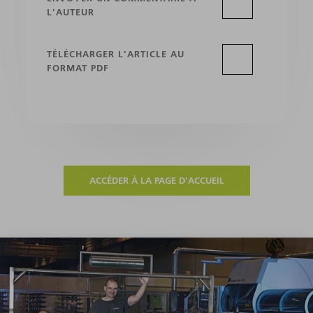
L'AUTEUR
TÉLÉCHARGER L'ARTICLE AU
FORMAT PDF
ACCÉDER À LA PAGE D'ACCUEIL