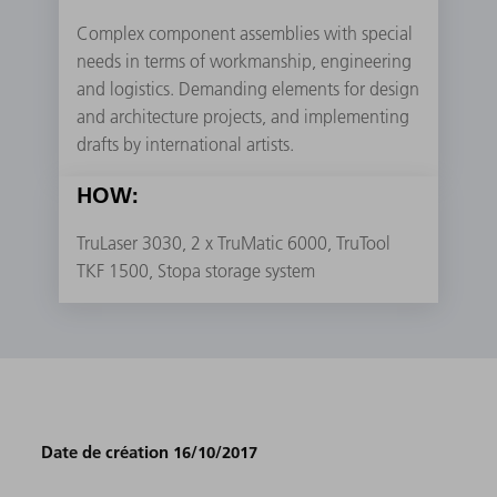
Complex component assemblies with special
needs in terms of workmanship, engineering
and logistics. Demanding elements for design
and architecture projects, and implementing
drafts by international artists.
HOW:
TruLaser 3030, 2 x TruMatic 6000, TruTool
TKF 1500, Stopa storage system
Date de création 16/10/2017