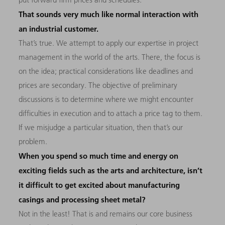
That sounds very much like normal interaction with
an industrial customer.
That’s true. We attempt to apply our expertise in project
management in the world of the arts. There, the focus is
on the idea; practical considerations like deadlines and
prices are secondary. The objective of preliminary
discussions is to determine where we might encounter
difficulties in execution and to attach a price tag to them.
If we misjudge a particular situation, then that’s our
problem.
When you spend so much time and energy on
exciting fields such as the arts and architecture, isn’t
it difficult to get excited about manufacturing
casings and processing sheet metal?
Not in the least! That is and remains our core business