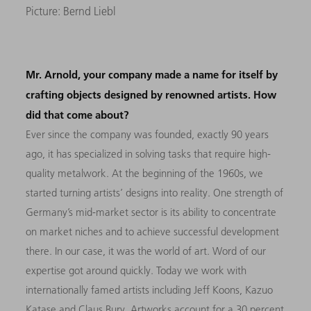
Picture: Bernd Liebl
Mr. Arnold, your company made a name for itself by
crafting objects designed by renowned artists. How
did that come about?
Ever since the company was founded, exactly 90 years
ago, it has specialized in solving tasks that require high-
quality metalwork. At the beginning of the 1960s, we
started turning artists’ designs into reality. One strength of
Germany’s mid-market sector is its ability to concentrate
on market niches and to achieve successful development
there. In our case, it was the world of art. Word of our
expertise got around quickly. Today we work with
internationally famed artists including Jeff Koons, Kazuo
Katase and Claus Bury. Artworks account for a 30 percent