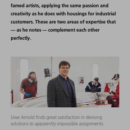
famed artists, applying the same passion and
creativity as he does with housings for industrial
customers. These are two areas of expertise that
— as he notes — complement each other
perfectly.
Uwe Arnold finds great satisfaction in devising
solutions to apparently impossible assignments.