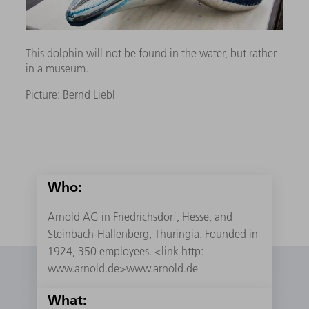
This dolphin will not be found in the water, but rather
in a museum.
Picture: Bernd Liebl
Who:
Arnold AG in Friedrichsdorf, Hesse, and
Steinbach-Hallenberg, Thuringia. Founded in
1924, 350 employees. <link http:
www.arnold.de>www.arnold.de
What: