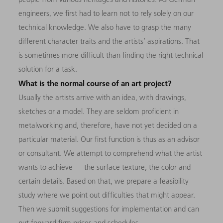
engineers, we first had to learn not to rely solely on our
technical knowledge. We also have to grasp the many
different character traits and the artists’ aspirations. That
is sometimes more difficult than finding the right technical
solution for a task.
What is the normal course of an art project?
Usually the artists arrive with an idea, with drawings,
sketches or a model. They are seldom proficient in
metalworking and, therefore, have not yet decided on a
particular material. Our first function is thus as an advisor
or consultant. We attempt to comprehend what the artist
wants to achieve — the surface texture, the color and
certain details. Based on that, we prepare a feasibility
study where we point out difficulties that might appear.
Then we submit suggestions for implementation and can
put forward firm prices and schedules.