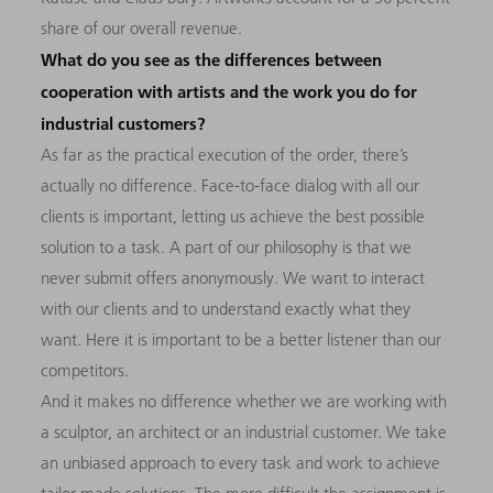
share of our overall revenue.
What do you see as the differences between
cooperation with artists and the work you do for
industrial customers?
As far as the practical execution of the order, there’s
actually no difference. Face-to-face dialog with all our
clients is important, letting us achieve the best possible
solution to a task. A part of our philosophy is that we
never submit offers anonymously. We want to interact
with our clients and to understand exactly what they
want. Here it is important to be a better listener than our
competitors.
And it makes no difference whether we are working with
a sculptor, an architect or an industrial customer. We take
an unbiased approach to every task and work to achieve