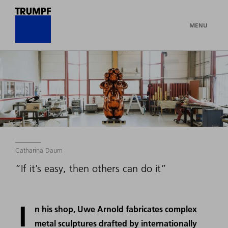
MENU
Catharina Daum
“If it’s easy, then others can do it”
I
n his shop, Uwe Arnold fabricates complex
metal sculptures drafted by internationally