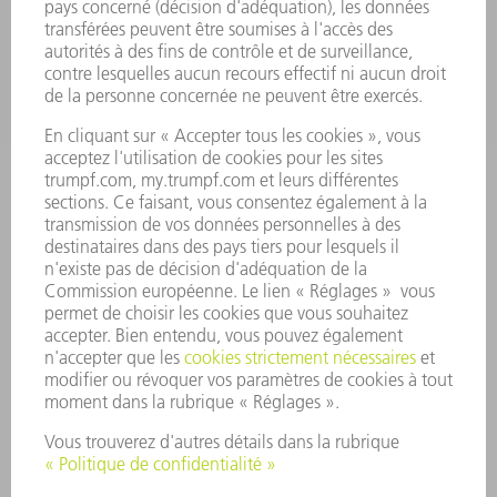
ENTREPRISE
CARRIÈRE
OFFRES
PROFIL DE L'ENTREPRISE
CONSEIL D'ADMINISTRATION
RAPPORT ANNUEL
PRINCIPES FONDAMENTAUX DE L'ENTREPRISE
CONFORMITÉ
SYSTÈME D'ALERTE
SÉCURITÉ
COMMUNIQUÉS DE PRESSE
MAGAZINE
DURABILITÉ
ENVIRONNEMENT ET CLIMAT
SOCIAL ET SOCIÉTÉ
GESTION D'ENTREPRISE