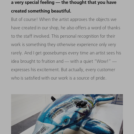
a very special feeling — the thought that you have
created something beautiful.
But of course! When the artist approves the objects we
have created in our shop, he also offers a word of thanks
to the staff involved. This personal recognition for their
work is something they otherwise experience only very
rarely. And I get goosebumps every time an artist sees his
idea brought to fruition and — with a quiet “Wow!” —
expresses his excitement. But actually, every customer
who is satisfied with our work is a source of pride.