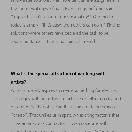
tailor-made solutions. The more difficult the assignment is,
the more exciting we find it. Even my grandfather said,
“Impossible isn’t a part of our vocabulary!” Our motto
today is simply: “If it’s easy, then others can do it.” Finding
solutions where others have declared the task to be
insurmountable — that is our special strength.
What is the special attraction of working with
artists?
An artist usually aspires to create something for eternity.
This aligns with our efforts to achieve excellent quality and
durability. Neither of us can think and create in terms of
“cheap”. That unifies us in spirit. An exciting factor is that
— as an artworks contractor — we cooperate with
people from various heritages and histories. As German