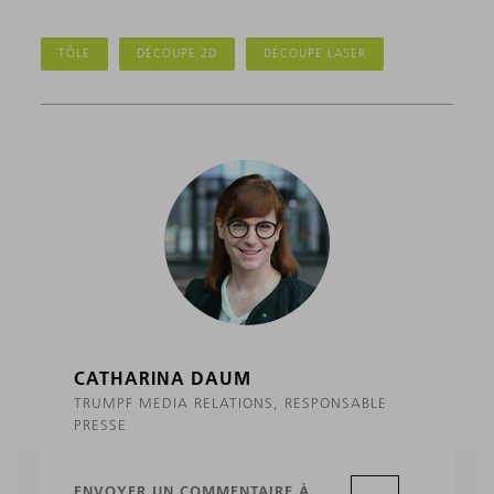
TÔLE
DÉCOUPE 2D
DÉCOUPE LASER
CATHARINA DAUM
TRUMPF MEDIA RELATIONS, RESPONSABLE
PRESSE
ENVOYER UN COMMENTAIRE À