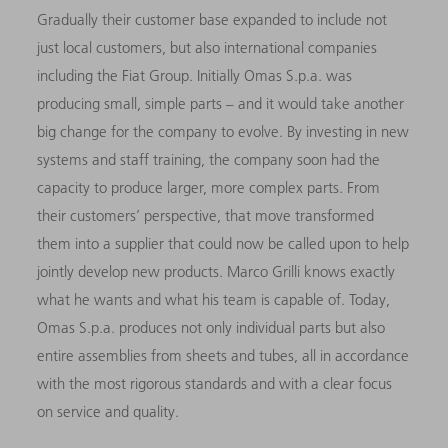
Gradually their customer base expanded to include not
just local customers, but also international companies
including the Fiat Group. Initially Omas S.p.a. was
producing small, simple parts – and it would take another
big change for the company to evolve. By investing in new
systems and staff training, the company soon had the
capacity to produce larger, more complex parts. From
their customers’ perspective, that move transformed
them into a supplier that could now be called upon to help
jointly develop new products. Marco Grilli knows exactly
what he wants and what his team is capable of. Today,
Omas S.p.a. produces not only individual parts but also
entire assemblies from sheets and tubes, all in accordance
with the most rigorous standards and with a clear focus
on service and quality.