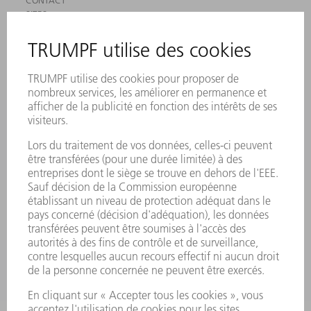
CONTACT
SITES
MANIFESTATIONS ET DATES À RETENIR
INSCRIPTION À LA NEWSLETTER
MYTRUMPF
FICHES DE DONNÉES DE SÉCURITÉ
PRODUITS
MACHINES & SYSTÈMES
LASER
ELECTRONIQUE DE PUISSANCE
OUTILS ÉLECTRIQUES
SMART FACTORY
LOGICIEL
SERVICES
APPLICATIONS
SECTEURS D'ACTIVITÉ
ENTREPRISE
CARRIÈRE
OFFRES
PROFIL DE L'ENTREPRISE
CONSEIL D'ADMINISTRATION
RAPPORT ANNUEL
PRINCIPES FONDAMENTAUX DE L'ENTREPRISE