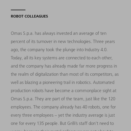
ROBOT COLLEAGUES
Omas S.p.a. has always invested an average of ten
percent of its turnover in new technologies. Three years
ago, the company took the plunge into Industry 4.0.
Today, all its key systems are connected to each other,
and the company has already made far more progress in
the realm of digitalization than most of its competitors, as
well as blazing a pioneering trail in robotics. Automated
production robots have become a commonplace sight at
Omas S.p.a. They are part of the team, just like the 120
employees. The company already has 40 robots, one for
every three employees – yet the industry average is just
one for every 135 people. But Grilli’s staff don’t need to