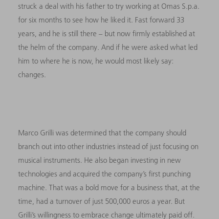
struck a deal with his father to try working at Omas S.p.a.
for six months to see how he liked it. Fast forward 33
years, and he is still there – but now firmly established at
the helm of the company. And if he were asked what led
him to where he is now, he would most likely say:
changes.
Marco Grilli was determined that the company should
branch out into other industries instead of just focusing on
musical instruments. He also began investing in new
technologies and acquired the company’s first punching
machine. That was a bold move for a business that, at the
time, had a turnover of just 500,000 euros a year. But
Grilli’s willingness to embrace change ultimately paid off.