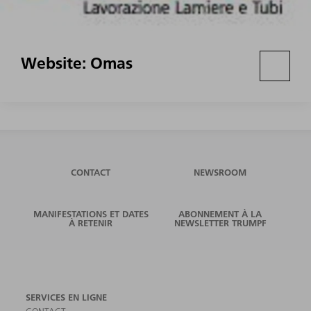
Website: Omas
CONTACT
NEWSROOM
MANIFESTATIONS ET DATES
ABONNEMENT À LA
À RETENIR
NEWSLETTER TRUMPF
SERVICES EN LIGNE