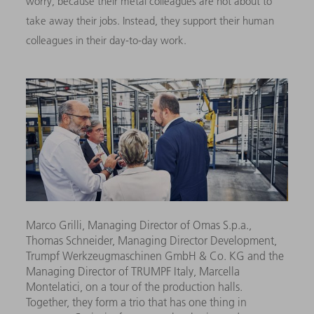
worry, because their metal colleagues are not about to
take away their jobs. Instead, they support their human
colleagues in their day-to-day work.
Marco Grilli, Managing Director of Omas S.p.a.,
Thomas Schneider, Managing Director Development,
Trumpf Werkzeugmaschinen GmbH & Co. KG and the
Managing Director of TRUMPF Italy, Marcella
Montelatici, on a tour of the production halls.
Together, they form a trio that has one thing in