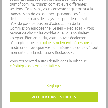
CONFORMITÉ
SYSTÈME D'ALERTE
SÉCURITÉ
COMMUNIQUÉS DE PRESSE
MAGAZINE
DURABILITÉ
ENVIRONNEMENT ET CLIMAT
SOCIAL ET SOCIÉTÉ
GESTION D'ENTREPRISE
MENTIONS LÉGALES
PROTECTION DES DONNÉES PERSONNELLES
COPYRIGHT ET DROIT DES MARQUES
CONDITIONS GÉNÉRALES
PARAMÈTRES VIE PRIVÉE
© 2026 TRUMPF