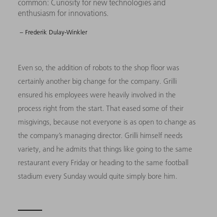
common: Curiosity for new technologies and
enthusiasm for innovations.
– Frederik Dulay-Winkler
Even so, the addition of robots to the shop floor was
certainly another big change for the company. Grilli
ensured his employees were heavily involved in the
process right from the start. That eased some of their
misgivings, because not everyone is as open to change as
the company’s managing director. Grilli himself needs
variety, and he admits that things like going to the same
restaurant every Friday or heading to the same football
stadium every Sunday would quite simply bore him.