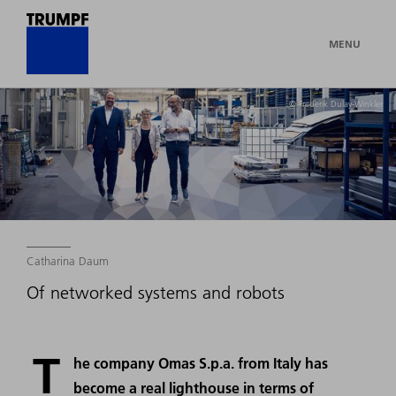
MENU
© Frederik Dulay-Winkler
Catharina Daum
Of networked systems and robots
T
he company Omas S.p.a. from Italy has
become a real lighthouse in terms of