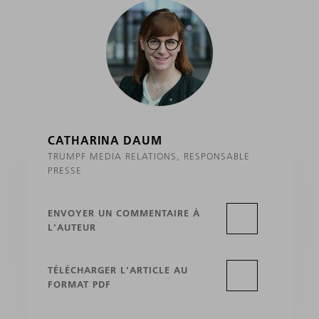
CATHARINA DAUM
TRUMPF MEDIA RELATIONS, RESPONSABLE
PRESSE
ENVOYER UN COMMENTAIRE À
L'AUTEUR
TÉLÉCHARGER L'ARTICLE AU
FORMAT PDF