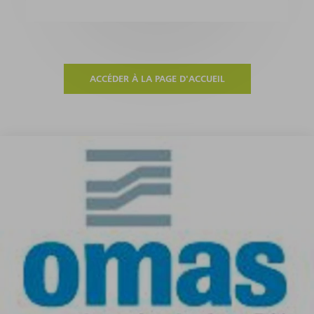
ACCÉDER À LA PAGE D'ACCUEIL