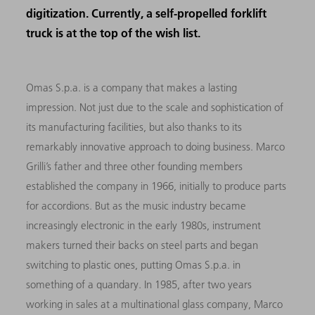
digitization. Currently, a self-propelled forklift
truck is at the top of the wish list.
Omas S.p.a. is a company that makes a lasting
impression. Not just due to the scale and sophistication of
its manufacturing facilities, but also thanks to its
remarkably innovative approach to doing business. Marco
Grilli’s father and three other founding members
established the company in 1966, initially to produce parts
for accordions. But as the music industry became
increasingly electronic in the early 1980s, instrument
makers turned their backs on steel parts and began
switching to plastic ones, putting Omas S.p.a. in
something of a quandary. In 1985, after two years
working in sales at a multinational glass company, Marco