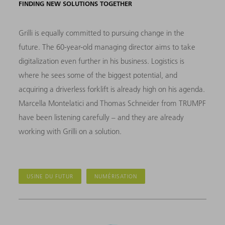
FINDING NEW SOLUTIONS TOGETHER
Grilli is equally committed to pursuing change in the
future. The 60-year-old managing director aims to take
digitalization even further in his business. Logistics is
where he sees some of the biggest potential, and
acquiring a driverless forklift is already high on his agenda.
Marcella Montelatici and Thomas Schneider from TRUMPF
have been listening carefully – and they are already
working with Grilli on a solution.
USINE DU FUTUR
NUMÉRISATION