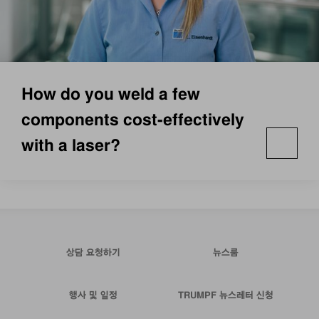
How do you weld a few
components cost-effectively
with a laser?
상담 요청하기
뉴스룸
행사 및 일정
TRUMPF 뉴스레터 신청