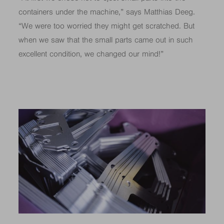
containers under the machine,” says Matthias Deeg.
“We were too worried they might get scratched. But
when we saw that the small parts came out in such
excellent condition, we changed our mind!”