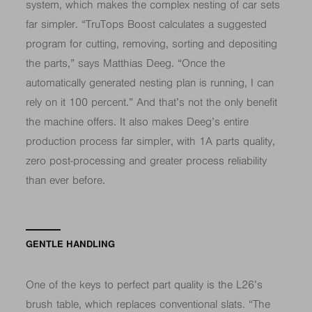
system, which makes the complex nesting of car sets
far simpler. “TruTops Boost calculates a suggested
program for cutting, removing, sorting and depositing
the parts,” says Matthias Deeg. “Once the
automatically generated nesting plan is running, I can
rely on it 100 percent.” And that’s not the only benefit
the machine offers. It also makes Deeg’s entire
production process far simpler, with 1A parts quality,
zero post-processing and greater process reliability
than ever before.
GENTLE HANDLING
One of the keys to perfect part quality is the L26’s
brush table, which replaces conventional slats. “The