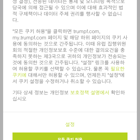
모집
기업 프로필
이사회
영업 보고서
기업의 기본 원칙
규정 준수
내부고발자 시스템
보안
보도 자료
매거진
지속가능성
환경 & 기후
사회 & 기업
기업 경영
간행정보
정보 보호
COPYRIGHT 및 상표
한국트럼프 판매 표준 이용 약관
개인정보 수준 설정