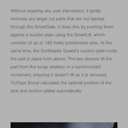
Without requiring any user intervention, it gently
removes any larger cut parts that are not ejected
through the SmartGate. It does this by pushing them
against a suction plate using the SmartLift, which
consists of up to 180 freely positionable pins. At the
same time, the SortMaster Speed’s suction plate holds
the part in place from above. The two devices lift the
part from the scrap skeleton in a synchronized
movement, ensuring it doesn’t tilt as it is removed.
TruTops Boost calculates the optimal position of the
pins and suction plates automatically.