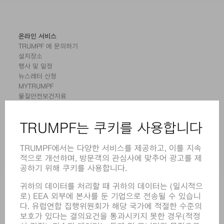
온라인 서비스
TRUMPF 에 문의하기
설치장소
행사 및 일정
뉴스레터 신청
MYTRUMPF
물질안전보건자료
제품
기계 및 시스템
레이저
전력 시스템
전동 툴
SMART FACTORY
소프트웨어
서비스
어플리케이션
부문
기업
경력