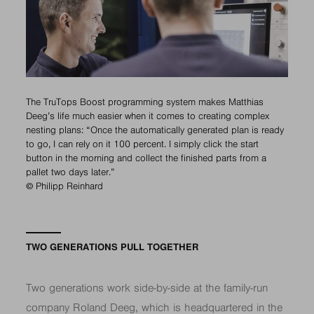
The TruTops Boost programming system makes Matthias
Deeg’s life much easier when it comes to creating complex
nesting plans: “Once the automatically generated plan is ready
to go, I can rely on it 100 percent. I simply click the start
button in the morning and collect the finished parts from a
pallet two days later.”
© Philipp Reinhard
TWO GENERATIONS PULL TOGETHER
Two generations work side-by-side at the family-run
company Roland Deeg, which is headquartered in the