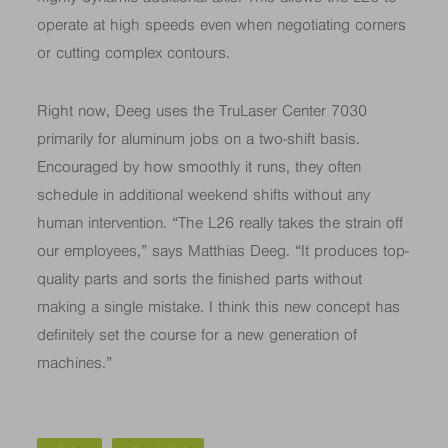
operate at high speeds even when negotiating corners
or cutting complex contours.
Right now, Deeg uses the TruLaser Center 7030
primarily for aluminum jobs on a two-shift basis.
Encouraged by how smoothly it runs, they often
schedule in additional weekend shifts without any
human intervention. “The L26 really takes the strain off
our employees,” says Matthias Deeg. “It produces top-
quality parts and sorts the finished parts without
making a single mistake. I think this new concept has
definitely set the course for a new generation of
machines.”