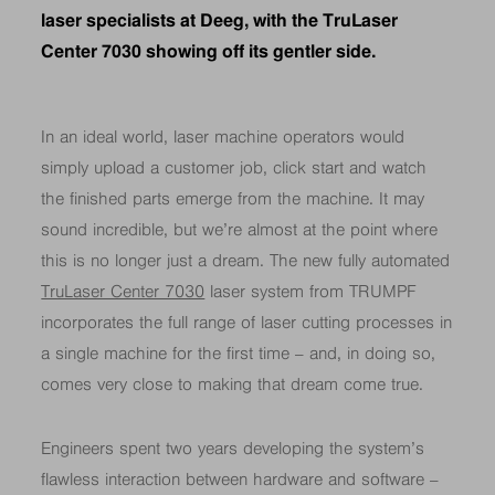
laser specialists at Deeg, with the TruLaser
Center 7030 showing off its gentler side.
In an ideal world, laser machine operators would
simply upload a customer job, click start and watch
the finished parts emerge from the machine. It may
sound incredible, but we’re almost at the point where
this is no longer just a dream. The new fully automated
TruLaser Center 7030
laser system from TRUMPF
incorporates the full range of laser cutting processes in
a single machine for the first time – and, in doing so,
comes very close to making that dream come true.
Engineers spent two years developing the system’s
flawless interaction between hardware and software –