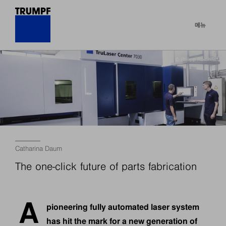
메뉴
© Philipp Reinhard
Catharina Daum
The one-click future of parts fabrication
A
pioneering fully automated laser system
has hit the mark for a new generation of