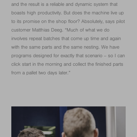
and the result is a reliable and dynamic system that
boasts high productivity. But does the machine live up
to its promise on the shop floor? Absolutely, says pilot
customer Matthias Deeg. “Much of what we do
involves repeat batches that come up time and again
with the same parts and the same nesting. We have
programs designed for exactly that scenario – so I can
click start in the morning and collect the finished parts
from a pallet two days later.”