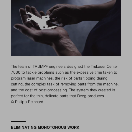
The team of TRUMPF engineers designed the TruLaser Center
7030 to tackle problems such as the excessive time taken to
program laser machines, the risk of parts tipping during
cutting, the complex task of removing parts from the machine,
and the cost of post-processing. The system they created is
perfect for the thin, delicate parts that Deeg produces.
© Philipp Reinhard
ELIMINATING MONOTONOUS WORK