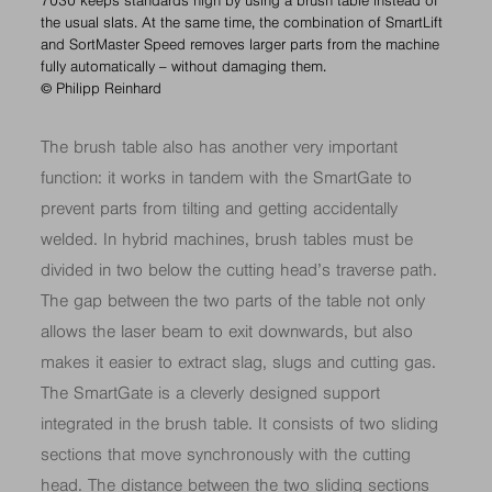
7030 keeps standards high by using a brush table instead of
the usual slats. At the same time, the combination of SmartLift
and SortMaster Speed removes larger parts from the machine
fully automatically – without damaging them.
© Philipp Reinhard
The brush table also has another very important
function: it works in tandem with the SmartGate to
prevent parts from tilting and getting accidentally
welded. In hybrid machines, brush tables must be
divided in two below the cutting head’s traverse path.
The gap between the two parts of the table not only
allows the laser beam to exit downwards, but also
makes it easier to extract slag, slugs and cutting gas.
The SmartGate is a cleverly designed support
integrated in the brush table. It consists of two sliding
sections that move synchronously with the cutting
head. The distance between the two sliding sections