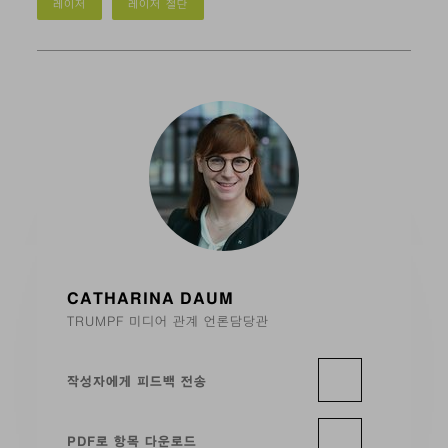
레이저
레이저 절단
CATHARINA DAUM
TRUMPF 미디어 관계 언론담당관
작성자에게 피드백 전송
PDF로 항목 다운로드