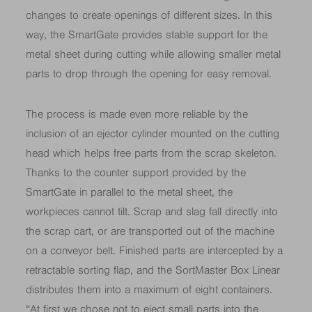
changes to create openings of different sizes. In this
way, the SmartGate provides stable support for the
metal sheet during cutting while allowing smaller metal
parts to drop through the opening for easy removal.
The process is made even more reliable by the
inclusion of an ejector cylinder mounted on the cutting
head which helps free parts from the scrap skeleton.
Thanks to the counter support provided by the
SmartGate in parallel to the metal sheet, the
workpieces cannot tilt. Scrap and slag fall directly into
the scrap cart, or are transported out of the machine
on a conveyor belt. Finished parts are intercepted by a
retractable sorting flap, and the SortMaster Box Linear
distributes them into a maximum of eight containers.
“At first we chose not to eject small parts into the