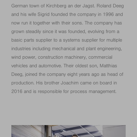
German town of Kirchberg an der Jagst. Roland Deeg
and his wife Sigrid founded the company in 1996 and
now run it together with their sons. The company has
grown steadily since it was founded, evolving from a
basic parts supplier to a systems supplier for multiple
industries including mechanical and plant engineering,
wind power, construction machinery, commercial
vehicles and automotive. Their oldest son, Matthias
Deeg, joined the company eight years ago as head of
production. His brother Joachim came on board in
2016 and is responsible for process management.