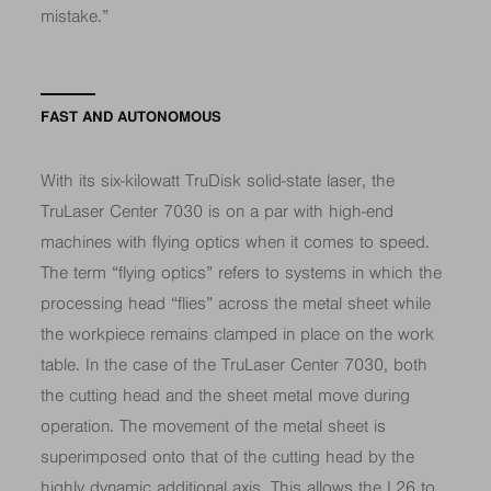
mistake.”
FAST AND AUTONOMOUS
With its six-kilowatt TruDisk solid-state laser, the
TruLaser Center 7030 is on a par with high-end
machines with flying optics when it comes to speed.
The term “flying optics” refers to systems in which the
processing head “flies” across the metal sheet while
the workpiece remains clamped in place on the work
table. In the case of the TruLaser Center 7030, both
the cutting head and the sheet metal move during
operation. The movement of the metal sheet is
superimposed onto that of the cutting head by the
highly dynamic additional axis. This allows the L26 to