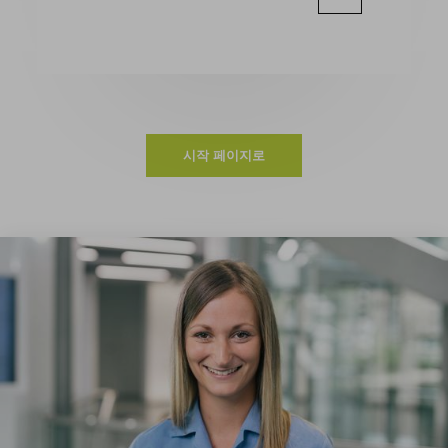
시작 페이지로