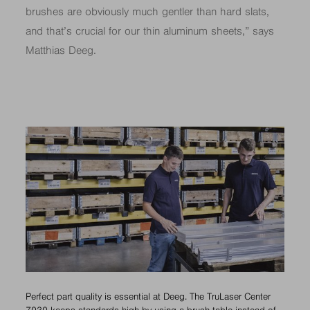
brushes are obviously much gentler than hard slats,
and that’s crucial for our thin aluminum sheets,” says
Matthias Deeg.
Perfect part quality is essential at Deeg. The TruLaser Center