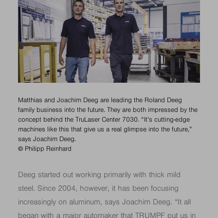
Matthias and Joachim Deeg are leading the Roland Deeg
family business into the future. They are both impressed by the
concept behind the TruLaser Center 7030. “It’s cutting-edge
machines like this that give us a real glimpse into the future,”
says Joachim Deeg.
© Philipp Reinhard
Deeg started out working primarily with thick mild
steel. Since 2004, however, it has been focusing
increasingly on aluminum, says Joachim Deeg. “It all
began with a major automaker that TRUMPF put us in