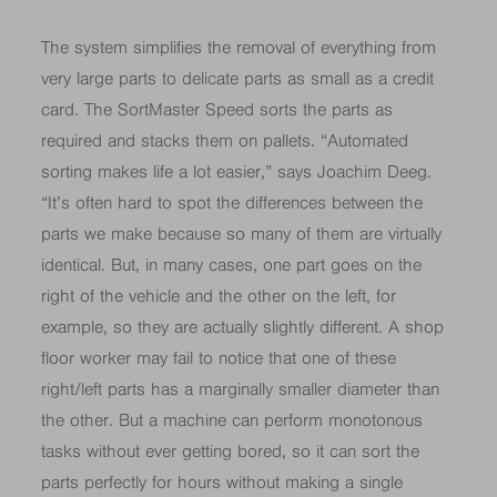
The system simplifies the removal of everything from
very large parts to delicate parts as small as a credit
card. The SortMaster Speed sorts the parts as
required and stacks them on pallets. “Automated
sorting makes life a lot easier,” says Joachim Deeg.
“It’s often hard to spot the differences between the
parts we make because so many of them are virtually
identical. But, in many cases, one part goes on the
right of the vehicle and the other on the left, for
example, so they are actually slightly different. A shop
floor worker may fail to notice that one of these
right/left parts has a marginally smaller diameter than
the other. But a machine can perform monotonous
tasks without ever getting bored, so it can sort the
parts perfectly for hours without making a single