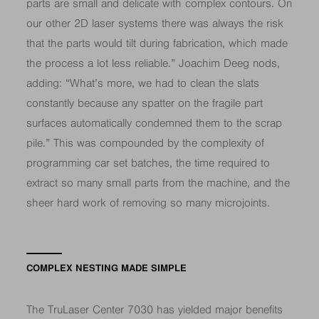
parts are small and delicate with complex contours. On
our other 2D laser systems there was always the risk
that the parts would tilt during fabrication, which made
the process a lot less reliable.” Joachim Deeg nods,
adding: “What’s more, we had to clean the slats
constantly because any spatter on the fragile part
surfaces automatically condemned them to the scrap
pile.” This was compounded by the complexity of
programming car set batches, the time required to
extract so many small parts from the machine, and the
sheer hard work of removing so many microjoints.
COMPLEX NESTING MADE SIMPLE
The TruLaser Center 7030 has yielded major benefits