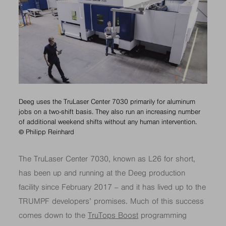
Deeg uses the TruLaser Center 7030 primarily for aluminum
jobs on a two-shift basis. They also run an increasing number
of additional weekend shifts without any human intervention.
© Philipp Reinhard
The TruLaser Center 7030, known as L26 for short,
has been up and running at the Deeg production
facility since February 2017 – and it has lived up to the
TRUMPF developers’ promises. Much of this success
comes down to the
TruTops Boost
programming