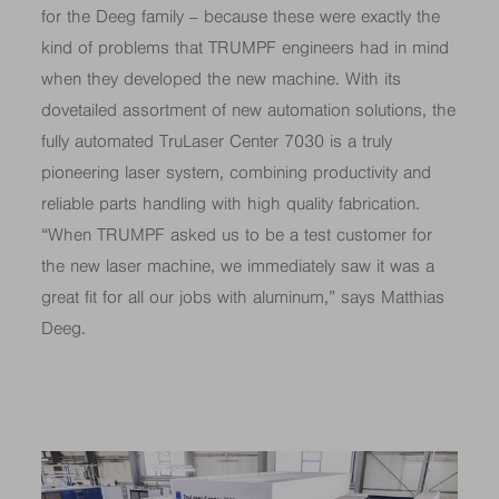
for the Deeg family – because these were exactly the
kind of problems that TRUMPF engineers had in mind
when they developed the new machine. With its
dovetailed assortment of new automation solutions, the
fully automated TruLaser Center 7030 is a truly
pioneering laser system, combining productivity and
reliable parts handling with high quality fabrication.
“When TRUMPF asked us to be a test customer for
the new laser machine, we immediately saw it was a
great fit for all our jobs with aluminum,” says Matthias
Deeg.