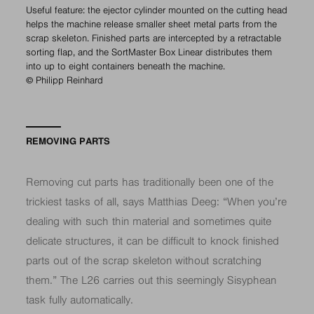
Useful feature: the ejector cylinder mounted on the cutting head
helps the machine release smaller sheet metal parts from the
scrap skeleton. Finished parts are intercepted by a retractable
sorting flap, and the SortMaster Box Linear distributes them
into up to eight containers beneath the machine.
© Philipp Reinhard
REMOVING PARTS
Removing cut parts has traditionally been one of the
trickiest tasks of all, says Matthias Deeg: “When you’re
dealing with such thin material and sometimes quite
delicate structures, it can be difficult to knock finished
parts out of the scrap skeleton without scratching
them.” The L26 carries out this seemingly Sisyphean
task fully automatically.