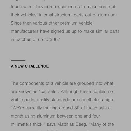
touch with. They commissioned us to make some of
their vehicles’ internal structural parts out of aluminum.
Since then various other premium vehicle
manufacturers have signed us up to make similar parts
in batches of up to 300.”
A NEW CHALLENGE
The components of a vehicle are grouped into what
are known as “car sets”. Although these contain no
visible parts, quality standards are nonetheless high.
“We’re currently making around 80 of these sets a
month using aluminum between one and four
millimeters thick,” says Matthias Deeg. “Many of the