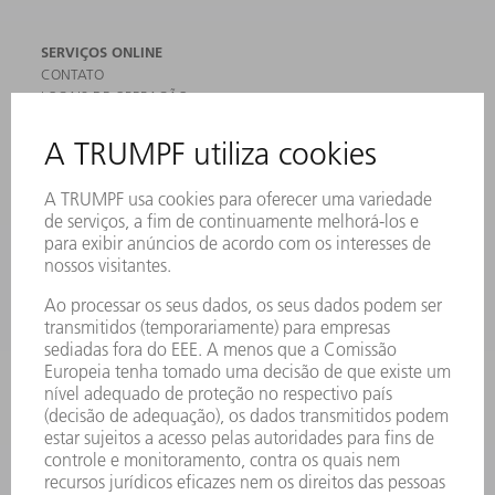
SERVIÇOS ONLINE
CONTATO
LOCAIS DE OPERAÇÃO
EVENTOS E DATAS
ASSINATURA DA NEWSLETTER
FICHAS DE DADOS DE SEGURANÇA
PRODUTOS
MÁQUINAS & SISTEMAS
LASER
ELETRÔNICA DE POTÊNCIA
FERRAMENTAS ELÉTRICAS
SMART FACTORY
SOFTWARE
SERVIÇOS
APLICAÇÕES
SETORES
EMPRESA
CARREIRA
OFERTAS DE EMPREGO
PERFIL DA EMPRESA
CONSELHO DE ADMINISTRAÇÃO