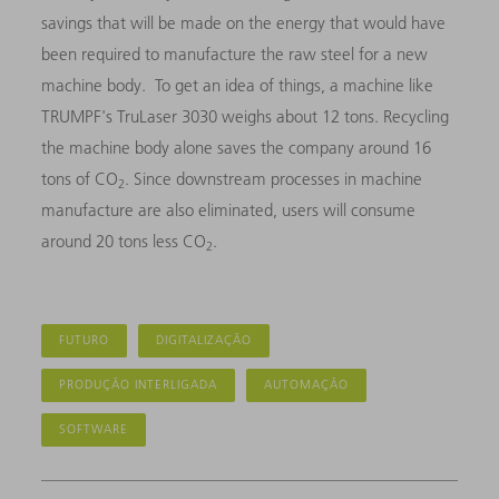
savings that will be made on the energy that would have
been required to manufacture the raw steel for a new
machine body. To get an idea of things, a machine like
TRUMPF's TruLaser 3030 weighs about 12 tons. Recycling
the machine body alone saves the company around 16
tons of CO
. Since downstream processes in machine
2
manufacture are also eliminated, users will consume
around 20 tons less CO
.
2
FUTURO
DIGITALIZAÇÃO
PRODUÇÃO INTERLIGADA
AUTOMAÇÃO
SOFTWARE