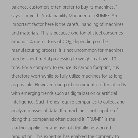
balance, customers often prefer to buy its machines,"
says Tim Veith, Sustainability Manager at TRUMPF. An
important factor here is the careful handling of machines
and materials. This is because one ton of steel consumes
around 1.4 metric tons of CO
, depending on the
2
manufacturing process. It is not uncommon for machines
used in sheet metal processing to weigh in at over 10
tons. For a company to reduce its carbon footprint, it is
therefore worthwhile to fully utilize machines for as long
as possible. However, using old equipment is often at odds
with emerging trends such as digitalization or artificial
intelligence. Such trends require companies to collect and
analyze masses of data. If a machine is not capable of
doing this, companies often discard it. TRUMPF is the
leading supplier for and user of digitally networked
production. This expertise has enabled the company to