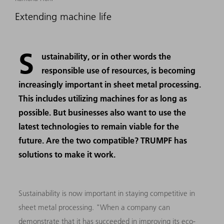
Extending machine life
S
ustainability, or in other words the
responsible use of resources, is becoming
increasingly important in sheet metal processing.
This includes utilizing machines for as long as
possible. But businesses also want to use the
latest technologies to remain viable for the
future. Are the two compatible? TRUMPF has
solutions to make it work.
Sustainability is now important in staying competitive in
sheet metal processing. "When a company can
demonstrate that it has succeeded in improving its eco-