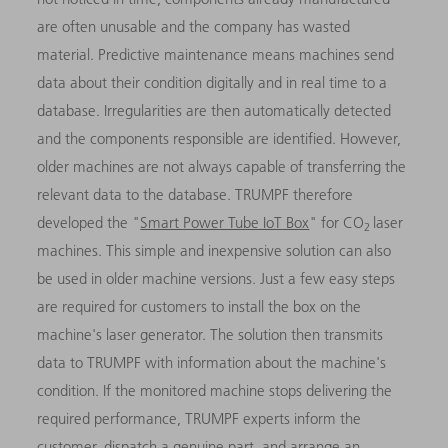
are often unusable and the company has wasted
material. Predictive maintenance means machines send
data about their condition digitally and in real time to a
database. Irregularities are then automatically detected
and the components responsible are identified. However,
older machines are not always capable of transferring the
relevant data to the database. TRUMPF therefore
developed the "
Smart Power Tube IoT Box
" for CO
laser
2
machines. This simple and inexpensive solution can also
be used in older machine versions. Just a few easy steps
are required for customers to install the box on the
machine's laser generator. The solution then transmits
data to TRUMPF with information about the machine's
condition. If the monitored machine stops delivering the
required performance, TRUMPF experts inform the
customer, dispatch a genuine part, and arrange an