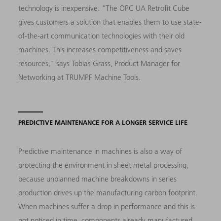
technology is inexpensive. "The OPC UA Retrofit Cube
gives customers a solution that enables them to use state-
of-the-art communication technologies with their old
machines. This increases competitiveness and saves
resources," says Tobias Grass, Product Manager for
Networking at TRUMPF Machine Tools.
PREDICTIVE MAINTENANCE FOR A LONGER SERVICE LIFE
Predictive maintenance in machines is also a way of
protecting the environment in sheet metal processing,
because unplanned machine breakdowns in series
production drives up the manufacturing carbon footprint.
When machines suffer a drop in performance and this is
not noticed in time, components already manufactured