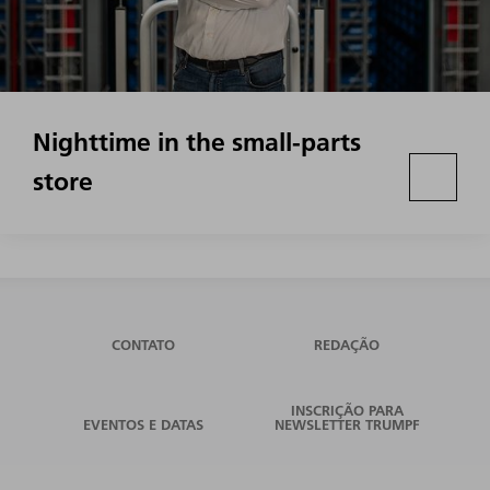
Nighttime in the small-parts
store
CONTATO
REDAÇÃO
INSCRIÇÃO PARA
EVENTOS E DATAS
NEWSLETTER TRUMPF