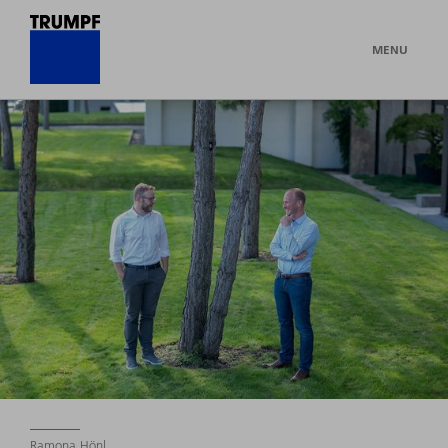
MENU
Ramona Hönl