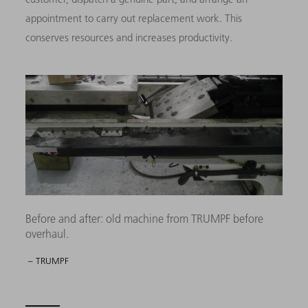
appointment to carry out replacement work. This
conserves resources and increases productivity.
Before and after: old machine from TRUMPF before
overhaul.
– TRUMPF