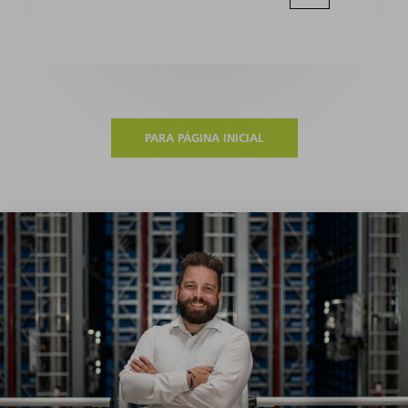
PARA PÁGINA INICIAL