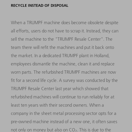
RECYCLE INSTEAD OF DISPOSAL
When a TRUMPF machine does become obsolete despite
all efforts, users do not have to scrap it. Instead, they can
sell the machine to the "TRUMPF Resale Center". The
team there will refit the machines and put it back onto
the market. In a dedicated TRUMPF plant in Holland,
employees dismantle the machine, clean it and replace
worn parts. The refurbished TRUMPF machines are now
fit for a second life cycle. A survey was conducted by the
TRUMPF Resale Center last year which showed that
refurbished machines will continue to run reliably for at
least ten years with their second owners. When a
company in the sheet metal processing sector opts for a
pre-owned machine instead of a new one, it often saves
not only on money but also on CO
. This is due to the
2