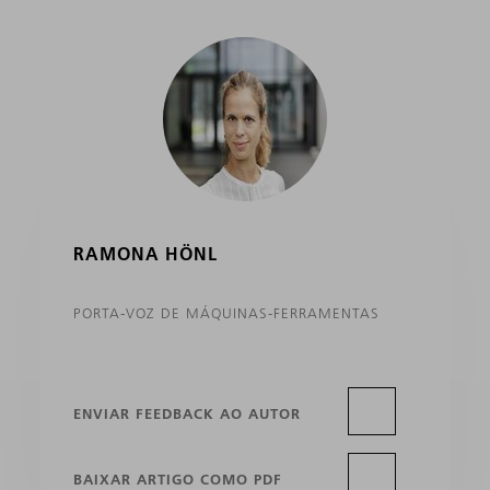
RAMONA HÖNL
PORTA-VOZ DE MÁQUINAS-FERRAMENTAS
ENVIAR FEEDBACK AO AUTOR
BAIXAR ARTIGO COMO PDF