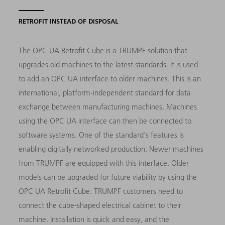
RETROFIT INSTEAD OF DISPOSAL
The
OPC UA Retrofit Cube
is a TRUMPF solution that
upgrades old machines to the latest standards. It is used
to add an OPC UA interface to older machines. This is an
international, platform-independent standard for data
exchange between manufacturing machines. Machines
using the OPC UA interface can then be connected to
software systems. One of the standard's features is
enabling digitally networked production. Newer machines
from TRUMPF are equipped with this interface. Older
models can be upgraded for future viability by using the
OPC UA Retrofit Cube. TRUMPF customers need to
connect the cube-shaped electrical cabinet to their
machine. Installation is quick and easy, and the