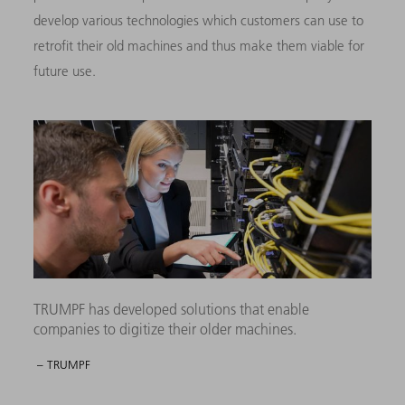
develop various technologies which customers can use to
retrofit their old machines and thus make them viable for
future use.
TRUMPF has developed solutions that enable
companies to digitize their older machines.
– TRUMPF