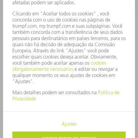
RELATÓRIO FINANCEIRO ANUAL
PRINCÍPIOS EMPRESARIAIS
COMPLIANCE
SISTEMA DE DENÚNCIAS
SEGURANÇA
COMUNICADOS À IMPRENSA
REVISTAS
SUSTENTABILIDADE
MEIO AMBIENTE E CLIMA
SOCIAL E CORPORATIVO
ADMINISTRAÇÃO EMPRESARIAL
EDITAL
PROTEÇÃO DE DADOS
COPYRIGHT E MARCA REGISTRADA
TERMOS E CONDIÇÕES GERAIS DE FORNECIMENTO E SERVIÇO