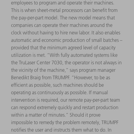
employees to program and operate their machines.
This is when sheet-metal processors can benefit from
the pay-per-part model. The new model means that
companies can operate their machines around the
clock without having to hire new labor. It also enables
automatic and economic production of small batches –
provided that the minimum agreed level of capacity
utilization is met. “With fully automated systems like
the TruLaser Center 7030, the operator is not always in
the vicinity of the machine,” says program manager
Benedikt Braig from TRUMPF. “However, to be as
efficient as possible, such machines should be
operating as continuously as possible. If manual
intervention is required, our remote pay-per-part team
can respond extremely quickly and restart production
within a matter of minutes.” Should it prove
impossible to remedy the problem remotely, TRUMPF
notifies the user and instructs them what to do. In