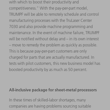
with which to boost their productivity and
competitiveness.” With the pay-per-part model,
TRUMPF will be able to remotely schedule and control
manufacturing processes with the TruLaser Center
7030 and also provide machine programming and
maintenance. In the event of machine failure, TRUMPF
will be notified without delay and – in its own interest
– move to remedy the problem as quickly as possible.
This is because pay-per-part customers are only
charged for parts that are actually manufactured. In
tests with pilot customers, this new business model has
boosted productivity by as much as 50 percent.
All-inclusive package for sheet-metal processors
In these times of skilled-labor shortages, many
companies are having problems sourcing suitable