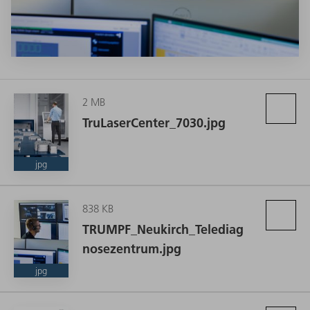
2 MB
With its new pay-per-part business model, TRUMPF is offering
TruLaserCenter_7030.jpg
remote operation and maintenance of the TruLaser Center
7030 from its Neukirch location. (Source: TRUMPF)
jpg
838 KB
TRUMPF_Neukirch_Telediag
nosezentrum.jpg
jpg