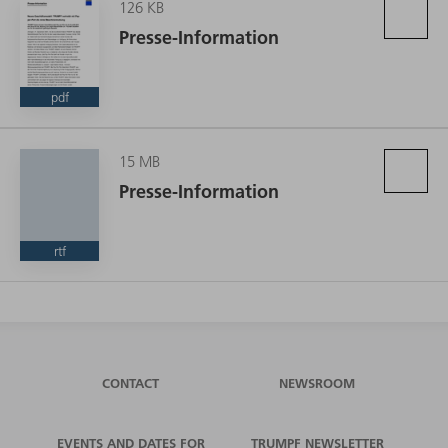
126 KB
Presse-Information
pdf
15 MB
Presse-Information
rtf
CONTACT
NEWSROOM
EVENTS AND DATES FOR
TRUMPF NEWSLETTER