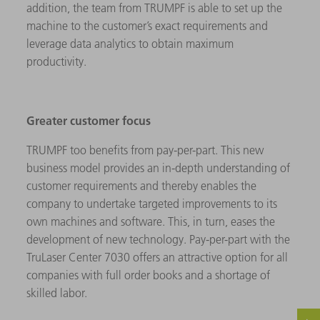
addition, the team from TRUMPF is able to set up the
machine to the customer’s exact requirements and
leverage data analytics to obtain maximum
productivity.
Greater customer focus
TRUMPF too benefits from pay-per-part. This new
business model provides an in-depth understanding of
customer requirements and thereby enables the
company to undertake targeted improvements to its
own machines and software. This, in turn, eases the
development of new technology. Pay-per-part with the
TruLaser Center 7030 offers an attractive option for all
companies with full order books and a shortage of
skilled labor.