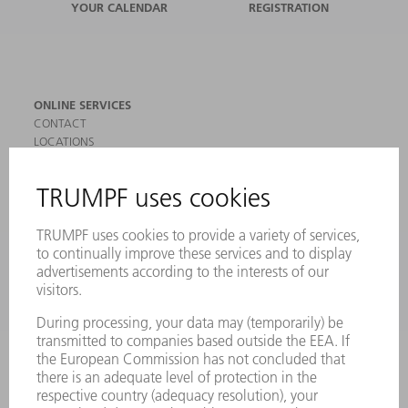
YOUR CALENDAR
REGISTRATION
ONLINE SERVICES
CONTACT
LOCATIONS
EVENTS AND DATES FOR YOUR CALENDAR
REGISTRATION FOR NEWSLETTER
SAFETY DATA SHEETS
PRODUCTS
MACHINES & SYSTEMS
LASERS
POWER ELECTRONICS
POWER TOOLS
SMART FACTORY
SOFTWARE
SERVICES
APPLICATIONS
INDUSTRIES
COMPANY