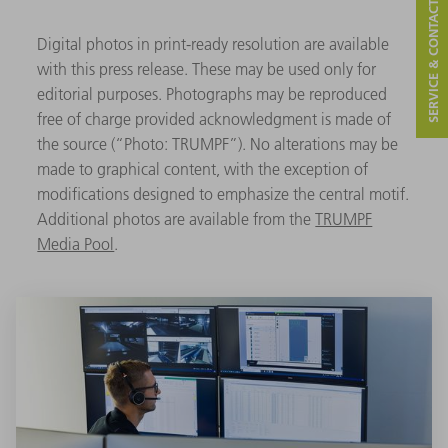
SERVICE & CONTACT
Digital photos in print-ready resolution are available
with this press release. These may be used only for
editorial purposes. Photographs may be reproduced
free of charge provided acknowledgment is made of
the source (“Photo: TRUMPF”). No alterations may be
made to graphical content, with the exception of
modifications designed to emphasize the central motif.
Additional photos are available from the
TRUMPF
Media Pool
.