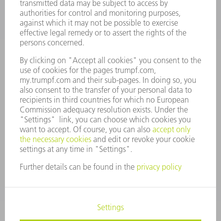
CAREERS
VACANCIES
COMPANY PROFILE
MANAGEMENT BOARD
ANNUAL REPORT
COMPANY PRINCIPLES
COMPLIANCE
WHISTLEBLOWER SYSTEM
SECURITY
PRESS RELEASES
MAGAZINE
SUSTAINABILITY
CLIMATE ACTION & ENVIRONMENTAL PROTECTION
SOCIAL ISSUES & COMMUNITY
CORPORATE GOVERNANCE
CORPORATE INFORMATION
DATA PROTECTION