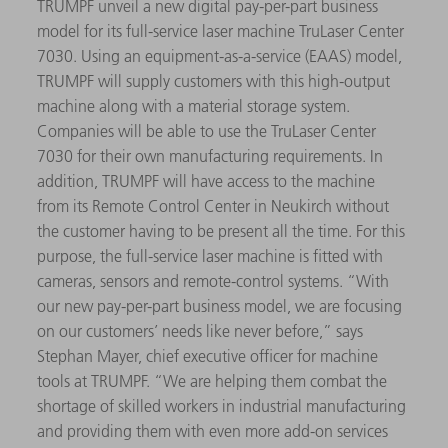
TRUMPF unveil a new digital pay-per-part business
model for its full-service laser machine TruLaser Center
7030. Using an equipment-as-a-service (EAAS) model,
TRUMPF will supply customers with this high-output
machine along with a material storage system.
Companies will be able to use the TruLaser Center
7030 for their own manufacturing requirements. In
addition, TRUMPF will have access to the machine
from its Remote Control Center in Neukirch without
the customer having to be present all the time. For this
purpose, the full-service laser machine is fitted with
cameras, sensors and remote-control systems. “With
our new pay-per-part business model, we are focusing
on our customers’ needs like never before,” says
Stephan Mayer, chief executive officer for machine
tools at TRUMPF. “We are helping them combat the
shortage of skilled workers in industrial manufacturing
and providing them with even more add-on services