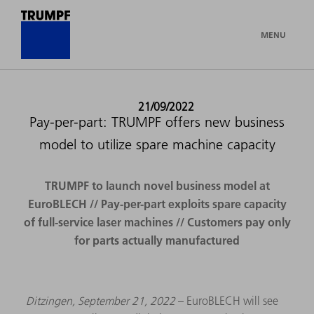
MENU
21/09/2022
Pay-per-part: TRUMPF offers new business
model to utilize spare machine capacity
TRUMPF to launch novel business model at
EuroBLECH // Pay-per-part exploits spare capacity
of full-service laser machines // Customers pay only
for parts actually manufactured
Ditzingen, September 21, 2022
– EuroBLECH will see