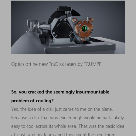
Optics oft he new TruDisk lasers by TRUMPF
So, you cracked the seemingly insurmountable
problem of cooling?
Yes, the idea of a disk just came to me on the plane.
Because a disk that was thin enough would be particularly
easy to cool across its whole area. That was the basic idea
at least, and my team and I then spent the next three