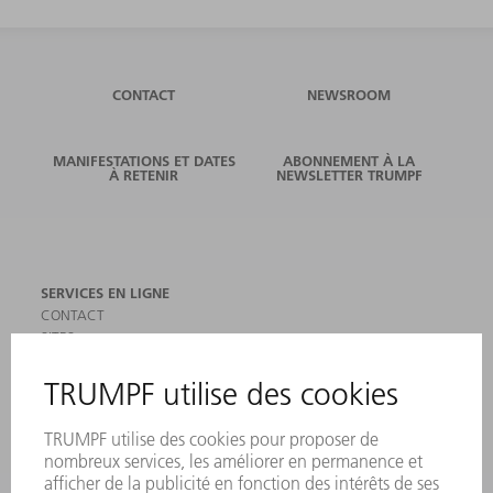
CONTACT
NEWSROOM
MANIFESTATIONS ET DATES
ABONNEMENT À LA
À RETENIR
NEWSLETTER TRUMPF
SERVICES EN LIGNE
CONTACT
SITES
MANIFESTATIONS ET DATES À RETENIR
INSCRIPTION À LA NEWSLETTER
MYTRUMPF
FICHES DE DONNÉES DE SÉCURITÉ
PRODUITS
MACHINES & SYSTÈMES
LASER