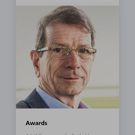
Awards