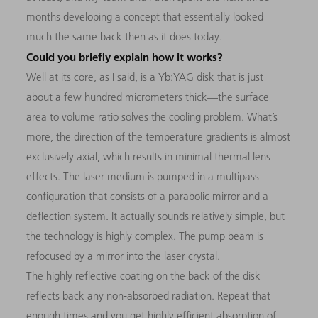
months developing a concept that essentially looked
much the same back then as it does today.
Could you briefly explain how it works?
Well at its core, as I said, is a Yb:YAG disk that is just
about a few hundred micrometers thick—the surface
area to volume ratio solves the cooling problem. What’s
more, the direction of the temperature gradients is almost
exclusively axial, which results in minimal thermal lens
effects. The laser medium is pumped in a multipass
configuration that consists of a parabolic mirror and a
deflection system. It actually sounds relatively simple, but
the technology is highly complex. The pump beam is
refocused by a mirror into the laser crystal.
The highly reflective coating on the back of the disk
reflects back any non-absorbed radiation. Repeat that
enough times and you get highly efficient absorption of