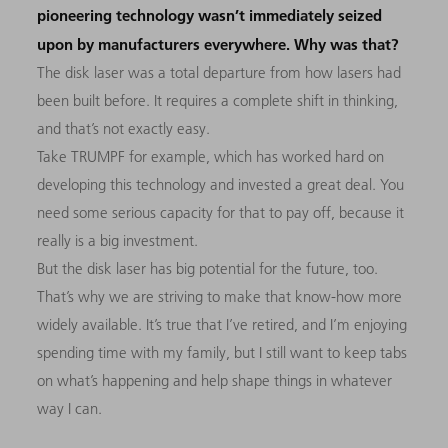
pioneering technology wasn’t immediately seized
upon by manufacturers everywhere. Why was that?
The disk laser was a total departure from how lasers had
been built before. It requires a complete shift in thinking,
and that’s not exactly easy.
Take TRUMPF for example, which has worked hard on
developing this technology and invested a great deal. You
need some serious capacity for that to pay off, because it
really is a big investment.
But the disk laser has big potential for the future, too.
That’s why we are striving to make that know-how more
widely available. It’s true that I’ve retired, and I’m enjoying
spending time with my family, but I still want to keep tabs
on what’s happening and help shape things in whatever
way I can.