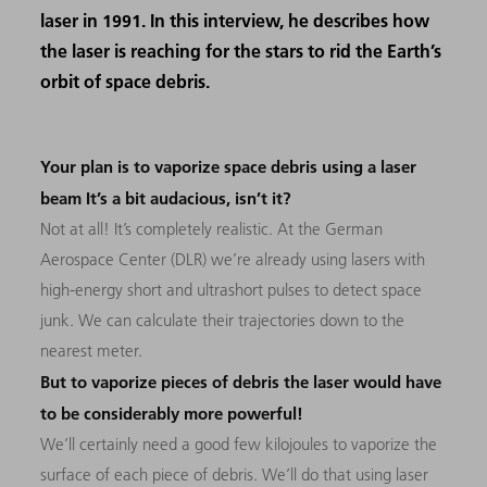
laser in 1991. In this interview, he describes how
the laser is reaching for the stars to rid the Earth’s
orbit of space debris.
Your plan is to vaporize space debris using a laser
beam It’s a bit audacious, isn’t it?
Not at all! It’s completely realistic. At the German
Aerospace Center (DLR) we’re already using lasers with
high-energy short and ultrashort pulses to detect space
junk. We can calculate their trajectories down to the
nearest meter.
But to vaporize pieces of debris the laser would have
to be considerably more powerful!
We’ll certainly need a good few kilojoules to vaporize the
surface of each piece of debris. We’ll do that using laser