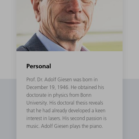
Personal
Prof. Dr. Adolf Giesen was born in
December 19, 1946. He obtained his
doctorate in physics from Bonn
University. His doctoral thesis reveals
that he had already developed a keen
interest in lasers. His second passion is
music. Adolf Giesen plays the piano.