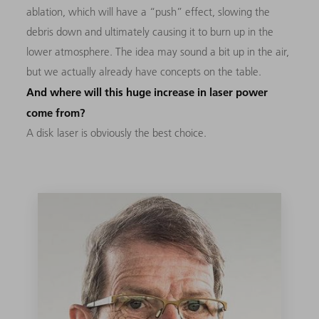
ablation, which will have a “push” effect, slowing the
debris down and ultimately causing it to burn up in the
lower atmosphere. The idea may sound a bit up in the air,
but we actually already have concepts on the table.
And where will this huge increase in laser power
come from?
A disk laser is obviously the best choice.