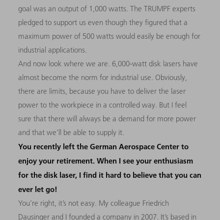
goal was an output of 1,000 watts. The TRUMPF experts
pledged to support us even though they figured that a
maximum power of 500 watts would easily be enough for
industrial applications.
And now look where we are. 6,000-watt disk lasers have
almost become the norm for industrial use. Obviously,
there are limits, because you have to deliver the laser
power to the workpiece in a controlled way. But I feel
sure that there will always be a demand for more power
and that we’ll be able to supply it.
You recently left the German Aerospace Center to
enjoy your retirement. When I see your enthusiasm
for the disk laser, I find it hard to believe that you can
ever let go!
You’re right, it’s not easy. My colleague Friedrich
Dausinger and I founded a company in 2007. It’s based in