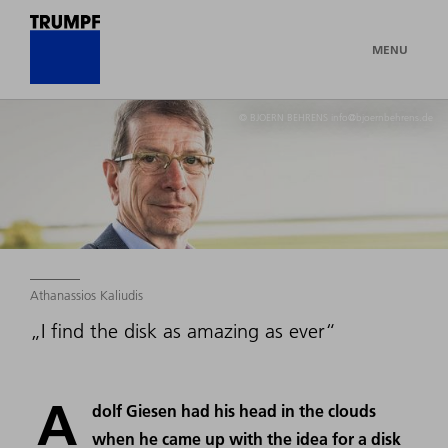
MENU
© BJOERN BEHRENS info@bjoernbehrens.de
Athanassios Kaliudis
„I find the disk as amazing as ever“
A
dolf Giesen had his head in the clouds
when he came up with the idea for a disk