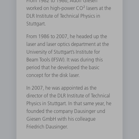
From 1982 to 1986, Adolf Giesen
worked on high-power CO² lasers at the
DLR Institute of Technical Physics in
Stuttgart.
From 1986 to 2007, he headed up the
laser and laser optics department at the
University of Stuttgart’s Institute for
Beam Tools (IFSW). It was during this
period that he developed the basic
concept for the disk laser.
In 2007, he was appointed as the
director of the DLR Institute of Technical
Physics in Stuttgart. In that same year, he
founded the company Dausinger und
Giesen GmbH with his colleague
Friedrich Dausinger.