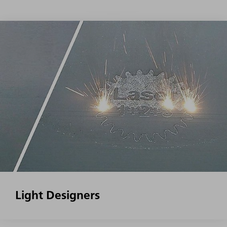
Light Designers