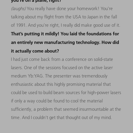
you’re on a plane, right?
(laughs)
You really have done your homework! You’re
talking about my flight from the USA to Japan in the fall
of 1991. And you’re right, I really did make good use of it.
That’s putting it mildly! You laid the foundations for
an entirely new manufacturing technology. How did
it actually come about?
I had just come back from a conference on solid-state
lasers. One of the sessions focused on the active laser
medium Yb:YAG. The presenter was tremendously
enthusiastic about this highly promising material that
could be used to build beam sources for high-power lasers
if only a way could be found to cool the material
sufficiently, a problem that seemed insurmountable at the
time. And I couldn’t get that thought out of my mind.