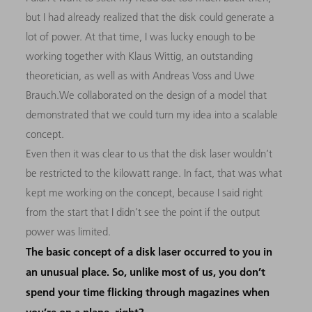
but I had already realized that the disk could generate a
lot of power. At that time, I was lucky enough to be
working together with Klaus Wittig, an outstanding
theoretician, as well as with Andreas Voss and Uwe
Brauch.We collaborated on the design of a model that
demonstrated that we could turn my idea into a scalable
concept.
Even then it was clear to us that the disk laser wouldn’t
be restricted to the kilowatt range. In fact, that was what
kept me working on the concept, because I said right
from the start that I didn’t see the point if the output
power was limited.
The basic concept of a disk laser occurred to you in
an unusual place. So, unlike most of us, you don’t
spend your time flicking through magazines when