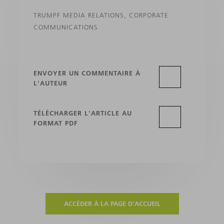
TRUMPF MEDIA RELATIONS, CORPORATE
COMMUNICATIONS
ENVOYER UN COMMENTAIRE À
L'AUTEUR
TÉLÉCHARGER L'ARTICLE AU
FORMAT PDF
ACCÉDER À LA PAGE D'ACCUEIL