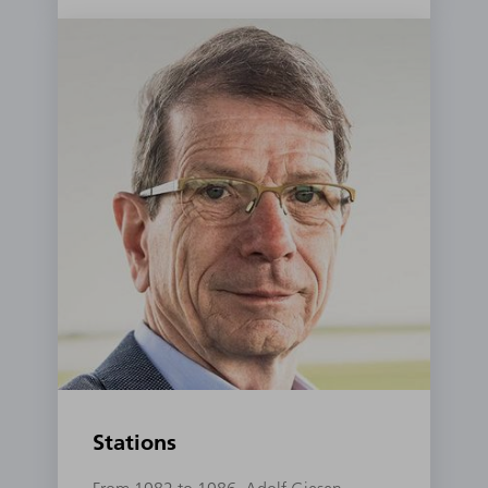
Stations