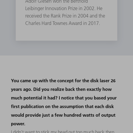
Adolf Giesen won the Berthold
Leibinger Innovation Prize in 2002. He
received the Rank Prize in 2004 and the
Charles Hard Townes Award in 2017.
You came up with the concept for the disk laser 26
years ago. Did you realize back then exactly how
much potential it had? I notice that you based your
first publication on the assumption that each disk
would provide just a few hundred watts of output
power.
I didn’t want to stick my head out too much back then,