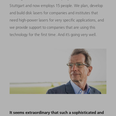
Stuttgart and now employs 15 people. We plan, develop
and build disk lasers for companies and institutes that
need high-power lasers for very specific applications, and
we provide support to companies that are using this
technology for the first time. And it’s going very well.
It seems extraordinary that such a sophisticated and