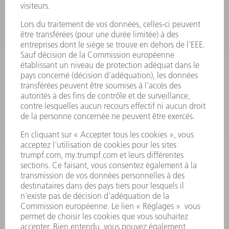
ELECTRONIQUE DE PUISSANCE
OUTILS ÉLECTRIQUES
SMART FACTORY
LOGICIEL
SERVICES
APPLICATIONS
SECTEURS D'ACTIVITÉ
ENTREPRISE
CARRIÈRE
OFFRES
PROFIL DE L'ENTREPRISE
CONSEIL D'ADMINISTRATION
RAPPORT ANNUEL
PRINCIPES FONDAMENTAUX DE L'ENTREPRISE
CONFORMITÉ
SYSTÈME D'ALERTE
SÉCURITÉ
COMMUNIQUÉS DE PRESSE
MAGAZINE
DURABILITÉ
ENVIRONNEMENT ET CLIMAT
SOCIAL ET SOCIÉTÉ