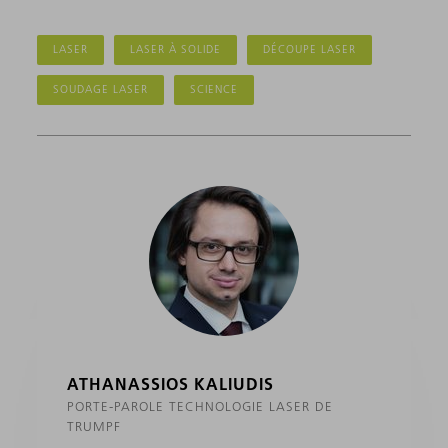
LASER
LASER À SOLIDE
DÉCOUPE LASER
SOUDAGE LASER
SCIENCE
ATHANASSIOS KALIUDIS
PORTE-PAROLE TECHNOLOGIE LASER DE
TRUMPF