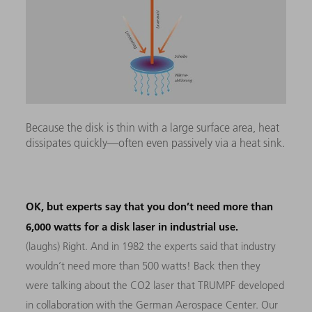
Because the disk is thin with a large surface area, heat
dissipates quickly—often even passively via a heat sink.
OK, but experts say that you don’t need more than
6,000 watts for a disk laser in industrial use.
(laughs) Right. And in 1982 the experts said that industry
wouldn’t need more than 500 watts! Back then they
were talking about the CO2 laser that TRUMPF developed
in collaboration with the German Aerospace Center. Our