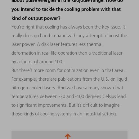
about pulse energies in the kilojoule range. How do
you intend to tackle the cooling problem with that
kind of output power?
You’re right that cooling has always been the key issue. It
really does go hand-in-hand with any attempt to boost the
laser power. A disk laser features less thermal
deformation in real-life operation than a traditional laser
by a factor of around 100.
But there’s more room for optimization even in that area.
For example, there are publications from the U.S. on liquid
nitrogen-cooled lasers. And we have already shown that
temperatures between -30 and -100 degrees Celsius lead
to significant improvements. But it’s difficult to imagine
those kinds of cooling systems in an industrial setting.