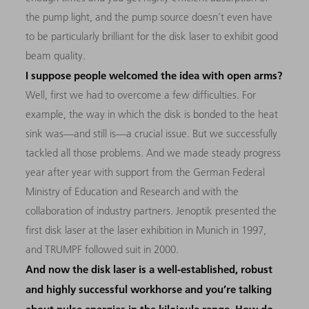
the pump light, and the pump source doesn’t even have
to be particularly brilliant for the disk laser to exhibit good
beam quality.
I suppose people welcomed the idea with open arms?
Well, first we had to overcome a few difficulties. For
example, the way in which the disk is bonded to the heat
sink was—and still is—a crucial issue. But we successfully
tackled all those problems. And we made steady progress
year after year with support from the German Federal
Ministry of Education and Research and with the
collaboration of industry partners. Jenoptik presented the
first disk laser at the laser exhibition in Munich in 1997,
and TRUMPF followed suit in 2000.
And now the disk laser is a well-established, robust
and highly successful workhorse and you’re talking