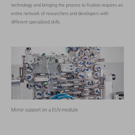
technology and bringing the process to fruition requires an
entire network of researchers and developers with
different specialized skills.
Mirror support on a EUV-module