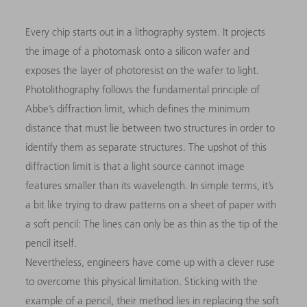
Every chip starts out in a lithography system. It projects
the image of a photomask onto a silicon wafer and
exposes the layer of photoresist on the wafer to light.
Photolithography follows the fundamental principle of
Abbe’s diffraction limit, which defines the minimum
distance that must lie between two structures in order to
identify them as separate structures. The upshot of this
diffraction limit is that a light source cannot image
features smaller than its wavelength. In simple terms, it’s
a bit like trying to draw patterns on a sheet of paper with
a soft pencil: The lines can only be as thin as the tip of the
pencil itself.
Nevertheless, engineers have come up with a clever ruse
to overcome this physical limitation. Sticking with the
example of a pencil, their method lies in replacing the soft