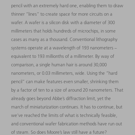
pencil with an extremely hard one, enabling them to draw
thinner “lines” to create space for more circuits on a
wafer. A wafer is a silicon disk with a diameter of 300
millimeters that holds hundreds of microchips, in some
cases as many as a thousand. Conventional lithography
systems operate at a wavelength of 193 nanometers –
equivalent to 193 millionths of a millimeter. By way of
comparison, a single human hair is around 30,000
nanometers, or 0.03 millimeters, wide. Using the “hard
pencil” can make features even smaller, shrinking them
by a factor of ten to a size of around 20 nanometers. That
already goes beyond Abbe’s diffraction limit, yet the
march of miniaturization continues. It has to continue, but
we’ve reached the limits of what is technically feasible,
and conventional wafer fabrication methods have run out
of steam. So does Moore’s law still have a future?