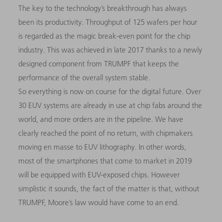
The key to the technology’s breakthrough has always
been its productivity. Throughput of 125 wafers per hour
is regarded as the magic break-even point for the chip
industry. This was achieved in late 2017 thanks to a newly
designed component from TRUMPF that keeps the
performance of the overall system stable.
So everything is now on course for the digital future. Over
30 EUV systems are already in use at chip fabs around the
world, and more orders are in the pipeline. We have
clearly reached the point of no return, with chipmakers
moving en masse to EUV lithography. In other words,
most of the smartphones that come to market in 2019
will be equipped with EUV-exposed chips. However
simplistic it sounds, the fact of the matter is that, without
TRUMPF, Moore’s law would have come to an end.