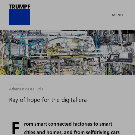
MENU
© Claus Morgenstern 2018
Athanassios Kaliudis
Ray of hope for the digital era
F
rom smart connected factories to smart
cities and homes, and from selfdriving cars