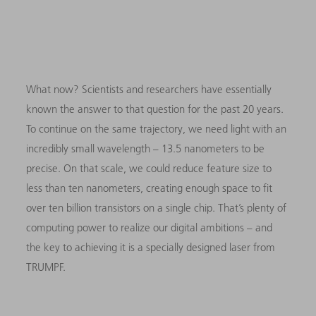
What now? Scientists and researchers have essentially
known the answer to that question for the past 20 years.
To continue on the same trajectory, we need light with an
incredibly small wavelength – 13.5 nanometers to be
precise. On that scale, we could reduce feature size to
less than ten nanometers, creating enough space to fit
over ten billion transistors on a single chip. That’s plenty of
computing power to realize our digital ambitions – and
the key to achieving it is a specially designed laser from
TRUMPF.