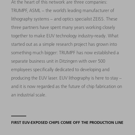
At the heart of this network are three companies:
TRUMPF, ASML – the world’s leading manufacturer of
lithography systems – and optics specialist ZEISS. These
three partners have spent many years working closely
together to make EUV technology industry-ready. What
started out as a simple research project has grown into
something much bigger: TRUMPF has now established a
separate business unit in Ditzingen with over 500
employees specifically dedicated to developing and
producing the EUV laser. EUV lithography is here to stay –
and it is now regarded as the future of chip fabrication on
an industrial scale.
FIRST EUV-EXPOSED CHIPS COME OFF THE PRODUCTION LINE