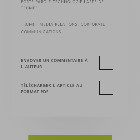
PORTE-PAROLE TECHNOLOGIE LASER DE
TRUMPF
TRUMPF MEDIA RELATIONS, CORPORATE
COMMUNICATIONS
ENVOYER UN COMMENTAIRE À
L'AUTEUR
TÉLÉCHARGER L'ARTICLE AU
FORMAT PDF