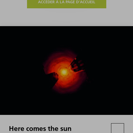
ACCÉDER À LA PAGE D'ACCUEIL
Here comes the sun