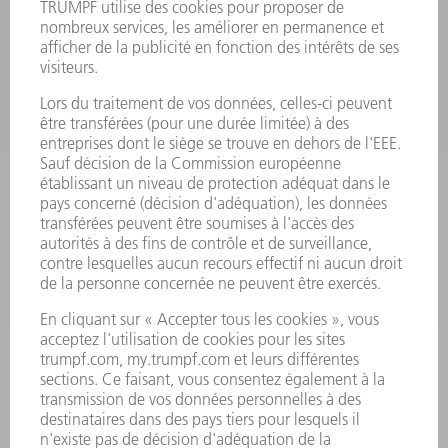
PRODUITS
MACHINES & SYSTÈMES
LASER
ELECTRONIQUE DE PUISSANCE
OUTILS ÉLECTRIQUES
SMART FACTORY
LOGICIEL
SERVICES
APPLICATIONS
SECTEURS D'ACTIVITÉ
ENTREPRISE
CARRIÈRE
OFFRES
PROFIL DE L'ENTREPRISE
CONSEIL D'ADMINISTRATION
RAPPORT ANNUEL
PRINCIPES FONDAMENTAUX DE L'ENTREPRISE
CONFORMITÉ
SYSTÈME D'ALERTE
SÉCURITÉ
COMMUNIQUÉS DE PRESSE
MAGAZINE