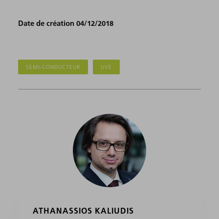
Date de création 04/12/2018
SEMI-CONDUCTEUR
UVE
ATHANASSIOS KALIUDIS