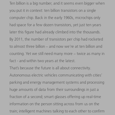
Ten billion is a big number, and it seems even bigger when
you put it in context: ten billion transistors on a single
computer chip. Back in the early 1960s, microchips only
had space for a few dozen transistors, yet just ten years
later this figure had already climbed into the thousands.
By 2011, the number of transistors per chip had rocketed
to almost three billion – and now we’re at ten billion and
counting. Yet we still need many more – twice as many in
fact - and within two years at the latest.
That’s because the future is all about connectivity.
Autonomous electric vehicles communicating with cities’
parking and energy management systems and processing
huge amounts of data from their surroundings in just a
fraction of a second; smart glasses offering up real-time
information on the person sitting across from us on the
train; intelligent machines talking to each other to confirm