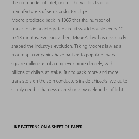
the co-founder of Intel, one of the world’s leading
manufacturers of semiconductor chips.
Moore predicted back in 1965 that the number of
transistors in an integrated circuit would double every 12
to 18 months. Ever since then, Moore’s law has essentially
shaped the industry’s evolution. Taking Moore’s law as a
roadmap, companies have battled to populate every
square millimeter of a chip ever more densely, with
billions of dollars at stake. But to pack more and more
transistors on the semiconductors inside chipsets, we quite
simply need to harness ever-shorter wavelengths of light.
LIKE PATTERNS ON A SHEET OF PAPER