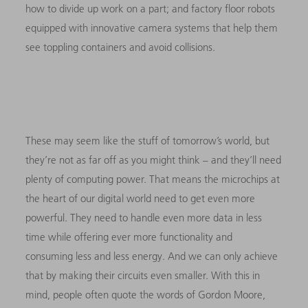
how to divide up work on a part; and factory floor robots
equipped with innovative camera systems that help them
see toppling containers and avoid collisions.
These may seem like the stuff of tomorrow’s world, but
they’re not as far off as you might think – and they’ll need
plenty of computing power. That means the microchips at
the heart of our digital world need to get even more
powerful. They need to handle even more data in less
time while offering ever more functionality and
consuming less and less energy. And we can only achieve
that by making their circuits even smaller. With this in
mind, people often quote the words of Gordon Moore,