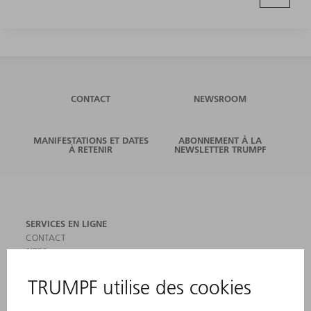
CONTACT
NEWSROOM
MANIFESTATIONS ET DATES
ABONNEMENT À LA
À RETENIR
NEWSLETTER TRUMPF
SERVICES EN LIGNE
CONTACT
SITES
MANIFESTATIONS ET DATES À RETENIR
INSCRIPTION À LA NEWSLETTER
MYTRUMPF
FICHES DE DONNÉES DE SÉCURITÉ