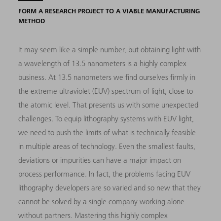
FORM A RESEARCH PROJECT TO A VIABLE MANUFACTURING
METHOD
It may seem like a simple number, but obtaining light with
a wavelength of 13.5 nanometers is a highly complex
business. At 13.5 nanometers we find ourselves firmly in
the extreme ultraviolet (EUV) spectrum of light, close to
the atomic level. That presents us with some unexpected
challenges. To equip lithography systems with EUV light,
we need to push the limits of what is technically feasible
in multiple areas of technology. Even the smallest faults,
deviations or impurities can have a major impact on
process performance. In fact, the problems facing EUV
lithography developers are so varied and so new that they
cannot be solved by a single company working alone
without partners. Mastering this highly complex