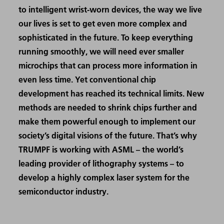
to intelligent wrist-worn devices, the way we live
our lives is set to get even more complex and
sophisticated in the future. To keep everything
running smoothly, we will need ever smaller
microchips that can process more information in
even less time. Yet conventional chip
development has reached its technical limits. New
methods are needed to shrink chips further and
make them powerful enough to implement our
society’s digital visions of the future. That’s why
TRUMPF is working with ASML – the world’s
leading provider of lithography systems – to
develop a highly complex laser system for the
semiconductor industry.