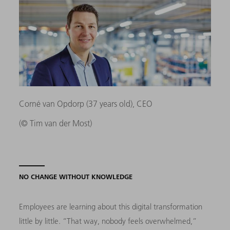
Corné van Opdorp (37 years old), CEO
(© Tim van der Most)
NO CHANGE WITHOUT KNOWLEDGE
Employees are learning about this digital transformation
little by little. “That way, nobody feels overwhelmed,”