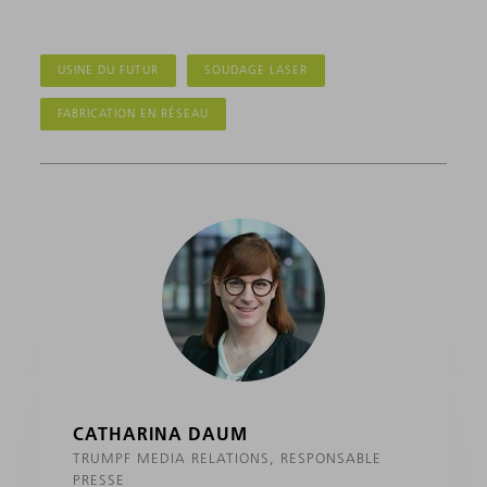
USINE DU FUTUR
SOUDAGE LASER
FABRICATION EN RÉSEAU
CATHARINA DAUM
TRUMPF MEDIA RELATIONS, RESPONSABLE
PRESSE