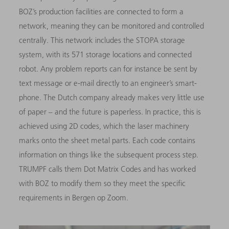
BOZ’s production facilities are connected to form a
network, meaning they can be monitored and controlled
centrally. This network includes the STOPA storage
system, with its 571 storage locations and connected
robot. Any problem reports can for instance be sent by
text message or e-mail directly to an engineer’s smart-
phone. The Dutch company already makes very little use
of paper – and the future is paperless. In practice, this is
achieved using 2D codes, which the laser machinery
marks onto the sheet metal parts. Each code contains
information on things like the subsequent process step.
TRUMPF calls them Dot Matrix Codes and has worked
with BOZ to modify them so they meet the specific
requirements in Bergen op Zoom.