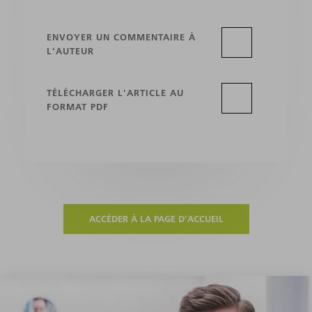
ENVOYER UN COMMENTAIRE À
L'AUTEUR
TÉLÉCHARGER L'ARTICLE AU
FORMAT PDF
ACCÉDER À LA PAGE D'ACCUEIL