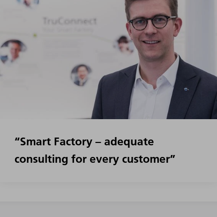
“Smart Factory – adequate
consulting for every customer”