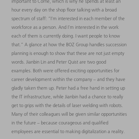
important to Corné, which is why he spends at least an
hour every day on the shop floor talking with a broad
spectrum of staff: “I’m interested in each member of the
workforce as a person. And I’m interested in the work
each of them is currently doing. I want people to know
that.” A glance at how the BOZ Group handles succession
planning is enough to show that these are not just empty
words. Jianbin Lin and Peter Quist are two good
examples. Both were offered exciting opportunities for
career development within the company – and they have
gladly taken them up. Peter had a free hand in setting up
the IT infrastructure, while Jianbin had a chance to really
get to grips with the details of laser welding with robots.
Many of their colleagues will be given similar opportunities
in the future – because courageous and qualified
employees are essential to making digitalization a reality.