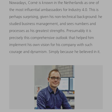
Nowadays, Corné is known in the Netherlands as one of
the most influential ambassadors for Industry 4.0. This is
perhaps surprising, given his non-technical background: he
studied business management, and sees numbers and
processes as his greatest strengths. Presumably it is
precisely this comprehensive outlook that helped him
implement his own vision for his company with such
courage and dynamism. Simply because he believed in it.