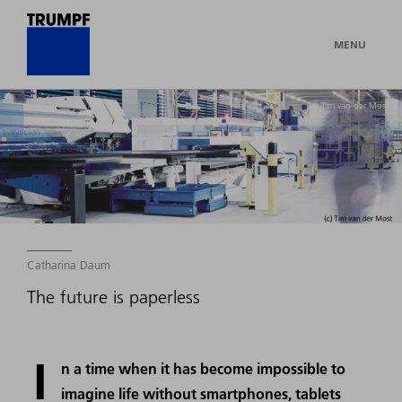
MENU
© Tim van der Most
Catharina Daum
The future is paperless
I
n a time when it has become impossible to
imagine life without smartphones, tablets