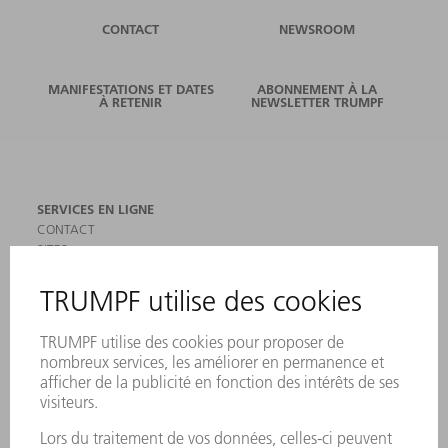
CONTACT
NEWSROOM
MANIFESTATIONS ET DATES
ABONNEMENT À LA
À RETENIR
NEWSLETTER TRUMPF
SERVICES EN LIGNE
CONTACT
SITES
MANIFESTATIONS ET DATES À RETENIR
INSCRIPTION À LA NEWSLETTER
MYTRUMPF
FICHES DE DONNÉES DE SÉCURITÉ
PRODUITS
MACHINES & SYSTÈMES
LASER
ELECTRONIQUE DE PUISSANCE
OUTILS ÉLECTRIQUES