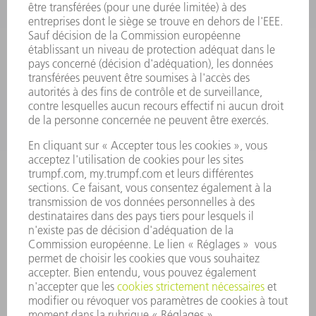
SMART FACTORY
LOGICIEL
SERVICES
APPLICATIONS
SECTEURS D'ACTIVITÉ
ENTREPRISE
CARRIÈRE
OFFRES
PROFIL DE L'ENTREPRISE
CONSEIL D'ADMINISTRATION
RAPPORT ANNUEL
PRINCIPES FONDAMENTAUX DE L'ENTREPRISE
CONFORMITÉ
SYSTÈME D'ALERTE
SÉCURITÉ
COMMUNIQUÉS DE PRESSE
MAGAZINE
DURABILITÉ
ENVIRONNEMENT ET CLIMAT
SOCIAL ET SOCIÉTÉ
GESTION D'ENTREPRISE