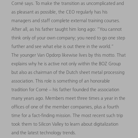
Corné says. To make the transition as uncomplicated and
as pleasant as possible, the CEO regularly has his
managers and staff complete external training courses.
After all, as his father taught him long ago: “You cannot
think only of your own company; you need to go one step
further and see what else is out there in the world.”
The younger Van Opdorp likewise lives by this motto. That
explains why he is active not only within the BOZ Group
but also as chairman of the Dutch sheet metal processing
association. This role is something of an honorable
tradition for Corné – his father founded the association
many years ago. Members meet three times a year in the
offices of one of the member companies, plus a fourth
time for a fact-finding mission. The most recent such trip
took them to Silicon Valley to learn about digitalization
and the latest technology trends.