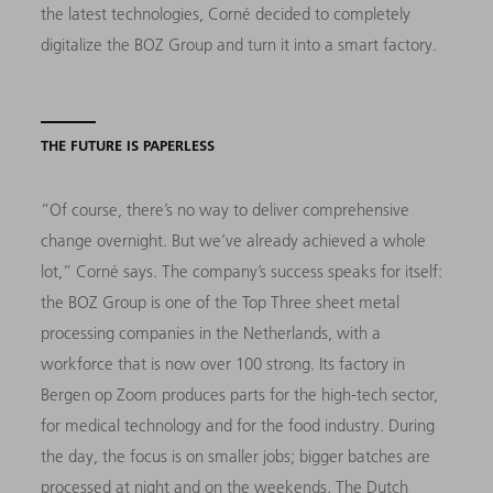
the latest technologies, Corné decided to completely
digitalize the BOZ Group and turn it into a smart factory.
THE FUTURE IS PAPERLESS
“Of course, there’s no way to deliver comprehensive
change overnight. But we’ve already achieved a whole
lot,” Corné says. The company’s success speaks for itself:
the BOZ Group is one of the Top Three sheet metal
processing companies in the Netherlands, with a
workforce that is now over 100 strong. Its factory in
Bergen op Zoom produces parts for the high-tech sector,
for medical technology and for the food industry. During
the day, the focus is on smaller jobs; bigger batches are
processed at night and on the weekends. The Dutch