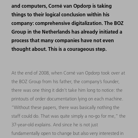
and computers, Corné van Opdorp is taking
things to their logical conclusion within his
company: comprehensive digitalization. The BOZ
Group in the Netherlands has already initiated a
process that many companies have not even
thought about. This is a courageous step.
At the end of 2008, when Corné van Opdorp took over at
the BOZ Group from his father, the company’s founder,
there was one thing it didn’t take him long to notice: the
printouts of order documentation lying on each machine.
“Without these papers, there was basically nothing the
staff could do. That was quite simply a no-go for me,” the
37-year-old explains. And since he is not just
fundamentally open to change but also very interested in