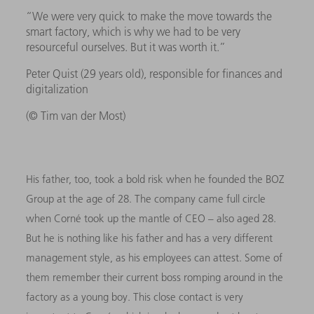
“We were very quick to make the move towards the
smart factory, which is why we had to be very
resourceful ourselves. But it was worth it.”
Peter Quist (29 years old), responsible for finances and
digitalization
(© Tim van der Most)
His father, too, took a bold risk when he founded the BOZ
Group at the age of 28. The company came full circle
when Corné took up the mantle of CEO – also aged 28.
But he is nothing like his father and has a very different
management style, as his employees can attest. Some of
them remember their current boss romping around in the
factory as a young boy. This close contact is very