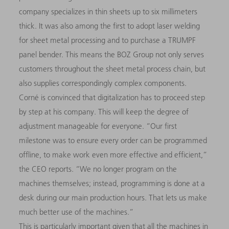
company specializes in thin sheets up to six millimeters
thick. It was also among the first to adopt laser welding
for sheet metal processing and to purchase a TRUMPF
panel bender. This means the BOZ Group not only serves
customers throughout the sheet metal process chain, but
also supplies correspondingly complex components.
Corné is convinced that digitalization has to proceed step
by step at his company. This will keep the degree of
adjustment manageable for everyone. “Our first
milestone was to ensure every order can be programmed
offline, to make work even more effective and efficient,”
the CEO reports. “We no longer program on the
machines themselves; instead, programming is done at a
desk during our main production hours. That lets us make
much better use of the machines.”
This is particularly important given that all the machines in